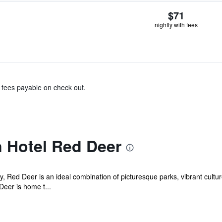
$71
nightly with fees
& fees payable on check out.
 Hotel Red Deer
 Red Deer is an ideal combination of picturesque parks, vibrant culture 
eer is home t...