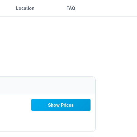
Location
FAQ
Show Prices