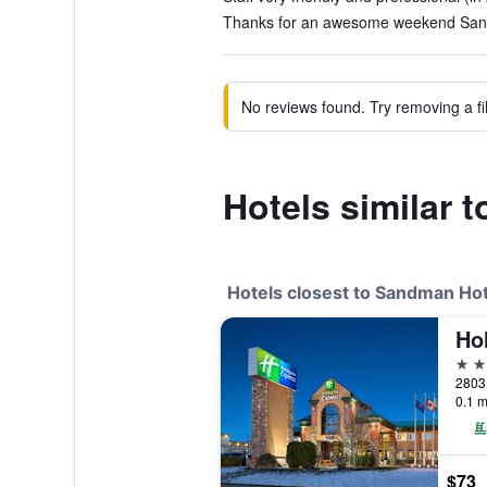
Thanks for an awesome weekend Sand
No reviews found. Try removing a fil
Hotels similar 
Hotels closest to Sandman Ho
2 st
2803
0.1 m
$73