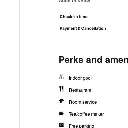
Good to Know
Check-in time
Payment & Cancellation
Perks and amen
Indoor pool
Restaurant
Room service
Tea/coffee maker
Free parking