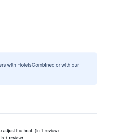
sers with HotelsCombined or with our
 adjust the heat. (in 1 review)
(in 1 review)