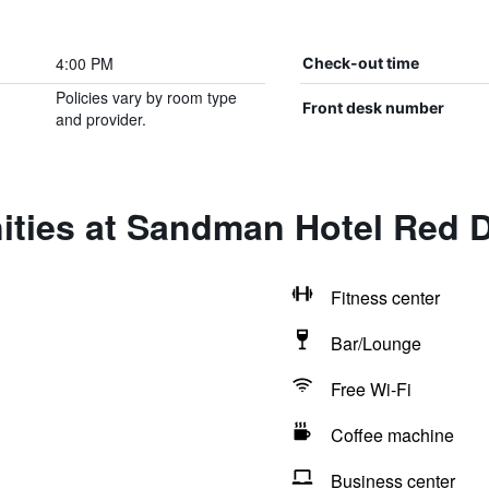
4:00 PM
Check-out time
Policies vary by room type
Front desk number
and provider.
ities at Sandman Hotel Red 
Fitness center
Bar/Lounge
Free Wi-Fi
Coffee machine
Business center