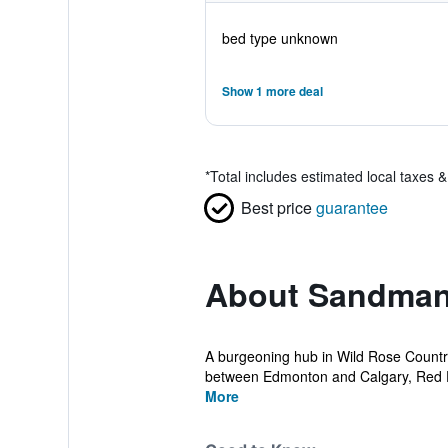
bed type unknown
Show 1 more deal
*
Total includes estimated local taxes 
Best price
guarantee
About Sandman
A burgeoning hub in Wild Rose Country,
between Edmonton and Calgary, Red D
More