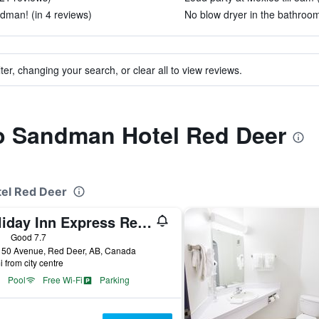
man! (in 4 reviews)
No blow dryer in the bathroom
ter, changing your search, or clear all to view reviews.
to Sandman Hotel Red Deer
tel Red Deer
Holiday Inn Express Red Deer By IHG
ars
Good 7.7
 50 Avenue, Red Deer, AB, Canada
i from city centre
Pool
Free Wi-Fi
Parking