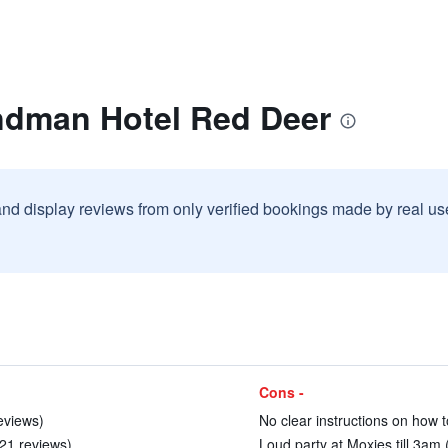
ndman Hotel Red Deer
and display reviews from only verified bookings made by real u
Cons -
eviews)
No clear instructions on how to
 21 reviews)
Loud party at Moxies till 3am 