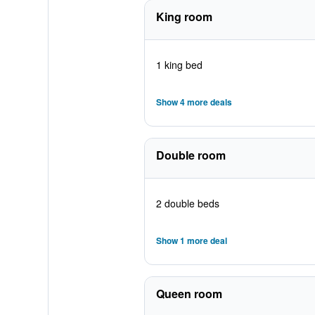
King room
1 king bed
Show 4 more deals
Double room
2 double beds
Show 1 more deal
Queen room