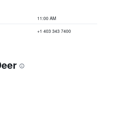
11:00 AM
+1 403 343 7400
Deer