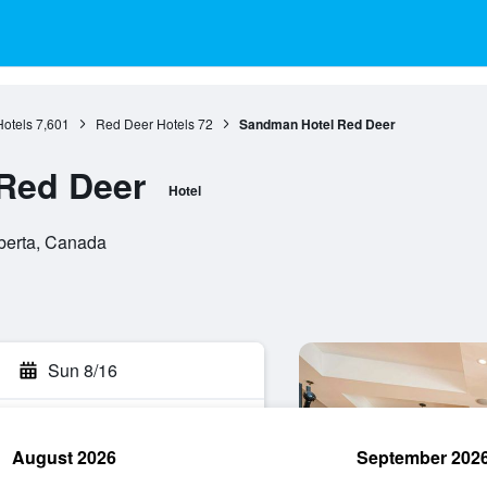
Hotels
7,601
Red Deer Hotels
72
Sandman Hotel Red Deer
Red Deer
Hotel
berta, Canada
Sun 8/16
August 2026
September 202