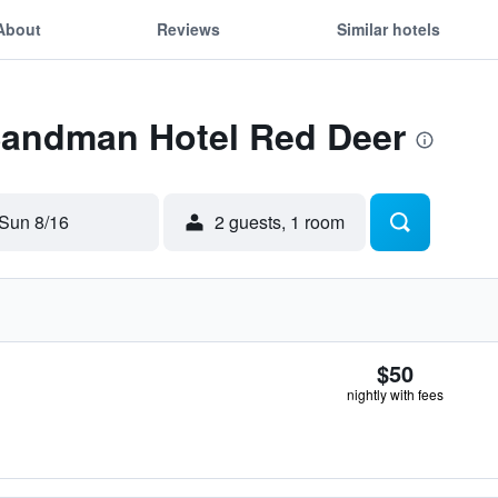
About
Reviews
Similar hotels
 Sandman Hotel Red Deer
Sun 8/16
2 guests, 1 room
$50
nightly with fees