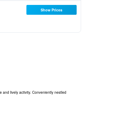
Show Prices
and lively activity. Conveniently nestled