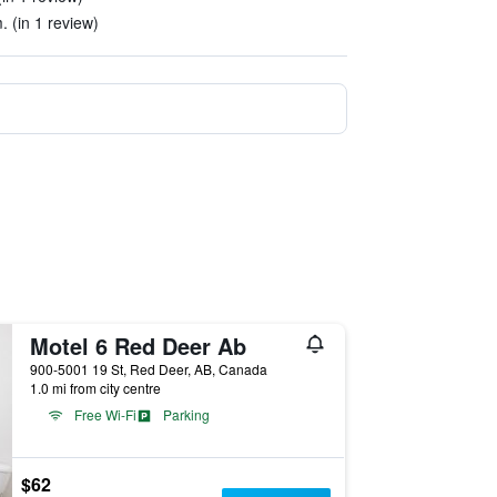
. (in 1 review)
Motel 6 Red Deer Ab
900-5001 19 St, Red Deer, AB, Canada
1.0 mi from city centre
Free Wi-Fi
Parking
$62