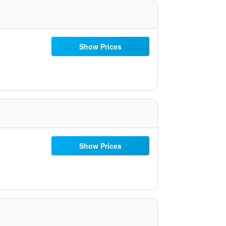
Show Prices
Show Prices