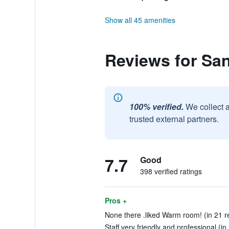
Show all 45 amenities
Reviews for Sa
100% verified.
We collect 
trusted external partners.
7.7
Good
398 verified ratings
Pros +
None there .liked Warm room! (in 21 r
Staff very friendly and professional (in