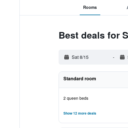
Rooms
Best deals for
Sat 8/15
-
Standard room
2 queen beds
Show 12 more deals