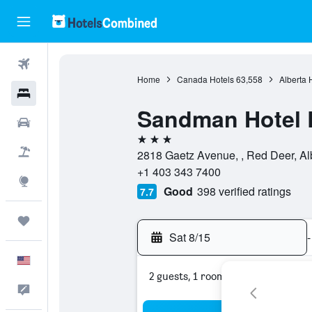
Flights
Home
Canada Hotels
63,558
Alberta 
Hotels
Sandman Hotel 
Cars
3 stars
Packages
2818 Gaetz Avenue, , Red Deer, Al
+1 403 343 7400
Explore
Good
398 verified ratings
7.7
Trips
Sat 8/15
-
English
2 guests, 1 room
Feedback