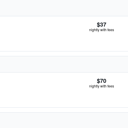
$37
nightly with fees
$70
nightly with fees