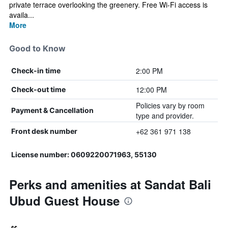
private terrace overlooking the greenery. Free Wi-Fi access is
availa...
More
Good to Know
2:00 PM
Check-in time
12:00 PM
Check-out time
Policies vary by room
Payment & Cancellation
type and provider.
+62 361 971 138
Front desk number
License number: 0609220071963, 55130
Perks and amenities at Sandat Bali
Ubud Guest House