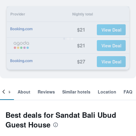
Provider
Nightly total
$21
View Deal
$21
View Deal
$27
View Deal
ooms
About
Reviews
Similar hotels
Location
FAQ
Best deals for Sandat Bali Ubud
Guest House