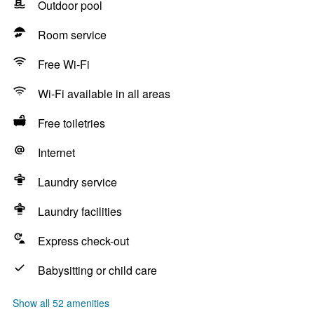
Outdoor pool
Room service
Free Wi-Fi
Wi-Fi available in all areas
Free toiletries
Internet
Laundry service
Laundry facilities
Express check-out
Babysitting or child care
Show all 52 amenities