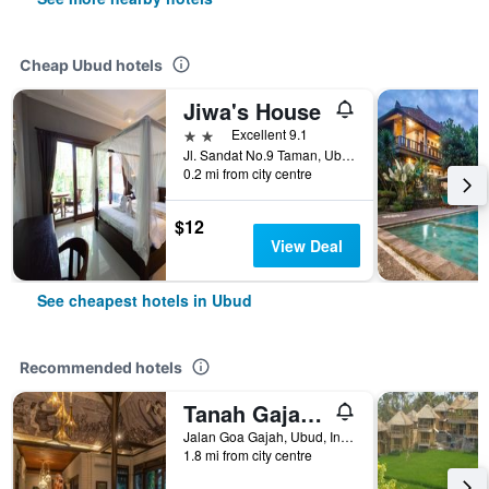
Cheap Ubud hotels
Jiwa's House
2 stars
Excellent 9.1
Jl. Sandat No.9 Taman, Ubud, Gianya, Ubud, Indonesia
0.2 mi from city centre
$12
View Deal
See cheapest hotels in Ubud
Recommended hotels
Tanah Gajah, a Resort by Hadiprana
Jalan Goa Gajah, Ubud, Indonesia
1.8 mi from city centre