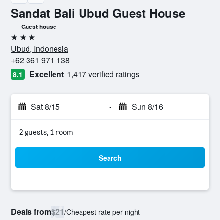
Sandat Bali Ubud Guest House
Guest house
3 stars
Ubud, Indonesia
+62 361 971 138
Excellent
1,417 verified ratings
8.1
Sat 8/15
-
Sun 8/16
2 guests, 1 room
Search
Deals from
$21
/
Cheapest rate per night