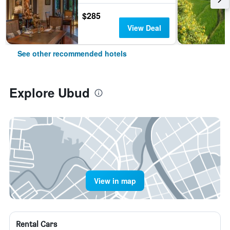
$285
View Deal
See other recommended hotels
Explore Ubud
View in map
Rental Cars