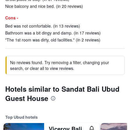
Nice balcony and nice bed. (in 20 reviews)
Cons -
Bed was not comfortable. (in 13 reviews)
Bathroom was a bit dingy and damp. (in 17 reviews)
"The 1st room was dirty, old facilities." (in 2 reviews)
No reviews found. Try removing a filter, changing your
search, or clear all to view reviews.
Hotels similar to Sandat Bali Ubud
Guest House
Top Ubud hotels
Viceroy Bali