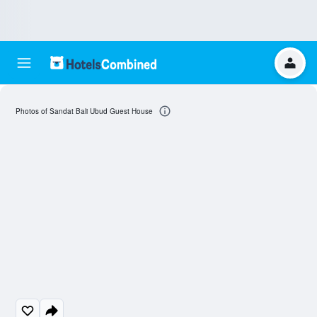
Photos of Sandat Bali Ubud Guest House