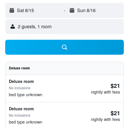
Sat 8/15
-
Sun 8/16
2 guests, 1 room
Deluxe room
Deluxe room
$21
No inclusions
nightly with fees
bed type unknown
Deluxe room
$21
No inclusions
nightly with fees
bed type unknown