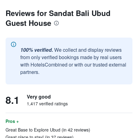
Reviews for Sandat Bali Ubud
Guest House
100% verified.
We collect and display reviews
from only verified bookings made by real users
with HotelsCombined or with our trusted external
partners.
8.1
Very good
1,417 verified ratings
Pros +
Great Base to Explore Ubud (in 42 reviews)
Great place to stay! (in 37 reviews)