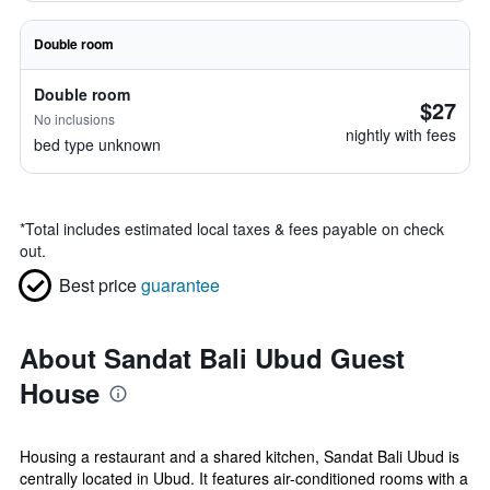
Double room
Double room
$27
No inclusions
nightly with fees
bed type unknown
*
Total includes estimated local taxes & fees payable on check
out.
Best price
guarantee
About Sandat Bali Ubud Guest
House
Housing a restaurant and a shared kitchen, Sandat Bali Ubud is
centrally located in Ubud. It features air-conditioned rooms with a