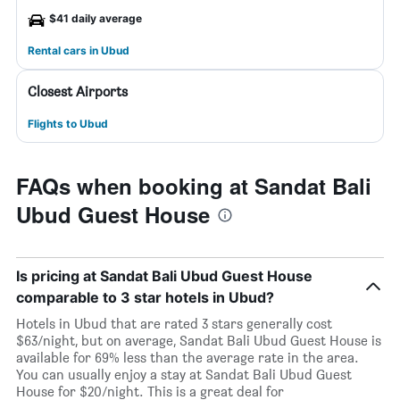
$41 daily average
Rental cars in Ubud
Closest Airports
Flights to Ubud
FAQs when booking at Sandat Bali
Ubud Guest House
Is pricing at Sandat Bali Ubud Guest House
comparable to 3 star hotels in Ubud?
Hotels in Ubud that are rated 3 stars generally cost
$63/night, but on average, Sandat Bali Ubud Guest House is
available for 69% less than the average rate in the area.
You can usually enjoy a stay at Sandat Bali Ubud Guest
House for $20/night. This is a great deal for