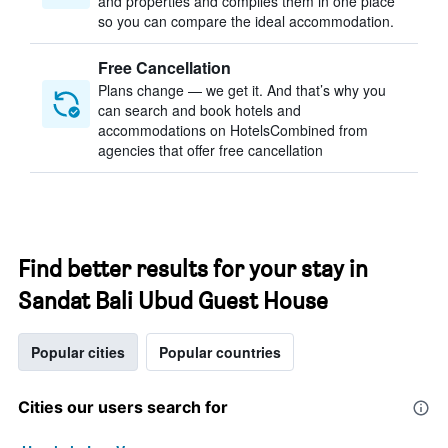
and properties and compiles them in one place
so you can compare the ideal accommodation.
Free Cancellation
Plans change — we get it. And that’s why you
can search and book hotels and
accommodations on HotelsCombined from
agencies that offer free cancellation
Find better results for your stay in
Sandat Bali Ubud Guest House
Popular cities
Popular countries
Cities our users search for