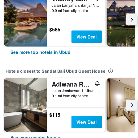
Jalan Lanyahan, Banjar Nagi, Ubud, Indonesia
0.0 mi from city centre
$585
View Deal
See more top hotels in Ubud
Hotels closest to Sandat Bali Ubud Guest House
Adiwana Resort Jembawan
Jalan Jembawan 1, Ubud, Indonesia
0.1 mi from city centre
$115
View Deal
See more nearby hotels