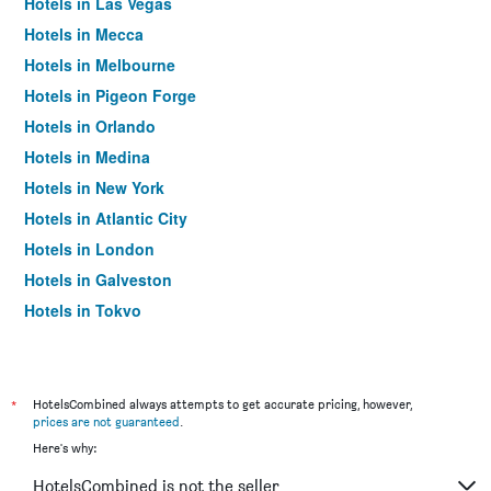
Hotels in Las Vegas
Hotels in Mecca
Hotels in Melbourne
Hotels in Pigeon Forge
Hotels in Orlando
Hotels in Medina
Hotels in New York
Hotels in Atlantic City
Hotels in London
Hotels in Galveston
Hotels in Tokyo
Hotels in Niagara Falls
*
HotelsCombined always attempts to get accurate pricing, however,
prices are not guaranteed
.
Here's why:
HotelsCombined is not the seller