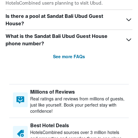
HotelsCombined users planning to visit Ubud.
Is there a pool at Sandat Bali Ubud Guest
House?
What is the Sandat Bali Ubud Guest House
phone number?
See more FAQs
Millions of Reviews
Real ratings and reviews from millions of guests,
just like yourself. Book your perfect stay with
confidence!
Best Hotel Deals
HotelsCombined sources over 3 million hotels