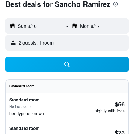
Best deals for Sancho Ramirez
Sun 8/16
-
Mon 8/17
2 guests, 1 room
Standard room
Standard room
$56
No inclusions
nightly with fees
bed type unknown
Standard room
$73