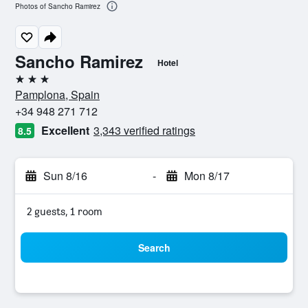
Photos of Sancho Ramirez
Sancho Ramirez
Hotel
3 stars
Pamplona, Spain
+34 948 271 712
Excellent
3,343 verified ratings
8.5
Sun 8/16
-
Mon 8/17
2 guests, 1 room
Search