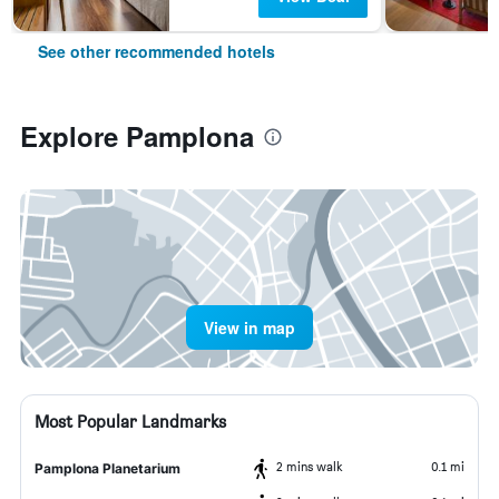
See other recommended hotels
Explore Pamplona
View in map
Most Popular Landmarks
2 mins walk
0.1 mi
Pamplona Planetarium