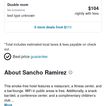
Double room
$104
No inclusions
nightly with fees
bed type unknown
5 more deals from $111
*
Total includes estimated local taxes & fees payable on check
out.
Best price
guarantee
About Sancho Ramirez
This smoke-free hotel features a restaurant, a fitness center, and
a bar/lounge. WiFi in public areas is free. Additionally, a snack
bar/deli, a conference center, and a complimentary children's
club ...
More