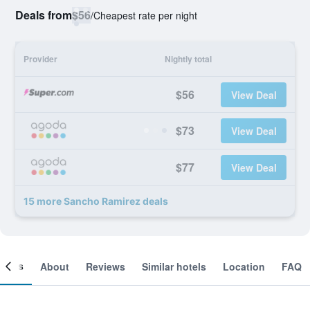
Deals from
$56
/
Cheapest rate per night
Provider
Nightly total
$56
View Deal
$73
View Deal
$77
View Deal
15 more Sancho Ramirez deals
ooms
About
Reviews
Similar hotels
Location
FAQ