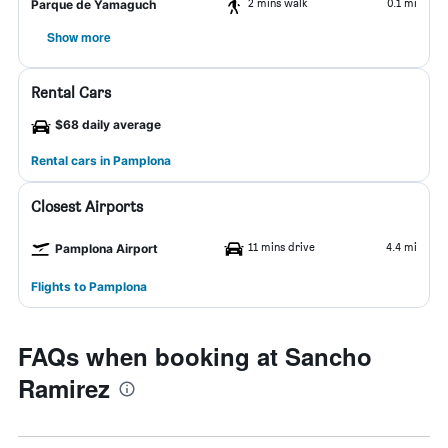
2 mins walk
0.1 mi
Parque de Yamaguch
Show more
Rental Cars
$68 daily average
Rental cars in Pamplona
Closest Airports
11 mins drive
4.4 mi
Pamplona Airport
Flights to Pamplona
FAQs when booking at Sancho
Ramirez