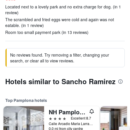
Located next to a lovely park and no extra charge for dog. (in 1
review)
The scrambled and fried eggs were cold and again was not
eatable. (in 1 review)
Room too small payment park (in 13 reviews)
No reviews found. Try removing a filter, changing your
search, or clear all to view reviews.
Hotels similar to Sancho Ramirez
Top Pamplona hotels
NH Pamplona Iruña Park
4 stars
Excellent 8.7
Calle Arcadio Maria Larraona, 1, Pamplona, Spain
0.0 mi from city centre