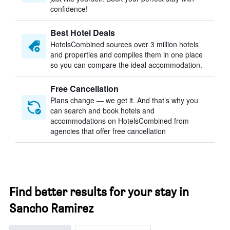
confidence!
Best Hotel Deals
HotelsCombined sources over 3 million hotels
and properties and compiles them in one place
so you can compare the ideal accommodation.
Free Cancellation
Plans change — we get it. And that’s why you
can search and book hotels and
accommodations on HotelsCombined from
agencies that offer free cancellation
Find better results for your stay in
Sancho Ramirez