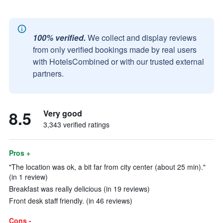
100% verified.
We collect and display reviews
from only verified bookings made by real users
with HotelsCombined or with our trusted external
partners.
8.5
Very good
3,343 verified ratings
Pros +
"The location was ok, a bit far from city center (about 25 min)."
(in 1 review)
Breakfast was really delicious (in 19 reviews)
Front desk staff friendly. (in 46 reviews)
Cons -