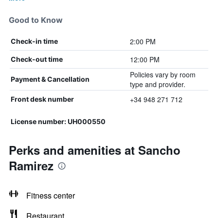
Good to Know
2:00 PM
Check-in time
12:00 PM
Check-out time
Policies vary by room
Payment & Cancellation
type and provider.
+34 948 271 712
Front desk number
License number: UH000550
Perks and amenities at Sancho
Ramirez
Fitness center
Restaurant