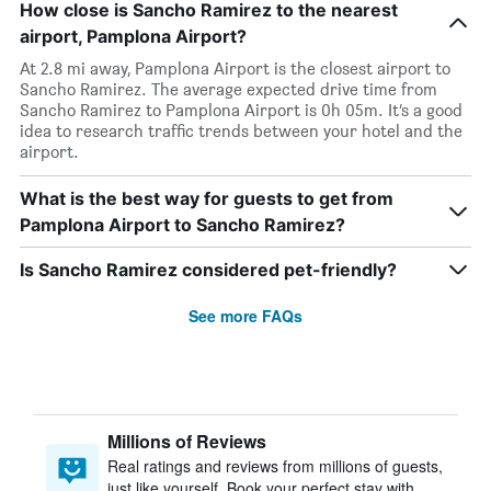
How close is Sancho Ramirez to the nearest
airport, Pamplona Airport?
At 2.8 mi away, Pamplona Airport is the closest airport to
Sancho Ramirez. The average expected drive time from
Sancho Ramirez to Pamplona Airport is 0h 05m. It’s a good
idea to research traffic trends between your hotel and the
airport.
What is the best way for guests to get from
Pamplona Airport to Sancho Ramirez?
Is Sancho Ramirez considered pet-friendly?
See more FAQs
Millions of Reviews
Real ratings and reviews from millions of guests,
just like yourself. Book your perfect stay with