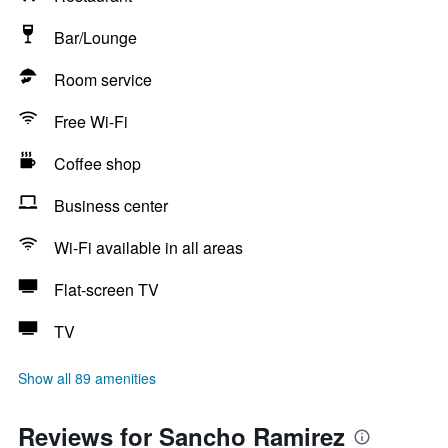
Bar/Lounge
Room service
Free Wi-Fi
Coffee shop
Business center
Wi-Fi available in all areas
Flat-screen TV
TV
Show all 89 amenities
Reviews for Sancho Ramirez