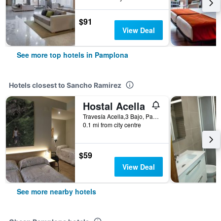
$91
View Deal
See more top hotels in Pamplona
Hotels closest to Sancho Ramirez
Hostal Acella
Travesía Acella,3 Bajo, Pamplona, Spain
0.1 mi from city centre
$59
View Deal
See more nearby hotels