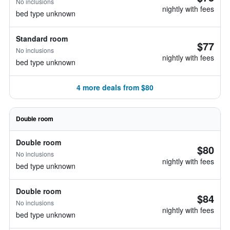
No inclusions
nightly with fees
bed type unknown
Standard room
$77
No inclusions
nightly with fees
bed type unknown
4 more deals from $80
Double room
Double room
$80
No inclusions
nightly with fees
bed type unknown
Double room
$84
No inclusions
nightly with fees
bed type unknown