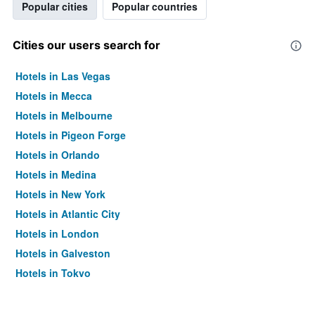
Popular cities
Popular countries
Cities our users search for
Hotels in Las Vegas
Hotels in Mecca
Hotels in Melbourne
Hotels in Pigeon Forge
Hotels in Orlando
Hotels in Medina
Hotels in New York
Hotels in Atlantic City
Hotels in London
Hotels in Galveston
Hotels in Tokyo
Hotels in Niagara Falls