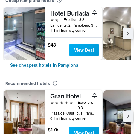
Cheap Pamplona hotels
Hotel Burlada
2 stars
Excellent 8.2
La Fuente, 2, Pamplona, Spain
1.4 mi from city centre
$48
View Deal
See cheapest hotels in Pamplona
Recommended hotels
Gran Hotel La Perla
5 stars
Excellent
9.3
Plaza del Castillo, 1, Pamplona, Spain
0.1 mi from city centre
$175
View Deal