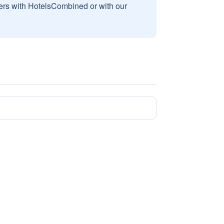
sers with HotelsCombined or with our