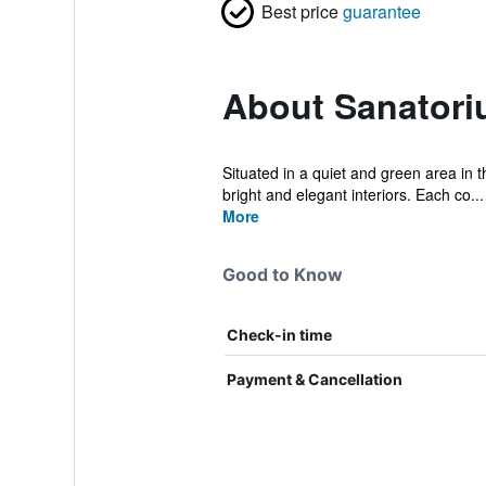
Best price
guarantee
About Sanator
Situated in a quiet and green area in t
bright and elegant interiors. Each co...
More
Good to Know
Check-in time
Payment & Cancellation