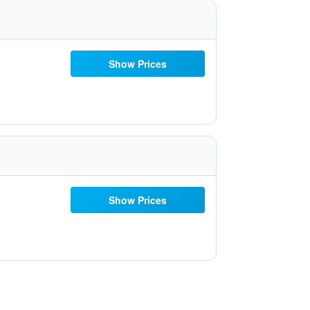
Show Prices
Show Prices