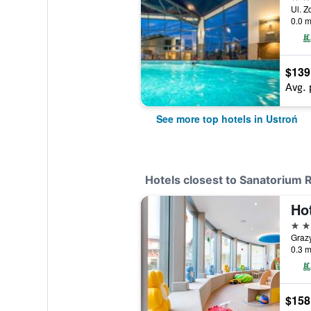
Ul. Z
0.0 m
$139
Avg. 
See more top hotels in Ustroń
Hotels closest to Sanatorium 
3 st
Grazy
0.3 m
$158