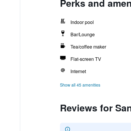
Perks and amen
Indoor pool
Bar/Lounge
Tea/coffee maker
Flat-screen TV
Internet
Show all 45 amenities
Reviews for Sa