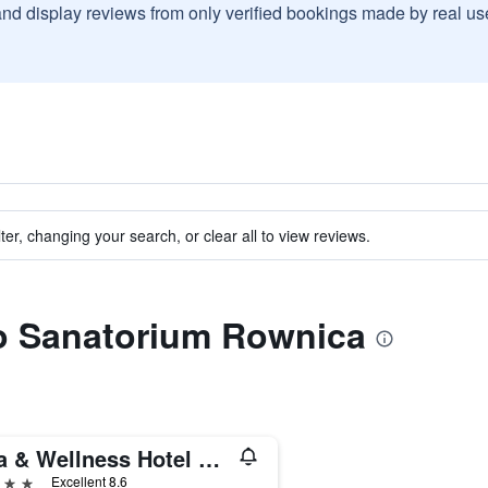
and display reviews from only verified bookings made by real u
ter, changing your search, or clear all to view reviews.
to Sanatorium Rownica
Spa & Wellness Hotel Diament Ustron
ars
Excellent 8.6