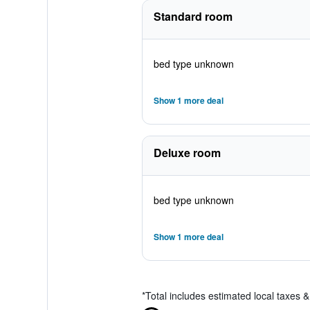
Standard room
bed type unknown
Show 1 more deal
Deluxe room
bed type unknown
Show 1 more deal
*
Total includes estimated local taxes 