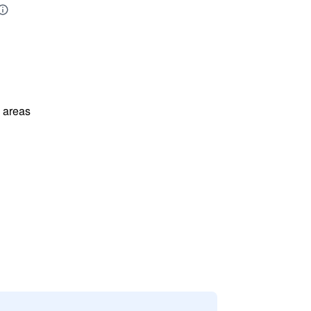
l areas