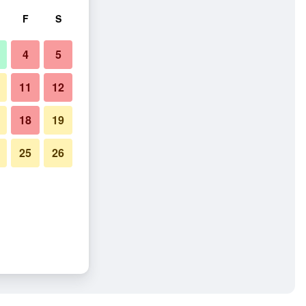
F
S
4
5
11
12
18
19
25
26