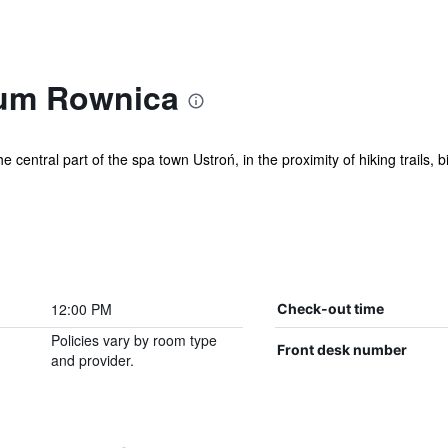
ium Rownica
he central part of the spa town Ustroń, in the proximity of hiking trails,
12:00 PM
Check-out time
Policies vary by room type
Front desk number
and provider.