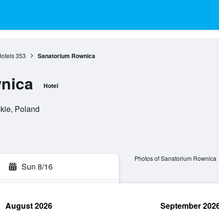
Hotels
353
Sanatorium Rownica
nica
Hotel
skie, Poland
Photos of Sanatorium Rownica
Sun 8/16
August 2026
September 202