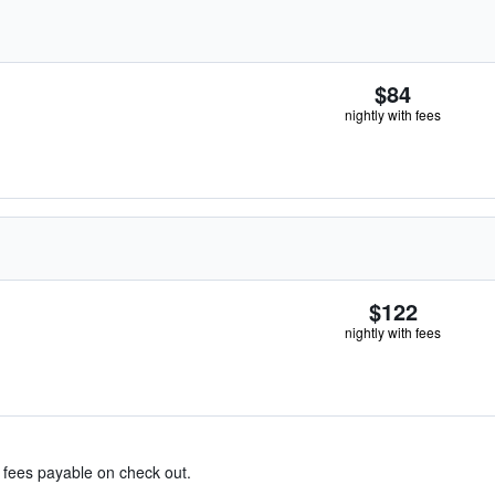
$84
nightly with fees
$122
nightly with fees
& fees payable on check out.