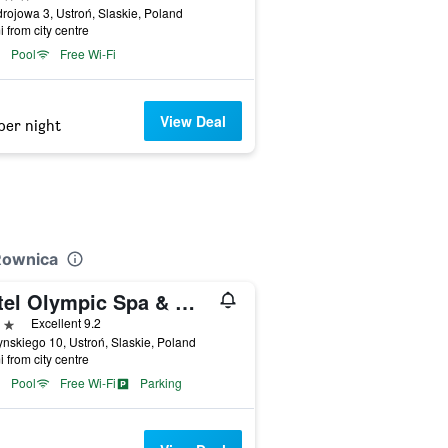
drojowa 3, Ustroń, Slaskie, Poland
i from city centre
Pool
Free Wi-Fi
View Deal
per night
Rownica
Hotel Olympic Spa & Wellness
ars
Excellent 9.2
nskiego 10, Ustroń, Slaskie, Poland
i from city centre
Pool
Free Wi-Fi
Parking