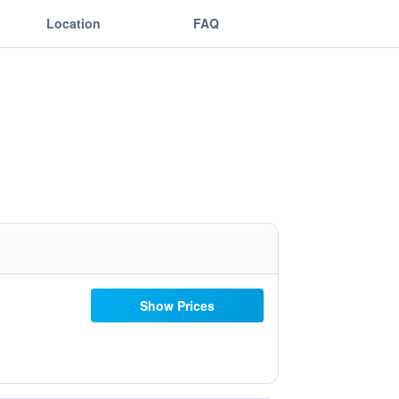
Location
FAQ
Show Prices