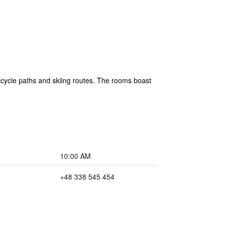
 bicycle paths and skiing routes. The rooms boast
10:00 AM
+48 338 545 454