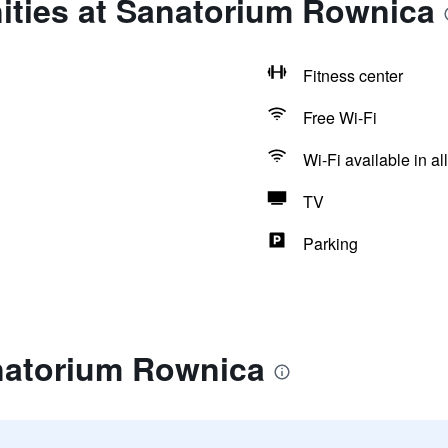
ities at Sanatorium Rownica
Fitness center
Free Wi-Fi
Wi-Fi available in al
TV
Parking
natorium Rownica