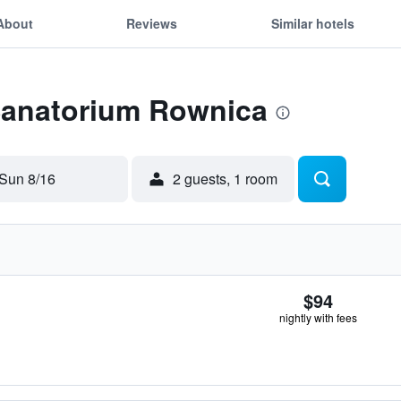
About
Reviews
Similar hotels
 Sanatorium Rownica
Sun 8/16
2 guests, 1 room
$94
nightly with fees