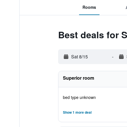
Rooms
Best deals for
Sat 8/15
-
Superior room
bed type unknown
Show 1 more deal