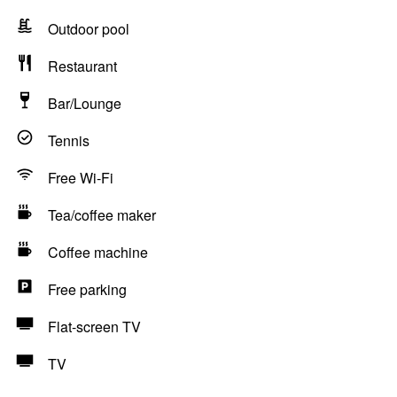
Outdoor pool
Restaurant
Bar/Lounge
Tennis
Free Wi-Fi
Tea/coffee maker
Coffee machine
Free parking
Flat-screen TV
TV