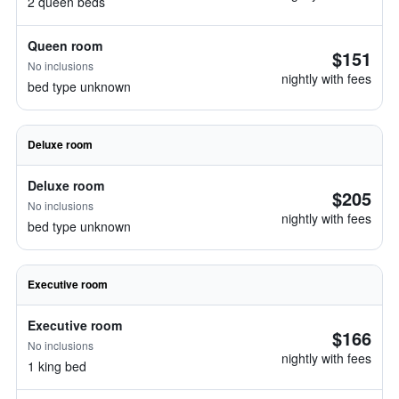
2 queen beds
Queen room
$151
No inclusions
nightly with fees
bed type unknown
Deluxe room
Deluxe room
$205
No inclusions
nightly with fees
bed type unknown
Executive room
Executive room
$166
No inclusions
nightly with fees
1 king bed