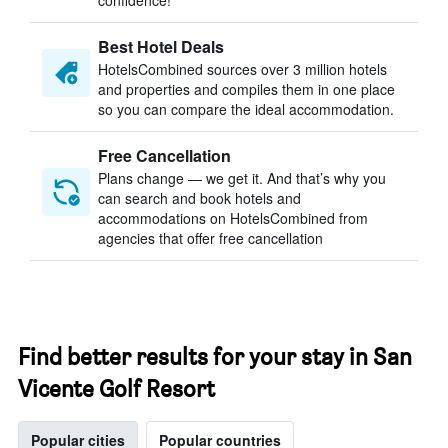
confidence!
Best Hotel Deals
HotelsCombined sources over 3 million hotels
and properties and compiles them in one place
so you can compare the ideal accommodation.
Free Cancellation
Plans change — we get it. And that’s why you
can search and book hotels and
accommodations on HotelsCombined from
agencies that offer free cancellation
Find better results for your stay in San
Vicente Golf Resort
Popular cities
Popular countries