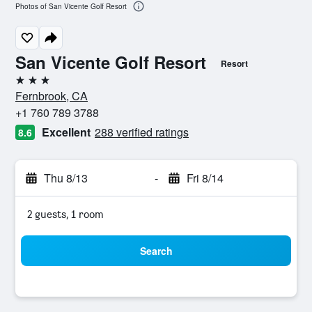
Photos of San Vicente Golf Resort
San Vicente Golf Resort
Resort
3 stars
Fernbrook, CA
+1 760 789 3788
Excellent
288 verified ratings
8.6
Thu 8/13
-
Fri 8/14
2 guests, 1 room
Search