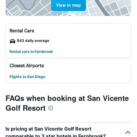
View in map
Rental Cars
$43 daily average
Rental cars in Fernbrook
Closest Airports
Flights to San Diego
FAQs when booking at San Vicente
Golf Resort
Is pricing at San Vicente Golf Resort
comparable to 3 star hotels in Fernbrook?