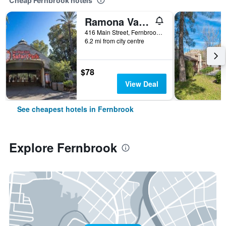
Cheap Fernbrook hotels
Ramona Valley Inn
416 Main Street, Fernbrook, CA, United States
6.2 mi from city centre
$78
View Deal
See cheapest hotels in Fernbrook
Explore Fernbrook