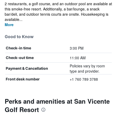
2 restaurants, a golf course, and an outdoor pool are available at
this smoke-free resort. Additionally, a bar/lounge, a snack
bar/deli, and outdoor tennis courts are onsite. Housekeeping is
available...
More
Good to Know
3:00 PM
Check-in time
11:00 AM
Check-out time
Policies vary by room
Payment & Cancellation
type and provider.
+1 760 789 3788
Front desk number
Perks and amenities at San Vicente
Golf Resort