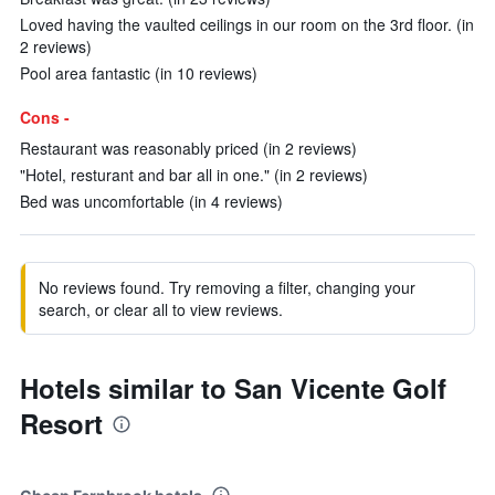
Loved having the vaulted ceilings in our room on the 3rd floor. (in
2 reviews)
Pool area fantastic (in 10 reviews)
Cons -
Restaurant was reasonably priced (in 2 reviews)
"Hotel, resturant and bar all in one." (in 2 reviews)
Bed was uncomfortable (in 4 reviews)
No reviews found. Try removing a filter, changing your
search, or clear all to view reviews.
Hotels similar to San Vicente Golf
Resort