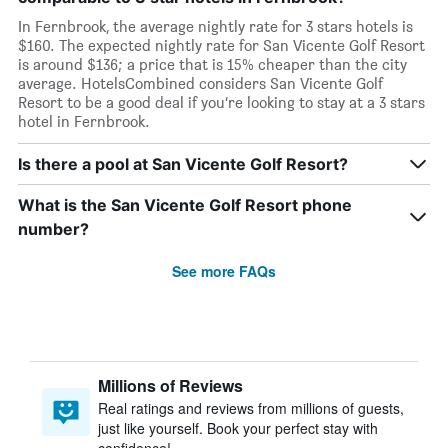
In Fernbrook, the average nightly rate for 3 stars hotels is
$160. The expected nightly rate for San Vicente Golf Resort
is around $136; a price that is 15% cheaper than the city
average. HotelsCombined considers San Vicente Golf
Resort to be a good deal if you’re looking to stay at a 3 stars
hotel in Fernbrook.
Is there a pool at San Vicente Golf Resort?
What is the San Vicente Golf Resort phone
number?
See more FAQs
Millions of Reviews
Real ratings and reviews from millions of guests,
just like yourself. Book your perfect stay with