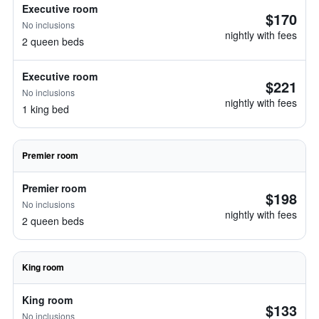
Executive room
$170
No inclusions
nightly with fees
2 queen beds
Executive room
$221
No inclusions
nightly with fees
1 king bed
Premier room
Premier room
$198
No inclusions
nightly with fees
2 queen beds
King room
King room
$133
No inclusions