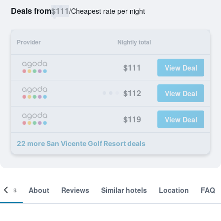
Deals from
$111
/
Cheapest rate per night
Provider
Nightly total
$111
View Deal
$112
View Deal
$119
View Deal
22 more San Vicente Golf Resort deals
ooms
About
Reviews
Similar hotels
Location
FAQ