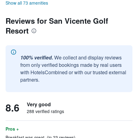
Show all 73 amenities
Reviews for San Vicente Golf
Resort
100% verified.
We collect and display reviews
from only verified bookings made by real users
with HotelsCombined or with our trusted external
partners.
8.6
Very good
288 verified ratings
Pros +
Breakfast was great. (in 23 reviews)