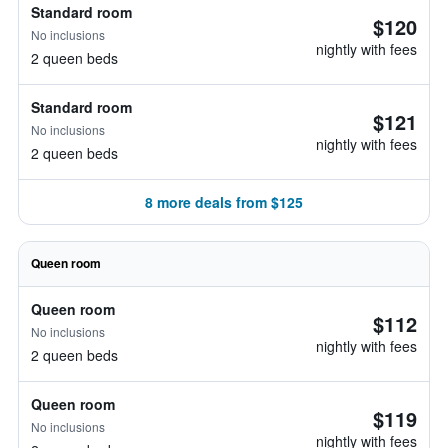
Standard room
$120
No inclusions
nightly with fees
2 queen beds
Standard room
$121
No inclusions
nightly with fees
2 queen beds
8 more deals from $125
Queen room
Queen room
$112
No inclusions
nightly with fees
2 queen beds
Queen room
$119
No inclusions
nightly with fees