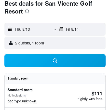
Best deals for San Vicente Golf
Resort
Thu 8/13
-
Fri 8/14
2 guests, 1 room
Standard room
Standard room
$111
No inclusions
nightly with fees
bed type unknown