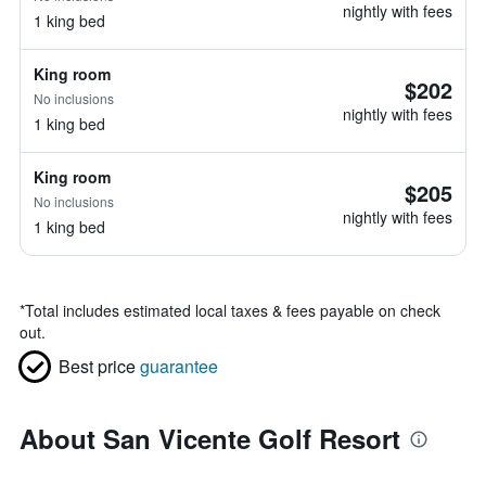
nightly with fees
1 king bed
King room
$202
No inclusions
nightly with fees
1 king bed
King room
$205
No inclusions
nightly with fees
1 king bed
*
Total includes estimated local taxes & fees payable on check
out.
Best price
guarantee
About San Vicente Golf Resort