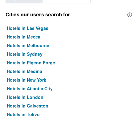
Cities our users search for
Hotels in Las Vegas
Hotels in Mecca
Hotels in Melbourne
Hotels in Sydney
Hotels in Pigeon Forge
Hotels in Medina
Hotels in New York
Hotels in Atlantic City
Hotels in London
Hotels in Galveston
Hotels in Tokyo
Hotels in Niagara Falls