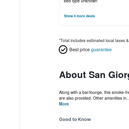
bed type unknown
Show 4 more deals
*
Total includes estimated local taxes 
Best price
guarantee
About San Giorg
Along with a bar/lounge, this smoke-fre
are also provided. Other amenities in..
More
Good to Know