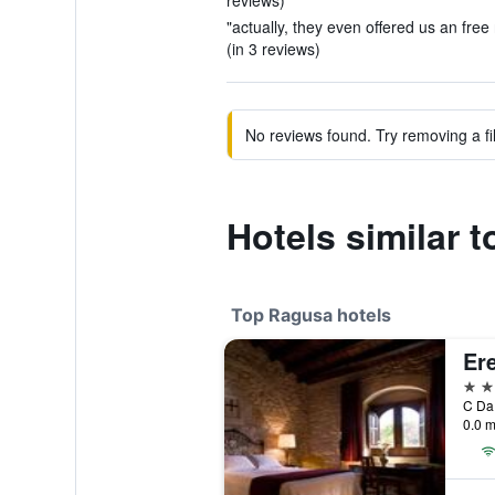
reviews)
"actually, they even offered us an free
(in 3 reviews)
No reviews found. Try removing a fil
Hotels similar 
Top Ragusa hotels
Er
5 st
0.0 m