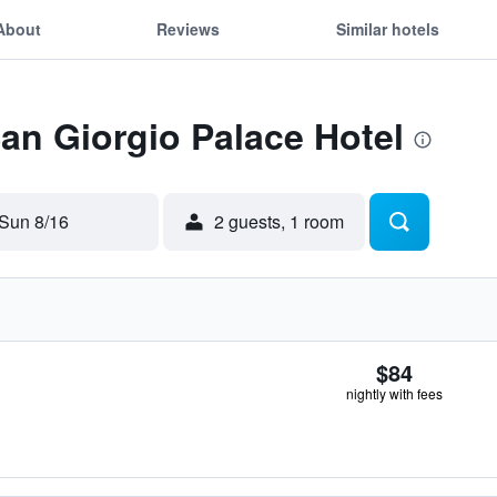
About
Reviews
Similar hotels
San Giorgio Palace Hotel
Sun 8/16
2 guests, 1 room
$84
nightly with fees