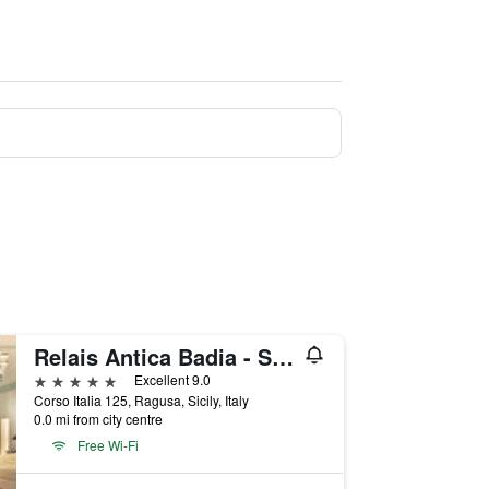
Relais Antica Badia - San Maurizio 1619
5 stars
Excellent 9.0
Corso Italia 125, Ragusa, Sicily, Italy
0.0 mi from city centre
Free Wi-Fi