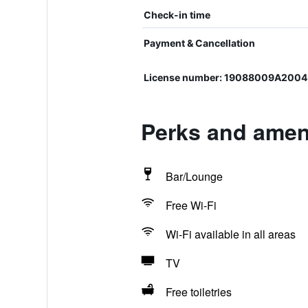
Check-in time
Payment & Cancellation
License number: 19088009A2004
Perks and ameni
Bar/Lounge
Free Wi-Fi
Wi-Fi available in all areas
TV
Free toiletries