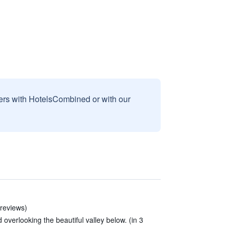
sers with HotelsCombined or with our
2 reviews)
 overlooking the beautiful valley below. (in 3