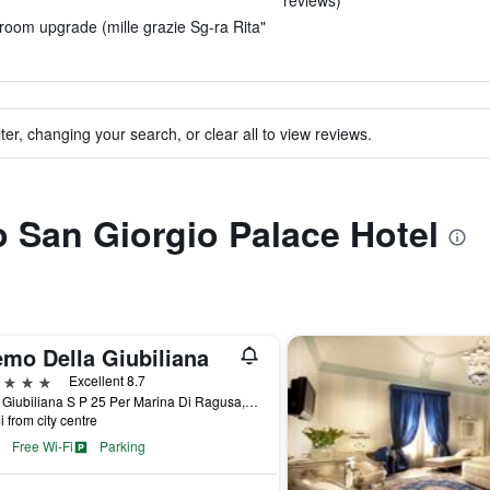
reviews)
 room upgrade (mille grazie Sg-ra Rita"
ter, changing your search, or clear all to view reviews.
to San Giorgio Palace Hotel
emo Della Giubiliana
ars
Excellent 8.7
C Da Giubiliana S P 25 Per Marina Di Ragusa, Ragusa, Sicily, Italy
i from city centre
Free Wi-Fi
Parking