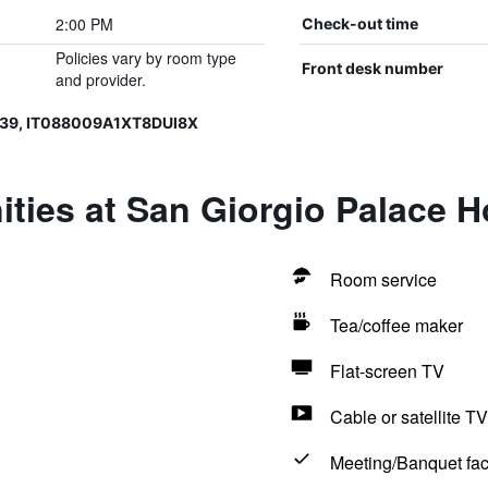
2:00 PM
Check-out time
Policies vary by room type
Front desk number
and provider.
39, IT088009A1XT8DUI8X
ties at San Giorgio Palace H
Room service
Tea/coffee maker
Flat-screen TV
Cable or satellite TV
Meeting/Banquet faci