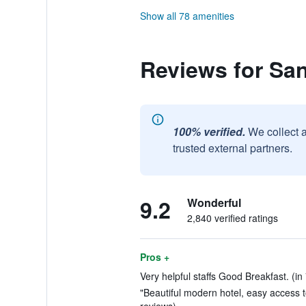
Show all 78 amenities
Reviews for San
100% verified.
We collect 
trusted external partners.
9.2
Wonderful
2,840 verified ratings
Pros +
Very helpful staffs Good Breakfast. (in
"Beautiful modern hotel, easy access to