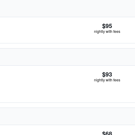
$95
nightly with fees
$93
nightly with fees
$68