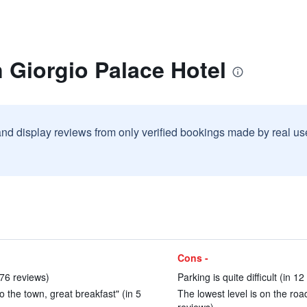
 Giorgio Palace Hotel
and display reviews from only verified bookings made by real u
Cons -
 76 reviews)
Parking is quite difficult (in 1
 the town, great breakfast" (in 5
The lowest level is on the road