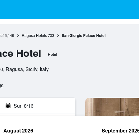
s
56,149
Ragusa Hotels
733
San Giorgio Palace Hotel
ace Hotel
Hotel
, Ragusa, Sicily, Italy
gs
Sun 8/16
August 2026
September 202