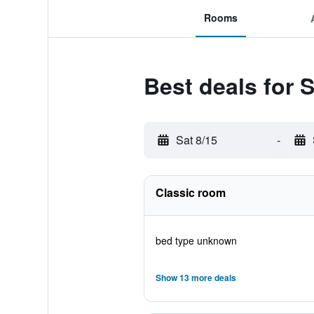
Rooms
Best deals for 
Sat 8/15
-
Classic room
bed type unknown
Show 13 more deals