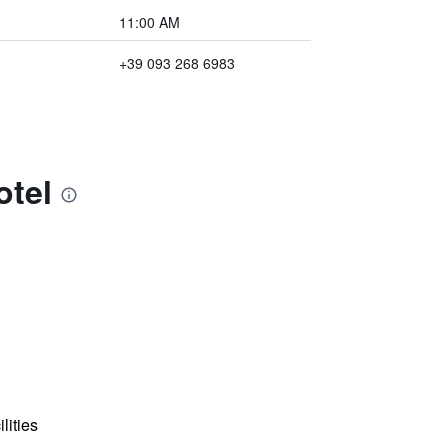
11:00 AM
+39 093 268 6983
otel
lities