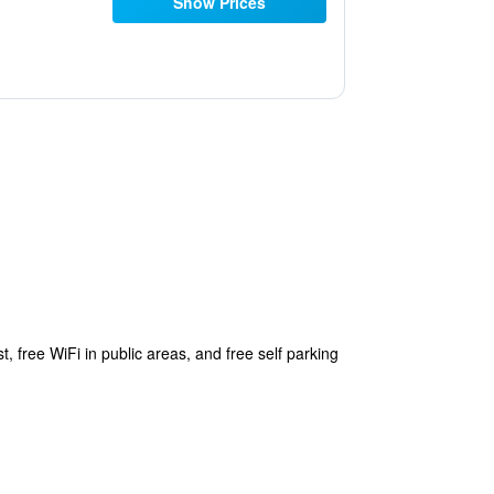
Show Prices
, free WiFi in public areas, and free self parking