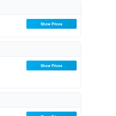
Show Prices
Show Prices