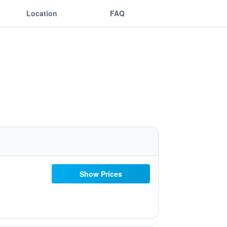
Location
FAQ
Show Prices