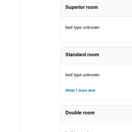
Superior room
bed type unknown
Standard room
bed type unknown
Show 1 more deal
Double room