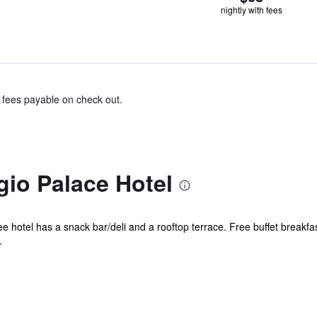
nightly with fees
& fees payable on check out.
io Palace Hotel
e hotel has a snack bar/deli and a rooftop terrace. Free buffet breakfast
.