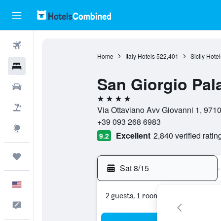
Flights
Home
Italy Hotels
522,401
Sicily Hotel
Hotels
San Giorgio Pal
Cars
4 stars
Packages
Via Ottaviano Avv Giovanni 1, 97100
+39 093 268 6983
Explore
Excellent
2,840 verified ratin
9.2
Trips
Sat 8/15
-
English
2 guests, 1 room
Feedback