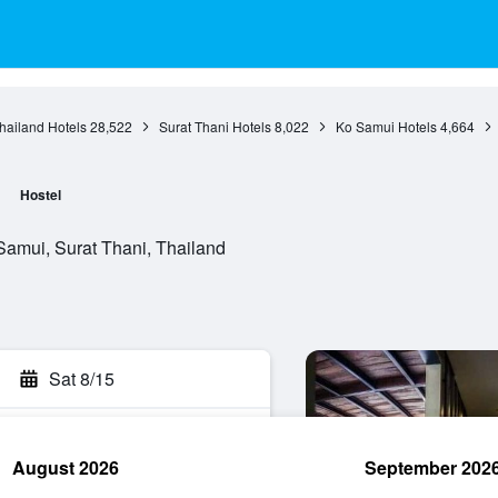
hailand Hotels
28,522
Surat Thani Hotels
8,022
Ko Samui Hotels
4,664
Hostel
amui, Surat Thani, Thailand
Sat 8/15
August 2026
September 202