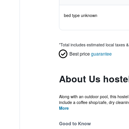
bed type unknown
*
Total includes estimated local taxes 
Best price
guarantee
About Us hoste
Along with an outdoor pool, this hoste
include a coffee shop/cafe, dry cleaning
More
Good to Know