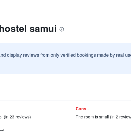
hostel samui
and display reviews from only verified bookings made by real u
Cons -
 (in 23 reviews)
The room is small (in 2 review
ws)