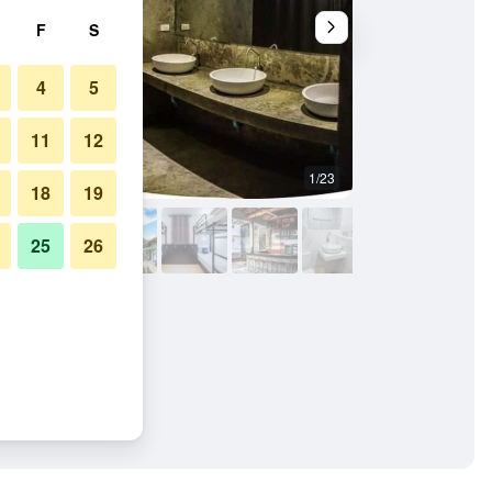
F
S
4
5
11
12
1/23
Other
18
19
25
26