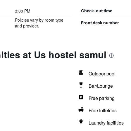
3:00 PM
Check-out time
Policies vary by room type
Front desk number
and provider.
ties at Us hostel samui
Outdoor pool
Bar/Lounge
Free parking
Free toiletries
Laundry facilities