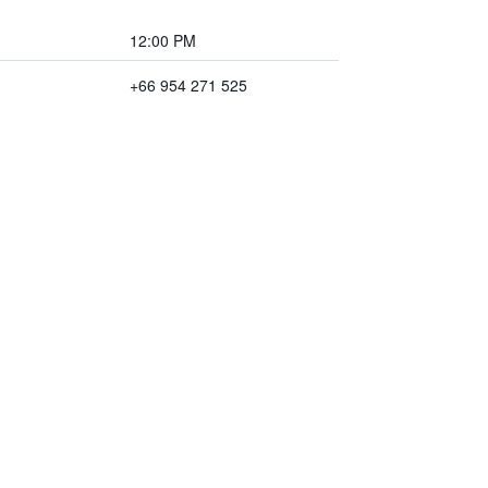
12:00 PM
+66 954 271 525