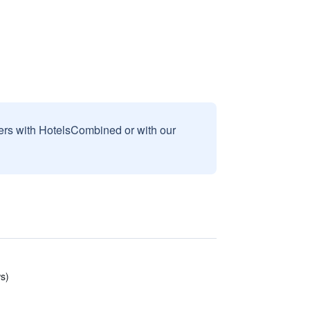
sers with HotelsCombined or with our
s)