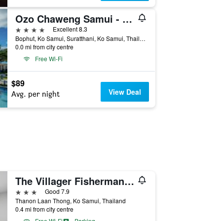
Ozo Chaweng Samui - Sha Extra Plus
4 stars
Excellent 8.3
Bophut, Ko Samui, Suratthani, Ko Samui, Thailand
0.0 mi from city centre
Free Wi-Fi
$89
View Deal
Avg. per night
The Villager Fishermans Village
3 stars
Good 7.9
Thanon Laan Thong, Ko Samui, Thailand
0.4 mi from city centre
Free Wi-Fi
Parking