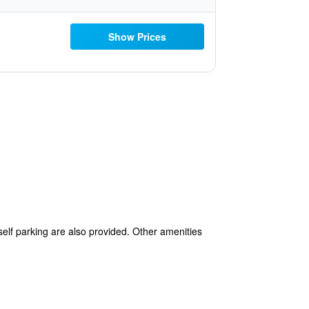
Show Prices
self parking are also provided. Other amenities