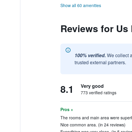
Show all 60 amenities
Reviews for Us 
100% verified.
We collect 
trusted external partners.
8.1
Very good
773 verified ratings
Pros +
The rooms and main area were superb!
Nice common area. (in 24 reviews)
Everything was very clean. (in 5 revie