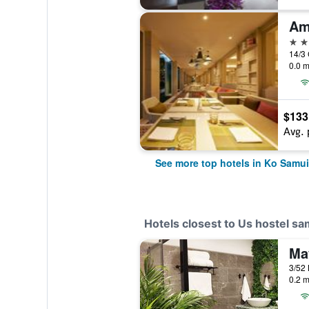
Am
5 st
14/3
0.0 m
$133
Avg. 
See more top hotels in Ko Samui
Hotels closest to Us hostel sa
Ma
0.2 m