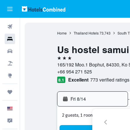
Flights
Home
Thailand Hotels
73,743
South T
Hotels
Us hostel samui
Cars
3 stars
Packages
165/192 Moo.1 Bophut, 84330, Ko S
+66 954 271 525
Explore
Excellent
773 verified ratings
8.1
Trips
Fri 8/14
-
English
2 guests, 1 room
Feedback