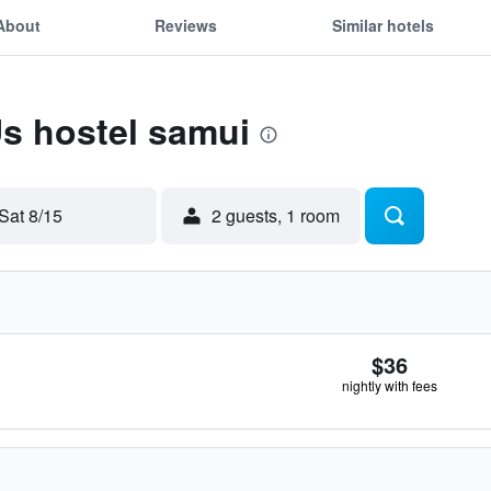
About
Reviews
Similar hotels
Us hostel samui
Sat 8/15
2 guests, 1 room
$36
nightly with fees