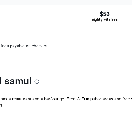
$53
nightly with fees
& fees payable on check out.
l samui
l has a restaurant and a bar/lounge. Free WiFi in public areas and free 
, ...