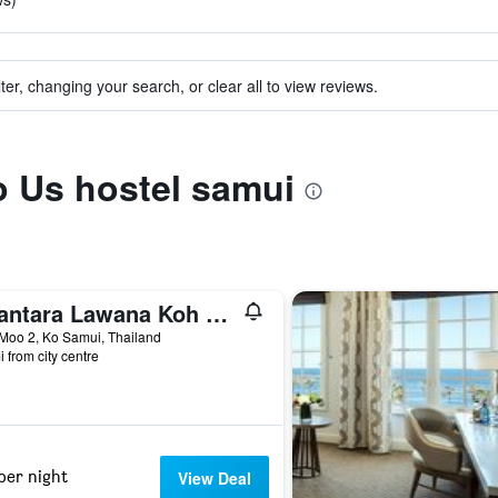
ter, changing your search, or clear all to view reviews.
to Us hostel samui
Anantara Lawana Koh Samui Resort
Moo 2, Ko Samui, Thailand
i from city centre
per night
View Deal