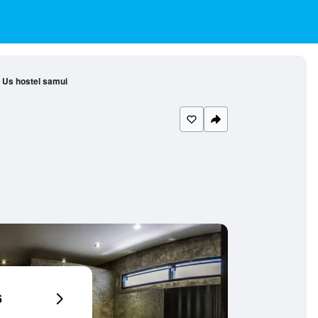
Us hostel samui
6