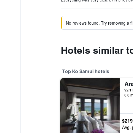
No reviews found. Try removing a fil
Hotels similar 
Top Ko Samui hotels
92/1 
0.0 m
$219
Avg. 