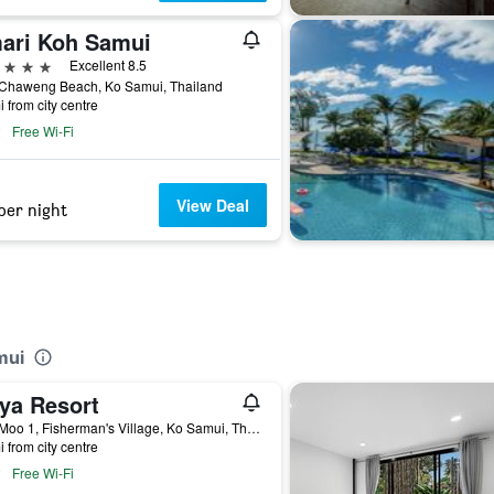
ari Koh Samui
ars
Excellent 8.5
 Chaweng Beach, Ko Samui, Thailand
i from city centre
Free Wi-Fi
View Deal
per night
mui
ya Resort
3/52 Moo 1, Fisherman's Village, Ko Samui, Thailand
i from city centre
Free Wi-Fi