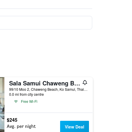
Sala Samui Chaweng Beach Resort
99/10 Moo 2, Chaweng Beach, Ko Samui, Thailand
0.0 mi from city centre
Free Wi-Fi
$245
Avg. per night
View Deal