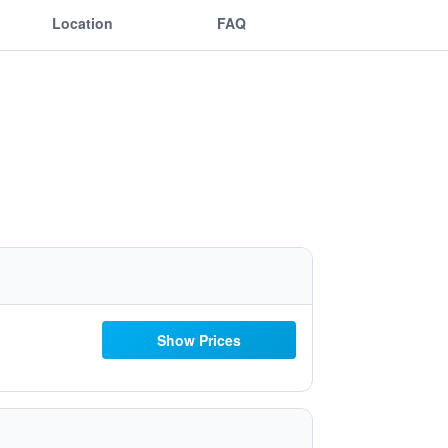
Location
FAQ
Show Prices