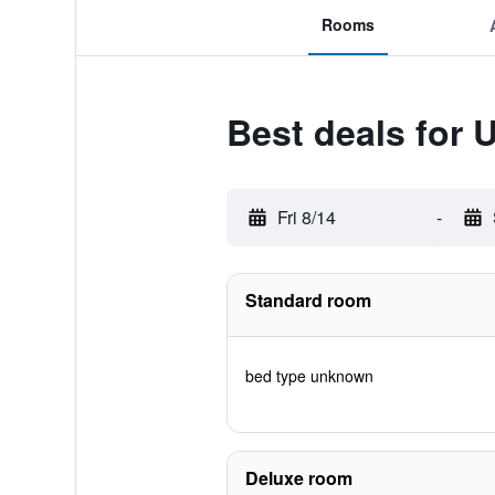
Rooms
Best deals for 
Fri 8/14
-
Standard room
bed type unknown
Deluxe room