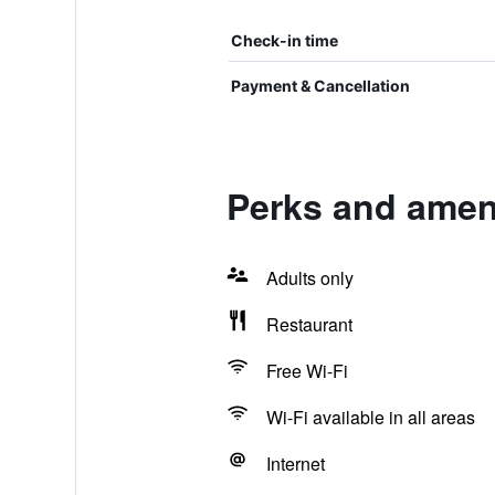
Check-in time
Payment & Cancellation
Perks and ameni
Adults only
Restaurant
Free Wi-Fi
Wi-Fi available in all areas
Internet