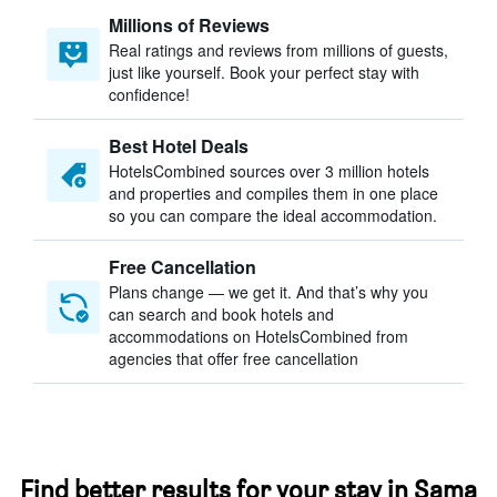
Millions of Reviews
Real ratings and reviews from millions of guests,
just like yourself. Book your perfect stay with
confidence!
Best Hotel Deals
HotelsCombined sources over 3 million hotels
and properties and compiles them in one place
so you can compare the ideal accommodation.
Free Cancellation
Plans change — we get it. And that’s why you
can search and book hotels and
accommodations on HotelsCombined from
agencies that offer free cancellation
Find better results for your stay in Sama