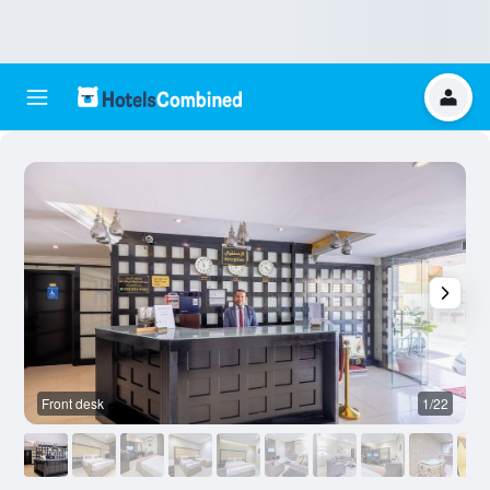
Front desk
1/22
O