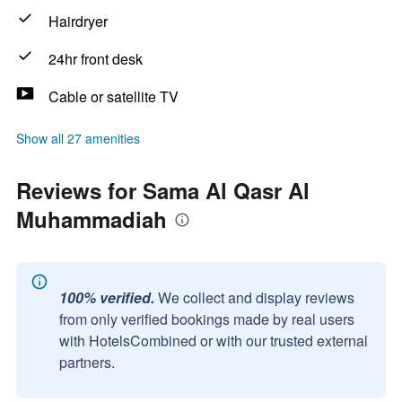
Hairdryer
24hr front desk
Cable or satellite TV
Show all 27 amenities
Reviews for Sama Al Qasr Al
Muhammadiah
100% verified.
We collect and display reviews
from only verified bookings made by real users
with HotelsCombined or with our trusted external
partners.