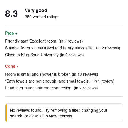
8.3
Very good
356 verified ratings
Pros +
Friendly staff Excellent room. (in 7 reviews)
Suitable for business travel and family stays alike. (in 2 reviews)
Close to King Saud University (in 2 reviews)
Cons -
Room is small and shower is broken (in 13 reviews)
"Bath towels are not enough, and small towels." (in 1 review)
I had intermittent internet connection. (in 2 reviews)
No reviews found. Try removing a filter, changing your
search, or clear all to view reviews.