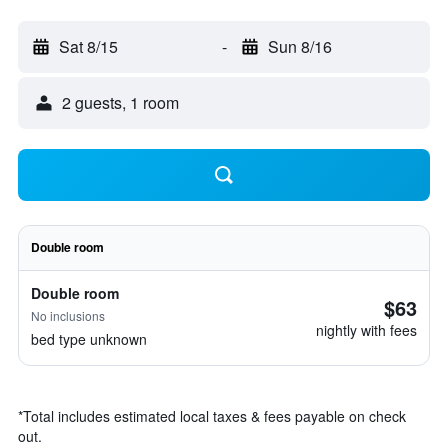
Sat 8/15
-
Sun 8/16
2 guests, 1 room
Double room
Double room
$63
No inclusions
nightly with fees
bed type unknown
*
Total includes estimated local taxes & fees payable on check
out.