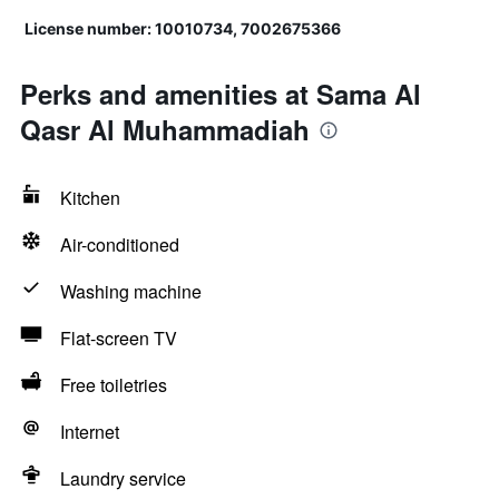
License number: 10010734, 7002675366
Perks and amenities at Sama Al
Qasr Al Muhammadiah
Kitchen
Air-conditioned
Washing machine
Flat-screen TV
Free toiletries
Internet
Laundry service