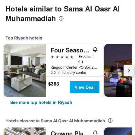
Hotels similar to Sama Al Qasr Al
Muhammadiah
Top Riyadh hotels
Four Seasons Hotel Riyadh
5 stars
Excellent
9.1
Kingdom Center PO Box 231000, Riyadh, Saudi Arabia
0.0 mi from city centre
$363
View Deal
See more top hotels in Riyadh
Hotels closest to Sama Al Qasr Al Muhammadiah
Crowne Plaza Riyadh Rdc Hotel & Convention by IHG