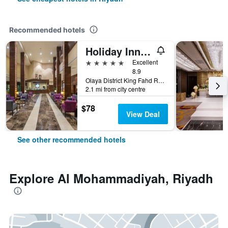
Recommended hotels
Holiday Inn Riyadh - Al Qasr By IHG
5 stars
Excellent
8.9
Olaya District King Fahd Road, Riyadh, Saudi Arabia
2.1 mi from city centre
$78
View Deal
See other recommended hotels
Explore Al Mohammadiyah, Riyadh