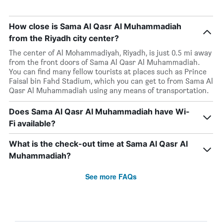
How close is Sama Al Qasr Al Muhammadiah
from the Riyadh city center?
The center of Al Mohammadiyah, Riyadh, is just 0.5 mi away
from the front doors of Sama Al Qasr Al Muhammadiah.
You can find many fellow tourists at places such as Prince
Faisal bin Fahd Stadium, which you can get to from Sama Al
Qasr Al Muhammadiah using any means of transportation.
Does Sama Al Qasr Al Muhammadiah have Wi-
Fi available?
What is the check-out time at Sama Al Qasr Al
Muhammadiah?
See more FAQs