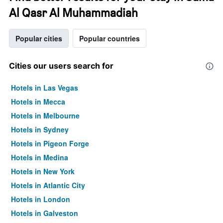
Al Qasr Al Muhammadiah
Popular cities
Popular countries
Cities our users search for
Hotels in Las Vegas
Hotels in Mecca
Hotels in Melbourne
Hotels in Sydney
Hotels in Pigeon Forge
Hotels in Medina
Hotels in New York
Hotels in Atlantic City
Hotels in London
Hotels in Galveston