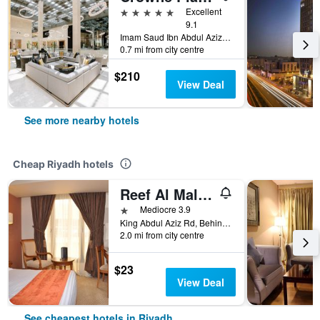
5 stars
Excellent
9.1
Imam Saud Ibn Abdul Aziz Road,Wady Al Muaydin Street Unit 4, Riyadh, Saudi Arabia
0.7 mi from city centre
$210
View Deal
See more nearby hotels
Cheap Riyadh hotels
Reef Al Malaz Hotel International
1 star
Mediocre 3.9
King Abdul Aziz Rd, Behind Samba Bank Head Office PO Box 5417, Riyadh, Saudi Arabia
2.0 mi from city centre
$23
View Deal
See cheapest hotels in Riyadh