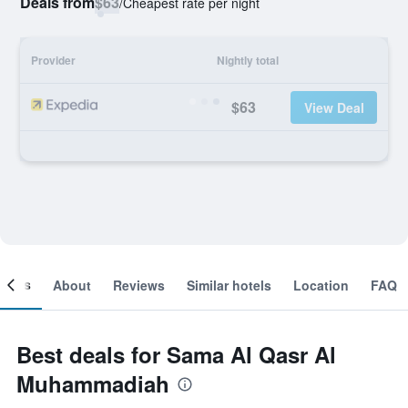
Deals from
$63
/
Cheapest rate per night
Provider
Nightly total
$63
View Deal
ooms
About
Reviews
Similar hotels
Location
FAQ
Best deals for Sama Al Qasr Al
Muhammadiah