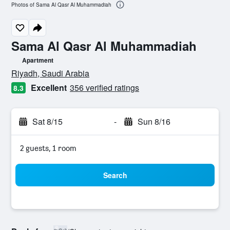
Photos of Sama Al Qasr Al Muhammadiah
Sama Al Qasr Al Muhammadiah
Apartment
0 class rating
Riyadh, Saudi Arabia
Excellent
356 verified ratings
8.3
Sat 8/15
-
Sun 8/16
2 guests, 1 room
Search