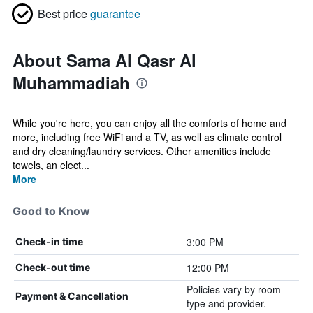
Best price
guarantee
About Sama Al Qasr Al
Muhammadiah
While you're here, you can enjoy all the comforts of home and
more, including free WiFi and a TV, as well as climate control
and dry cleaning/laundry services. Other amenities include
towels, an elect...
More
Good to Know
3:00 PM
Check-in time
12:00 PM
Check-out time
Policies vary by room
Payment & Cancellation
type and provider.