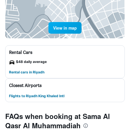
View in map
Rental Cars
$48 daily average
Rental cars in Riyadh
Closest Airports
Flights to Riyadh King Khaled Intl
FAQs when booking at Sama Al
Qasr Al Muhammadiah