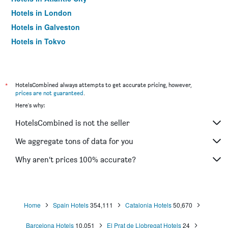
Hotels in London
Hotels in Galveston
Hotels in Tokyo
Hotels in Niagara Falls
*
HotelsCombined always attempts to get accurate pricing, however,
prices are not guaranteed
.
Here's why:
HotelsCombined is not the seller
We aggregate tons of data for you
Why aren’t prices 100% accurate?
Home
Spain Hotels
354,111
Catalonia Hotels
50,670
Barcelona Hotels
10,051
El Prat de Llobregat Hotels
24