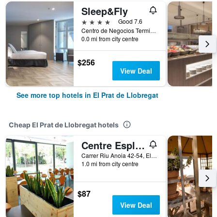
Sleep&Fly
4 stars
Good 7.6
Centro de Negocios Terminal 1, El Prat de Llobregat, Catalonia, Spain
0.0 mi from city centre
$256
View Deal
See more top hotels in El Prat de Llobregat
Cheap El Prat de Llobregat hotels
Centre Esplai Hostel
Carrer Riu Anoia 42-54, El Prat de Llobregat, Catalonia, Spain
1.0 mi from city centre
$87
View Deal