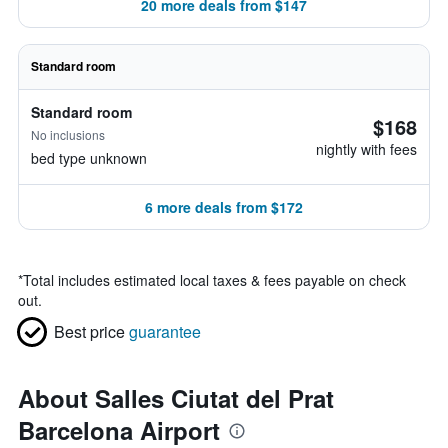
20 more deals from $147
Standard room
Standard room
$168
No inclusions
nightly with fees
bed type unknown
6 more deals from $172
*
Total includes estimated local taxes & fees payable on check
out.
Best price
guarantee
About Salles Ciutat del Prat
Barcelona Airport