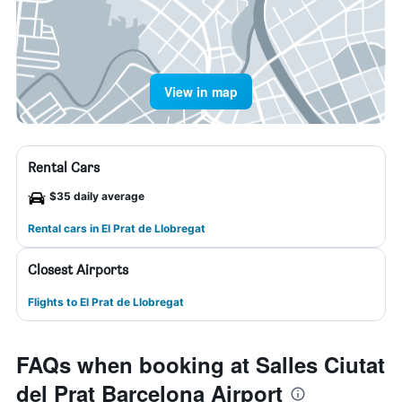
View in map
Rental Cars
$35 daily average
Rental cars in El Prat de Llobregat
Closest Airports
Flights to El Prat de Llobregat
FAQs when booking at Salles Ciutat
del Prat Barcelona Airport