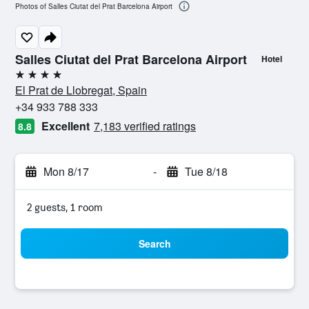
Photos of Salles Ciutat del Prat Barcelona Airport
Salles Ciutat del Prat Barcelona Airport
Hotel
4 stars
El Prat de Llobregat, Spain
+34 933 788 333
Excellent
7,183 verified ratings
8.8
Mon 8/17
-
Tue 8/18
2 guests, 1 room
Search