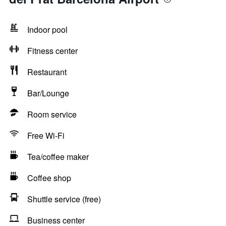
Indoor pool
Fitness center
Restaurant
Bar/Lounge
Room service
Free Wi-Fi
Tea/coffee maker
Coffee shop
Shuttle service (free)
Business center