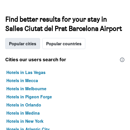
Find better results for your stay in
Salles Ciutat del Prat Barcelona Airport
Popular cities
Popular countries
Cities our users search for
Hotels in Las Vegas
Hotels in Mecca
Hotels in Melbourne
Hotels in Pigeon Forge
Hotels in Orlando
Hotels in Medina
Hotels in New York
Hotels in Atlantic City