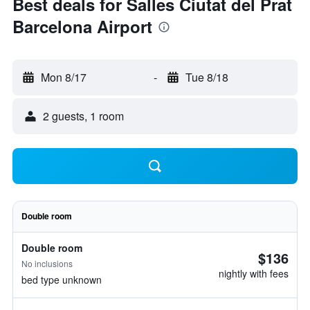
Best deals for Salles Ciutat del Prat
Barcelona Airport
Mon 8/17
-
Tue 8/18
2 guests, 1 room
Double room
Double room
$136
No inclusions
nightly with fees
bed type unknown