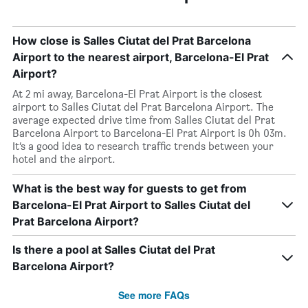
How close is Salles Ciutat del Prat Barcelona
Airport to the nearest airport, Barcelona-El Prat
Airport?
At 2 mi away, Barcelona-El Prat Airport is the closest
airport to Salles Ciutat del Prat Barcelona Airport. The
average expected drive time from Salles Ciutat del Prat
Barcelona Airport to Barcelona-El Prat Airport is 0h 03m.
It’s a good idea to research traffic trends between your
hotel and the airport.
What is the best way for guests to get from
Barcelona-El Prat Airport to Salles Ciutat del
Prat Barcelona Airport?
Is there a pool at Salles Ciutat del Prat
Barcelona Airport?
See more FAQs