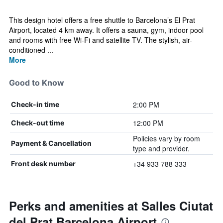
This design hotel offers a free shuttle to Barcelona’s El Prat
Airport, located 4 km away. It offers a sauna, gym, indoor pool
and rooms with free Wi-Fi and satellite TV. The stylish, air-
conditioned ...
More
Good to Know
2:00 PM
Check-in time
12:00 PM
Check-out time
Policies vary by room
Payment & Cancellation
type and provider.
+34 933 788 333
Front desk number
Perks and amenities at Salles Ciutat
del Prat Barcelona Airport