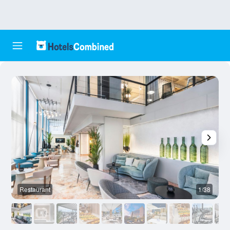
Restaurant
1/38