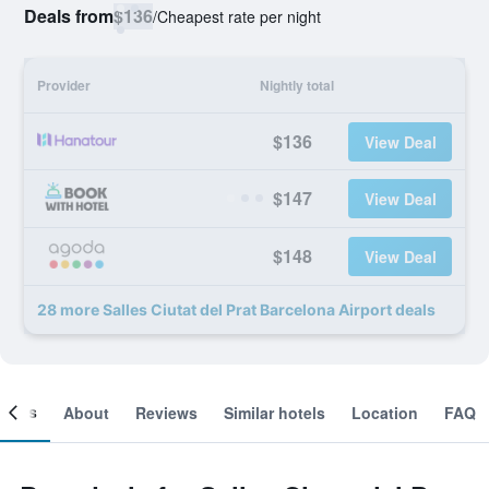
Deals from
$136
/
Cheapest rate per night
Provider
Nightly total
$136
View Deal
$147
View Deal
$148
View Deal
28 more Salles Ciutat del Prat Barcelona Airport deals
ooms
About
Reviews
Similar hotels
Location
FAQ