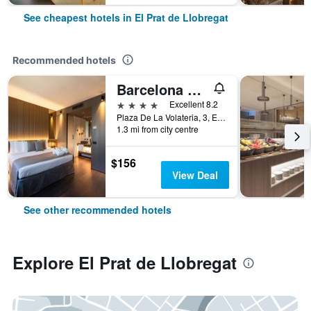
See cheapest hotels in El Prat de Llobregat
Recommended hotels
Barcelona Airport Hotel
4 stars
Excellent 8.2
Plaza De La Volateria, 3, El Prat de Llobregat, Catalonia, Spain
1.3 mi from city centre
$156
View Deal
See other recommended hotels
Explore El Prat de Llobregat