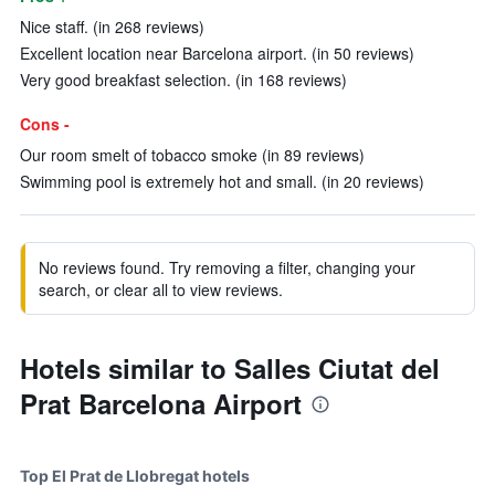
Nice staff. (in 268 reviews)
Excellent location near Barcelona airport. (in 50 reviews)
Very good breakfast selection. (in 168 reviews)
Cons -
Our room smelt of tobacco smoke (in 89 reviews)
Swimming pool is extremely hot and small. (in 20 reviews)
No reviews found. Try removing a filter, changing your
search, or clear all to view reviews.
Hotels similar to Salles Ciutat del
Prat Barcelona Airport
Top El Prat de Llobregat hotels