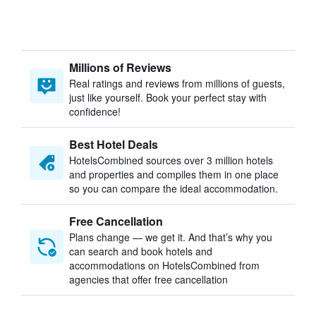
Millions of Reviews
Real ratings and reviews from millions of guests,
just like yourself. Book your perfect stay with
confidence!
Best Hotel Deals
HotelsCombined sources over 3 million hotels
and properties and compiles them in one place
so you can compare the ideal accommodation.
Free Cancellation
Plans change — we get it. And that’s why you
can search and book hotels and
accommodations on HotelsCombined from
agencies that offer free cancellation