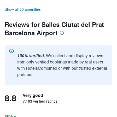
Show all 60 amenities
Reviews for Salles Ciutat del Prat
Barcelona Airport
100% verified.
We collect and display reviews
from only verified bookings made by real users
with HotelsCombined or with our trusted external
partners.
8.8
Very good
7,183 verified ratings
Pros +