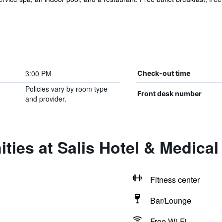
3:00 PM
Check-out time
Policies vary by room type
Front desk number
and provider.
ties at Salis Hotel & Medical
Fitness center
Bar/Lounge
Free Wi-Fi