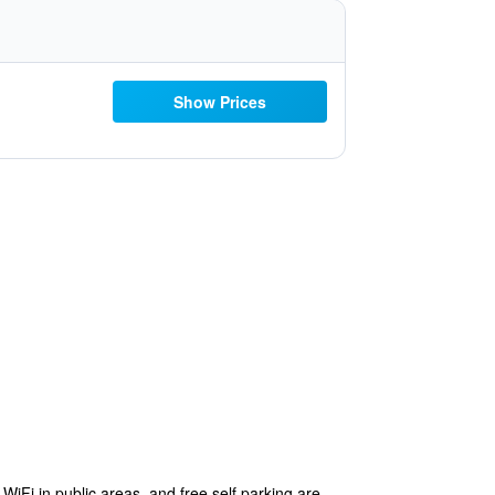
Show Prices
 WiFi in public areas, and free self parking are