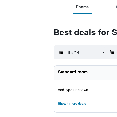
Rooms
Best deals for 
Fri 8/14
-
Standard room
bed type unknown
Show 4 more deals