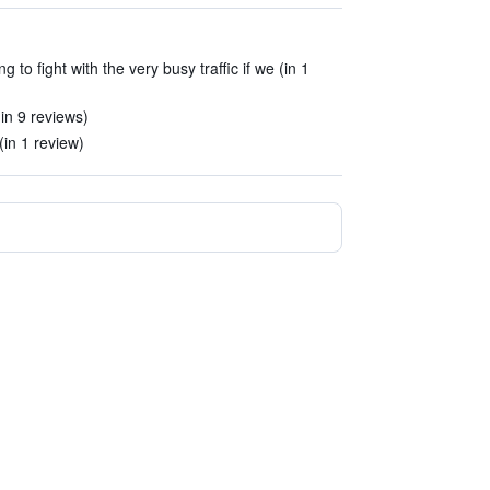
 to fight with the very busy traffic if we (in 1
(in 9 reviews)
(in 1 review)