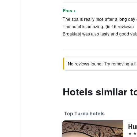
Pros +
The spa is really nice after a long day 
The hotel is amazing. (in 15 reviews)
Breakfast was also tasty and good valu
No reviews found. Try removing a fil
Hotels similar t
Top Turda hotels
4 st