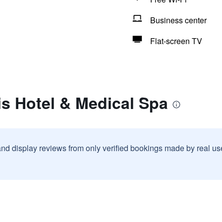
Business center
Flat-screen TV
is Hotel & Medical Spa
and display reviews from only verified bookings made by real u