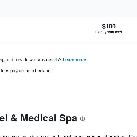
$100
nightly with fees
ing and how do we rank results?
Learn more
& fees payable on check out.
el & Medical Spa
ervice spa, an indoor pool, and a restaurant. Free buffet breakfast, free