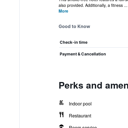
also provided. Additionally, a fitness ...
More
Good to Know
Check-in time
Payment & Cancellation
Perks and ameni
Indoor pool
Restaurant
Room service