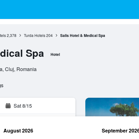
tels
2,378
Turda Hotels
204
Salis Hotel & Medical Spa
edical Spa
Hotel
da, Cluj, Romania
gs
Sat 8/15
August 2026
September 202