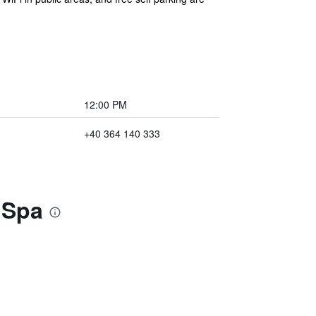
12:00 PM
+40 364 140 333
 Spa