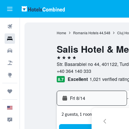
Flights
Home
Romania Hotels
44,548
Cluj Ho
Hotels
Salis Hotel & M
Cars
4 stars
Packages
Str. Basarabiei no 44, 401122, Tur
+40 364 140 333
Explore
Excellent
1,021 verified ratin
8.7
Trips
Fri 8/14
-
English
2 guests, 1 room
Feedback