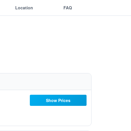
Location
FAQ
Show Prices