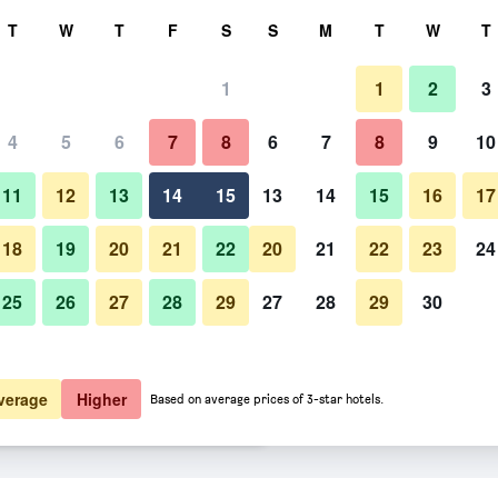
rch
T
W
T
F
S
S
M
T
W
T
1
1
2
3
er night
4
5
6
7
8
6
7
8
9
10
Spa
htly total
11
12
13
14
15
13
14
15
16
17
$94
View Deal
18
19
20
21
22
20
21
22
23
24
25
26
27
28
29
27
28
29
30
Photos of Salis Hotel & Medical
$94
View Deal
$100
View Deal
verage
Higher
Based on average prices of 3-star hotels.
eals