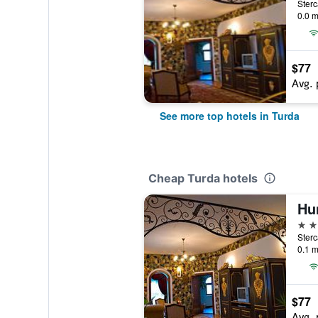
Sterc
0.0 m
$77
Avg. 
See more top hotels in Turda
Cheap Turda hotels
4 st
Sterc
0.1 m
$77
Avg. 