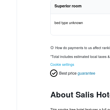
Superior room
bed type unknown
How do payments to us affect rank
*
Total includes estimated local taxes 
Cookie settings
Best price
guarantee
About Salis Hot
This smoke-free hotel features a full-s