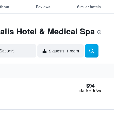
About
Reviews
Similar hotels
Salis Hotel & Medical Spa
Sat 8/15
2 guests, 1 room
$94
nightly with fees