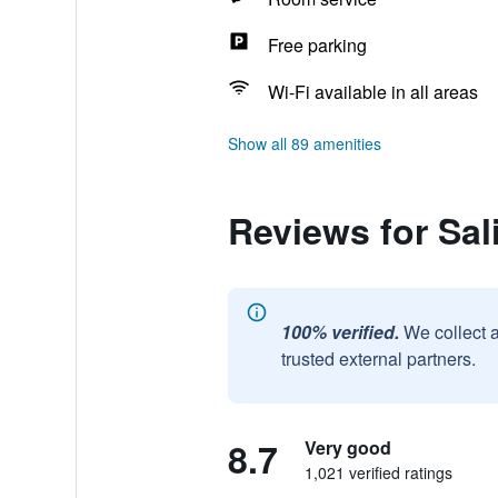
Free parking
Wi-Fi available in all areas
Show all 89 amenities
Reviews for Sal
100% verified.
We collect 
trusted external partners.
8.7
Very good
1,021 verified ratings