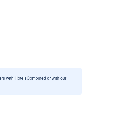
sers with HotelsCombined or with our