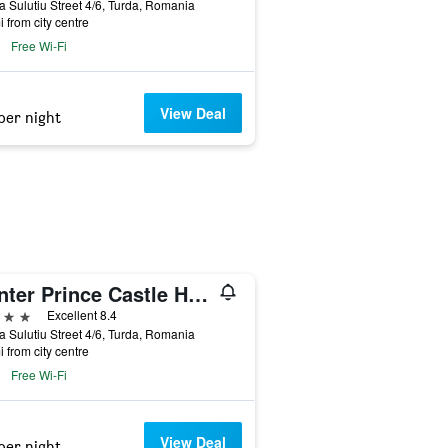
a Sulutiu Street 4/6, Turda, Romania
i from city centre
Free Wi-Fi
View Deal
per night
Hunter Prince Castle Hotel
ars
Excellent 8.4
a Sulutiu Street 4/6, Turda, Romania
i from city centre
Free Wi-Fi
View Deal
per night