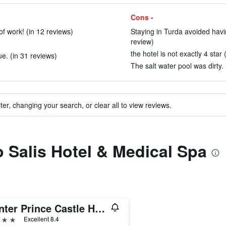
Cons -
of work! (in 12 reviews)
Staying in Turda avoided having
review)
the hotel is not exactly 4 star 
e. (in 31 reviews)
The salt water pool was dirty. 
ter, changing your search, or clear all to view reviews.
o Salis Hotel & Medical Spa
Hunter Prince Castle Hotel
ars
Excellent 8.4