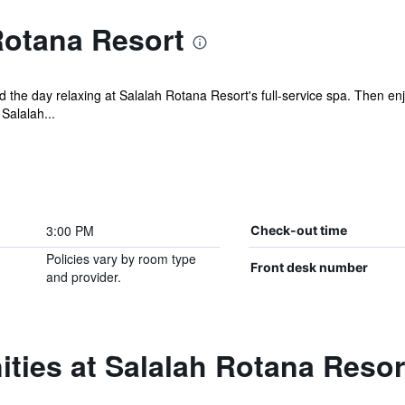
Rotana Resort
the day relaxing at Salalah Rotana Resort's full-service spa. Then enjo
Salalah...
3:00 PM
Check-out time
Policies vary by room type
Front desk number
and provider.
ties at Salalah Rotana Resor