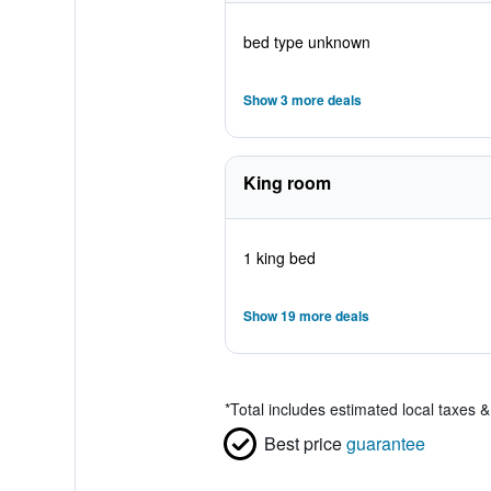
bed type unknown
Show 3 more deals
King room
1 king bed
Show 19 more deals
*
Total includes estimated local taxes 
Best price
guarantee