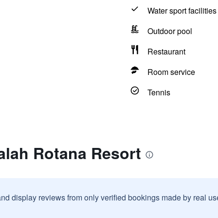
Water sport facilities
Outdoor pool
Restaurant
Room service
Tennis
alah Rotana Resort
and display reviews from only verified bookings made by real u