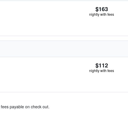
$163
nightly with fees
$112
nightly with fees
& fees payable on check out.