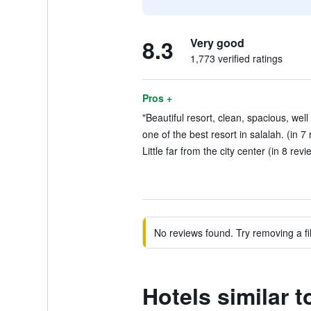
8.3
Very good
1,773 verified ratings
Pros +
"Beautiful resort, clean, spacious, well
one of the best resort in salalah. (in 7
Little far from the city center (in 8 revi
No reviews found. Try removing a fil
Hotels similar 