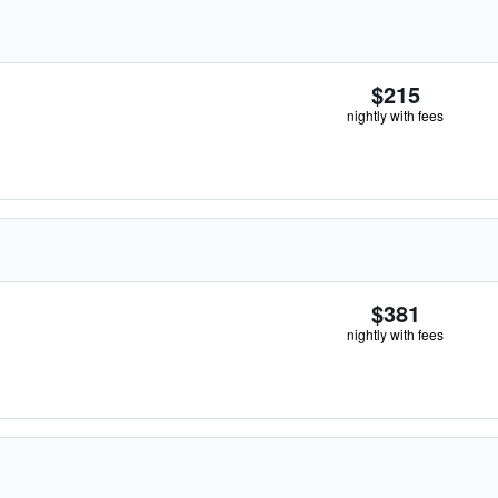
$215
nightly with fees
$381
nightly with fees