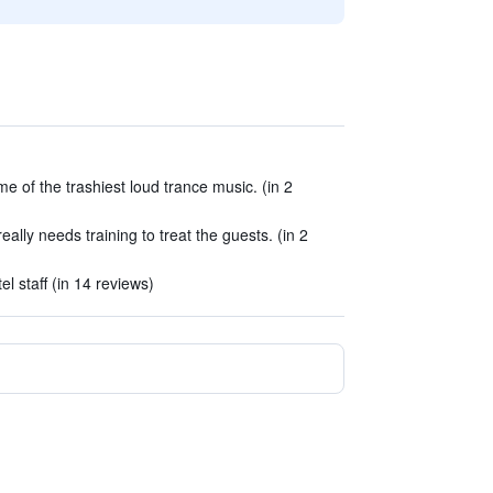
me of the trashiest loud trance music. (in 2
ally needs training to treat the guests. (in 2
l staff (in 14 reviews)