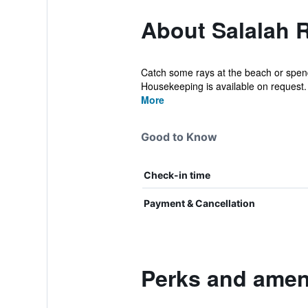
About Salalah 
Catch some rays at the beach or spend 
Housekeeping is available on request. 
More
Good to Know
Check-in time
Payment & Cancellation
Perks and ameni