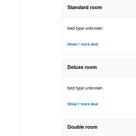
Standard room
bed type unknown
Show 1 more deal
Deluxe room
bed type unknown
Show 1 more deal
Double room