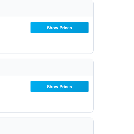
Show Prices
Show Prices