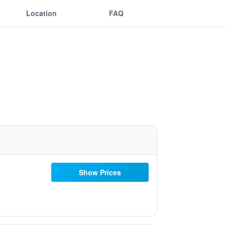
Location
FAQ
Show Prices