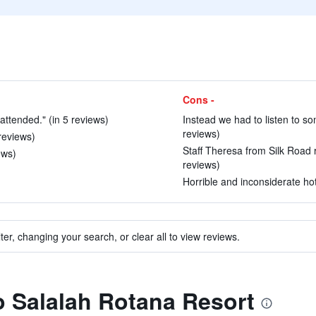
Cons -
 attended." (in 5 reviews)
Instead we had to listen to so
reviews)
 reviews)
Staff Theresa from Silk Road re
ews)
reviews)
Horrible and inconsiderate hote
ter, changing your search, or clear all to view reviews.
to Salalah Rotana Resort