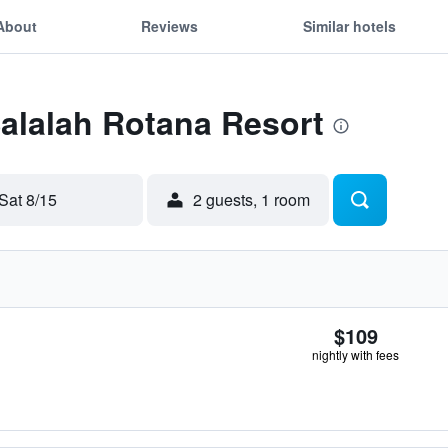
About
Reviews
Similar hotels
Salalah Rotana Resort
Sat 8/15
2 guests, 1 room
$109
nightly with fees