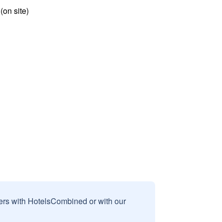
 (on site)
sers with HotelsCombined or with our