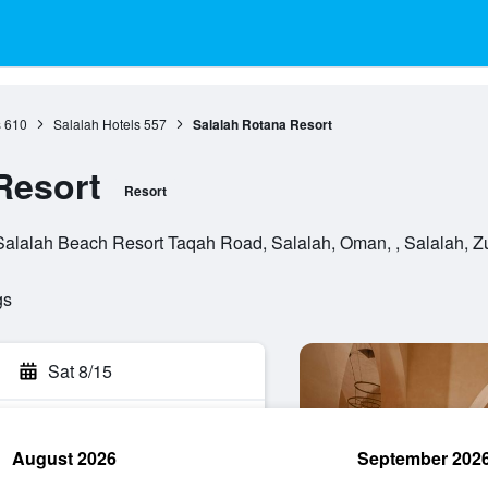
s
610
Salalah Hotels
557
Salalah Rotana Resort
Resort
Resort
Salalah Beach Resort Taqah Road, Salalah, Oman, , Salalah, Z
gs
Sat 8/15
August 2026
September 202