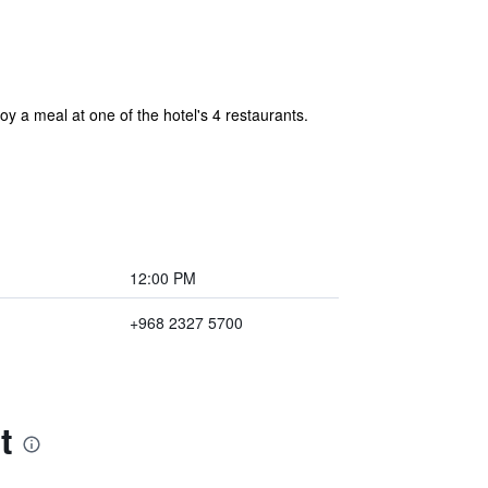
y a meal at one of the hotel's 4 restaurants.
12:00 PM
+968 2327 5700
t