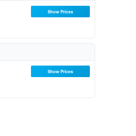
Show Prices
Show Prices