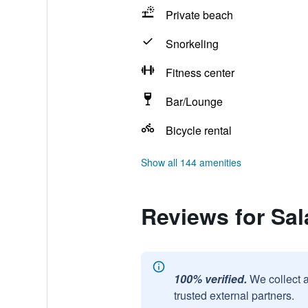
Private beach
Snorkeling
Fitness center
Bar/Lounge
Bicycle rental
Show all 144 amenities
Reviews for Sal
100% verified.
We collect 
trusted external partners.