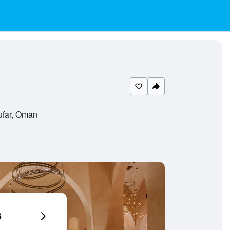
ufar, Oman
6