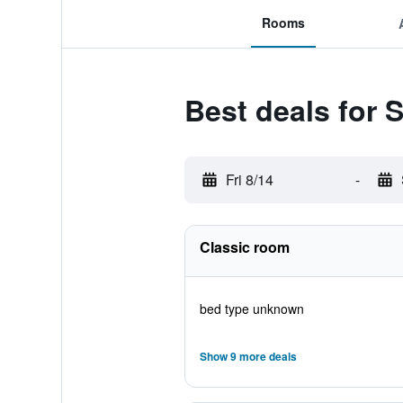
Rooms
Best deals for 
Fri 8/14
-
Classic room
bed type unknown
Show 9 more deals