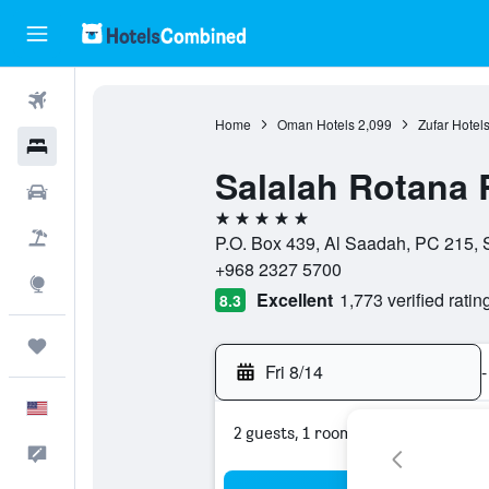
Flights
Home
Oman Hotels
2,099
Zufar Hotel
Hotels
Salalah Rotana 
Cars
5 stars
Packages
P.O. Box 439, Al Saadah, PC 215, 
+968 2327 5700
Explore
Excellent
1,773 verified ratin
8.3
Trips
Fri 8/14
-
English
2 guests, 1 room
Feedback