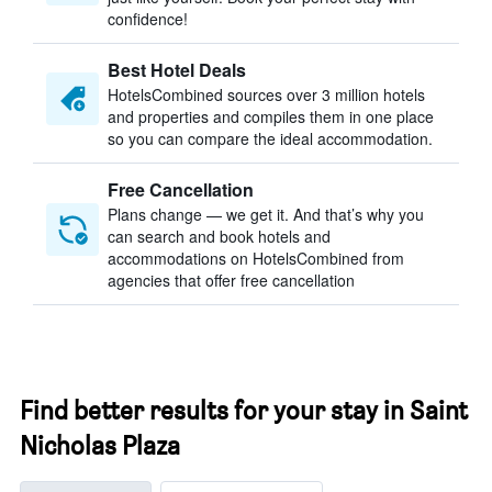
confidence!
Best Hotel Deals
HotelsCombined sources over 3 million hotels
and properties and compiles them in one place
so you can compare the ideal accommodation.
Free Cancellation
Plans change — we get it. And that’s why you
can search and book hotels and
accommodations on HotelsCombined from
agencies that offer free cancellation
Find better results for your stay in Saint
Nicholas Plaza