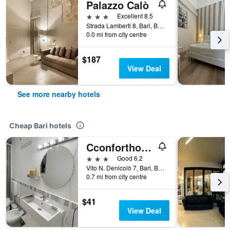
Palazzo Calò
3 stars
Excellent 8.5
Strada Lamberti 8, Bari, Bari, Italy
0.0 mi from city centre
$187
View Deal
See more nearby hotels
Cheap Bari hotels
Cconforthotels R&B Dolci Risvegli - Self Check In
3 stars
Good 6.2
Vito N. Denicolò 7, Bari, Bari, Italy
0.7 mi from city centre
$41
View Deal