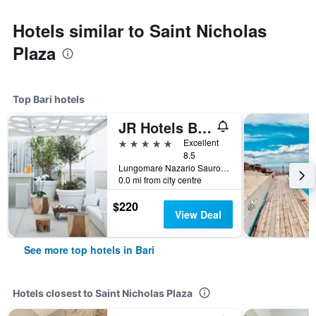
Hotels similar to Saint Nicholas
Plaza
Top Bari hotels
JR Hotels Bari Grande Albergo delle Nazioni
5 stars
Excellent
8.5
Lungomare Nazario Sauro 7, Bari, Bari, Italy
0.0 mi from city centre
$220
View Deal
See more top hotels in Bari
Hotels closest to Saint Nicholas Plaza