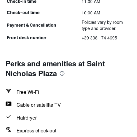
11:00 AM
Check-in time
10:00 AM
Check-out time
Policies vary by room
Payment & Cancellation
type and provider.
+39 338 174 4695
Front desk number
Perks and amenities at Saint
Nicholas Plaza
Free Wi-Fi
Cable or satellite TV
Hairdryer
Express check-out