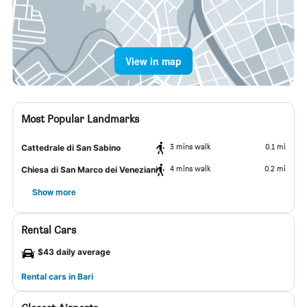
View in map
Most Popular Landmarks
3 mins walk
0.1 mi
Cattedrale di San Sabino
4 mins walk
0.2 mi
Chiesa di San Marco dei Veneziani
Show more
Rental Cars
$43 daily average
Rental cars in Bari