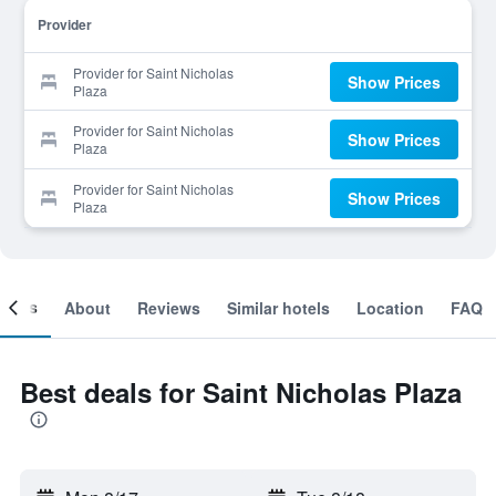
Provider
Provider for Saint Nicholas
Show Prices
Plaza
Provider for Saint Nicholas
Show Prices
Plaza
Provider for Saint Nicholas
Show Prices
Plaza
ooms
About
Reviews
Similar hotels
Location
FAQ
Best deals for Saint Nicholas Plaza