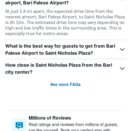
airport, Bari Palese Airport?
At just 5.6 mi apart, the expected drive time from the
nearest airport, Bari Palese Airport, to Saint Nicholas Plaza
is 0h 11m. The estimated drive time may vary depending on
high and low traffic times in the surrounding area. This is
especially true for metro areas.
What is the best way for guests to get from Bari
Palese Airport to Saint Nicholas Plaza?
How close is Saint Nicholas Plaza from the Bari
city center?
See more FAQs
Millions of Reviews
Real ratings and reviews from millions of guests,
just like yourself. Book your perfect stay with