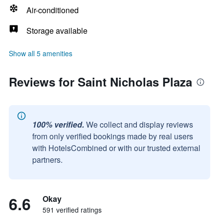
Air-conditioned
Storage available
Show all 5 amenities
Reviews for Saint Nicholas Plaza
100% verified.
We collect and display reviews
from only verified bookings made by real users
with HotelsCombined or with our trusted external
partners.
6.6
Okay
591 verified ratings