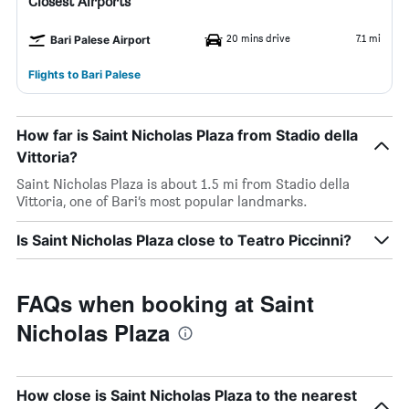
Closest Airports
20 mins drive
7.1 mi
Bari Palese Airport
Flights to Bari Palese
How far is Saint Nicholas Plaza from Stadio della
Vittoria?
Saint Nicholas Plaza is about 1.5 mi from Stadio della
Vittoria, one of Bari’s most popular landmarks.
Is Saint Nicholas Plaza close to Teatro Piccinni?
FAQs when booking at Saint
Nicholas Plaza
How close is Saint Nicholas Plaza to the nearest