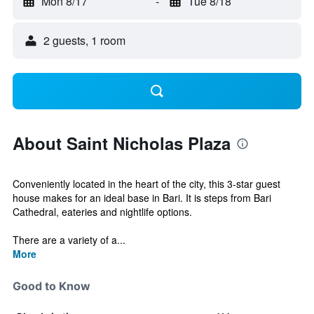
Mon 8/17
-
Tue 8/18
2 guests, 1 room
About Saint Nicholas Plaza
Conveniently located in the heart of the city, this 3-star guest
house makes for an ideal base in Bari. It is steps from Bari
Cathedral, eateries and nightlife options.
There are a variety of a...
More
Good to Know