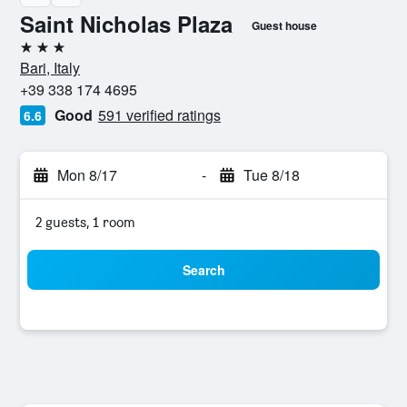
Saint Nicholas Plaza
Guest house
3 stars
Bari, Italy
+39 338 174 4695
Good
591 verified ratings
6.6
Mon 8/17
-
Tue 8/18
2 guests, 1 room
Search