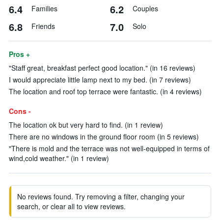
6.4
6.2
Families
Couples
6.8
7.0
Friends
Solo
Pros +
"Staff great, breakfast perfect good location." (in 16 reviews)
I would appreciate little lamp next to my bed. (in 7 reviews)
The location and roof top terrace were fantastic. (in 4 reviews)
Cons -
The location ok but very hard to find. (in 1 review)
There are no windows in the ground floor room (in 5 reviews)
"There is mold and the terrace was not well-equipped in terms of
wind,cold weather." (in 1 review)
No reviews found. Try removing a filter, changing your
search, or clear all to view reviews.