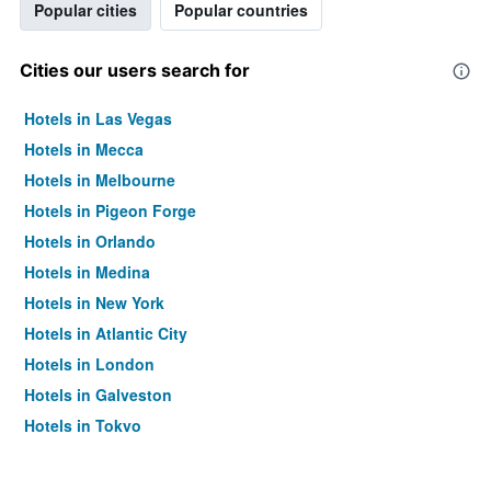
Popular cities
Popular countries
Cities our users search for
Hotels in Las Vegas
Hotels in Mecca
Hotels in Melbourne
Hotels in Pigeon Forge
Hotels in Orlando
Hotels in Medina
Hotels in New York
Hotels in Atlantic City
Hotels in London
Hotels in Galveston
Hotels in Tokyo
Hotels in Niagara Falls