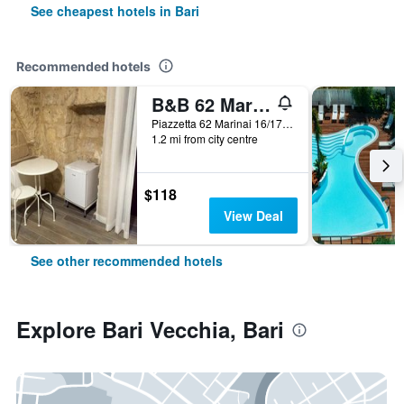
See cheapest hotels in Bari
Recommended hotels
B&B 62 Marinai
Piazzetta 62 Marinai 16/17, Bari, Bari, Italy
1.2 mi from city centre
$118
View Deal
See other recommended hotels
Explore Bari Vecchia, Bari