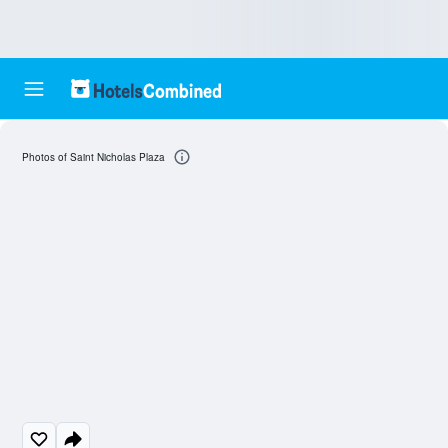
Photos of Saint Nicholas Plaza