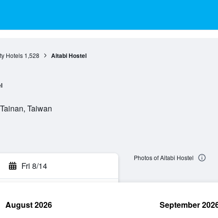
ty Hotels
1,528
Aitabi Hostel
l
, Tainan, Taiwan
Photos of Aitabi Hostel
Fri 8/14
August 2026
September 202