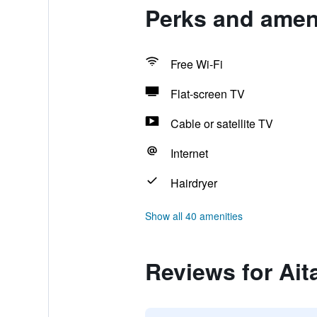
Perks and ameni
Free Wi-Fi
Flat-screen TV
Cable or satellite TV
Internet
Hairdryer
Show all 40 amenities
Reviews for Ait