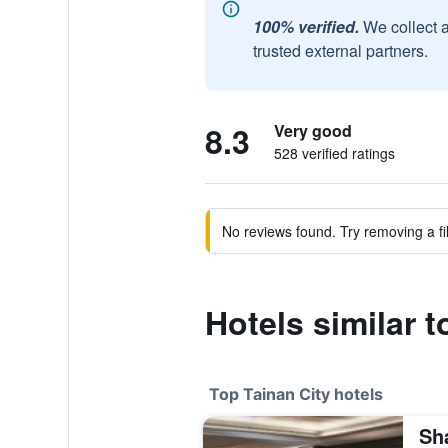
100% verified.
We collect 
trusted external partners.
8.3
Very good
528 verified ratings
No reviews found. Try removing a fil
Hotels similar t
Top Tainan City hotels