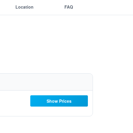
Location
FAQ
Show Prices