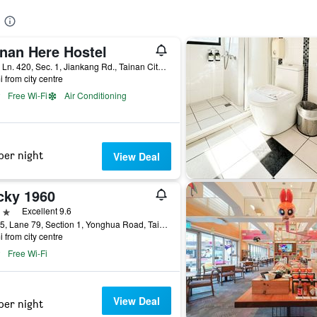
inan Here Hostel
No.4, Ln. 420, Sec. 1, Jiankang Rd., Tainan City, Taiwan
i from city centre
Free Wi-Fi
Air Conditioning
per night
View Deal
cky 1960
ars
Excellent 9.6
No. 15, Lane 79, Section 1, Yonghua Road, Tainan City, Taiwan
i from city centre
Free Wi-Fi
View Deal
per night