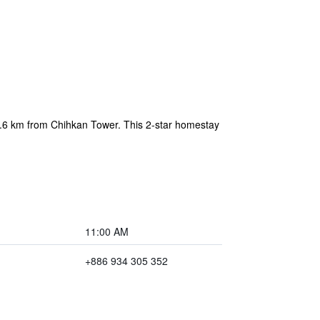
 2.6 km from Chihkan Tower. This 2-star homestay
11:00 AM
+886 934 305 352