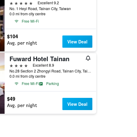
5 stars
Excellent 9.2
No. 1 Heyi Road, Tainan City, Taiwan
0.0 mi from city centre
Free Wi-Fi
$104
View Deal
Avg. per night
Fuward Hotel Tainan
4 stars
Excellent 8.9
No.28 Section 2 Zhongyi Road, Tainan City, Taiwan
0.0 mi from city centre
Free Wi-Fi
Parking
$49
View Deal
Avg. per night