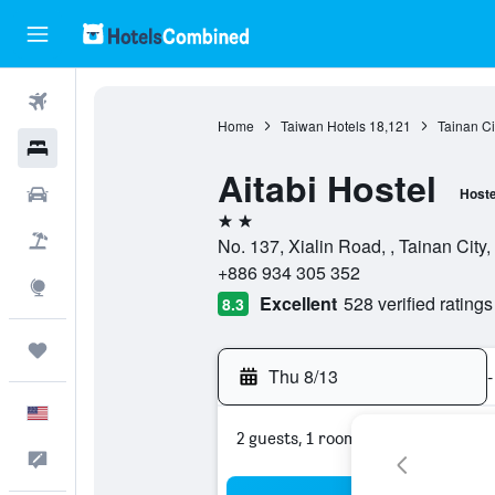
Flights
Home
Taiwan Hotels
18,121
Tainan Ci
Hotels
Aitabi Hostel
Cars
Hoste
2 stars
Packages
No. 137, Xialin Road, , Tainan City
+886 934 305 352
Explore
Excellent
528 verified ratings
8.3
Trips
Thu 8/13
-
English
2 guests, 1 room
Feedback