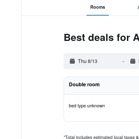
Rooms
Best deals for A
Thu 8/13
-
Double room
bed type unknown
*
Total includes estimated local taxes 