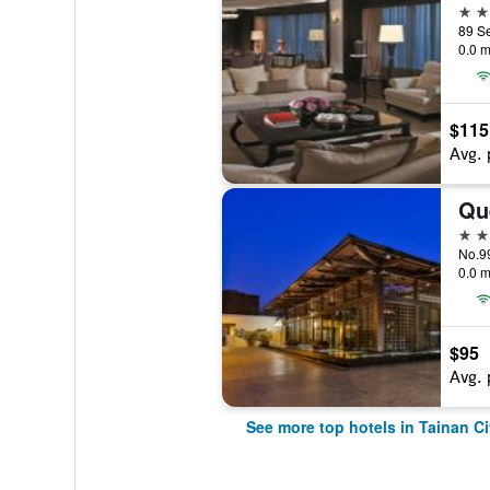
5 st
0.0 m
$115
Avg. 
Qu
5 st
No.99
0.0 m
$95
Avg. 
See more top hotels in Tainan Ci