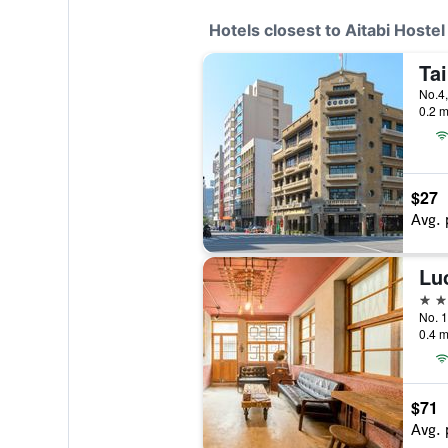
Hotels closest to Aitabi Hostel
Ta
0.2 m
$27
Avg. 
Lu
3 st
0.4 m
$71
Avg. 