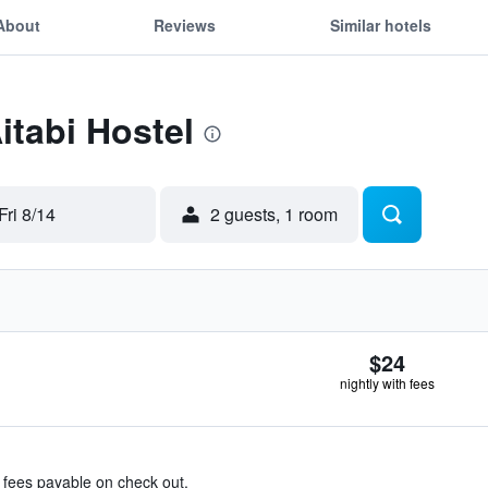
About
Reviews
Similar hotels
itabi Hostel
Fri 8/14
2 guests, 1 room
$24
nightly with fees
& fees payable on check out.