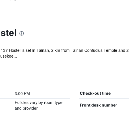
stel
lin 137 Hostel is set in Tainan, 2 km from Tainan Confucius Temple and
usekee...
3:00 PM
Check-out time
Policies vary by room type
Front desk number
and provider.