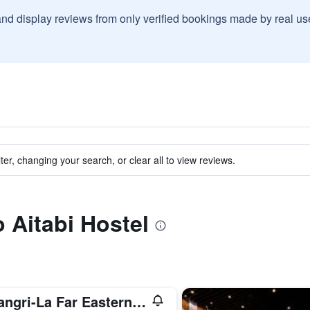
and display reviews from only verified bookings made by real u
ter, changing your search, or clear all to view reviews.
o Aitabi Hostel
Shangri-La Far Eastern Tainan