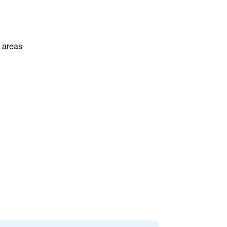
l areas