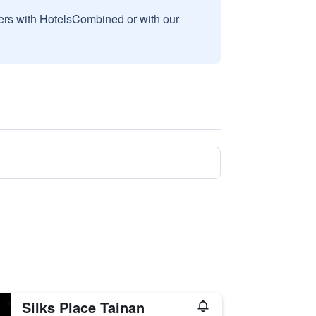
sers with HotelsCombined or with our
Silks Place Tainan