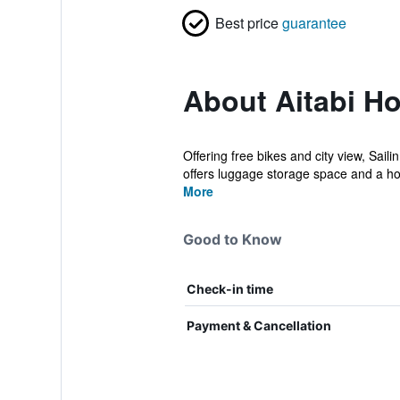
Best price
guarantee
About Aitabi Ho
Offering free bikes and city view, Sai
offers luggage storage space and a ho
More
Good to Know
Check-in time
Payment & Cancellation