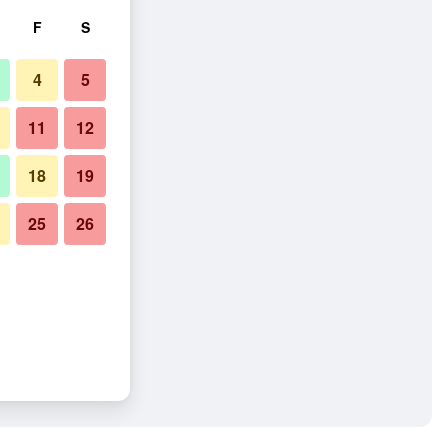
F
S
4
5
11
12
18
19
25
26