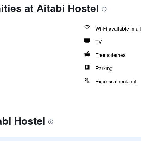
ties at Aitabi Hostel
Wi-Fi available in al
TV
Free toiletries
Parking
Express check-out
abi Hostel