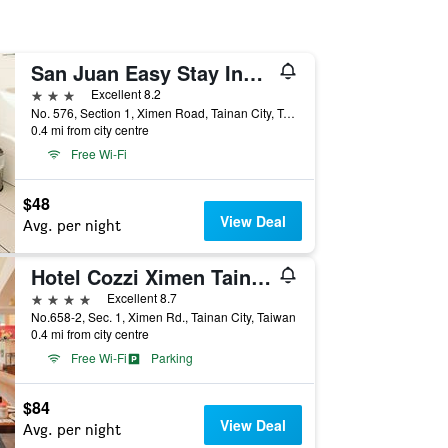
San Juan Easy Stay Inn Tainan
3 stars
Excellent 8.2
No. 576, Section 1, Ximen Road, Tainan City, Taiwan
0.4 mi from city centre
Free Wi-Fi
$48
View Deal
Avg. per night
Hotel Cozzi Ximen Tainan
4 stars
Excellent 8.7
No.658-2, Sec. 1, Ximen Rd., Tainan City, Taiwan
0.4 mi from city centre
Free Wi-Fi
Parking
$84
View Deal
Avg. per night