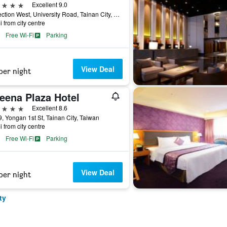
ars
Excellent 9.0
89 Section West, University Road, Tainan City, Taiwan
i from city centre
Free Wi-Fi
Parking
View Deal
per night
eena Plaza Hotel
ars
Excellent 8.6
, Yongan 1st St, Tainan City, Taiwan
i from city centre
Free Wi-Fi
Parking
View Deal
per night
ty