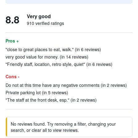
8.8
Very good
910 verified ratings
Pros +
"close to great places to eat, walk." (in 6 reviews)
very good value for money. (in 14 reviews)
"Friendly staff, location, retro style, quiet" (in 6 reviews)
Cons -
Do not at this time have any negative comments (in 2 reviews)
Private parking lot (in 5 reviews)
"The staff at the front desk, esp." (in 2 reviews)
No reviews found. Try removing a filter, changing your
search, or clear all to view reviews.