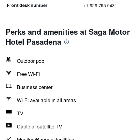
+1 626 795 0431
Front desk number
Perks and amenities at Saga Motor
Hotel Pasadena
Outdoor pool
Free Wi-Fi
Business center
Wi-Fi available in all areas
TV
Cable or satellite TV
Meeting/Banquet facilities