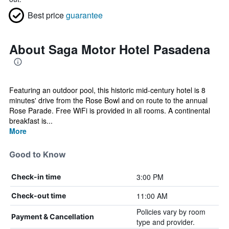
Best price
guarantee
About Saga Motor Hotel Pasadena
Featuring an outdoor pool, this historic mid-century hotel is 8
minutes' drive from the Rose Bowl and on route to the annual
Rose Parade. Free WiFi is provided in all rooms. A continental
breakfast is...
More
Good to Know
3:00 PM
Check-in time
11:00 AM
Check-out time
Policies vary by room
Payment & Cancellation
type and provider.