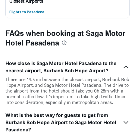
Closest Airports
Flights to Pasadena
FAQs when booking at Saga Motor
Hotel Pasadena
How close is Saga Motor Hotel Pasadena to the
nearest airport, Burbank Bob Hope Airport?
There are 14.3 mi between the closest airport, Burbank Bob
Hope Airport, and Saga Motor Hotel Pasadena. The drive to
the airport from the hotel should take you 0h 28m with a
normal traffic flow. It’s important to take high traffic times
into consideration, especially in metropolitan areas.
What is the best way for guests to get from
Burbank Bob Hope Airport to Saga Motor Hotel
Pasadena?