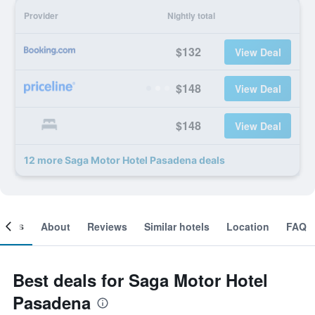
Provider
Nightly total
$132
View Deal
$148
View Deal
$148
View Deal
12 more Saga Motor Hotel Pasadena deals
ooms
About
Reviews
Similar hotels
Location
FAQ
Best deals for Saga Motor Hotel
Pasadena