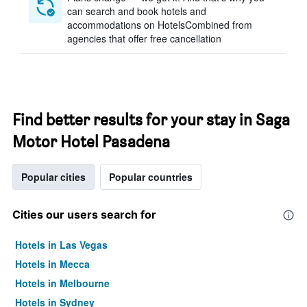
can search and book hotels and
accommodations on HotelsCombined from
agencies that offer free cancellation
Find better results for your stay in Saga
Motor Hotel Pasadena
Popular cities
Popular countries
Cities our users search for
Hotels in Las Vegas
Hotels in Mecca
Hotels in Melbourne
Hotels in Sydney