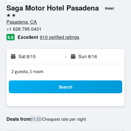
Saga Motor Hotel Pasadena
Hotel
2 stars
Pasadena, CA
+1 626 795 0431
Excellent
910 verified ratings
8.8
Sat 8/15
-
Sun 8/16
2 guests, 1 room
Search
Deals from
$132
/
Cheapest rate per night