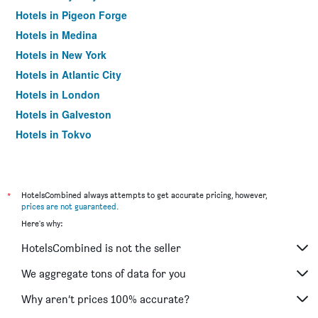
Hotels in Pigeon Forge
Hotels in Medina
Hotels in New York
Hotels in Atlantic City
Hotels in London
Hotels in Galveston
Hotels in Tokyo
Hotels in Niagara Falls
*
HotelsCombined always attempts to get accurate pricing, however,
prices are not guaranteed
.
Here's why:
HotelsCombined is not the seller
We aggregate tons of data for you
Why aren’t prices 100% accurate?