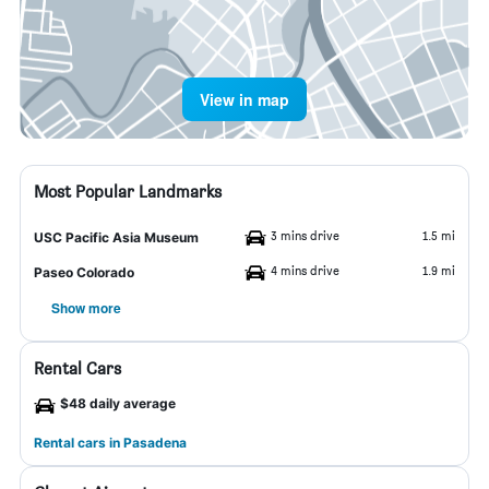
View in map
Most Popular Landmarks
3 mins drive
1.5 mi
USC Pacific Asia Museum
4 mins drive
1.9 mi
Paseo Colorado
Show more
Rental Cars
$48 daily average
Rental cars in Pasadena