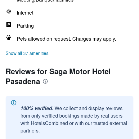
Internet
Parking
Pets allowed on request. Charges may apply.
Show all 37 amenities
Reviews for Saga Motor Hotel
Pasadena
100% verified.
We collect and display reviews
from only verified bookings made by real users
with HotelsCombined or with our trusted external
partners.