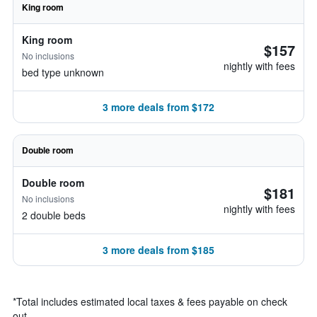
King room
King room
$157
No inclusions
nightly with fees
bed type unknown
3 more deals from $172
Double room
Double room
$181
No inclusions
nightly with fees
2 double beds
3 more deals from $185
*
Total includes estimated local taxes & fees payable on check
out.