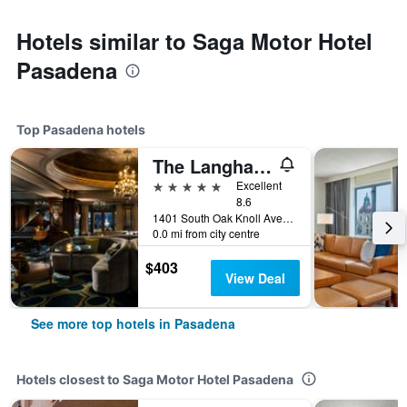
Hotels similar to Saga Motor Hotel
Pasadena
Top Pasadena hotels
The Langham Huntington, Pasadena
5 stars
Excellent
8.6
1401 South Oak Knoll Avenue, Pasadena, CA, United States
0.0 mi from city centre
$403
View Deal
See more top hotels in Pasadena
Hotels closest to Saga Motor Hotel Pasadena