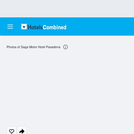
Photos of Saga Motor Hotel Pasadena