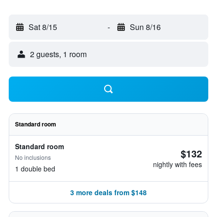
Sat 8/15
-
Sun 8/16
2 guests, 1 room
Standard room
Standard room
$132
No inclusions
nightly with fees
1 double bed
3 more deals from $148