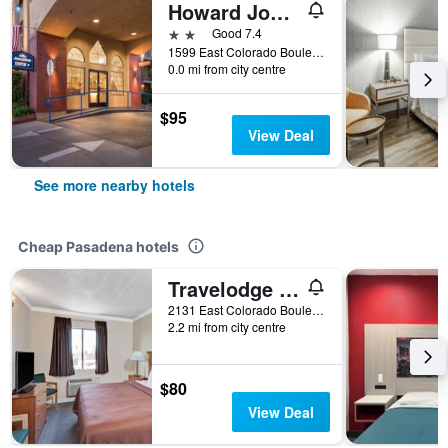
Howard Johnson by Wyndham Pasadena
2 stars
Good 7.4
1599 East Colorado Boulevard, Pasadena, CA, United States
0.0 mi from city centre
$95
View Deal
See more nearby hotels
Cheap Pasadena hotels
Travelodge by Wyndham Pasadena Central
2131 East Colorado Boulevard, Pasadena, CA, United States
2.2 mi from city centre
$80
View Deal