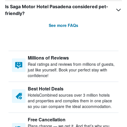
Is Saga Motor Hotel Pasadena considered pet-
friendly?
See more FAQs
Millions of Reviews
Real ratings and reviews from millions of guests,
just like yourself. Book your perfect stay with
confidence!
Best Hotel Deals
HotelsCombined sources over 3 million hotels
and properties and compiles them in one place
so you can compare the ideal accommodation.
Free Cancellation
Plans change — we get it. And that’s why you