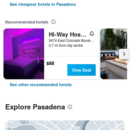
See cheapest hotels in Pasadena
Recommended hotels
Hi-Way Host Motel
3474 East Colorado Boulevard, Pasadena, CA, United States
3.7 mi from city centre
$88
View Deal
See other recommended hotels
Explore Pasadena