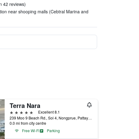
n 42 reviews)
ation near shooping malls (Cebtral Marina and
Terra Nara
5 stars
Excellent 8.1
239 Moo 9 Beach Rd., Soi 4, Nongprue, Pattaya City, Chonburi Thailand, Pattaya, Thailand
0.0 mi from city centre
Free Wi-Fi
Parking