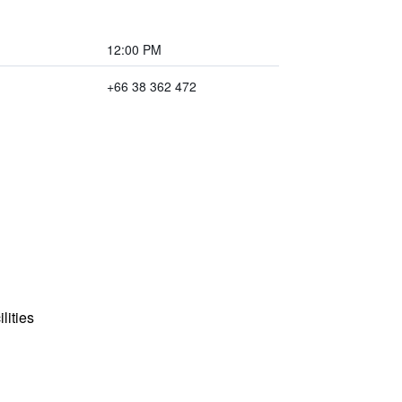
12:00 PM
+66 38 362 472
lities