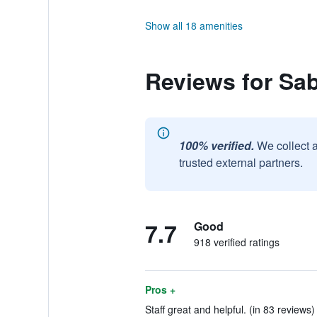
Show all 18 amenities
Reviews for Sab
100% verified.
We collect 
trusted external partners.
7.7
Good
918 verified ratings
Pros +
Staff great and helpful. (in 83 reviews)