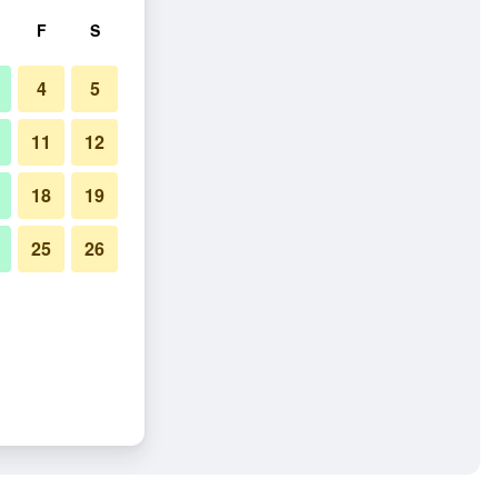
F
S
4
5
11
12
18
19
25
26