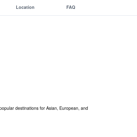
Location
FAQ
t popular destinations for Asian, European, and