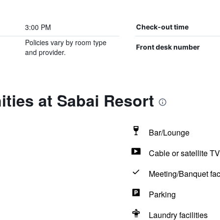
3:00 PM
Check-out time
Policies vary by room type
Front desk number
and provider.
ties at Sabai Resort
Bar/Lounge
Cable or satellite TV
Meeting/Banquet faci
Parking
Laundry facilities