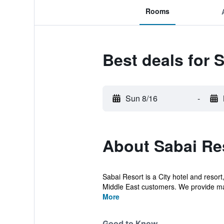
Rooms
Best deals for 
Sun 8/16
-
About Sabai Re
Sabai Resort is a City hotel and resort
Middle East customers. We provide ma
More
Good to Know