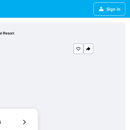
Sign in
i Resort
6