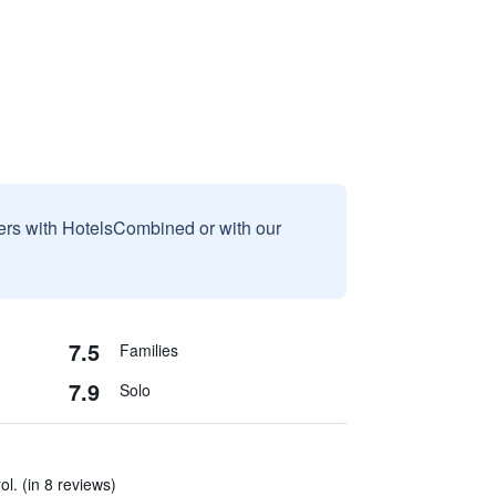
sers with HotelsCombined or with our
7.5
Families
7.9
Solo
ol. (in 8 reviews)