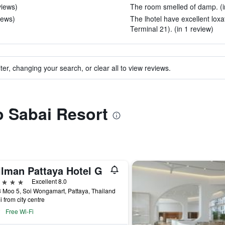
views)
The room smelled of damp. (i
iews)
The lhotel have excellent lox
Terminal 21). (in 1 review)
ter, changing your search, or clear all to view reviews.
to Sabai Resort
llman Pattaya Hotel G
ars
Excellent 8.0
 Moo 5, Soi Wongamart, Pattaya, Thailand
i from city centre
Free Wi-Fi