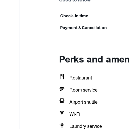
Check-in time
Payment & Cancellation
Perks and ameni
Restaurant
Room service
Airport shuttle
Wi-Fi
Laundry service