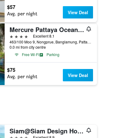
$57
View Deal
Avg. per night
Mercure Pattaya Ocean Resort
4 stars
Excellent 8.1
463/100 Moo 9, Nongprue, Banglamung, Pattaya, Thailand
0.0 mi from city centre
Free Wi-Fi
Parking
$75
View Deal
Avg. per night
Siam@Siam Design Hotel Pattaya
4 stars
Excellent 8.9