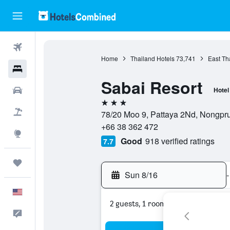
Flights
Home
Thailand Hotels
73,741
East Th
Hotels
Sabai Resort
Cars
Hotel
3 stars
Packages
78/20 Moo 9, Pattaya 2Nd, Nongpru
+66 38 362 472
Explore
Good
918 verified ratings
7.7
Trips
Sun 8/16
-
English
2 guests, 1 room
Feedback