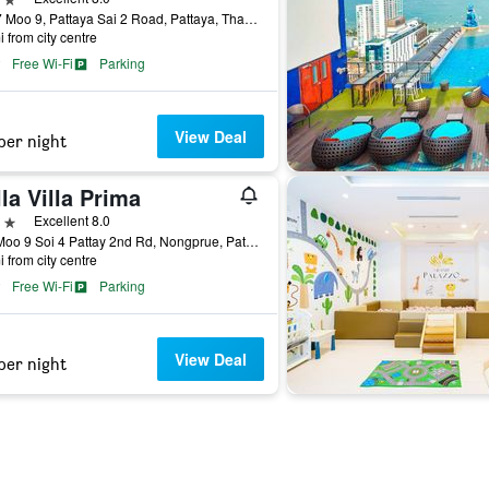
255/7 Moo 9, Pattaya Sai 2 Road, Pattaya, Thailand
i from city centre
Free Wi-Fi
Parking
View Deal
per night
la Villa Prima
ars
Excellent 8.0
138 Moo 9 Soi 4 Pattay 2nd Rd, Nongprue, Pattaya, Thailand
i from city centre
Free Wi-Fi
Parking
View Deal
per night