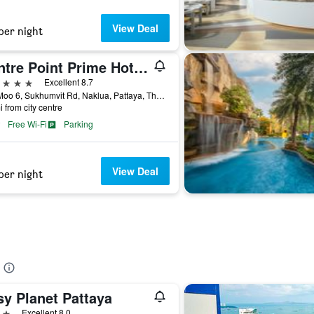
View Deal
per night
Centre Point Prime Hotel Pattaya
ars
Excellent 8.7
275 Moo 6, Sukhumvit Rd, Naklua, Pattaya, Thailand
i from city centre
Free Wi-Fi
Parking
View Deal
per night
sy Planet Pattaya
ars
Excellent 8.0