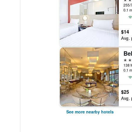
0.1 m
$14
Avg. 
Bel
3 st
0.1 m
$25
Avg. 
See more nearby hotels