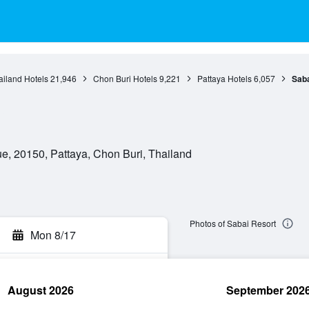
ailand Hotels
21,946
Chon Buri Hotels
9,221
Pattaya Hotels
6,057
Saba
e, 20150, Pattaya, Chon Buri, Thailand
Photos of Sabai Resort
Mon 8/17
August 2026
September 202