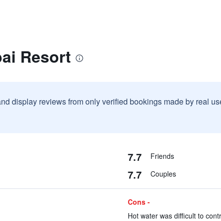
ai Resort
and display reviews from only verified bookings made by real u
7.7
Friends
7.7
Couples
Cons -
Hot water was difficult to contr