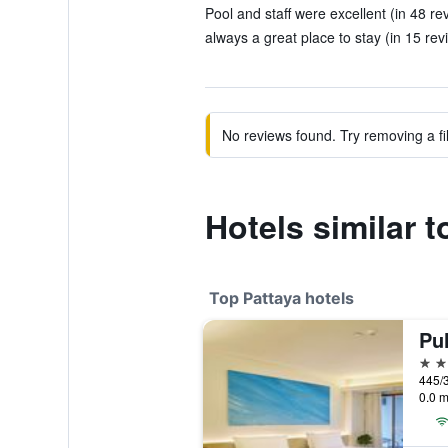
Pool and staff were excellent (in 48 re
always a great place to stay (in 15 rev
No reviews found. Try removing a fil
Hotels similar 
Top Pattaya hotels
Pu
5 st
445/3
0.0 m