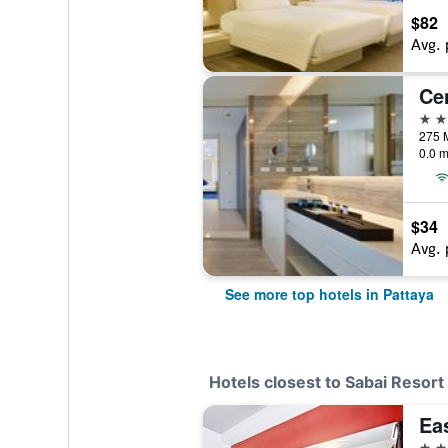
$82
Avg. 
5 st
0.0 m
$34
Avg. 
See more top hotels in Pattaya
Hotels closest to Sabai Resort
Ea
3 st