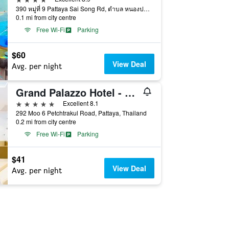
390 หมู่ที่ 9 Pattaya Sai Song Rd, ตำบล หนองปรือ, Pattaya, Thailand
0.1 mi from city centre
Free Wi-Fi
Parking
$60
View Deal
Avg. per night
Grand Palazzo Hotel - Sha Extra Plus
5 stars
Excellent 8.1
292 Moo 6 Petchtrakul Road, Pattaya, Thailand
0.2 mi from city centre
Free Wi-Fi
Parking
$41
View Deal
Avg. per night