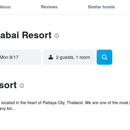
About
Reviews
Similar hotels
Sabai Resort
Mon 8/17
2 guests, 1 room
sort
, located in the heart of Pattaya City, Thailand. We are one of the mos
ny kin...