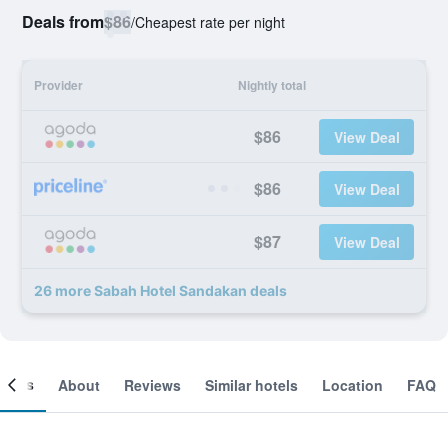
Deals from
$86
/
Cheapest rate per night
Provider
Nightly total
$86
View Deal
$86
View Deal
$87
View Deal
26 more Sabah Hotel Sandakan deals
ooms
About
Reviews
Similar hotels
Location
FAQ