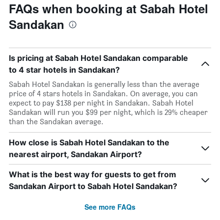
FAQs when booking at Sabah Hotel
Sandakan
Is pricing at Sabah Hotel Sandakan comparable
to 4 star hotels in Sandakan?
Sabah Hotel Sandakan is generally less than the average
price of 4 stars hotels in Sandakan. On average, you can
expect to pay $138 per night in Sandakan. Sabah Hotel
Sandakan will run you $99 per night, which is 29% cheaper
than the Sandakan average.
How close is Sabah Hotel Sandakan to the
nearest airport, Sandakan Airport?
What is the best way for guests to get from
Sandakan Airport to Sabah Hotel Sandakan?
See more FAQs