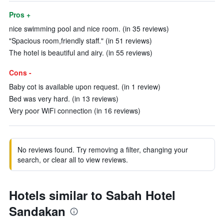
Pros +
nice swimming pool and nice room. (in 35 reviews)
"Spacious room,friendly staff." (in 51 reviews)
The hotel is beautiful and airy. (in 55 reviews)
Cons -
Baby cot is available upon request. (in 1 review)
Bed was very hard. (in 13 reviews)
Very poor WiFi connection (in 16 reviews)
No reviews found. Try removing a filter, changing your
search, or clear all to view reviews.
Hotels similar to Sabah Hotel
Sandakan