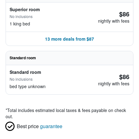
Superior room
$86
No inclusions
nightly with fees
1 king bed
13 more deals from $87
Standard room
Standard room
$86
No inclusions
nightly with fees
bed type unknown
*
Total includes estimated local taxes & fees payable on check
out.
Best price
guarantee