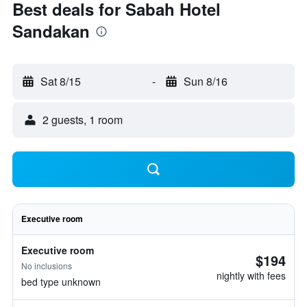
Best deals for Sabah Hotel
Sandakan
Sat 8/15
-
Sun 8/16
2 guests, 1 room
Executive room
Executive room
$194
No inclusions
nightly with fees
bed type unknown