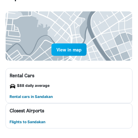
View in map
Rental Cars
$88 daily average
Rental cars in Sandakan
Closest Airports
Flights to Sandakan