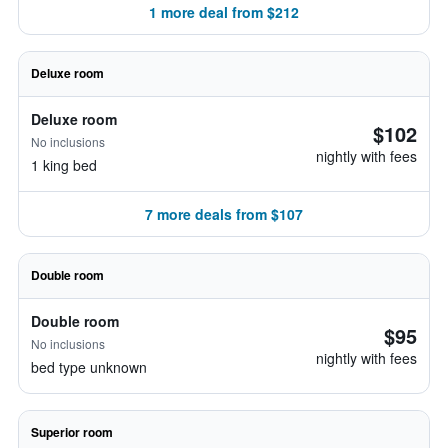
1 more deal from $212
Deluxe room
Deluxe room
$102
No inclusions
nightly with fees
1 king bed
7 more deals from $107
Double room
Double room
$95
No inclusions
nightly with fees
bed type unknown
Superior room