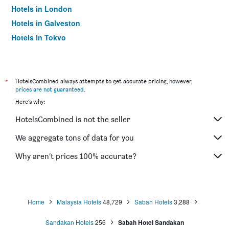
Hotels in London
Hotels in Galveston
Hotels in Tokyo
Hotels in Niagara Falls
*
HotelsCombined always attempts to get accurate pricing, however,
prices are not guaranteed
.
Here's why:
HotelsCombined is not the seller
We aggregate tons of data for you
Why aren’t prices 100% accurate?
Home
Malaysia Hotels
48,729
Sabah Hotels
3,288
Sandakan Hotels
256
Sabah Hotel Sandakan