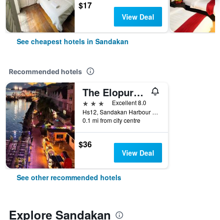
$17
View Deal
See cheapest hotels in Sandakan
Recommended hotels
The Elopura Hotel
3 stars
Excellent 8.0
Hs12, Sandakan Harbour Square, Sandakan, Malaysia
0.1 mi from city centre
$36
View Deal
See other recommended hotels
Explore Sandakan