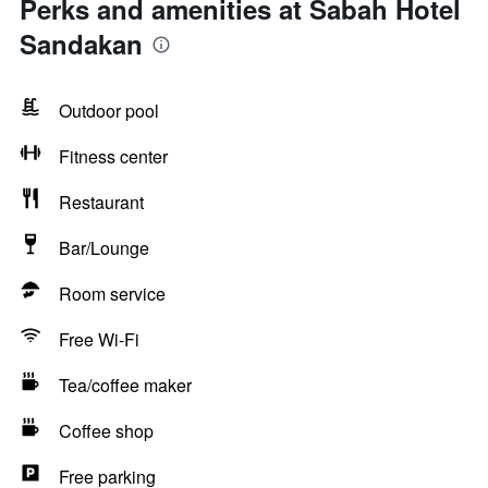
Perks and amenities at Sabah Hotel
Sandakan
Outdoor pool
Fitness center
Restaurant
Bar/Lounge
Room service
Free Wi-Fi
Tea/coffee maker
Coffee shop
Free parking