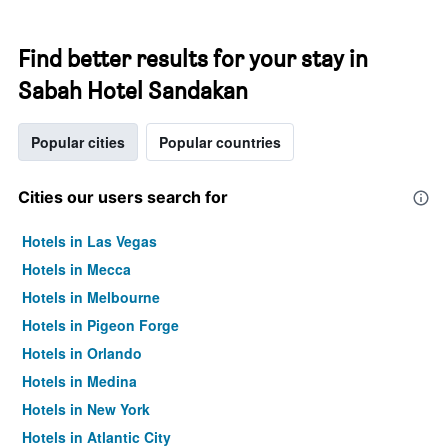
Find better results for your stay in
Sabah Hotel Sandakan
Popular cities
Popular countries
Cities our users search for
Hotels in Las Vegas
Hotels in Mecca
Hotels in Melbourne
Hotels in Pigeon Forge
Hotels in Orlando
Hotels in Medina
Hotels in New York
Hotels in Atlantic City