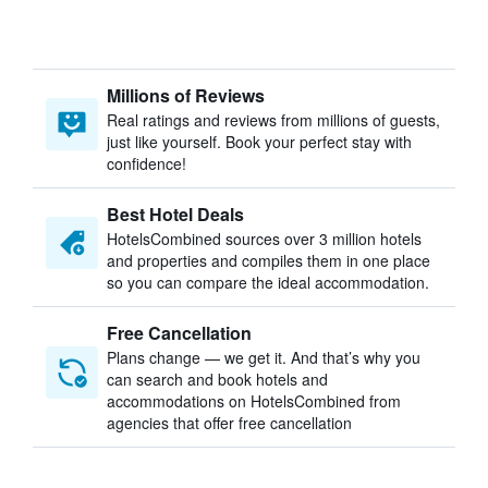
Millions of Reviews
Real ratings and reviews from millions of guests,
just like yourself. Book your perfect stay with
confidence!
Best Hotel Deals
HotelsCombined sources over 3 million hotels
and properties and compiles them in one place
so you can compare the ideal accommodation.
Free Cancellation
Plans change — we get it. And that’s why you
can search and book hotels and
accommodations on HotelsCombined from
agencies that offer free cancellation