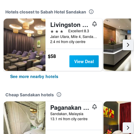
Hotels closest to Sabah Hotel Sandakan
Livingston Hotel
3 stars
Excellent 8.3
Jalan Utara, Mile 4, Sandakan, Malaysia
2.4 mi from city centre
$58
View Deal
See more nearby hotels
Cheap Sandakan hotels
Paganakan Dii Tropical Retreat
Sandakan, Malaysia
13.1 mi from city centre