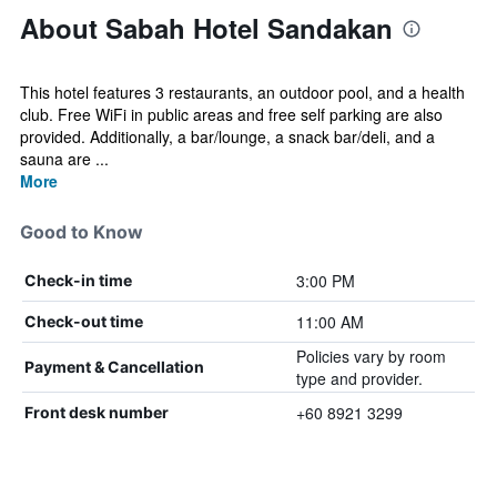
About Sabah Hotel Sandakan
This hotel features 3 restaurants, an outdoor pool, and a health
club. Free WiFi in public areas and free self parking are also
provided. Additionally, a bar/lounge, a snack bar/deli, and a
sauna are ...
More
Good to Know
3:00 PM
Check-in time
11:00 AM
Check-out time
Policies vary by room
Payment & Cancellation
type and provider.
+60 8921 3299
Front desk number