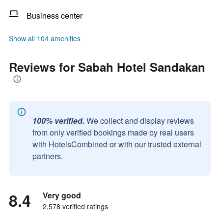
Business center
Show all 104 amenities
Reviews for Sabah Hotel Sandakan
100% verified.
We collect and display reviews
from only verified bookings made by real users
with HotelsCombined or with our trusted external
partners.
8.4
Very good
2,578 verified ratings