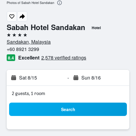
Photos of Sabah Hotel Sandakan
Sabah Hotel Sandakan
Hotel
4 stars
Sandakan, Malaysia
+60 8921 3299
Excellent
2,578 verified ratings
8.4
Sat 8/15
-
Sun 8/16
2 guests, 1 room
Search