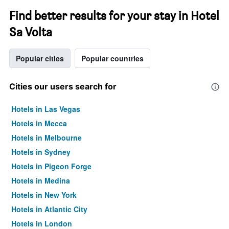
Find better results for your stay in Hotel
Sa Volta
Popular cities
Popular countries
Cities our users search for
Hotels in Las Vegas
Hotels in Mecca
Hotels in Melbourne
Hotels in Sydney
Hotels in Pigeon Forge
Hotels in Medina
Hotels in New York
Hotels in Atlantic City
Hotels in London