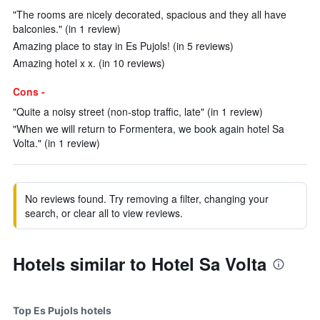
"The rooms are nicely decorated, spacious and they all have
balconies." (in 1 review)
Amazing place to stay in Es Pujols! (in 5 reviews)
Amazing hotel x x. (in 10 reviews)
Cons -
"Quite a noisy street (non-stop traffic, late" (in 1 review)
"When we will return to Formentera, we book again hotel Sa
Volta." (in 1 review)
No reviews found. Try removing a filter, changing your
search, or clear all to view reviews.
Hotels similar to Hotel Sa Volta
Top Es Pujols hotels