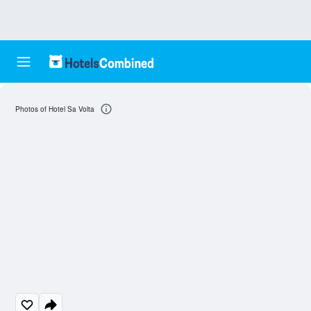
Photos of Hotel Sa Volta