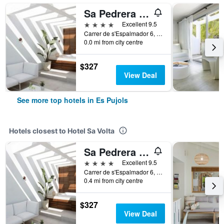
Sa Pedrera Suites & Spa
4 stars
Excellent 9.5
Carrer de s'Espalmador 6, Es Pujols, Formentera, Spain
0.0 mi from city centre
$327
View Deal
See more top hotels in Es Pujols
Hotels closest to Hotel Sa Volta
Sa Pedrera Suites & Spa
4 stars
Excellent 9.5
Carrer de s'Espalmador 6, Es Pujols, Formentera, Spain
0.4 mi from city centre
$327
View Deal