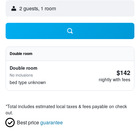
2 guests, 1 room
Double room
Double room
$142
No inclusions
nightly with fees
bed type unknown
*
Total includes estimated local taxes & fees payable on check
out.
Best price
guarantee