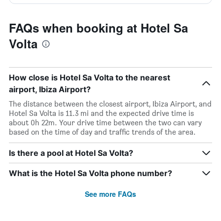
FAQs when booking at Hotel Sa
Volta
How close is Hotel Sa Volta to the nearest
airport, Ibiza Airport?
The distance between the closest airport, Ibiza Airport, and
Hotel Sa Volta is 11.3 mi and the expected drive time is
about 0h 22m. Your drive time between the two can vary
based on the time of day and traffic trends of the area.
Is there a pool at Hotel Sa Volta?
What is the Hotel Sa Volta phone number?
See more FAQs