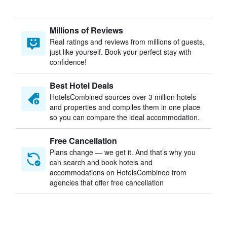
Millions of Reviews
Real ratings and reviews from millions of guests,
just like yourself. Book your perfect stay with
confidence!
Best Hotel Deals
HotelsCombined sources over 3 million hotels
and properties and compiles them in one place
so you can compare the ideal accommodation.
Free Cancellation
Plans change — we get it. And that’s why you
can search and book hotels and
accommodations on HotelsCombined from
agencies that offer free cancellation