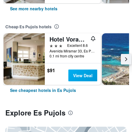
See more nearby hotels
Cheap Es Pujols hotels
Hotel Voramar Formentera
3 stars
Excellent 8.6
Avenida Miramar 33, Es Pujols, Formentera, Spain
0.1 mi from city centre
$91
View Deal
See cheapest hotels in Es Pujols
Explore Es Pujols