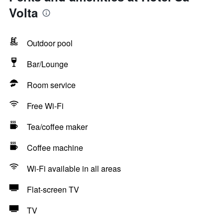
Volta
Outdoor pool
Bar/Lounge
Room service
Free Wi-Fi
Tea/coffee maker
Coffee machine
Wi-Fi available in all areas
Flat-screen TV
TV