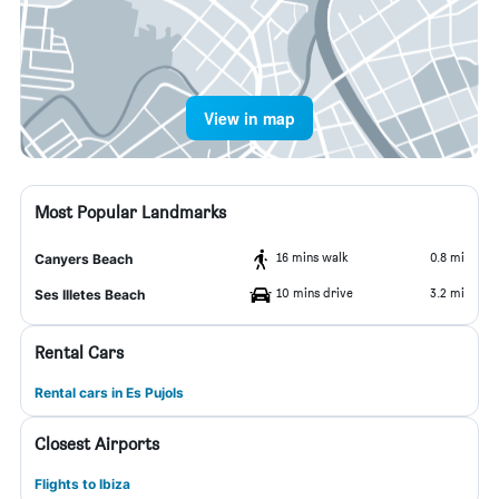
View in map
Most Popular Landmarks
16 mins walk
0.8 mi
Canyers Beach
10 mins drive
3.2 mi
Ses Illetes Beach
Rental Cars
Rental cars in Es Pujols
Closest Airports
Flights to Ibiza