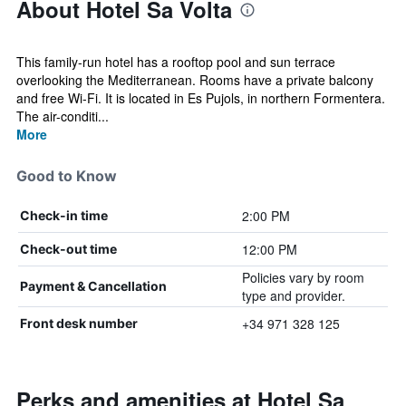
About Hotel Sa Volta
This family-run hotel has a rooftop pool and sun terrace
overlooking the Mediterranean. Rooms have a private balcony
and free Wi-Fi. It is located in Es Pujols, in northern Formentera.
The air-conditi...
More
Good to Know
2:00 PM
Check-in time
12:00 PM
Check-out time
Policies vary by room
Payment & Cancellation
type and provider.
+34 971 328 125
Front desk number
Perks and amenities at Hotel Sa