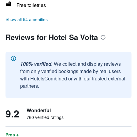
Free toiletries
Show all 54 amenities
Reviews for Hotel Sa Volta
100% verified.
We collect and display reviews
from only verified bookings made by real users
with HotelsCombined or with our trusted external
partners.
9.2
Wonderful
760 verified ratings
Pros +