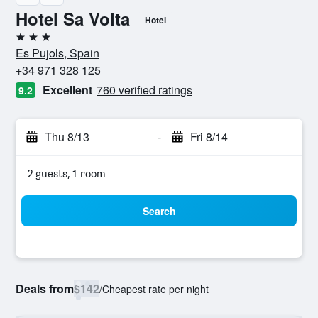
Hotel Sa Volta
Hotel
3 stars
Es Pujols, Spain
+34 971 328 125
Excellent
760 verified ratings
9.2
Thu 8/13
-
Fri 8/14
2 guests, 1 room
Search
Deals from
$142
/
Cheapest rate per night