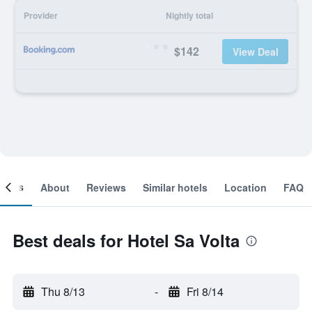
Provider
Nightly total
$142
View Deal
ooms
About
Reviews
Similar hotels
Location
FAQ
Best deals for Hotel Sa Volta
Thu 8/13
-
Fri 8/14