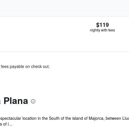
$119
nightly with fees
& fees payable on check out.
 Plana
pectacular location in the South of the island of Majorca, between Ll
of l...