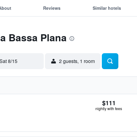
About
Reviews
Similar hotels
Sa Bassa Plana
Sat 8/15
2 guests, 1 room
$111
nightly with fees