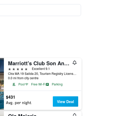
Marriott's Club Son Antem, A Marriott Vacation Club Resort
5 stars
Excellent 9.1
Ctra MA 19 Salida 20, Tourism Registry License A/2178, Llucmajor, Mallorca, Spain
0.0 mi from city centre
Pool
Free Wi-Fi
Parking
$431
View Deal
Avg. per night
Ola Maioris