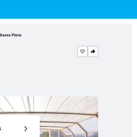
Bassa Plana
6