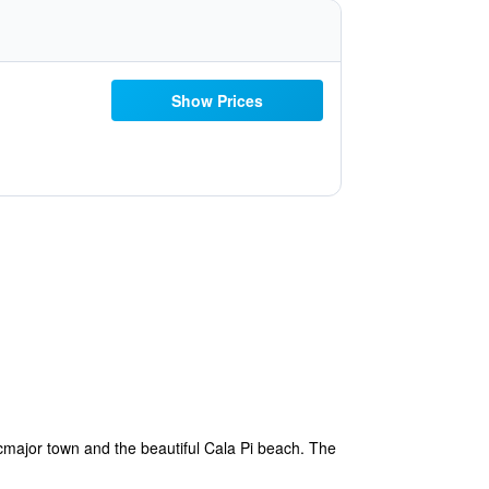
Show Prices
ucmajor town and the beautiful Cala Pi beach. The