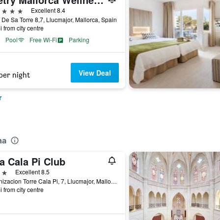
ars
Excellent 8.4
De Sa Torre 8,7, Llucmajor, Mallorca, Spain
i from city centre
Pool
Free Wi-Fi
Parking
View Deal
per night
r
na
a Cala Pi Club
ars
Excellent 8.5
Urbanizacion Torre Cala Pi, 7, Llucmajor, Mallorca, Spain
i from city centre