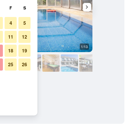
F
S
4
5
11
12
1/13
Other
18
19
25
26