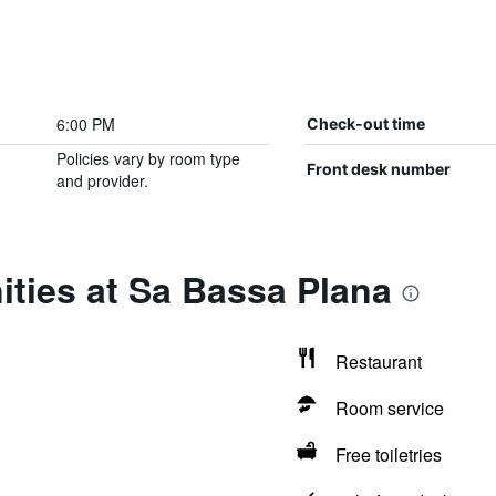
6:00 PM
Check-out time
Policies vary by room type
Front desk number
and provider.
ties at Sa Bassa Plana
Restaurant
Room service
Free toiletries