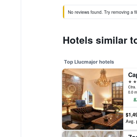
No reviews found. Try removing a fil
Hotels similar 
Top Llucmajor hotels
5 st
Ctra.
0.0 m
$1,4
Avg. 