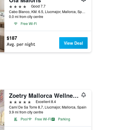
4 stars
Good 7.7
Cabo Blanco, KM. 6.5, Llucmajor, Mallorca, Spain
0.0 mi from city centre
Free Wi-Fi
$187
View Deal
Avg. per night
Zoetry Mallorca Wellness & Spa
5 stars
Excellent 8.4
Camí De Sa Torre 8,7, Llucmajor, Mallorca, Spain
3.9 mi from city centre
Pool
Free Wi-Fi
Parking