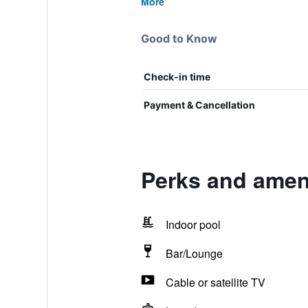
More
Good to Know
Check-in time
Payment & Cancellation
Perks and ameni
Indoor pool
Bar/Lounge
Cable or satellite TV