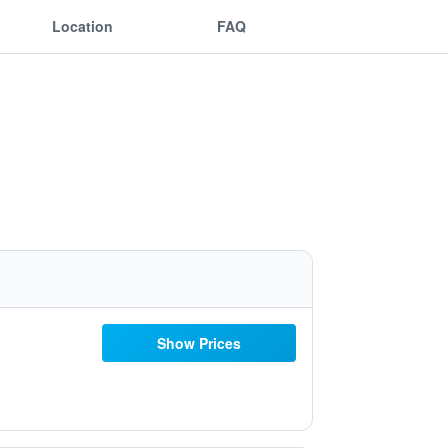
Location
FAQ
Show Prices