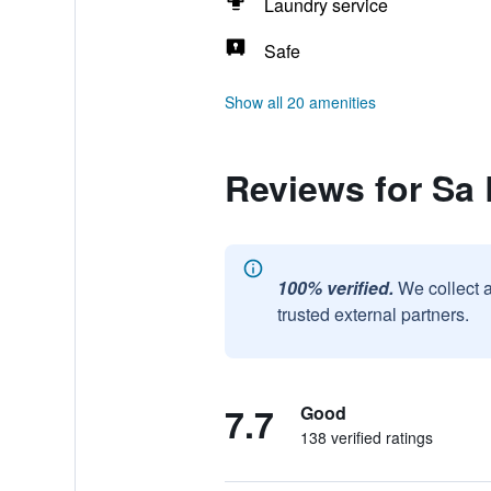
Laundry service
Safe
Show all 20 amenities
Reviews for Sa
100% verified.
We collect 
trusted external partners.
7.7
Good
138 verified ratings