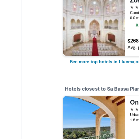
5 st
Camí 
0.0 m
$268
Avg. 
See more top hotels in Llucmajo
Hotels closest to Sa Bassa Pla
On
3 st
1.8 m