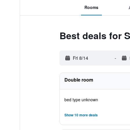
Rooms
Best deals for 
Fri 8/14
-
Double room
bed type unknown
Show 10 more deals