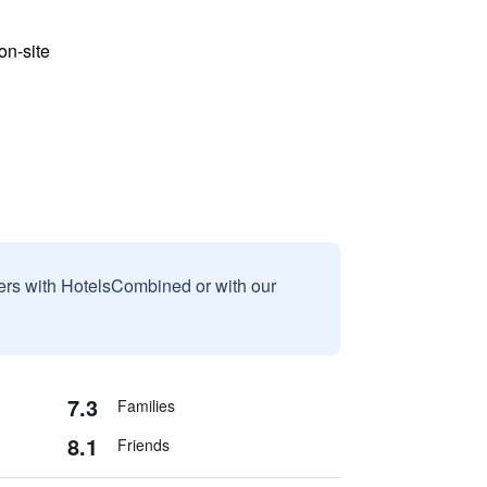
n-site
sers with HotelsCombined or with our
7.3
Families
8.1
Friends