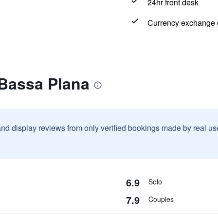
24hr front desk
Currency exchange o
 Bassa Plana
and display reviews from only verified bookings made by real u
6.9
Solo
7.9
Couples