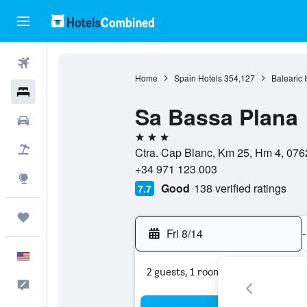
Flights
Home
Spain Hotels
354,127
Balearic 
Hotels
Sa Bassa Plana
Cars
3 stars
Packages
Ctra. Cap Blanc, Km 25, Hm 4, 0762
+34 971 123 003
Explore
Good
138 verified ratings
7.7
Trips
Fri 8/14
-
English
2 guests, 1 room
Feedback