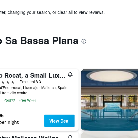
ter, changing your search, or clear all to view reviews.
to Sa Bassa Plana
Cap Rocat, a Small Luxury Hotel of the World
ars
Excellent 8.3
 d'Enderrocat, Llucmajor, Mallorca, Spain
i from city centre
Pool
Free Wi-Fi
95
View Deal
per night
Zoetry Mallorca Wellness & Spa