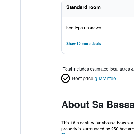
Standard room
bed type unknown
Show 10 more deals
*
Total includes estimated local taxes 
Best price
guarantee
About Sa Bassa
This 18th century farmhouse boasts a s
property is surrounded by 250 hectares 