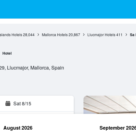
Islands Hotels
28,044
Mallorca Hotels
20,867
Llucmajor Hotels
411
Sa 
Hotel
9, Llucmajor, Mallorca, Spain
Sat 8/15
August 2026
September 202