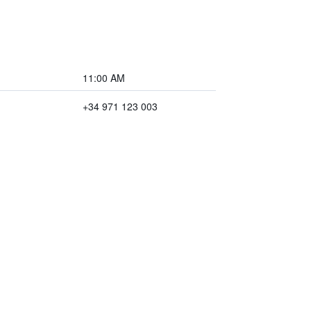
11:00 AM
+34 971 123 003