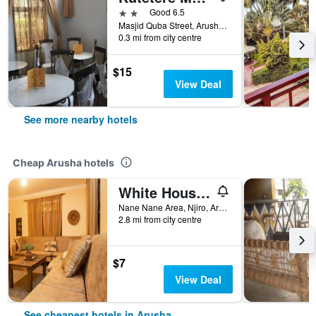
2 stars
Good 6.5
Masjid Quba Street, Arusha, Tanzania
0.3 mi from city centre
$15
View Deal
See more nearby hotels
Cheap Arusha hotels
White House Hostels - Arusha
Nane Nane Area, Njiro, Arusha, Tanzania
2.8 mi from city centre
$7
View Deal
See cheapest hotels in Arusha