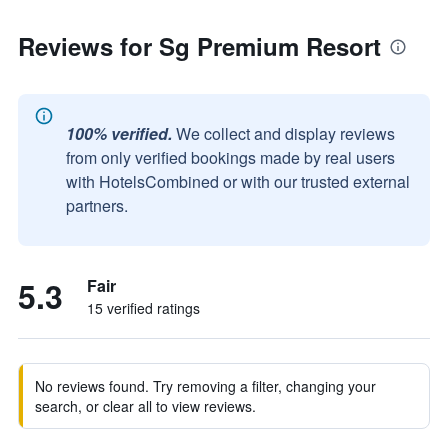
Reviews for Sg Premium Resort
100% verified.
We collect and display reviews
from only verified bookings made by real users
with HotelsCombined or with our trusted external
partners.
5.3
Fair
15 verified ratings
No reviews found. Try removing a filter, changing your
search, or clear all to view reviews.