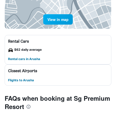
View in map
Rental Cars
$62 daily average
Rental cars in Arusha
Closest Airports
Flights to Arusha
FAQs when booking at Sg Premium
Resort