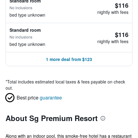
Standard room
$116
No inclusions
nightly with fees
bed type unknown
Standard room
$116
No inclusions
nightly with fees
bed type unknown
1 more deal from $123
*
Total includes estimated local taxes & fees payable on check
out.
Best price
guarantee
About Sg Premium Resort
Along with an indoor pool, this smoke-free hotel has a restaurant