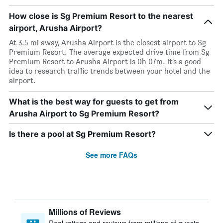
How close is Sg Premium Resort to the nearest
airport, Arusha Airport?
At 3.5 mi away, Arusha Airport is the closest airport to Sg
Premium Resort. The average expected drive time from Sg
Premium Resort to Arusha Airport is 0h 07m. It’s a good
idea to research traffic trends between your hotel and the
airport.
What is the best way for guests to get from
Arusha Airport to Sg Premium Resort?
Is there a pool at Sg Premium Resort?
See more FAQs
Millions of Reviews