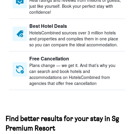
Real ratings and reviews from millions of guests,
just like yourself. Book your perfect stay with
confidence!
Best Hotel Deals
HotelsCombined sources over 3 million hotels
and properties and compiles them in one place
so you can compare the ideal accommodation.
Free Cancellation
Plans change — we get it. And that’s why you
can search and book hotels and
accommodations on HotelsCombined from
agencies that offer free cancellation
Find better results for your stay in Sg
Premium Resort