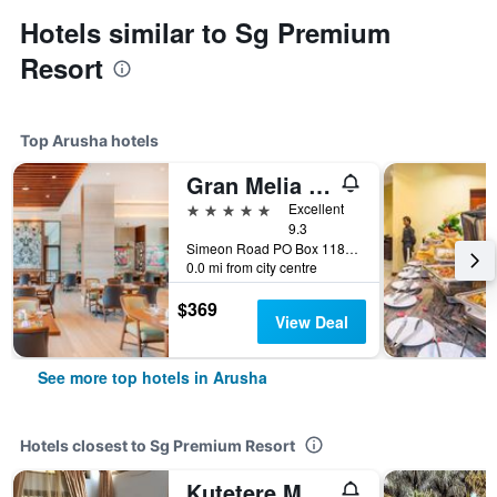
Hotels similar to Sg Premium
Resort
Top Arusha hotels
Gran Melia Arusha
5 stars
Excellent
9.3
Simeon Road PO Box 1184 Arusha, Arusha, Tanzania
0.0 mi from city centre
$369
View Deal
See more top hotels in Arusha
Hotels closest to Sg Premium Resort
Kutetere Motel