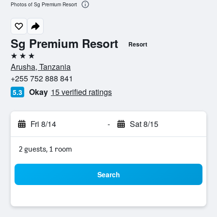
Photos of Sg Premium Resort
Sg Premium Resort
Resort
3 stars
Arusha, Tanzania
+255 752 888 841
Okay
15 verified ratings
5.3
Fri 8/14
-
Sat 8/15
2 guests, 1 room
Search