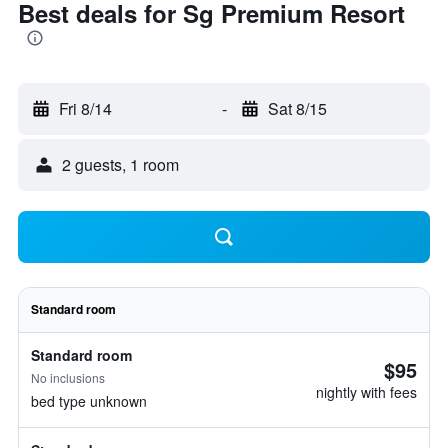
Best deals for Sg Premium Resort
Fri 8/14
-
Sat 8/15
2 guests, 1 room
Standard room
Standard room
$95
No inclusions
nightly with fees
bed type unknown