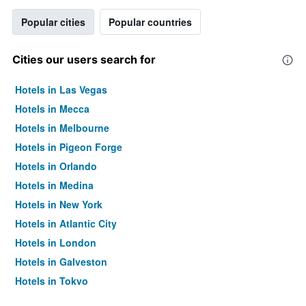
Popular cities
Popular countries
Cities our users search for
Hotels in Las Vegas
Hotels in Mecca
Hotels in Melbourne
Hotels in Pigeon Forge
Hotels in Orlando
Hotels in Medina
Hotels in New York
Hotels in Atlantic City
Hotels in London
Hotels in Galveston
Hotels in Tokyo
Hotels in Niagara Falls