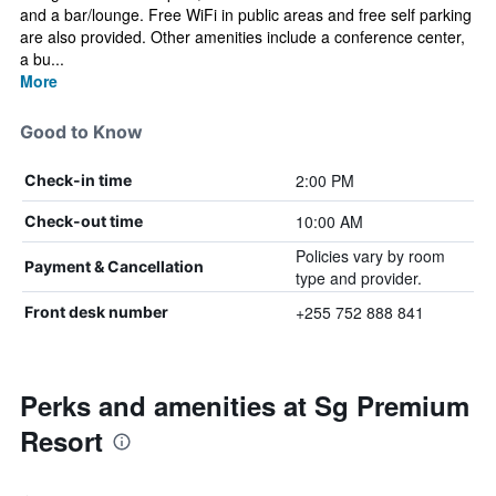
and a bar/lounge. Free WiFi in public areas and free self parking
are also provided. Other amenities include a conference center,
a bu...
More
Good to Know
2:00 PM
Check-in time
10:00 AM
Check-out time
Policies vary by room
Payment & Cancellation
type and provider.
+255 752 888 841
Front desk number
Perks and amenities at Sg Premium
Resort