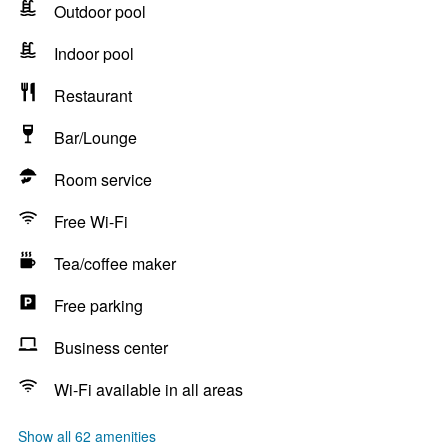
Outdoor pool
Indoor pool
Restaurant
Bar/Lounge
Room service
Free Wi-Fi
Tea/coffee maker
Free parking
Business center
Wi-Fi available in all areas
Show all 62 amenities