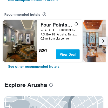
Recommended hotels
Four Points by Sheraton Arusha, The Arusha Hotel
4 stars
Excellent 8.7
P.O. Box 88, Arusha, Tanzania
0.9 mi from city centre
$261
View Deal
See other recommended hotels
Explore Arusha