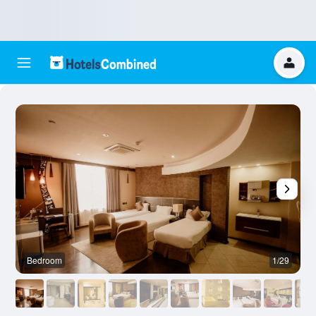
Bedroom
1/29