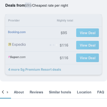
Deals from
$95
/
Cheapest rate per night
Provider
Nightly total
$95
View Deal
$116
View Deal
$116
View Deal
4 more Sg Premium Resort deals
ooms
About
Reviews
Similar hotels
Location
FAQ