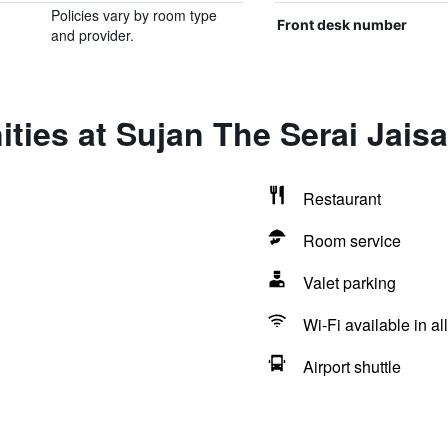
Policies vary by room type
Front desk number
and provider.
ties at Sujan The Serai Jais
Restaurant
Room service
Valet parking
Wi-Fi available in al
Airport shuttle