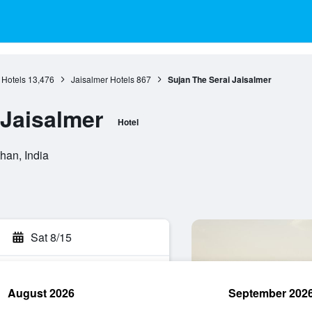
 Hotels
13,476
Jaisalmer Hotels
867
Sujan The Serai Jaisalmer
 Jaisalmer
Hotel
han, India
Sat 8/15
August 2026
September 202