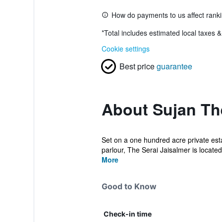
How do payments to us affect rank
*
Total includes estimated local taxes 
Cookie settings
Best price
guarantee
About Sujan The
Set on a one hundred acre private est
parlour, The Serai Jaisalmer is located 
More
Good to Know
Check-in time