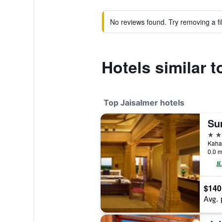
No reviews found. Try removing a fil
Hotels similar 
Top Jaisalmer hotels
Su
5 st
Kahal
0.0 m
$140
Avg. 