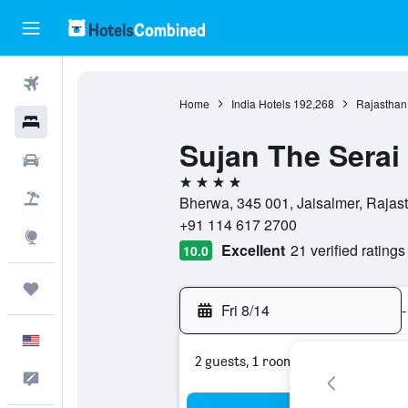
Flights
Home
India Hotels
192,268
Rajasthan
Hotels
Sujan The Serai
Cars
4 stars
Packages
Bherwa, 345 001, Jaisalmer, Rajast
+91 114 617 2700
Explore
Excellent
21 verified ratings
10.0
Trips
Fri 8/14
-
English
2 guests, 1 room
Feedback