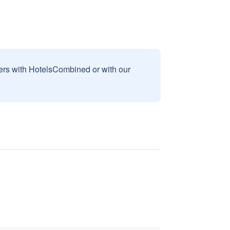
sers with HotelsCombined or with our