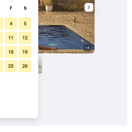
F
S
4
5
11
12
1/5
Other
18
19
25
26
almer