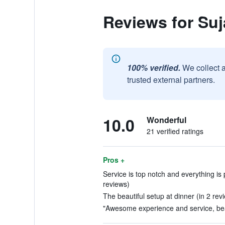
Reviews for Suj
100% verified.
We collect 
trusted external partners.
10.0
Wonderful
21 verified ratings
Pros +
Service is top notch and everything is 
reviews)
The beautiful setup at dinner (in 2 rev
"Awesome experience and service, beau