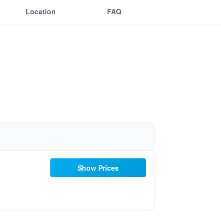
Location
FAQ
Show Prices