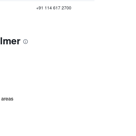
+91 114 617 2700
almer
l areas