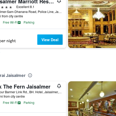
Jaisalmer Marriott Resort & Spa
ars
Excellent 8.1
Jaisalmer-Sam-Dhanana Road, Police Line, Jaisalmer, India
i from city centre
Free Wi-Fi
Parking
View Deal
per night
rai Jaisalmer
k The Fern Jaisalmer
Jodhpur Barmer Link Rd., BH. Hotel, Jaisalmer, India
mi from city centre
Free Wi-Fi
Parking