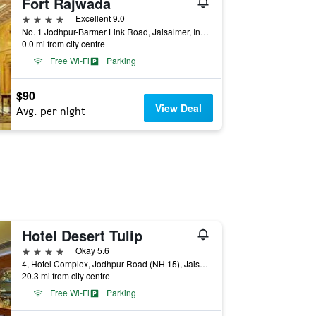
Fort Rajwada
4 stars
Excellent 9.0
No. 1 Jodhpur-Barmer Link Road, Jaisalmer, India
0.0 mi from city centre
Free Wi-Fi
Parking
$90
View Deal
Avg. per night
Hotel Desert Tulip
4 stars
Okay 5.6
4, Hotel Complex, Jodhpur Road (NH 15), Jaisalmer, India
20.3 mi from city centre
Free Wi-Fi
Parking