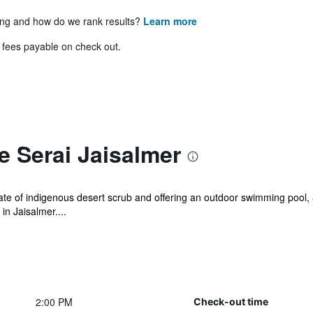
ing and how do we rank results?
Learn more
& fees payable on check out.
 Serai Jaisalmer
ate of indigenous desert scrub and offering an outdoor swimming pool
in Jaisalmer....
2:00 PM
Check-out time