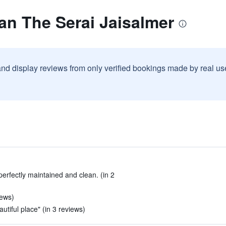
an The Serai Jaisalmer
and display reviews from only verified bookings made by real u
perfectly maintained and clean. (in 2
iews)
tiful place" (in 3 reviews)