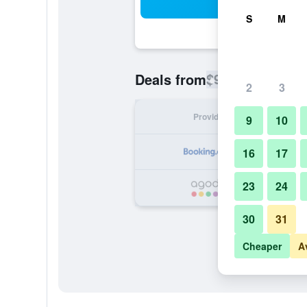
Sea
S
M
$934
Deals from
/
Cheapest rate
2
3
Provider
Nig
9
10
16
17
23
24
$
30
31
Cheaper
A