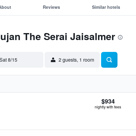
About
Reviews
Similar hotels
Sujan The Serai Jaisalmer
Sat 8/15
2 guests, 1 room
$934
nightly with fees