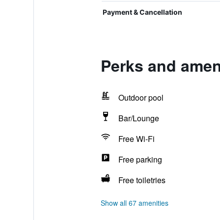
Payment & Cancellation
Perks and ameni
Outdoor pool
Bar/Lounge
Free Wi-Fi
Free parking
Free toiletries
Show all 67 amenities