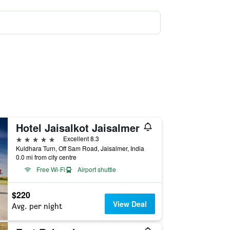
Hotel Jaisalkot Jaisalmer
5 stars
Excellent 8.3
Kuldhara Turn, Off Sam Road, Jaisalmer, India
0.0 mi from city centre
Free Wi-Fi
Airport shuttle
$220
View Deal
Avg. per night