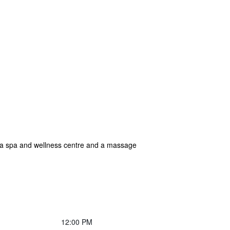
, a spa and wellness centre and a massage
12:00 PM