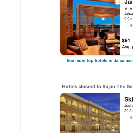
5 st
0.0 m
$64
Avg. 
See more top hotels in Jaisalmer
Hotels closest to Sujan The Se
Sk
20.2 