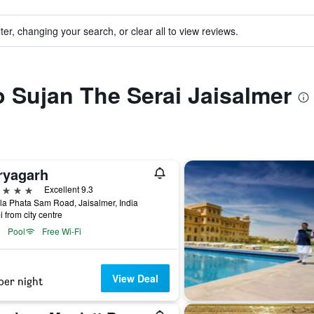
ter, changing your search, or clear all to view reviews.
to Sujan The Serai Jaisalmer
ryagarh
ars
Excellent 9.3
a Phata Sam Road, Jaisalmer, India
i from city centre
Pool
Free Wi-Fi
View Deal
per night