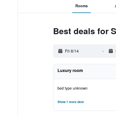
Rooms
Best deals for 
Fri 8/14
-
Luxury room
bed type unknown
Show 1 more deal