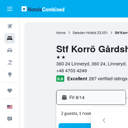
Flights
Home
Sweden Hotels
23,051
Stf Korr
Hotels
Stf Korrö Gårdsh
Cars
2 stars
Packages
360 24 Linneryd, 360 24, Linneryd
+46 4703 4249
Explore
Excellent
287 verified ratings
8.8
Trips
Fri 8/14
-
English
2 guests, 1 room
Feedback