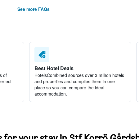
See more FAQs
Best Hotel Deals
s of
HotelsCombined sources over 3 million hotels
perfect
and properties and compiles them in one
place so you can compare the ideal
accommodation.
s for your stay in Stf Korrö Gårdsh