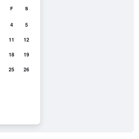
F
S
4
5
11
12
18
19
25
26