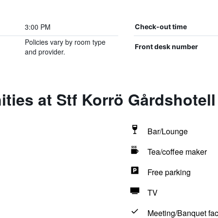
3:00 PM
Check-out time
Policies vary by room type
Front desk number
and provider.
ties at Stf Korrö Gårdshotell
Bar/Lounge
Tea/coffee maker
Free parking
TV
Meeting/Banquet faci