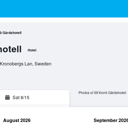
ö Gårdshotell
otell
Hotel
, Kronobergs Lan, Sweden
Photos of Stf Korrö Gårdshotell
Sat 8/15
August 2026
September 202