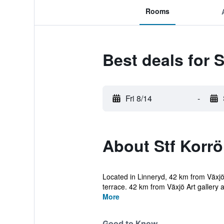
Rooms
Best deals for 
Fri 8/14
-
About Stf Korrö
Located in Linneryd, 42 km from Växjö
terrace. 42 km from Växjö Art gallery a
More
Good to Know