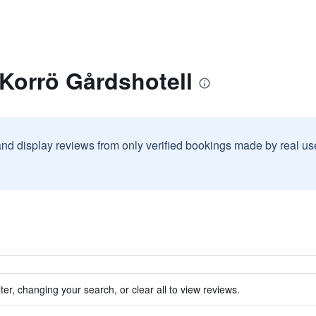
 Korrö Gårdshotell
and display reviews from only verified bookings made by real u
ter, changing your search, or clear all to view reviews.