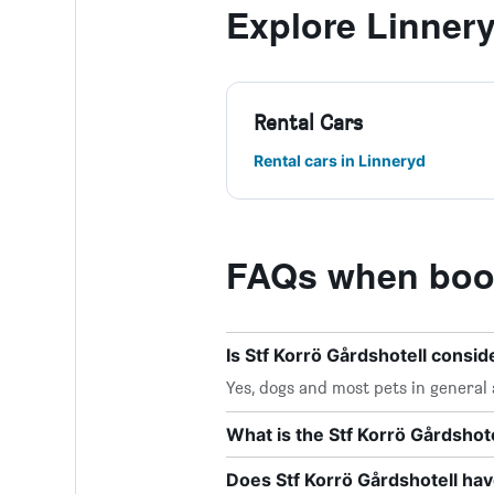
Explore Linner
Rental Cars
Rental cars in Linneryd
FAQs when book
Is Stf Korrö Gårdshotell consid
Yes, dogs and most pets in general 
What is the Stf Korrö Gårdsho
Does Stf Korrö Gårdshotell hav