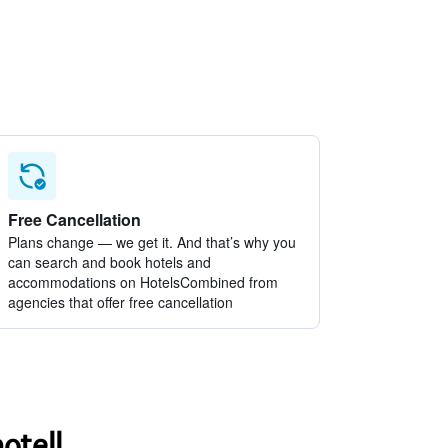
Free Cancellation
Plans change — we get it. And that’s why you
can search and book hotels and
accommodations on HotelsCombined from
agencies that offer free cancellation
otell