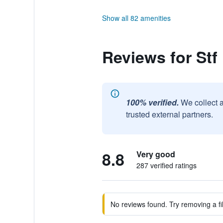
Show all 82 amenities
Reviews for Stf
100% verified.
We collect 
trusted external partners.
8.8
Very good
287 verified ratings
No reviews found. Try removing a fil