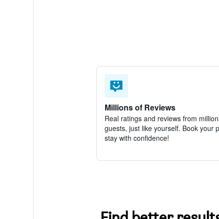
Millions of Reviews
Real ratings and reviews from million
guests, just like yourself. Book your 
stay with confidence!
Find better result