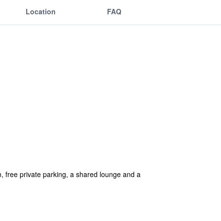
Location
FAQ
 free private parking, a shared lounge and a