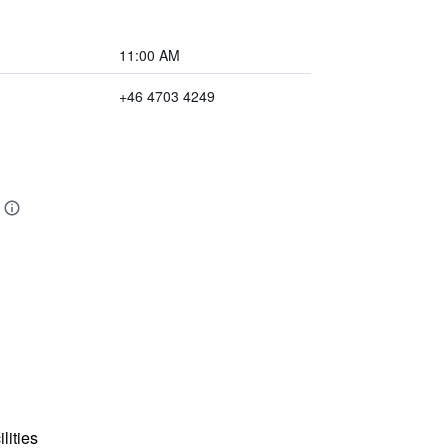
11:00 AM
+46 4703 4249
lities