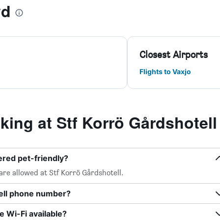
yd
Closest Airports
Flights to Vaxjo
ing at Stf Korrö Gårdshotell
ered pet-friendly?
are allowed at Stf Korrö Gårdshotell.
tell phone number?
e Wi-Fi available?