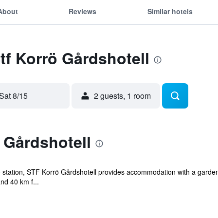
About
Reviews
Similar hotels
Stf Korrö Gårdshotell
Sat 8/15
2 guests, 1 room
 Gårdshotell
 station, STF Korrö Gårdshotell provides accommodation with a garden,
nd 40 km f...