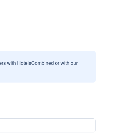
sers with HotelsCombined or with our