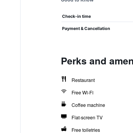
Check-in time
Payment & Cancellation
Perks and ameni
Restaurant
Free Wi-Fi
Coffee machine
Flat-screen TV
Free toiletries