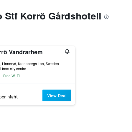
o Stf Korrö Gårdshotell
rrö Vandrarhem
ars
, Linneryd, Kronobergs Lan, Sweden
i from city centre
Free Wi-Fi
View Deal
per night