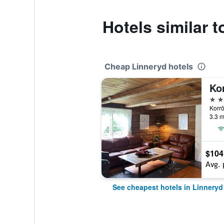
Hotels similar t
Cheap Linneryd hotels
Ko
2 st
Korrö
3.3 m
$104
Avg. 
See cheapest hotels in Linneryd