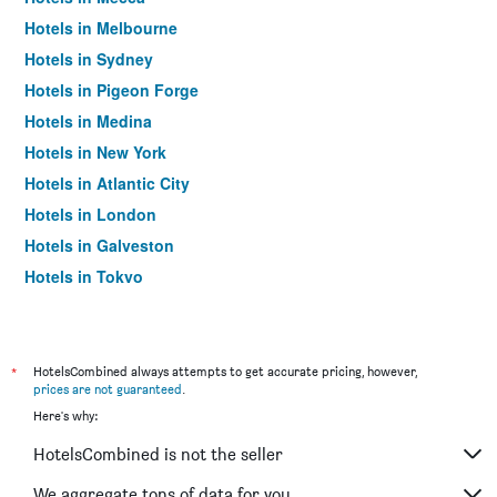
Hotels in Melbourne
Hotels in Sydney
Hotels in Pigeon Forge
Hotels in Medina
Hotels in New York
Hotels in Atlantic City
Hotels in London
Hotels in Galveston
Hotels in Tokyo
Hotels in Niagara Falls
*
HotelsCombined always attempts to get accurate pricing, however,
prices are not guaranteed
.
Here's why:
HotelsCombined is not the seller
We aggregate tons of data for you