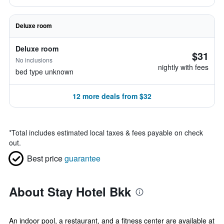
Deluxe room
Deluxe room
$31
No inclusions
nightly with fees
bed type unknown
12 more deals from $32
*
Total includes estimated local taxes & fees payable on check
out.
Best price
guarantee
About Stay Hotel Bkk
An indoor pool, a restaurant, and a fitness center are available at