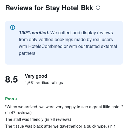
Reviews for Stay Hotel Bkk
100% verified.
We collect and display reviews
from only verified bookings made by real users
with HotelsCombined or with our trusted external
partners.
8.5
Very good
1,661 verified ratings
Pros +
"When we arrived, we were very happy to see a great little hotel."
(in 47 reviews)
The staff was friendly (in 76 reviews)
The tissue was black after we gavethefloor a quick wipe. (in 1