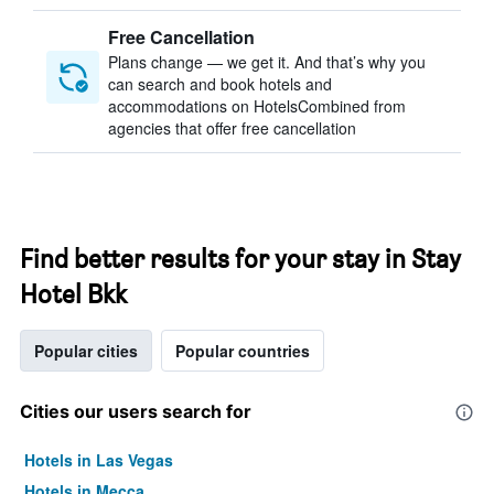
Free Cancellation
Plans change — we get it. And that’s why you
can search and book hotels and
accommodations on HotelsCombined from
agencies that offer free cancellation
Find better results for your stay in Stay
Hotel Bkk
Popular cities
Popular countries
Cities our users search for
Hotels in Las Vegas
Hotels in Mecca