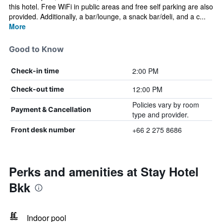
this hotel. Free WiFi in public areas and free self parking are also
provided. Additionally, a bar/lounge, a snack bar/deli, and a c...
More
Good to Know
2:00 PM
Check-in time
12:00 PM
Check-out time
Policies vary by room
Payment & Cancellation
type and provider.
+66 2 275 8686
Front desk number
Perks and amenities at Stay Hotel
Bkk
Indoor pool