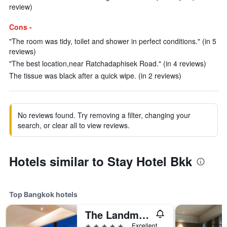
review)
Cons -
"The room was tidy, toilet and shower in perfect conditions." (in 5
reviews)
"The best location,near Ratchadaphisek Road." (in 4 reviews)
The tissue was black after a quick wipe. (in 2 reviews)
No reviews found. Try removing a filter, changing your
search, or clear all to view reviews.
Hotels similar to Stay Hotel Bkk
Top Bangkok hotels
The Landmark Bangkok
5 stars
Excellent