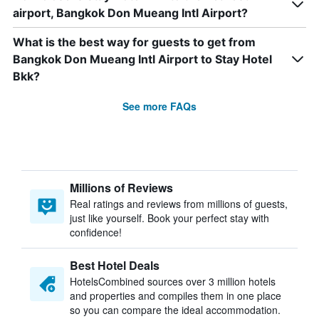
airport, Bangkok Don Mueang Intl Airport?
What is the best way for guests to get from
Bangkok Don Mueang Intl Airport to Stay Hotel
Bkk?
See more FAQs
Millions of Reviews
Real ratings and reviews from millions of guests,
just like yourself. Book your perfect stay with
confidence!
Best Hotel Deals
HotelsCombined sources over 3 million hotels
and properties and compiles them in one place
so you can compare the ideal accommodation.