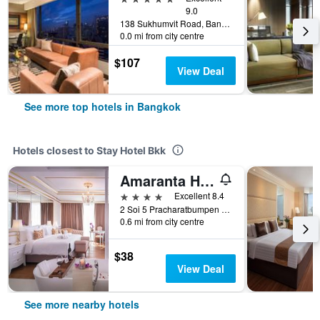
9.0
138 Sukhumvit Road, Bangkok, Thailand
0.0 mi from city centre
$107
View Deal
See more top hotels in Bangkok
Hotels closest to Stay Hotel Bkk
Amaranta Hotel
4 stars
Excellent 8.4
2 Soi 5 Pracharatbumpen Rd, Bangkok, Thailand
0.6 mi from city centre
$38
View Deal
See more nearby hotels