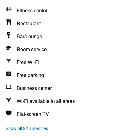
Fitness center
Restaurant
Bar/Lounge
Room service
Free Wi-Fi
Free parking
Business center
Wi-Fi available in all areas
Flat-screen TV
Show all 92 amenities