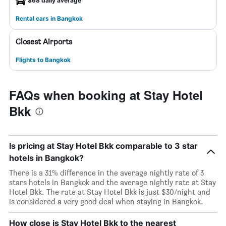
$68 daily average
Rental cars in Bangkok
Closest Airports
Flights to Bangkok
FAQs when booking at Stay Hotel
Bkk
Is pricing at Stay Hotel Bkk comparable to 3 star
hotels in Bangkok?
There is a 31% difference in the average nightly rate of 3
stars hotels in Bangkok and the average nightly rate at Stay
Hotel Bkk. The rate at Stay Hotel Bkk is just $30/night and
is considered a very good deal when staying in Bangkok.
How close is Stay Hotel Bkk to the nearest