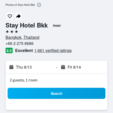
Photos of Stay Hotel Bkk
Stay Hotel Bkk
Hotel
3 stars
Bangkok, Thailand
+66 2 275 8686
Excellent
1,661 verified ratings
8.5
Thu 8/13
-
Fri 8/14
2 guests, 1 room
Search