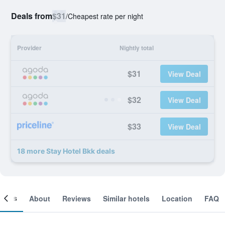
Deals from
$31
/
Cheapest rate per night
Provider
Nightly total
$31
View Deal
$32
View Deal
$33
View Deal
18 more Stay Hotel Bkk deals
ooms
About
Reviews
Similar hotels
Location
FAQ