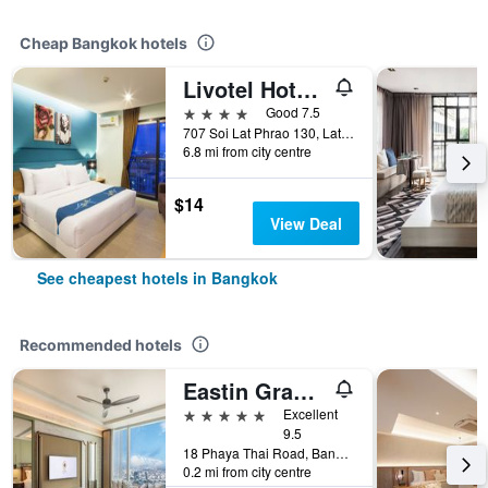
Cheap Bangkok hotels
Livotel Hotel Lat Phrao Bangkok
4 stars
Good 7.5
707 Soi Lat Phrao 130, Lat Phrao Road, Bangkok, Thailand
6.8 mi from city centre
$14
View Deal
See cheapest hotels in Bangkok
Recommended hotels
Eastin Grand Hotel Phayathai
5 stars
Excellent
9.5
18 Phaya Thai Road, Bangkok, Thailand
0.2 mi from city centre