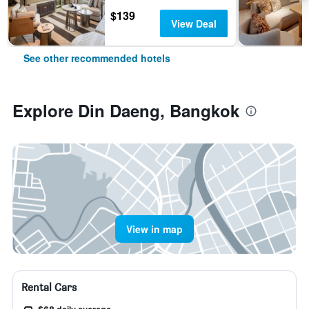
$139
View Deal
See other recommended hotels
Explore Din Daeng, Bangkok
View in map
Rental Cars