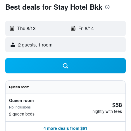
Best deals for Stay Hotel Bkk
Thu 8/13
-
Fri 8/14
2 guests, 1 room
Queen room
Queen room
$58
No inclusions
nightly with fees
2 queen beds
4 more deals from $61