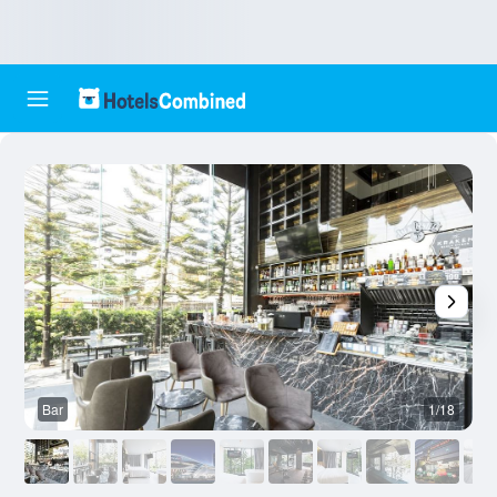
Bar
1/18