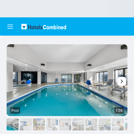
Pool
1/39