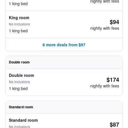
nightly with fees
1 king bed
King room
$94
No inclusions
nightly with fees
1 king bed
8 more deals from $97
Double room
Double room
$174
No inclusions
nightly with fees
1 king bed
Standard room
Standard room
$87
No inclusions