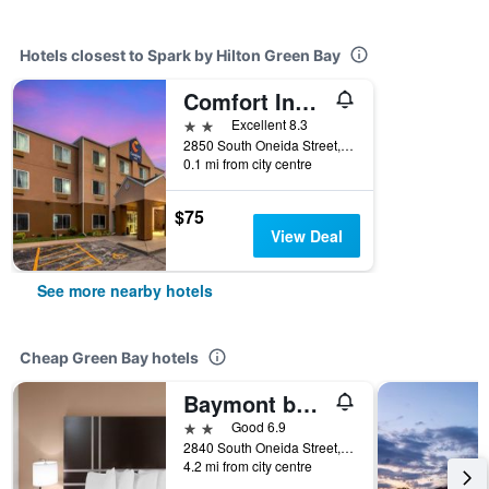
Hotels closest to Spark by Hilton Green Bay
Comfort Inn and Suites Green Bay Stadium Area
2 stars
Excellent 8.3
2850 South Oneida Street, Green Bay, WI, United States
0.1 mi from city centre
$75
View Deal
See more nearby hotels
Cheap Green Bay hotels
Baymont by Wyndham Green Bay
2 stars
Good 6.9
2840 South Oneida Street, Green Bay, WI, United States
4.2 mi from city centre