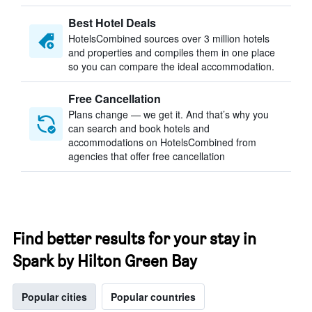
Best Hotel Deals
HotelsCombined sources over 3 million hotels
and properties and compiles them in one place
so you can compare the ideal accommodation.
Free Cancellation
Plans change — we get it. And that’s why you
can search and book hotels and
accommodations on HotelsCombined from
agencies that offer free cancellation
Find better results for your stay in
Spark by Hilton Green Bay
Popular cities
Popular countries