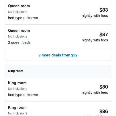
Queen room
$83
No inclusions
nightly with fees
bed type unknown
Queen room
$87
No inclusions
nightly with fees
2 queen beds
9 more deals from $92
King room
King room
$80
No inclusions
nightly with fees
bed type unknown
King room
$86
No inclusions