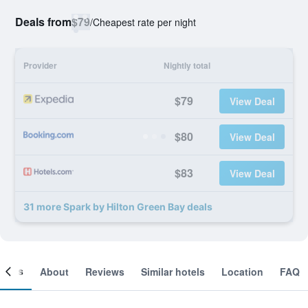
Deals from
$79
/
Cheapest rate per night
Provider
Nightly total
$79
View Deal
$80
View Deal
$83
View Deal
31 more Spark by Hilton Green Bay deals
ooms
About
Reviews
Similar hotels
Location
FAQ