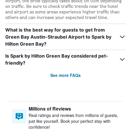
Airport, the drive typically takes about 0h 05m depending
on traffic. Be sure to check traffic trends near the hotel
and airport as some areas experience higher traffic than
others and can increase your expected travel time.
What is the best way for guests to get from
Green Bay Austin-Straubel Airport to Spark by
Hilton Green Bay?
Is Spark by Hilton Green Bay considered pet-
friendly?
See more FAQs
Millions of Reviews
Real ratings and reviews from millions of guests,
just like yourself. Book your perfect stay with
confidence!