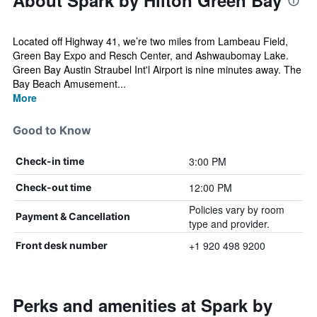
About Spark by Hilton Green Bay
Located off Highway 41, we’re two miles from Lambeau Field,
Green Bay Expo and Resch Center, and Ashwaubomay Lake.
Green Bay Austin Straubel Int'l Airport is nine minutes away. The
Bay Beach Amusement...
More
Good to Know
3:00 PM
Check-in time
12:00 PM
Check-out time
Policies vary by room
Payment & Cancellation
type and provider.
+1 920 498 9200
Front desk number
Perks and amenities at Spark by