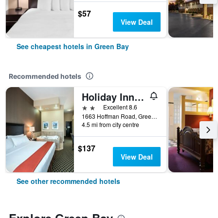
$57
View Deal
See cheapest hotels in Green Bay
Recommended hotels
Holiday Inn Express & Suites Green Bay East By IHG
2 stars
Excellent 8.6
1663 Hoffman Road, Green Bay, WI, United States
4.5 mi from city centre
$137
View Deal
See other recommended hotels