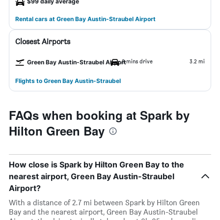
$99 daily average
Rental cars at Green Bay Austin-Straubel Airport
Closest Airports
8 mins drive
3.2 mi
Green Bay Austin-Straubel Airport
Flights to Green Bay Austin-Straubel
FAQs when booking at Spark by
Hilton Green Bay
How close is Spark by Hilton Green Bay to the
nearest airport, Green Bay Austin-Straubel
Airport?
With a distance of 2.7 mi between Spark by Hilton Green
Bay and the nearest airport, Green Bay Austin-Straubel