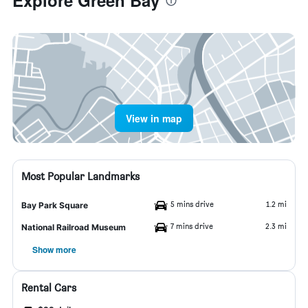
Explore Green Bay
View in map
Most Popular Landmarks
5 mins drive
1.2 mi
Bay Park Square
7 mins drive
2.3 mi
National Railroad Museum
Show more
Rental Cars