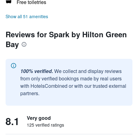
Free toiletries
Show all 51 amenities
Reviews for Spark by Hilton Green
Bay
100% verified.
We collect and display reviews
from only verified bookings made by real users
with HotelsCombined or with our trusted external
partners.
8.1
Very good
125 verified ratings