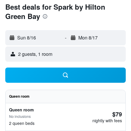
Best deals for Spark by Hilton
Green Bay
Sun 8/16
-
Mon 8/17
2 guests, 1 room
Queen room
Queen room
$79
No inclusions
nightly with fees
2 queen beds