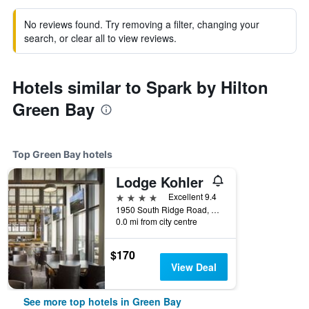
No reviews found. Try removing a filter, changing your
search, or clear all to view reviews.
Hotels similar to Spark by Hilton
Green Bay
Top Green Bay hotels
Lodge Kohler
4 stars
Excellent 9.4
1950 South Ridge Road, Green Bay, WI, United States
0.0 mi from city centre
$170
View Deal
See more top hotels in Green Bay