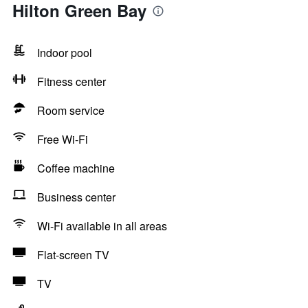
Hilton Green Bay
Indoor pool
Fitness center
Room service
Free Wi-Fi
Coffee machine
Business center
Wi-Fi available in all areas
Flat-screen TV
TV