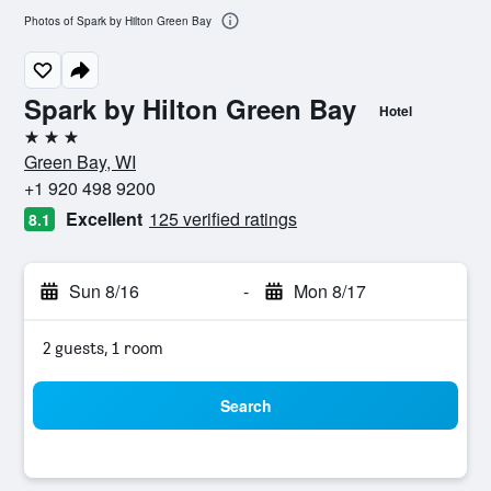
Photos of Spark by Hilton Green Bay
Spark by Hilton Green Bay
Hotel
3 stars
Green Bay, WI
+1 920 498 9200
Excellent
125 verified ratings
8.1
Sun 8/16
-
Mon 8/17
2 guests, 1 room
Search