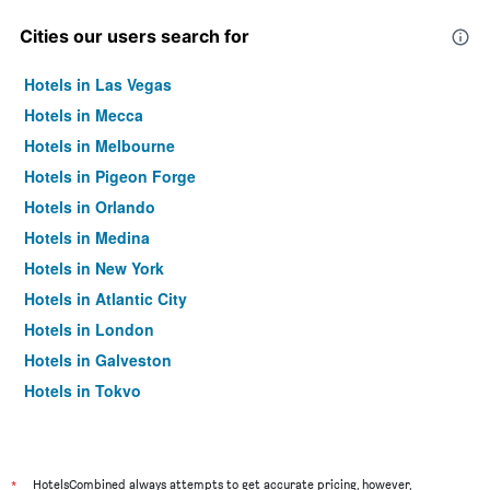
Cities our users search for
Hotels in Las Vegas
Hotels in Mecca
Hotels in Melbourne
Hotels in Pigeon Forge
Hotels in Orlando
Hotels in Medina
Hotels in New York
Hotels in Atlantic City
Hotels in London
Hotels in Galveston
Hotels in Tokyo
Hotels in Niagara Falls
*
HotelsCombined always attempts to get accurate pricing, however,