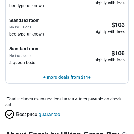
nightly with fees
bed type unknown
Standard room
$103
No inclusions
nightly with fees
bed type unknown
Standard room
$106
No inclusions
nightly with fees
2 queen beds
4 more deals from $114
*
Total includes estimated local taxes & fees payable on check
out.
Best price
guarantee