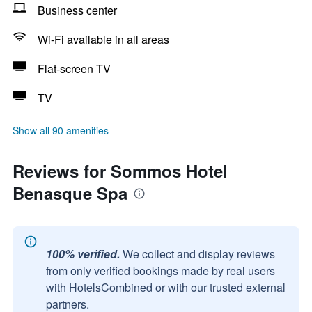
Business center
Wi-Fi available in all areas
Flat-screen TV
TV
Show all 90 amenities
Reviews for Sommos Hotel
Benasque Spa
100% verified.
We collect and display reviews
from only verified bookings made by real users
with HotelsCombined or with our trusted external
partners.