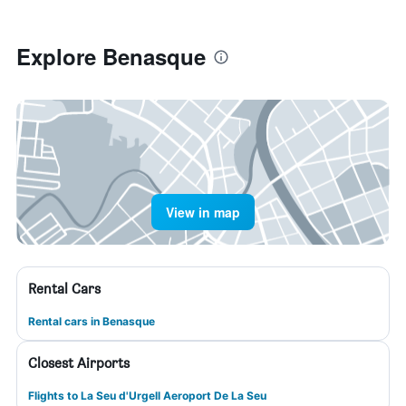
Explore Benasque
View in map
Rental Cars
Rental cars in Benasque
Closest Airports
Flights to La Seu d'Urgell Aeroport De La Seu