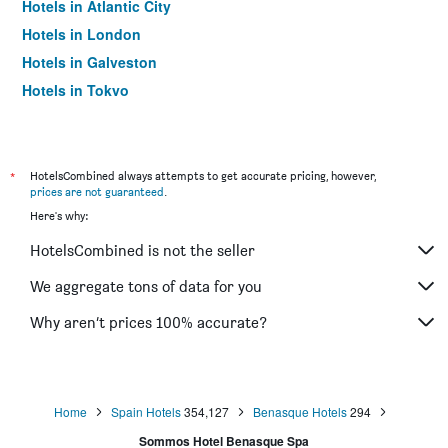
Hotels in Atlantic City
Hotels in London
Hotels in Galveston
Hotels in Tokyo
Hotels in Niagara Falls
*
HotelsCombined always attempts to get accurate pricing, however,
prices are not guaranteed
.
Here's why:
HotelsCombined is not the seller
We aggregate tons of data for you
Why aren’t prices 100% accurate?
Home
Spain Hotels
354,127
Benasque Hotels
294
Sommos Hotel Benasque Spa