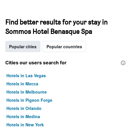
Find better results for your stay in
Sommos Hotel Benasque Spa
Popular cities
Popular countries
Cities our users search for
Hotels in Las Vegas
Hotels in Mecca
Hotels in Melbourne
Hotels in Pigeon Forge
Hotels in Orlando
Hotels in Medina
Hotels in New York