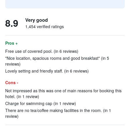
8.9
Very good
1,454 verified ratings
Pros +
Free use of covered pool. (in 6 reviews)
"Nice location, spacious rooms and good breakfast" (in 5
reviews)
Lovely setting and friendly staff. (in 6 reviews)
Cons -
Not impressed as this was one of main reasons for booking this
hotel. (in 1 review)
Charge for swimming cap (in 1 review)
There are no tea/coffee making facilities in the room. (in 1
review)