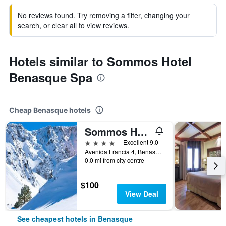
No reviews found. Try removing a filter, changing your
search, or clear all to view reviews.
Hotels similar to Sommos Hotel
Benasque Spa
Cheap Benasque hotels
Sommos Hotel Aneto
4 stars
Excellent 9.0
Avenida Francia 4, Benasque, Huesca, Spain
0.0 mi from city centre
$100
View Deal
See cheapest hotels in Benasque