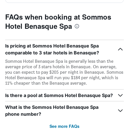
FAQs when booking at Sommos
Hotel Benasque Spa
Is pricing at Sommos Hotel Benasque Spa
comparable to 3 star hotels in Benasque?
Sommos Hotel Benasque Spa is generally less than the
average price of 3 stars hotels in Benasque. On average,
you can expect to pay $205 per night in Benasque. Sommos
Hotel Benasque Spa will run you $184 per night, which is
11% cheaper than the Benasque average.
Is there a pool at Sommos Hotel Benasque Spa?
What is the Sommos Hotel Benasque Spa
phone number?
See more FAQs