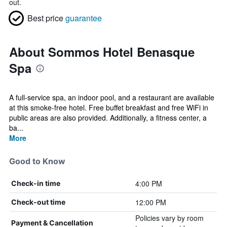
out.
Best price
guarantee
About Sommos Hotel Benasque
Spa
A full-service spa, an indoor pool, and a restaurant are available
at this smoke-free hotel. Free buffet breakfast and free WiFi in
public areas are also provided. Additionally, a fitness center, a
ba...
More
Good to Know
4:00 PM
Check-in time
12:00 PM
Check-out time
Policies vary by room
Payment & Cancellation