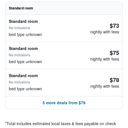
Standard room
Standard room
$73
No inclusions
nightly with fees
bed type unknown
Standard room
$75
No inclusions
nightly with fees
bed type unknown
Standard room
$78
No inclusions
nightly with fees
bed type unknown
5 more deals from $79
*
Total includes estimated local taxes & fees payable on check