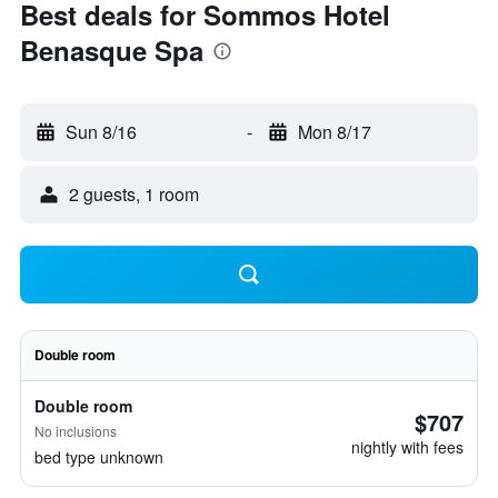
Best deals for Sommos Hotel
Benasque Spa
Sun 8/16
-
Mon 8/17
2 guests, 1 room
Double room
Double room
$707
No inclusions
nightly with fees
bed type unknown