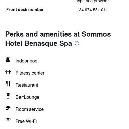
type and provider.
+34 974 551 011
Front desk number
Perks and amenities at Sommos
Hotel Benasque Spa
Indoor pool
Fitness center
Restaurant
Bar/Lounge
Room service
Free Wi-Fi