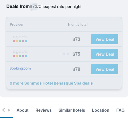
Deals from
$73
/
Cheapest rate per night
Provider
Nightly total
$73
View Deal
$75
View Deal
$78
View Deal
9 more Sommos Hotel Benasque Spa deals
ooms
About
Reviews
Similar hotels
Location
FAQ