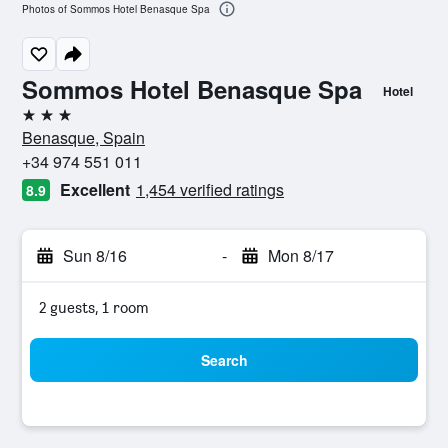
Photos of Sommos Hotel Benasque Spa
Sommos Hotel Benasque Spa
Hotel
3 stars
Benasque, Spain
+34 974 551 011
Excellent
1,454 verified ratings
8.9
Sun 8/16
-
Mon 8/17
2 guests, 1 room
Search