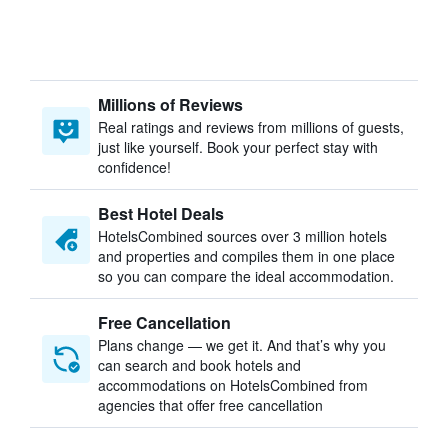
Millions of Reviews
Real ratings and reviews from millions of guests,
just like yourself. Book your perfect stay with
confidence!
Best Hotel Deals
HotelsCombined sources over 3 million hotels
and properties and compiles them in one place
so you can compare the ideal accommodation.
Free Cancellation
Plans change — we get it. And that’s why you
can search and book hotels and
accommodations on HotelsCombined from
agencies that offer free cancellation