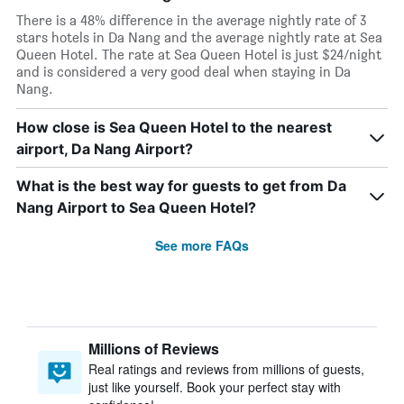
There is a 48% difference in the average nightly rate of 3
stars hotels in Da Nang and the average nightly rate at Sea
Queen Hotel. The rate at Sea Queen Hotel is just $24/night
and is considered a very good deal when staying in Da
Nang.
How close is Sea Queen Hotel to the nearest
airport, Da Nang Airport?
What is the best way for guests to get from Da
Nang Airport to Sea Queen Hotel?
See more FAQs
Millions of Reviews
Real ratings and reviews from millions of guests,
just like yourself. Book your perfect stay with