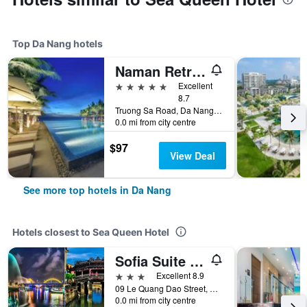
Top Da Nang hotels
Naman Retreat
5 stars
Excellent
8.7
Truong Sa Road, Da Nang, Vietnam
0.0 mi from city centre
$97
View Deal
See more top hotels in Da Nang
Hotels closest to Sea Queen Hotel
Sofia Suite Hotel & Spa Da Nang - Free 01 Draught Beer and 20-minute Spa per Room
3 stars
Excellent 8.9
09 Le Quang Dao Street, Da Nang, Vietnam
0.0 mi from city centre