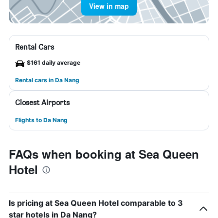
View in map
Rental Cars
$161 daily average
Rental cars in Da Nang
Closest Airports
Flights to Da Nang
FAQs when booking at Sea Queen
Hotel
Is pricing at Sea Queen Hotel comparable to 3
star hotels in Da Nang?