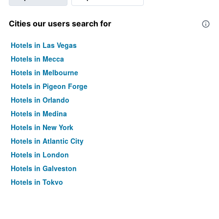
Cities our users search for
Hotels in Las Vegas
Hotels in Mecca
Hotels in Melbourne
Hotels in Pigeon Forge
Hotels in Orlando
Hotels in Medina
Hotels in New York
Hotels in Atlantic City
Hotels in London
Hotels in Galveston
Hotels in Tokyo
Hotels in Niagara Falls