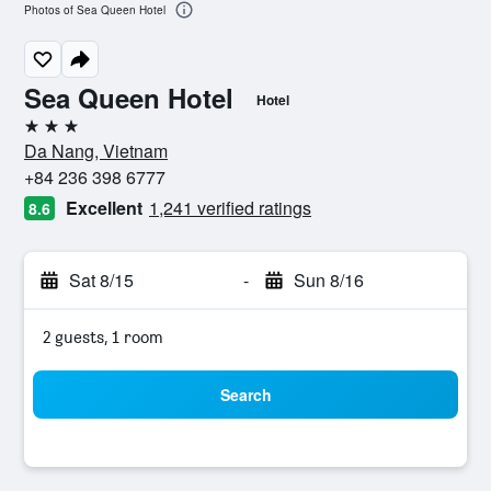
Photos of Sea Queen Hotel
Sea Queen Hotel
Hotel
3 stars
Da Nang, Vietnam
+84 236 398 6777
Excellent
1,241 verified ratings
8.6
Sat 8/15
-
Sun 8/16
2 guests, 1 room
Search