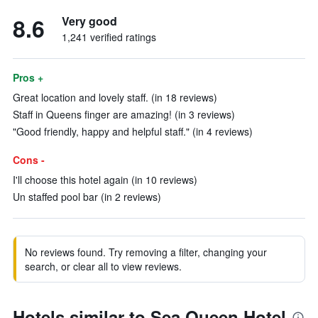
8.6
Very good
1,241 verified ratings
Pros +
Great location and lovely staff. (in 18 reviews)
Staff in Queens finger are amazing! (in 3 reviews)
"Good friendly, happy and helpful staff." (in 4 reviews)
Cons -
I'll choose this hotel again (in 10 reviews)
Un staffed pool bar (in 2 reviews)
No reviews found. Try removing a filter, changing your
search, or clear all to view reviews.
Hotels similar to Sea Queen Hotel