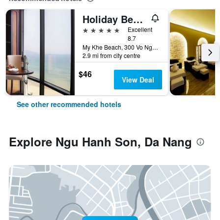
Holiday Beach Hotel Danang
5 stars
Excellent
8.7
My Khe Beach, 300 Vo Nguyen Giap Street, Da Nang, Vietnam
2.9 mi from city centre
$46
View Deal
See other recommended hotels
Explore Ngu Hanh Son, Da Nang