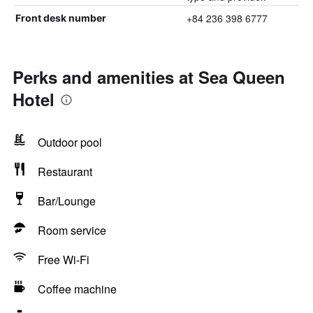
+84 236 398 6777
Front desk number
Perks and amenities at Sea Queen
Hotel
Outdoor pool
Restaurant
Bar/Lounge
Room service
Free Wi-Fi
Coffee machine