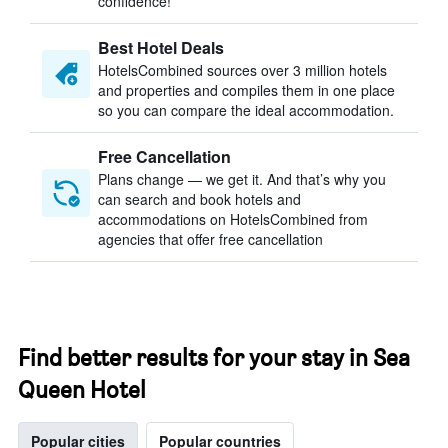
confidence!
Best Hotel Deals
HotelsCombined sources over 3 million hotels
and properties and compiles them in one place
so you can compare the ideal accommodation.
Free Cancellation
Plans change — we get it. And that’s why you
can search and book hotels and
accommodations on HotelsCombined from
agencies that offer free cancellation
Find better results for your stay in Sea
Queen Hotel
Popular cities
Popular countries