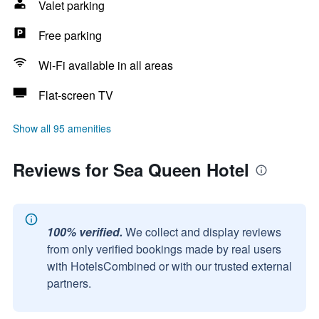
Valet parking
Free parking
Wi-Fi available in all areas
Flat-screen TV
Show all 95 amenities
Reviews for Sea Queen Hotel
100% verified.
We collect and display reviews
from only verified bookings made by real users
with HotelsCombined or with our trusted external
partners.