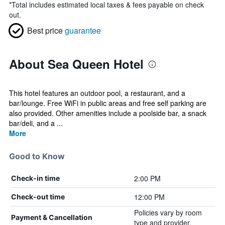
*
Total includes estimated local taxes & fees payable on check
out.
Best price
guarantee
About Sea Queen Hotel
This hotel features an outdoor pool, a restaurant, and a
bar/lounge. Free WiFi in public areas and free self parking are
also provided. Other amenities include a poolside bar, a snack
bar/deli, and a ...
More
Good to Know
2:00 PM
Check-in time
12:00 PM
Check-out time
Policies vary by room
Payment & Cancellation
type and provider.