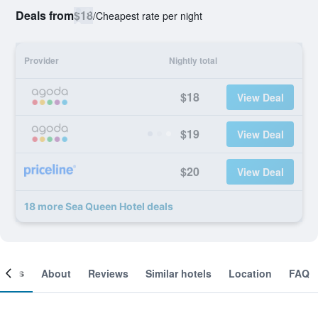
Deals from
$18
/
Cheapest rate per night
Provider
Nightly total
$18
View Deal
$19
View Deal
$20
View Deal
18 more Sea Queen Hotel deals
ooms
About
Reviews
Similar hotels
Location
FAQ