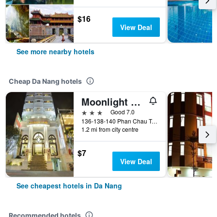
$16
View Deal
See more nearby hotels
Cheap Da Nang hotels
Moonlight Hotel Da Nang
3 stars
Good 7.0
136-138-140 Phan Chau Trinh St, Da Nang, Vietnam
1.2 mi from city centre
$7
View Deal
See cheapest hotels in Da Nang
Recommended hotels