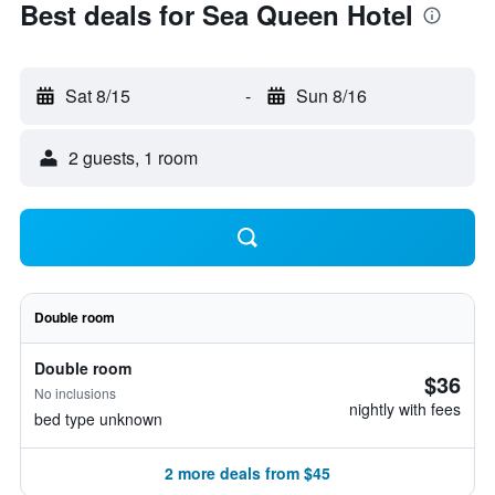
Best deals for Sea Queen Hotel
Sat 8/15
-
Sun 8/16
2 guests, 1 room
Double room
Double room
$36
No inclusions
nightly with fees
bed type unknown
2 more deals from $45