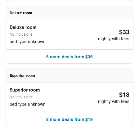
Deluxe room
Deluxe room
$33
No inclusions
nightly with fees
bed type unknown
5 more deals from $36
Superior room
Superior room
$18
No inclusions
nightly with fees
bed type unknown
8 more deals from $19