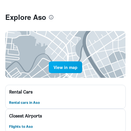
Explore Aso
View in map
Rental Cars
Rental cars in Aso
Closest Airports
Flights to Aso