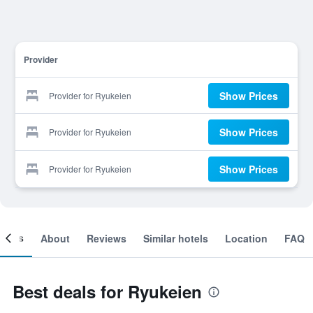
Provider
Show Prices
Provider for Ryukeien
Show Prices
Provider for Ryukeien
Show Prices
Provider for Ryukeien
ooms
About
Reviews
Similar hotels
Location
FAQ
Best deals for Ryukeien