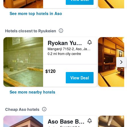
See more top hotels in Aso
Hotels closest to Ryukeien
Ryokan Yunosako
Manganji 7152-2, Aso, Japan
0.2 mi from city centre
$120
View Deal
See more nearby hotels
Cheap Aso hotels
Aso Base Backpackers