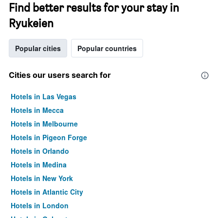
Find better results for your stay in
Ryukeien
Popular cities
Popular countries
Cities our users search for
Hotels in Las Vegas
Hotels in Mecca
Hotels in Melbourne
Hotels in Pigeon Forge
Hotels in Orlando
Hotels in Medina
Hotels in New York
Hotels in Atlantic City
Hotels in London