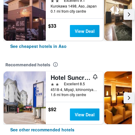
2 stars
Excellent 9.1
Kurokawa 1498, Aso, Japan
0.1 mi from city centre
$33
View Deal
See cheapest hotels in Aso
Recommended hotels
Hotel Suncrown Oaso
2 stars
Excellent 8.5
4518-4, Miyaji, Ichinomiyamachi, Aso, Japan
1.6 mi from city centre
$92
View Deal
See other recommended hotels