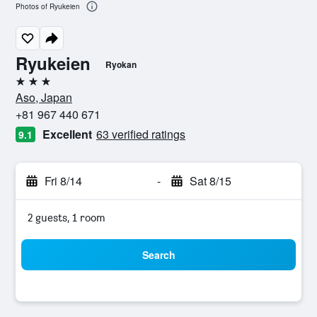
Photos of Ryukeien
Ryukeien
Ryokan
3 stars
Aso, Japan
+81 967 440 671
Excellent
63 verified ratings
9.1
Fri 8/14
-
Sat 8/15
2 guests, 1 room
Search