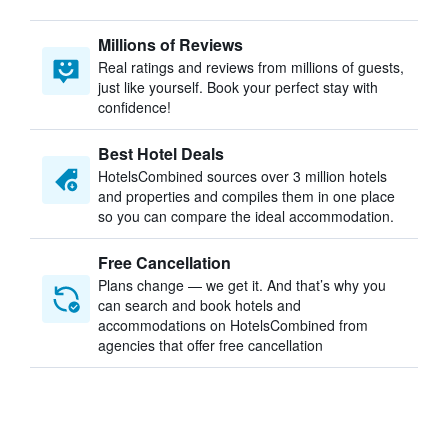
Millions of Reviews
Real ratings and reviews from millions of guests,
just like yourself. Book your perfect stay with
confidence!
Best Hotel Deals
HotelsCombined sources over 3 million hotels
and properties and compiles them in one place
so you can compare the ideal accommodation.
Free Cancellation
Plans change — we get it. And that’s why you
can search and book hotels and
accommodations on HotelsCombined from
agencies that offer free cancellation