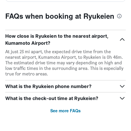
FAQs when booking at Ryukeien
How close is Ryukeien to the nearest airport,
Kumamoto Airport?
At just 23 mi apart, the expected drive time from the
nearest airport, Kumamoto Airport, to Ryukeien is 0h 46m.
The estimated drive time may vary depending on high and
low traffic times in the surrounding area. This is especially
true for metro areas.
What is the Ryukeien phone number?
What is the check-out time at Ryukeien?
See more FAQs