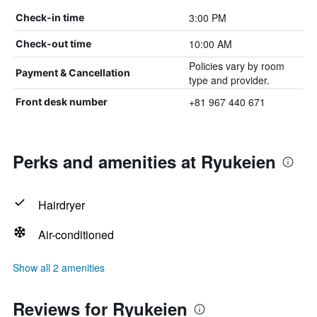
3:00 PM
Check-in time
10:00 AM
Check-out time
Policies vary by room
Payment & Cancellation
type and provider.
+81 967 440 671
Front desk number
Perks and amenities at Ryukeien
Hairdryer
Air-conditioned
Show all 2 amenities
Reviews for Ryukeien