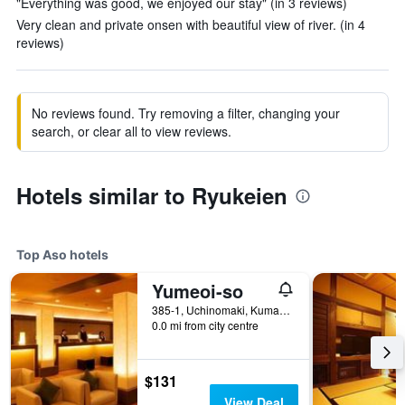
"Everything was good, we enjoyed our stay" (in 3 reviews)
Very clean and private onsen with beautiful view of river. (in 4
reviews)
No reviews found. Try removing a filter, changing your
search, or clear all to view reviews.
Hotels similar to Ryukeien
Top Aso hotels
Yumeoi-so
385-1, Uchinomaki, Kumamoto 869-2301, Aso, Japan
0.0 mi from city centre
$131
View Deal