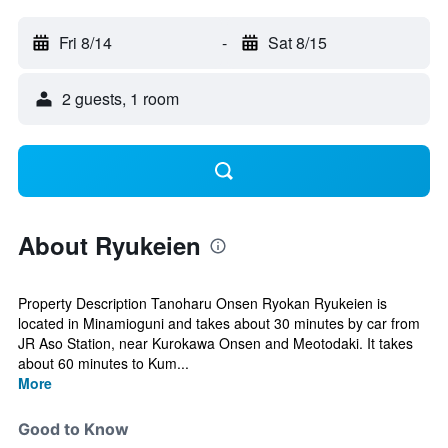
Fri 8/14
-
Sat 8/15
2 guests, 1 room
About Ryukeien
Property Description Tanoharu Onsen Ryokan Ryukeien is
located in Minamioguni and takes about 30 minutes by car from
JR Aso Station, near Kurokawa Onsen and Meotodaki. It takes
about 60 minutes to Kum...
More
Good to Know