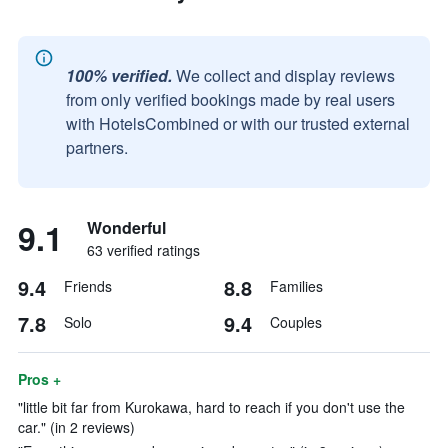
100% verified.
We collect and display reviews
from only verified bookings made by real users
with HotelsCombined or with our trusted external
partners.
9.1
Wonderful
63 verified ratings
9.4
8.8
Friends
Families
7.8
9.4
Solo
Couples
Pros +
"little bit far from Kurokawa, hard to reach if you don't use the
car." (in 2 reviews)