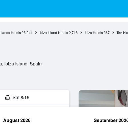
Islands Hotels
28,044
Ibiza Island Hotels
2,718
Ibiza Hotels
367
Ten Ho
, Ibiza Island, Spain
Sat 8/15
August 2026
September 202