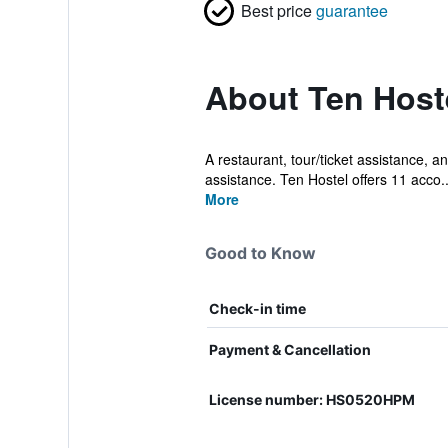
Best price
guarantee
About Ten Host
A restaurant, tour/ticket assistance, an
assistance. Ten Hostel offers 11 acco..
More
Good to Know
Check-in time
Payment & Cancellation
License number: HS0520HPM