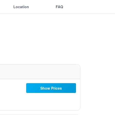
Location
FAQ
Show Prices