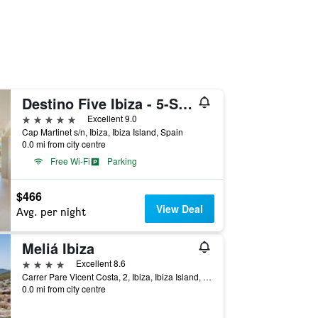
Destino Five Ibiza - 5-Star Grand Luxe Resort - Free Entrance to Pacha Club
5 stars
Excellent 9.0
Cap Martinet s/n, Ibiza, Ibiza Island, Spain
0.0 mi from city centre
Free Wi-Fi
Parking
$466
View Deal
Avg. per night
Meliá Ibiza
4 stars
Excellent 8.6
Carrer Pare Vicent Costa, 2, Ibiza, Ibiza Island, Spain
0.0 mi from city centre