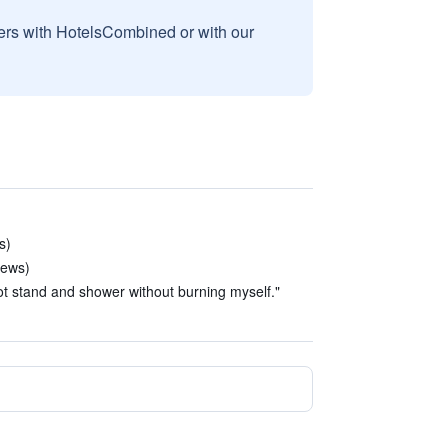
sers with HotelsCombined or with our
s)
iews)
not stand and shower without burning myself."