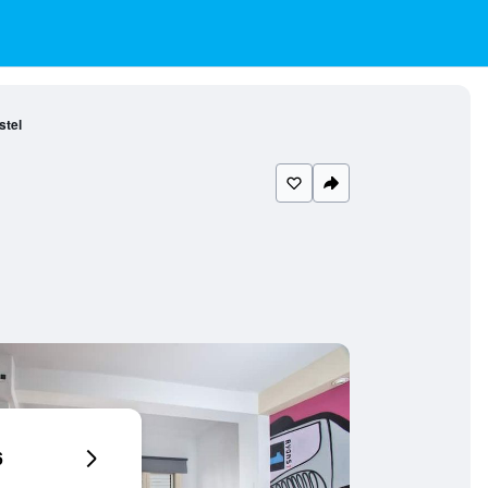
stel
6