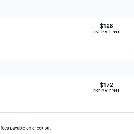
$128
nightly with fees
$172
nightly with fees
& fees payable on check out.