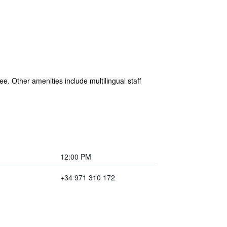
ree. Other amenities include multilingual staff
12:00 PM
+34 971 310 172