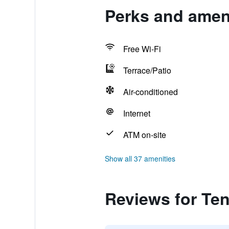
Perks and ameni
Free Wi-Fi
Terrace/Patio
Air-conditioned
Internet
ATM on-site
Show all 37 amenities
Reviews for Ten