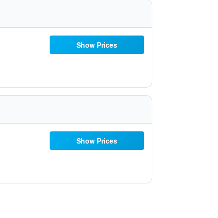
Show Prices
Show Prices