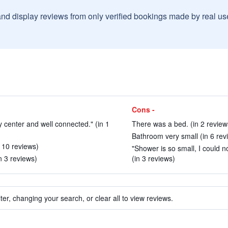
and display reviews from only verified bookings made by real u
Cons -
ity center and well connected." (in 1
There was a bed. (in 2 review
Bathroom very small (in 6 rev
n 10 reviews)
"Shower is so small, I could 
n 3 reviews)
(in 3 reviews)
ter, changing your search, or clear all to view reviews.