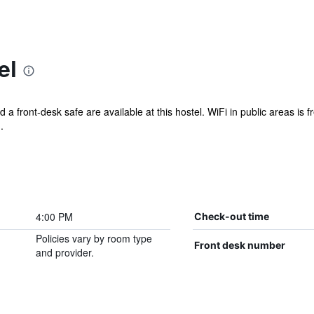
el
d a front-desk safe are available at this hostel. WiFi in public areas is f
.
4:00 PM
Check-out time
Policies vary by room type
Front desk number
and provider.