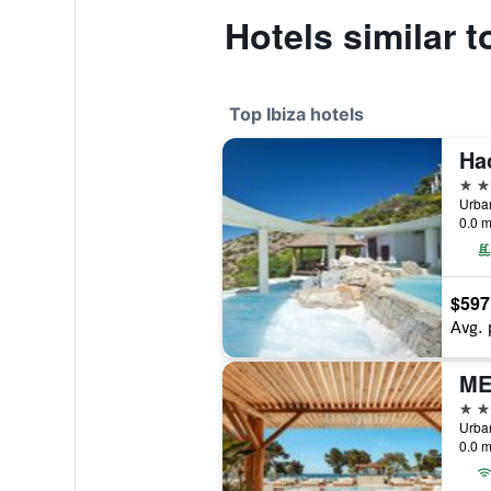
Hotels similar t
Top Ibiza hotels
Ha
5 st
0.0 m
$597
Avg. 
ME
5 st
0.0 m