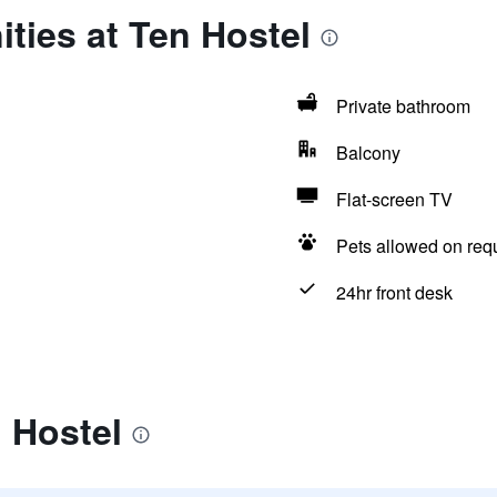
ties at Ten Hostel
Private bathroom
Balcony
Flat-screen TV
Pets allowed on req
24hr front desk
 Hostel