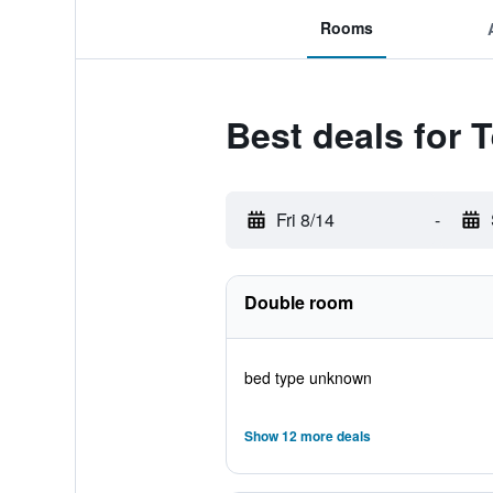
Rooms
Best deals for 
Fri 8/14
-
Double room
bed type unknown
Show 12 more deals