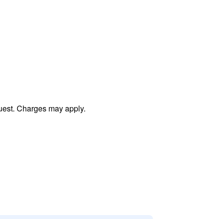
uest. Charges may apply.