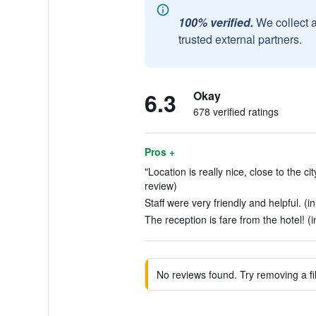
100% verified.
We collect 
trusted external partners.
6.3
Okay
678 verified ratings
Pros +
"Location is really nice, close to the c
review)
Staff were very friendly and helpful. (i
The reception is fare from the hotel! (i
No reviews found. Try removing a fil