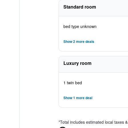
Standard room
bed type unknown
Show 2 more deals
Luxury room
1 twin bed
Show 1 more deal
*
Total includes estimated local taxes 