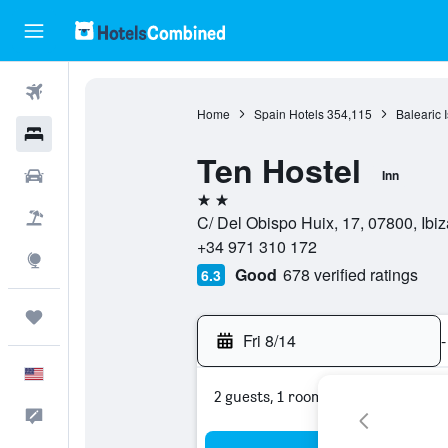
Flights
Home
Spain Hotels
354,115
Balearic 
Hotels
Ten Hostel
Cars
Inn
2 stars
Packages
C/ Del Obispo Huix, 17, 07800, Ibiza
+34 971 310 172
Explore
Good
678 verified ratings
6.3
Trips
Fri 8/14
-
English
2 guests, 1 room
Feedback