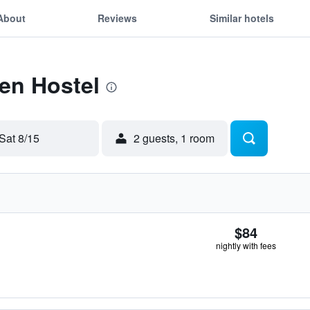
About
Reviews
Similar hotels
Ten Hostel
Sat 8/15
2 guests, 1 room
$84
nightly with fees