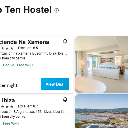
o Ten Hostel
cienda Na Xamena
ars
Excellent 8.5
Urbanizacion na Xamena Buzon 11, Ibiza, Ibiza Island, Spain
i from city centre
Pool
Free Wi-Fi
View Deal
per night
 Ibiza
ars
Excellent 8.7
Urbanización S'Argamassa, 153, Ibiza, Ibiza Island, Spain
i from city centre
Free Wi-Fi