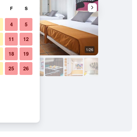
F
S
4
5
11
12
1/26
Bedroom
18
19
25
26