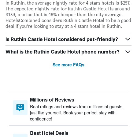
In Ruthin, the average nightly rate for 4 stars hotels is $257.
The expected nightly rate for Ruthin Castle Hotel is around
$139; a price that is 46% cheaper than the city average.
HotelsCombined considers Ruthin Castle Hotel to be a good
deal if you’re looking to stay at a 4 stars hotel in Ruthin.
Is Ruthin Castle Hotel considered pet-friendly?
What is the Ruthin Castle Hotel phone number?
See more FAQs
Millions of Reviews
Real ratings and reviews from millions of guests,
just like yourself. Book your perfect stay with
confidence!
Best Hotel Deals