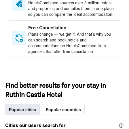
HotelsCombined sources over 3 million hotels
and properties and compiles them in one place
so you can compare the ideal accommodation.
Free Cancellation
Plans change — we get it. And that’s why you
can search and book hotels and
accommodations on HotelsCombined from
agencies that offer free cancellation
Find better results for your stay in
Ruthin Castle Hotel
Popular cities
Popular countries
Cities our users search for