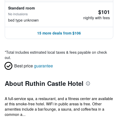
Standard room
$101
No inclusions
nightly with fees
bed type unknown
15 more deals from $106
*
Total includes estimated local taxes & fees payable on check
out.
Best price
guarantee
About Ruthin Castle Hotel
A full-service spa, a restaurant, and a fitness center are available
at this smoke-free hotel. WiFi in public areas is free. Other
amenities include a bar/lounge, a sauna, and coffee/tea in a
common a...