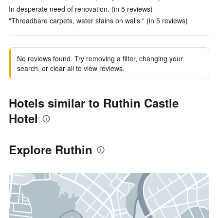
In desperate need of renovation. (in 5 reviews)
"Threadbare carpets, water stains on walls." (in 5 reviews)
No reviews found. Try removing a filter, changing your
search, or clear all to view reviews.
Hotels similar to Ruthin Castle
Hotel
Explore Ruthin