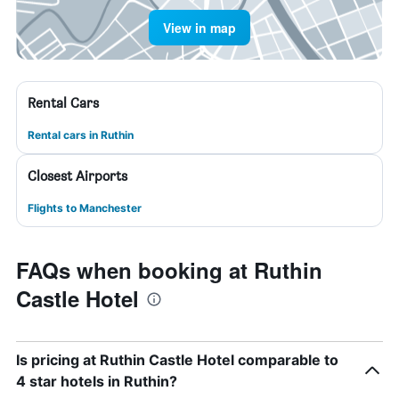
View in map
Rental Cars
Rental cars in Ruthin
Closest Airports
Flights to Manchester
FAQs when booking at Ruthin
Castle Hotel
Is pricing at Ruthin Castle Hotel comparable to
4 star hotels in Ruthin?