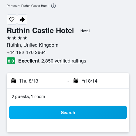
Photos of Ruthin Castle Hotel
Ruthin Castle Hotel
Hotel
4 stars
Ruthin, United Kingdom
+44 182 470 2664
Excellent
2,850 verified ratings
8.0
Thu 8/13
-
Fri 8/14
2 guests, 1 room
Search