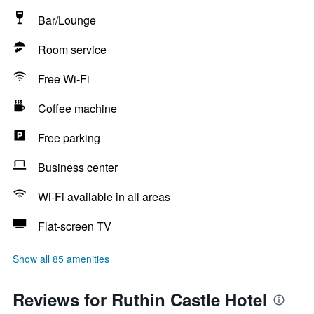
Bar/Lounge
Room service
Free Wi-Fi
Coffee machine
Free parking
Business center
Wi-Fi available in all areas
Flat-screen TV
Show all 85 amenities
Reviews for Ruthin Castle Hotel