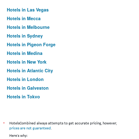
Hotels in Las Vegas
Hotels in Mecca
Hotels in Melbourne
Hotels in Sydney
Hotels in Pigeon Forge
Hotels in Medina
Hotels in New York
Hotels in Atlantic City
Hotels in London
Hotels in Galveston
Hotels in Tokyo
Hotels in Niagara Falls
*
HotelsCombined always attempts to get accurate pricing, however,
prices are not guaranteed
.
Here's why: