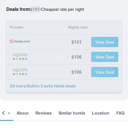
Deals from
$101
/
Cheapest rate per night
Provider
Nightly total
$101
View Deal
$106
View Deal
$106
View Deal
29 more Ruthin Castle Hotel deals
ooms
About
Reviews
Similar hotels
Location
FAQ