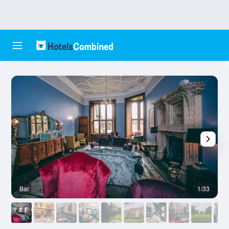
Bar
1/33