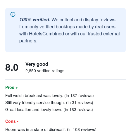
100% verified.
We collect and display reviews
from only verified bookings made by real users
with HotelsCombined or with our trusted external
partners.
8.0
Very good
2,850 verified ratings
Pros +
Full welsh breakfast was lovely. (in 137 reviews)
Still very friendly service though. (in 31 reviews)
Great location and lovely town. (in 163 reviews)
Cons -
Room was in a state of disrepair. (in 108 reviews)