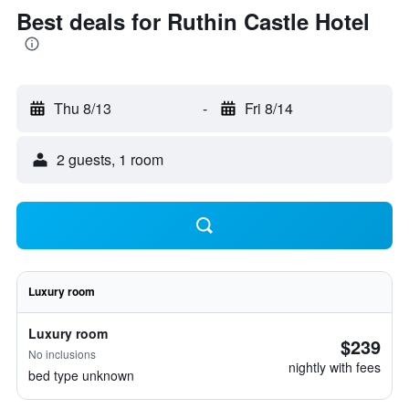
Best deals for Ruthin Castle Hotel
Thu 8/13
-
Fri 8/14
2 guests, 1 room
Luxury room
Luxury room
$239
No inclusions
nightly with fees
bed type unknown