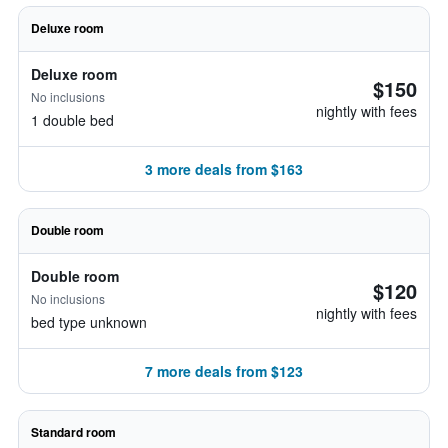
Deluxe room
Deluxe room
$150
No inclusions
nightly with fees
1 double bed
3 more deals from $163
Double room
Double room
$120
No inclusions
nightly with fees
bed type unknown
7 more deals from $123
Standard room