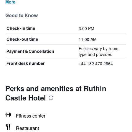
More
Good to Know
3:00 PM
Check-in time
11:00 AM
Check-out time
Policies vary by room
Payment & Cancellation
type and provider.
+44 182 470 2664
Front desk number
Perks and amenities at Ruthin
Castle Hotel
Fitness center
Restaurant