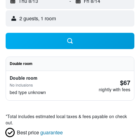
Thu 8/13
-
Fri 8/14
2 guests, 1 room
Double room
Double room
$67
No inclusions
nightly with fees
bed type unknown
*
Total includes estimated local taxes & fees payable on check
out.
Best price
guarantee