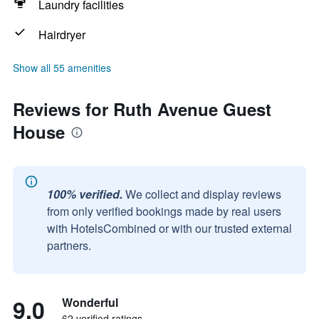
Laundry facilities
Hairdryer
Show all 55 amenities
Reviews for Ruth Avenue Guest
House
100% verified.
We collect and display reviews
from only verified bookings made by real users
with HotelsCombined or with our trusted external
partners.
9.0
Wonderful
62 verified ratings