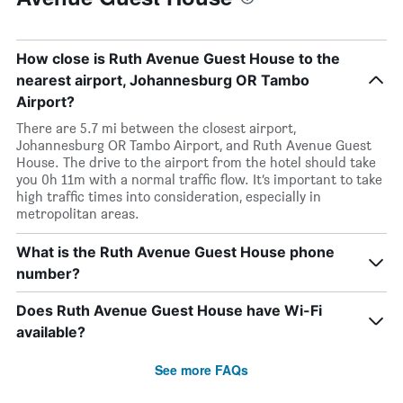
How close is Ruth Avenue Guest House to the
nearest airport, Johannesburg OR Tambo
Airport?
There are 5.7 mi between the closest airport,
Johannesburg OR Tambo Airport, and Ruth Avenue Guest
House. The drive to the airport from the hotel should take
you 0h 11m with a normal traffic flow. It’s important to take
high traffic times into consideration, especially in
metropolitan areas.
What is the Ruth Avenue Guest House phone
number?
Does Ruth Avenue Guest House have Wi-Fi
available?
See more FAQs