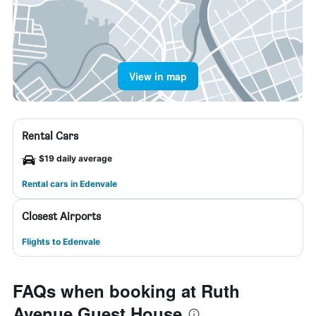
View in map
Rental Cars
$19 daily average
Rental cars in Edenvale
Closest Airports
Flights to Edenvale
FAQs when booking at Ruth
Avenue Guest House