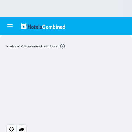
Photos of Ruth Avenue Guest House