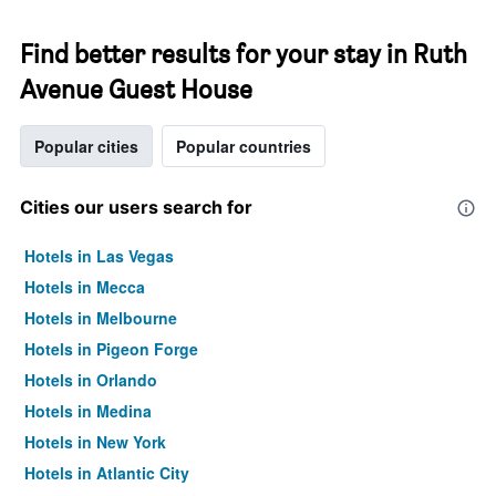
Find better results for your stay in Ruth
Avenue Guest House
Popular cities
Popular countries
Cities our users search for
Hotels in Las Vegas
Hotels in Mecca
Hotels in Melbourne
Hotels in Pigeon Forge
Hotels in Orlando
Hotels in Medina
Hotels in New York
Hotels in Atlantic City