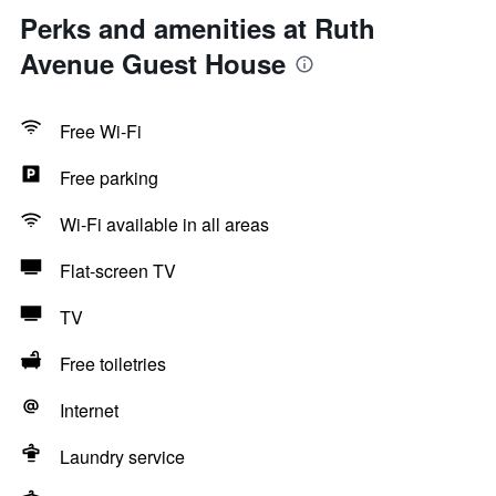
Perks and amenities at Ruth
Avenue Guest House
Free Wi-Fi
Free parking
Wi-Fi available in all areas
Flat-screen TV
TV
Free toiletries
Internet
Laundry service