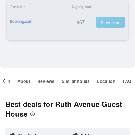
Provider
Nightly total
$67
View Deal
ooms
About
Reviews
Similar hotels
Location
FAQ
Best deals for Ruth Avenue Guest
House