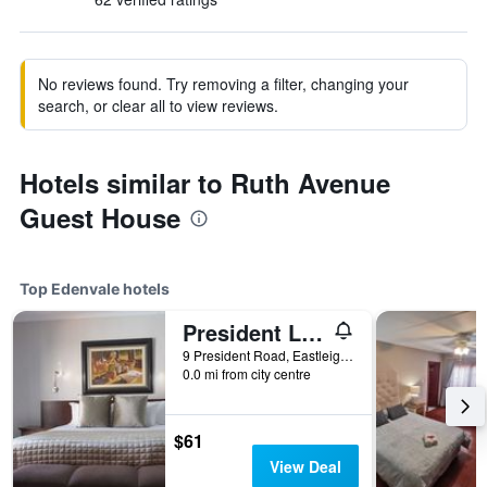
No reviews found. Try removing a filter, changing your
search, or clear all to view reviews.
Hotels similar to Ruth Avenue
Guest House
Top Edenvale hotels
President Lodge
9 President Road, Eastleigh, Edenvale, Gauteng, South Africa
0.0 mi from city centre
$61
View Deal