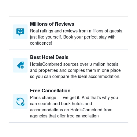
Millions of Reviews
Real ratings and reviews from millions of guests,
just like yourself. Book your perfect stay with
confidence!
Best Hotel Deals
HotelsCombined sources over 3 million hotels
and properties and compiles them in one place
so you can compare the ideal accommodation.
Free Cancellation
Plans change — we get it. And that’s why you
can search and book hotels and
accommodations on HotelsCombined from
agencies that offer free cancellation