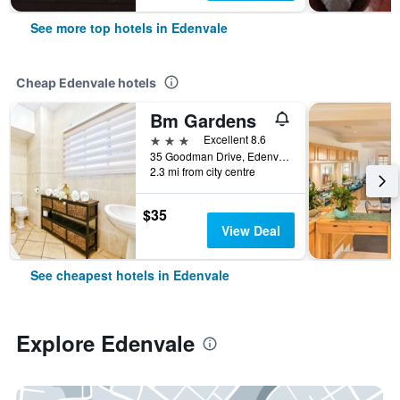
See more top hotels in Edenvale
Cheap Edenvale hotels
Bm Gardens
3 stars
Excellent 8.6
35 Goodman Drive, Edenvale, Gauteng, South Africa
2.3 mi from city centre
$35
View Deal
See cheapest hotels in Edenvale
Explore Edenvale