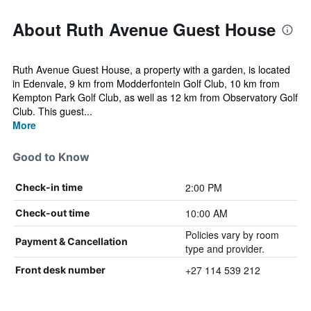
About Ruth Avenue Guest House
Ruth Avenue Guest House, a property with a garden, is located
in Edenvale, 9 km from Modderfontein Golf Club, 10 km from
Kempton Park Golf Club, as well as 12 km from Observatory Golf
Club. This guest...
More
Good to Know
2:00 PM
Check-in time
10:00 AM
Check-out time
Policies vary by room
Payment & Cancellation
type and provider.
+27 114 539 212
Front desk number