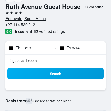
Ruth Avenue Guest House
Guest house
4 stars
Edenvale, South Africa
+27 114 539 212
Excellent
62 verified ratings
9.0
Thu 8/13
-
Fri 8/14
2 guests, 1 room
Search
Deals from
$67
/
Cheapest rate per night