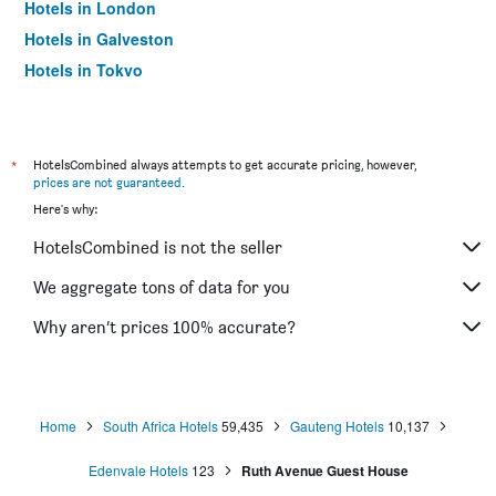
Hotels in London
Hotels in Galveston
Hotels in Tokyo
Hotels in Niagara Falls
*
HotelsCombined always attempts to get accurate pricing, however,
prices are not guaranteed
.
Here's why:
HotelsCombined is not the seller
We aggregate tons of data for you
Why aren’t prices 100% accurate?
Home
South Africa Hotels
59,435
Gauteng Hotels
10,137
Edenvale Hotels
123
Ruth Avenue Guest House