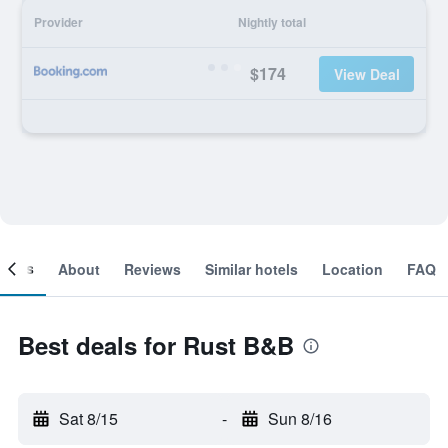
Provider
Nightly total
$174
View Deal
ooms
About
Reviews
Similar hotels
Location
FAQ
Best deals for Rust B&B
Sat 8/15
-
Sun 8/16