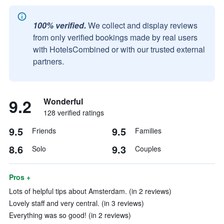
100% verified.
We collect and display reviews
from only verified bookings made by real users
with HotelsCombined or with our trusted external
partners.
9.2
Wonderful
128 verified ratings
9.5
9.5
Friends
Families
8.6
9.3
Solo
Couples
Pros +
Lots of helpful tips about Amsterdam. (in 2 reviews)
Lovely staff and very central. (in 3 reviews)
Everything was so good! (in 2 reviews)