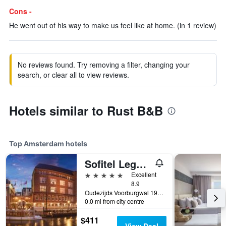
Cons -
He went out of his way to make us feel like at home. (in 1 review)
No reviews found. Try removing a filter, changing your
search, or clear all to view reviews.
Hotels similar to Rust B&B
Top Amsterdam hotels
Sofitel Legend The Grand Amsterdam
5 stars
Excellent
8.9
Oudezijds Voorburgwal 197, Amsterdam, North Holland, Netherlands
0.0 mi from city centre
$411