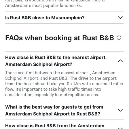
Amsterdam’s most popular landmarks.
Is Rust B&B close to Museumplein?
FAQs when booking at Rust B&B
How close is Rust B&B to the nearest airport,
Amsterdam Schiphol Airport?
There are 7 mi between the closest airport, Amsterdam
Schiphol Airport, and Rust B&B. The drive to the airport
from the hotel should take you 0h 13m with a normal traffic
flow. It’s important to take high traffic times into
consideration, especially in metropolitan areas.
What is the best way for guests to get from
Amsterdam Schiphol Airport to Rust B&B?
How close is Rust B&B from the Amsterdam