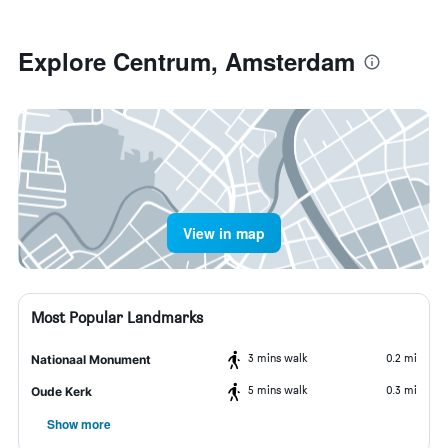
Explore Centrum, Amsterdam
View in map
Most Popular Landmarks
3 mins walk
0.2 mi
Nationaal Monument
5 mins walk
0.3 mi
Oude Kerk
Show more