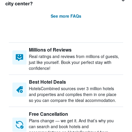
city center?
See more FAQs
Millions of Reviews
Real ratings and reviews from millions of guests,
just like yourself. Book your perfect stay with
confidence!
Best Hotel Deals
HotelsCombined sources over 3 million hotels
and properties and compiles them in one place
so you can compare the ideal accommodation.
Free Cancellation
Plans change — we get it. And that’s why you
can search and book hotels and