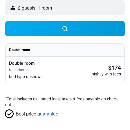
2 guests, 1 room
Double room
Double room
$174
No inclusions
nightly with fees
bed type unknown
*
Total includes estimated local taxes & fees payable on check
out.
Best price
guarantee