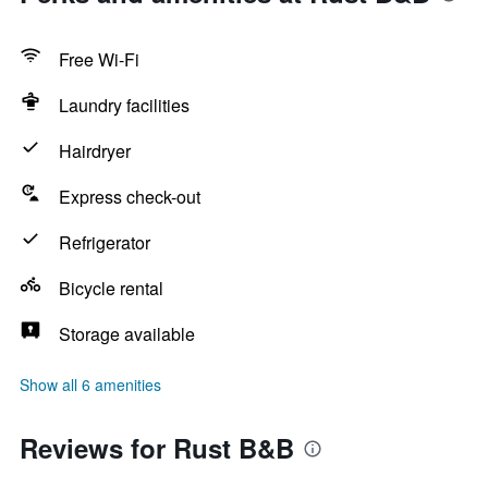
Free Wi-Fi
Laundry facilities
Hairdryer
Express check-out
Refrigerator
Bicycle rental
Storage available
Show all 6 amenities
Reviews for Rust B&B