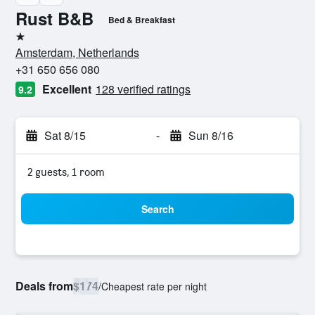
Rust B&B
Bed & Breakfast
1 star
Amsterdam, Netherlands
+31 650 656 080
Excellent
128 verified ratings
9.2
Sat 8/15
-
Sun 8/16
2 guests, 1 room
Search
Deals from
$174
/
Cheapest rate per night