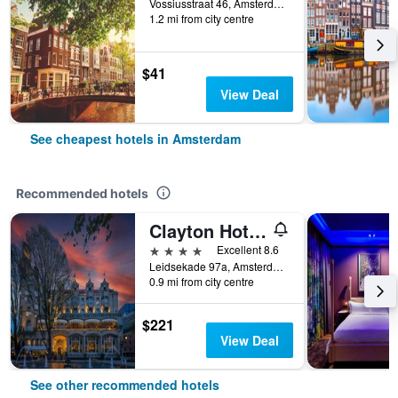
Vossiusstraat 46, Amsterdam, North Holland, Netherlands
1.2 mi from city centre
$41
View Deal
See cheapest hotels in Amsterdam
Recommended hotels
Clayton Hotel Amsterdam American
4 stars
Excellent 8.6
Leidsekade 97a, Amsterdam, North Holland, Netherlands
0.9 mi from city centre
$221
View Deal
See other recommended hotels