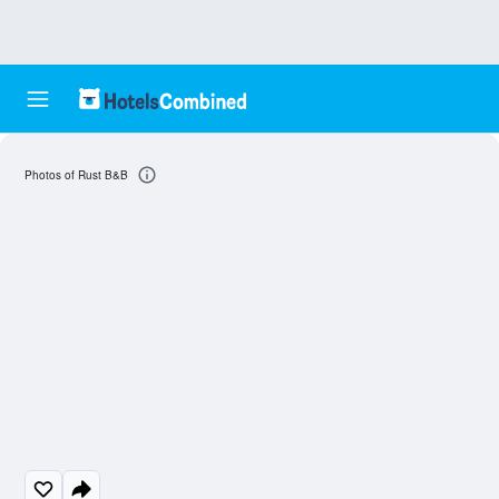
Photos of Rust B&B