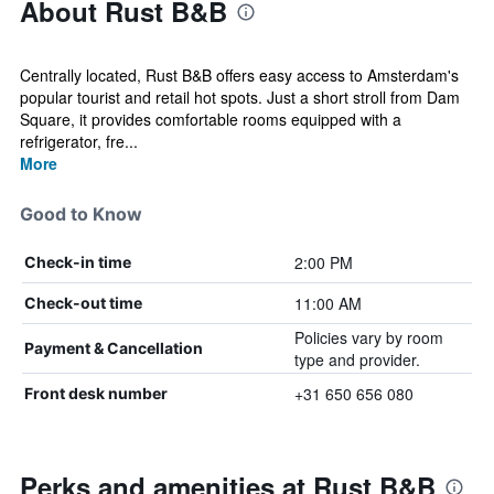
About Rust B&B
Centrally located, Rust B&B offers easy access to Amsterdam's
popular tourist and retail hot spots. Just a short stroll from Dam
Square, it provides comfortable rooms equipped with a
refrigerator, fre...
More
Good to Know
2:00 PM
Check-in time
11:00 AM
Check-out time
Policies vary by room
Payment & Cancellation
type and provider.
+31 650 656 080
Front desk number
Perks and amenities at Rust B&B