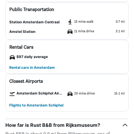
Public Transportation
13 mins walk
0.7 mi
Station Amsterdam Centraal
11 mins drive
3.1 mi
Amstel Station
Rental Cars
$97 daily average
Rental cars in Amsterdam
Closest Airports
Amsterdam Schiphol Airport
29 mins drive
15.1 mi
Flights to Amsterdam Schiphol
How far is Rust B&B from Rijksmuseum?
Rust B&B is about 0.9 mi from Rijksmuseum, one of