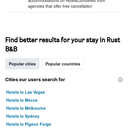
accommodations on HotelsCombined from
agencies that offer free cancellation
Find better results for your stay in Rust
B&B
Popular cities
Popular countries
Cities our users search for
Hotels in Las Vegas
Hotels in Mecca
Hotels in Melbourne
Hotels in Sydney
Hotels in Pigeon Forge