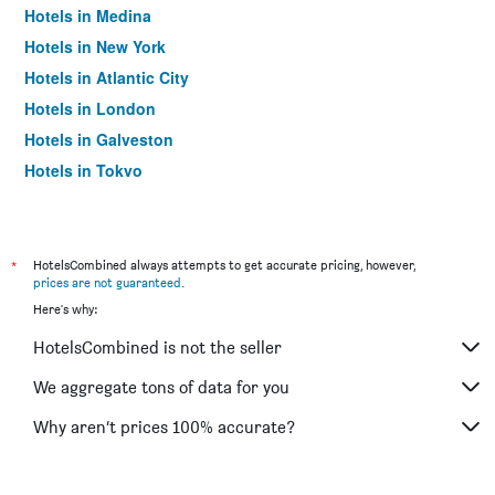
Hotels in Medina
Hotels in New York
Hotels in Atlantic City
Hotels in London
Hotels in Galveston
Hotels in Tokyo
Hotels in Niagara Falls
*
HotelsCombined always attempts to get accurate pricing, however,
prices are not guaranteed
.
Here's why:
HotelsCombined is not the seller
We aggregate tons of data for you
Why aren’t prices 100% accurate?