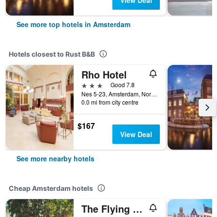
View Deal
See more top hotels in Amsterdam
Hotels closest to Rust B&B
Rho Hotel
3 stars
Good 7.8
Nes 5-23, Amsterdam, North Holland, Netherlands
0.0 mi from city centre
$167
View Deal
See more nearby hotels
Cheap Amsterdam hotels
The Flying Pig Uptown Hostel