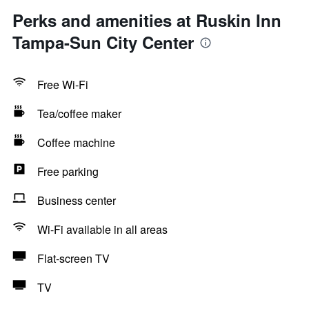
Perks and amenities at Ruskin Inn
Tampa-Sun City Center
Free Wi-Fi
Tea/coffee maker
Coffee machine
Free parking
Business center
Wi-Fi available in all areas
Flat-screen TV
TV