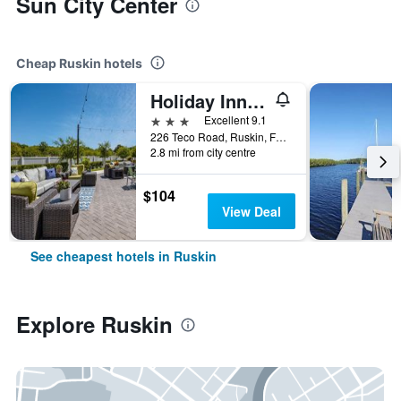
Sun City Center
Cheap Ruskin hotels
Holiday Inn Express & Suites Ruskin - Sun City By IHG
3 stars
Excellent 9.1
226 Teco Road, Ruskin, FL, United States
2.8 mi from city centre
$104
View Deal
See cheapest hotels in Ruskin
Explore Ruskin