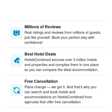
Millions of Reviews
Real ratings and reviews from millions of guests,
just like yourself. Book your perfect stay with
confidence!
Best Hotel Deals
HotelsCombined sources over 3 million hotels
and properties and compiles them in one place
so you can compare the ideal accommodation.
Free Cancellation
Plans change — we get it. And that’s why you
can search and book hotels and
accommodations on HotelsCombined from
agencies that offer free cancellation