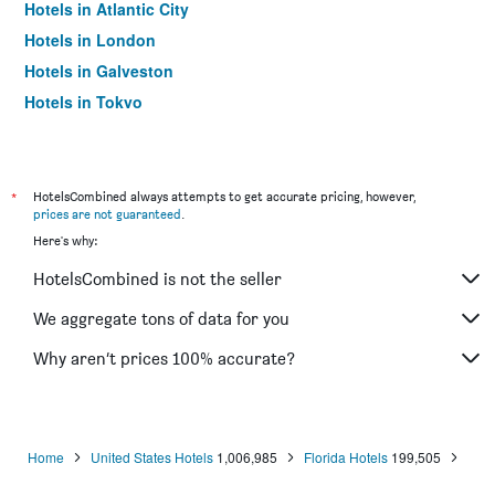
Hotels in Atlantic City
Hotels in London
Hotels in Galveston
Hotels in Tokyo
Hotels in Niagara Falls
*
HotelsCombined always attempts to get accurate pricing, however,
prices are not guaranteed
.
Here's why:
HotelsCombined is not the seller
We aggregate tons of data for you
Why aren’t prices 100% accurate?
Home
United States Hotels
1,006,985
Florida Hotels
199,505