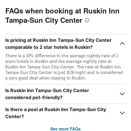
FAQs when booking at Ruskin Inn
Tampa-Sun City Center
Is pricing at Ruskin Inn Tampa-Sun City Center
comparable to 2 star hotels in Ruskin?
There is a 33% difference in the average nightly rate of 2
stars hotels in Ruskin and the average nightly rate at
Ruskin Inn Tampa-Sun City Center. The rate at Ruskin Inn
Tampa-Sun City Center is just $78/night and is considered
a very good deal when staying in Ruskin.
Is Ruskin Inn Tampa-Sun City Center
considered pet-friendly?
Is there a pool at Ruskin Inn Tampa-Sun City
Center?
See more FAQs