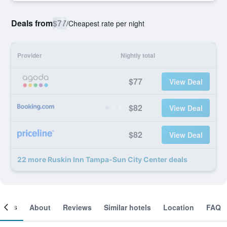
Deals from
$77
/
Cheapest rate per night
Provider
Nightly total
$77
View Deal
$82
View Deal
$82
View Deal
22 more Ruskin Inn Tampa-Sun City Center deals
ooms
About
Reviews
Similar hotels
Location
FAQ