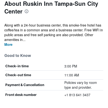
About Ruskin Inn Tampa-Sun City
Center
Along with a 24-hour business center, this smoke-free hotel has
coffee/tea in a common area and a business center. Free WiFi in
public areas and free self parking are also provided. Other
amenities in...
More
Good to Know
3:00 PM
Check-in time
11:00 AM
Check-out time
Policies vary by room
Payment & Cancellation
type and provider.
+1 813 641 3437
Front desk number