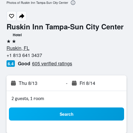
Photos of Ruskin Inn Tampa-Sun City Center
Ruskin Inn Tampa-Sun City Center
Hotel
2 stars
Ruskin, FL
+1 813 641 3437
Good
605 verified ratings
6.4
Thu 8/13
-
Fri 8/14
2 guests, 1 room
Search