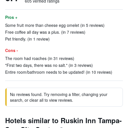
605 verified ratings
Pros +
Some fruit more than cheese egg omelet (in 5 reviews)
Free coffee all day was a plus. (in 7 reviews)
Pet friendly. (in 1 review)
Cons -
The room had roaches (in 31 reviews)
"First two days, there was no salt." (in 3 reviews)
Entire room/bathroom needs to be updated! (in 10 reviews)
No reviews found. Try removing a filter, changing your
search, or clear all to view reviews.
Hotels similar to Ruskin Inn Tampa-