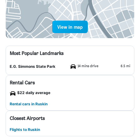
View in map
Most Popular Landmarks
14 mins drive
6.5 mi
E.G. Simmons State Park
Rental Cars
$22 daily average
Rental cars in Ruskin
Closest Airports
Flights to Ruskin