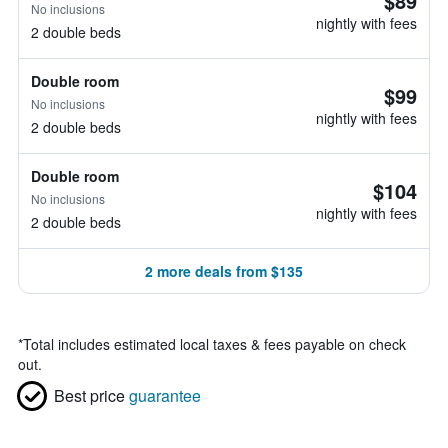
$89
No inclusions
nightly with fees
2 double beds
Double room
$99
No inclusions
nightly with fees
2 double beds
Double room
$104
No inclusions
nightly with fees
2 double beds
2 more deals from $135
*
Total includes estimated local taxes & fees payable on check
out.
Best price
guarantee