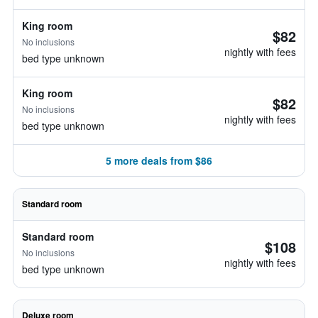
King room
$82
No inclusions
nightly with fees
bed type unknown
King room
$82
No inclusions
nightly with fees
bed type unknown
5 more deals from $86
Standard room
Standard room
$108
No inclusions
nightly with fees
bed type unknown
Deluxe room