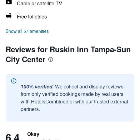
Cable or satellite TV
Free toiletries
Show all 57 amenities
Reviews for Ruskin Inn Tampa-Sun
City Center
100% verified.
We collect and display reviews
from only verified bookings made by real users
with HotelsCombined or with our trusted external
partners.
6.4
Okay