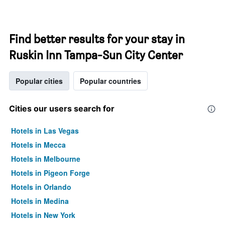
Find better results for your stay in
Ruskin Inn Tampa-Sun City Center
Popular cities
Popular countries
Cities our users search for
Hotels in Las Vegas
Hotels in Mecca
Hotels in Melbourne
Hotels in Pigeon Forge
Hotels in Orlando
Hotels in Medina
Hotels in New York