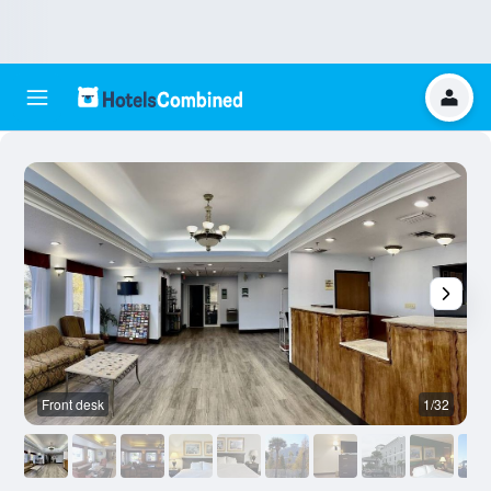
Front desk
1/32