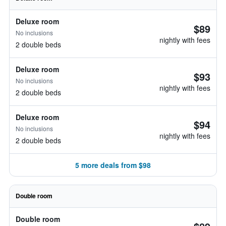
Deluxe room
$89
No inclusions
nightly with fees
2 double beds
Deluxe room
$93
No inclusions
nightly with fees
2 double beds
Deluxe room
$94
No inclusions
nightly with fees
2 double beds
5 more deals from $98
Double room
Double room