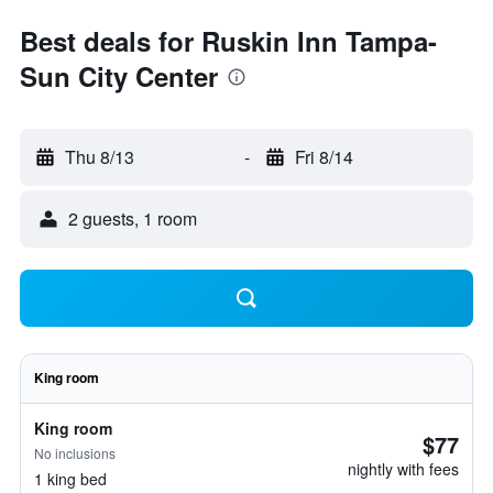
Best deals for Ruskin Inn Tampa-
Sun City Center
Thu 8/13
-
Fri 8/14
2 guests, 1 room
King room
King room
$77
No inclusions
nightly with fees
1 king bed