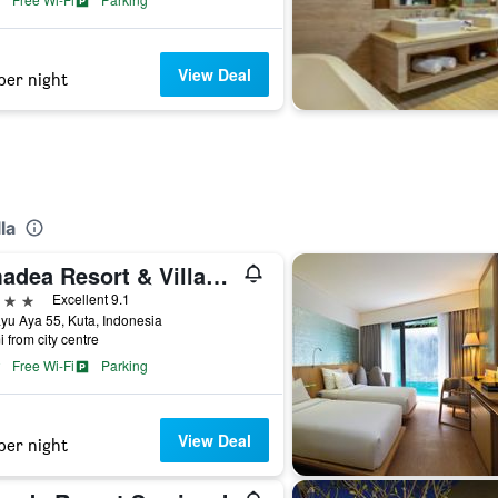
View Deal
per night
la
Amadea Resort & Villas Seminyak Bali
ars
Excellent 9.1
ayu Aya 55, Kuta, Indonesia
i from city centre
Free Wi-Fi
Parking
View Deal
per night