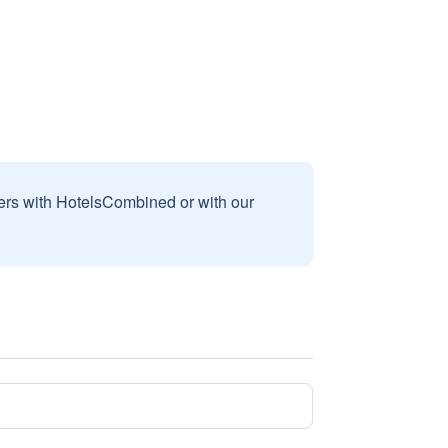
sers with HotelsCombined or with our