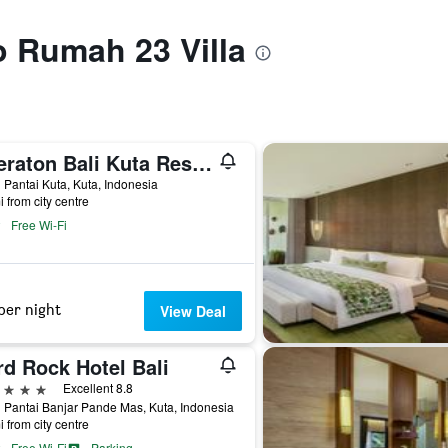
to Rumah 23 Villa
Sheraton Bali Kuta Resort
 Pantai Kuta, Kuta, Indonesia
i from city centre
Free Wi-Fi
per night
View Deal
rd Rock Hotel Bali
ars
Excellent 8.8
 Pantai Banjar Pande Mas, Kuta, Indonesia
i from city centre
Free Wi-Fi
Parking