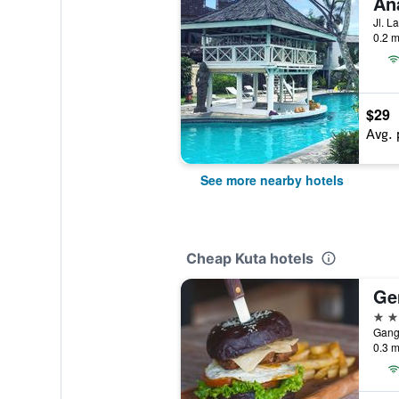
An
0.2 m
$29
Avg. 
See more nearby hotels
Cheap Kuta hotels
Ge
3 st
Gang 
0.3 m