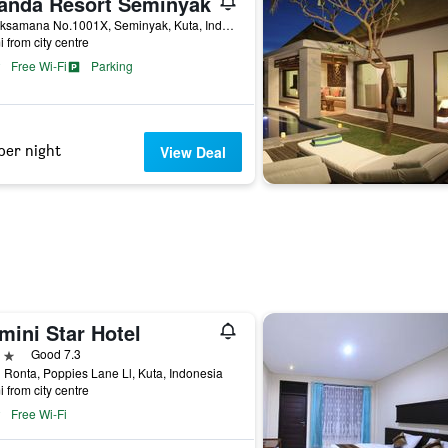
anda Resort Seminyak
Jl. Laksamana No.1001X, Seminyak, Kuta, Indonesia
i from city centre
Free Wi-Fi
Parking
per night
View Deal
mini Star Hotel
ars
Good 7.3
Ronta, Poppies Lane Ll, Kuta, Indonesia
i from city centre
Free Wi-Fi