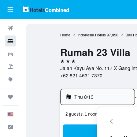
Flights
Home
Indonesia Hotels
97,850
Bali H
Hotels
Rumah 23 Villa
Cars
3 stars
Packages
Jalan Kayu Aya No. 117 X Gang Inti K
+62 821 4631 7370
Explore
Thu 8/13
-
Trips
2 guests, 1 room
English
Feedback
Sea