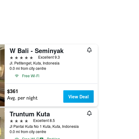
W Bali - Seminyak
5 stars
Excellent 9.3
Jl. Petitenget, Kuta, Indonesia
0.0 mi from city centre
Free Wi-Fi
$361
View Deal
Avg. per night
Truntum Kuta
4 stars
Excellent 8.5
Jl Pantai Kuta No 1 Kuta, Kuta, Indonesia
0.0 mi from city centre
Free Wi-Fi
Parking