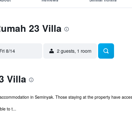
Rumah 23 Villa
Fri 8/14
2 guests, 1 room
 Villa
 accommodation in Seminyak. Those staying at the property have acces
le to t...