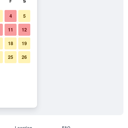
F
S
4
5
11
12
18
19
25
26
Location
FAQ