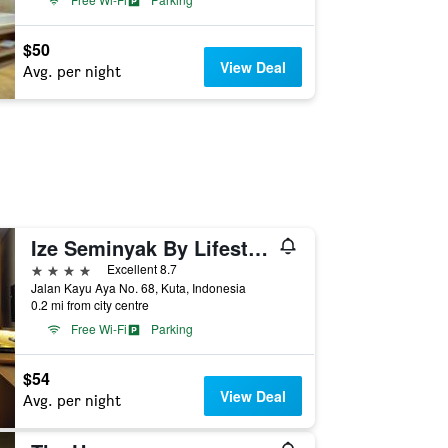
$50
View Deal
Avg. per night
Ize Seminyak By Lifestyleretreats
4 stars
Excellent 8.7
Jalan Kayu Aya No. 68, Kuta, Indonesia
0.2 mi from city centre
Free Wi-Fi
Parking
$54
View Deal
Avg. per night