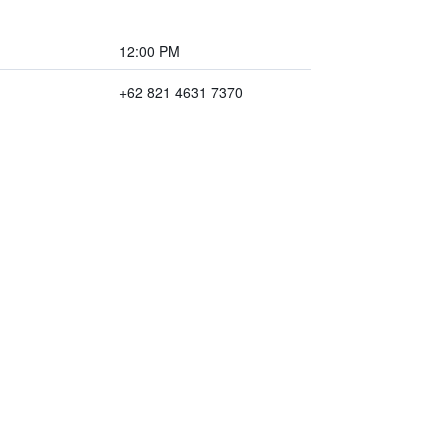
12:00 PM
+62 821 4631 7370