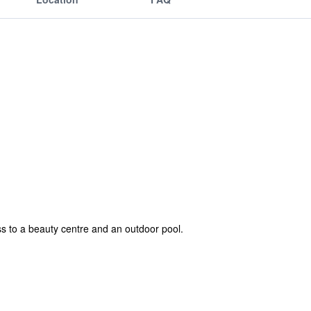
s to a beauty centre and an outdoor pool.