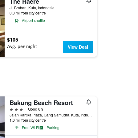
The Haere
Jl. Braban, Kuta, Indonesia
0.3 mi from city centre
Airport shuttle
$105
Avg. per night
View Deal
Bakung Beach Resort
3 stars
Good 6.9
Jalan Kartika Plaza, Gang Samudra, Kuta, Indonesia
1.0 mi from city centre
Free Wi-Fi
Parking