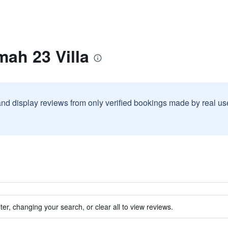
ah 23 Villa
and display reviews from only verified bookings made by real u
ter, changing your search, or clear all to view reviews.