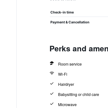
Check-in time
Payment & Cancellation
Perks and ameni
Room service
Wi-Fi
Hairdryer
Babysitting or child care
Microwave