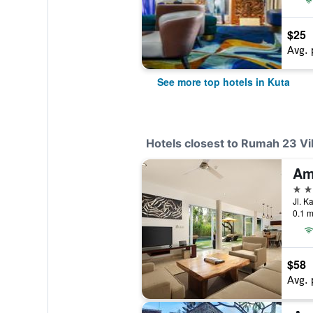
$25
Avg. 
See more top hotels in Kuta
Hotels closest to Rumah 23 Vil
4 st
Jl. K
0.1 m
$58
Avg. 