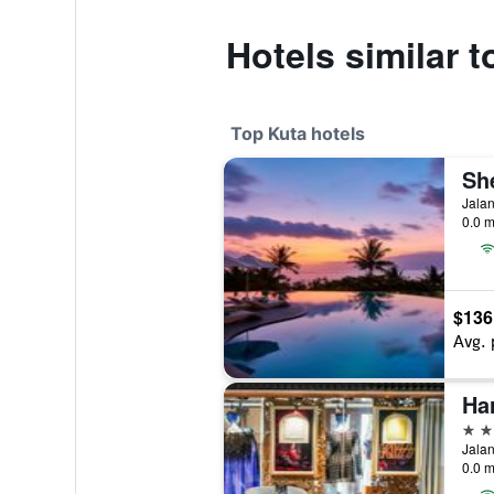
Hotels similar 
Top Kuta hotels
Jalan
0.0 m
$136
Avg. 
Ha
5 st
Jalan
0.0 m