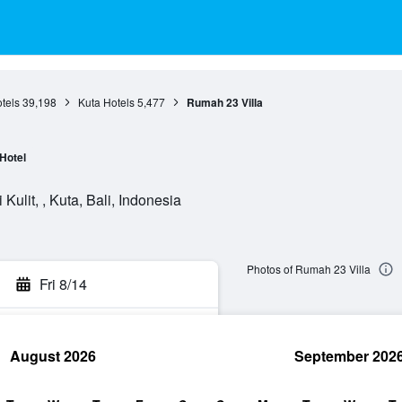
otels
39,198
Kuta Hotels
5,477
Rumah 23 Villa
Hotel
ulit, , Kuta, Bali, Indonesia
Photos of Rumah 23 Villa
Fri 8/14
August 2026
September 202
rch