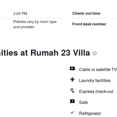
2:00 PM
Check-out time
Policies vary by room type
Front desk number
and provider.
ties at Rumah 23 Villa
Cable or satellite TV
Laundry facilities
Express check-out
Safe
Refrigerator