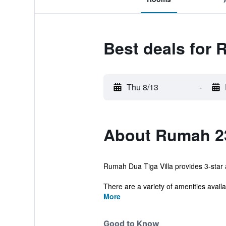
Best deals for 
Thu 8/13
-
About Rumah 23
Rumah Dua Tiga Villa provides 3-star
There are a variety of amenities availab
More
Good to Know