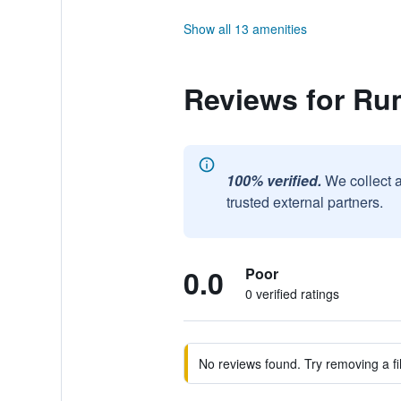
Show all 13 amenities
Reviews for Rum
100% verified.
We collect 
trusted external partners.
0.0
Poor
0 verified ratings
No reviews found. Try removing a fil