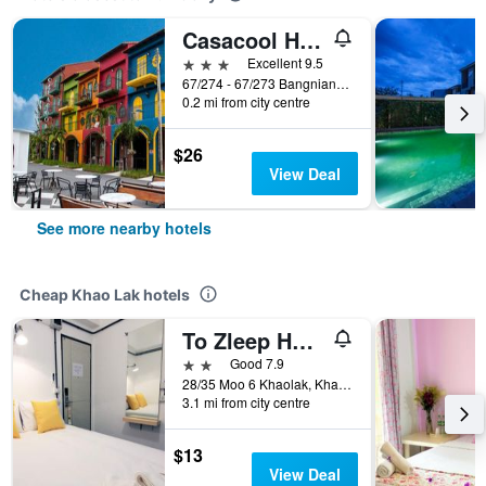
Casacool Hotel
3 stars
Excellent 9.5
67/274 - 67/273 Bangniang Beach Road, Khao Lak, Thailand
0.2 mi from city centre
$26
View Deal
See more nearby hotels
Cheap Khao Lak hotels
To Zleep Hotel Khaolak
2 stars
Good 7.9
28/35 Moo 6 Khaolak, Khao Lak, Thailand
3.1 mi from city centre
$13
View Deal