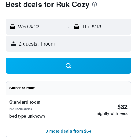
Best deals for Ruk Cozy
Wed 8/12
-
Thu 8/13
2 guests, 1 room
Standard room
Standard room
$32
No inclusions
nightly with fees
bed type unknown
8 more deals from $54