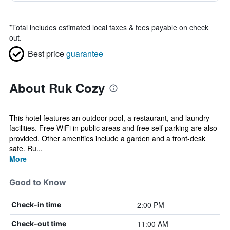
*
Total includes estimated local taxes & fees payable on check
out.
Best price
guarantee
About Ruk Cozy
This hotel features an outdoor pool, a restaurant, and laundry
facilities. Free WiFi in public areas and free self parking are also
provided. Other amenities include a garden and a front-desk
safe. Ru...
More
Good to Know
2:00 PM
Check-in time
11:00 AM
Check-out time