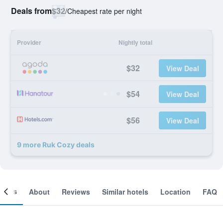
Deals from
$32
/
Cheapest rate per night
Provider
Nightly total
$32
View Deal
$54
View Deal
$56
View Deal
9 more Ruk Cozy deals
ooms
About
Reviews
Similar hotels
Location
FAQ