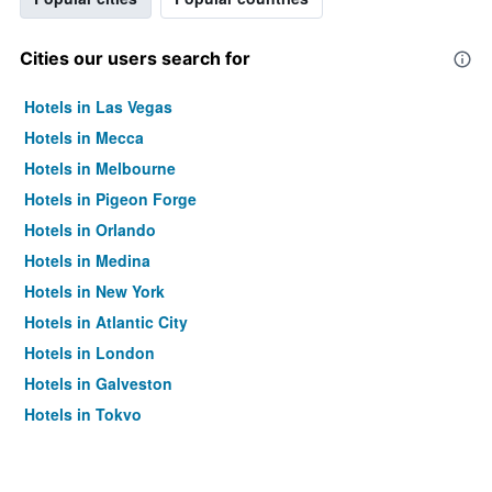
Cities our users search for
Hotels in Las Vegas
Hotels in Mecca
Hotels in Melbourne
Hotels in Pigeon Forge
Hotels in Orlando
Hotels in Medina
Hotels in New York
Hotels in Atlantic City
Hotels in London
Hotels in Galveston
Hotels in Tokyo
Hotels in Niagara Falls