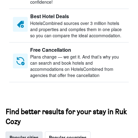
confidence!
Best Hotel Deals
HotelsCombined sources over 3 million hotels
and properties and compiles them in one place
so you can compare the ideal accommodation.
Free Cancellation
Plans change — we get it. And that’s why you
can search and book hotels and
accommodations on HotelsCombined from
agencies that offer free cancellation
Find better results for your stay in Ruk
Cozy
Popular cities
Popular countries