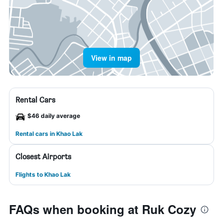
View in map
Rental Cars
$46 daily average
Rental cars in Khao Lak
Closest Airports
Flights to Khao Lak
FAQs when booking at Ruk Cozy