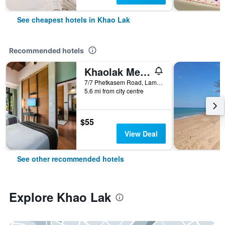
See cheapest hotels in Khao Lak
Recommended hotels
Khaolak Merlin Resort
7/7 Phetkasem Road, Lamkaen, Khao Lak, Thailand
5.6 mi from city centre
$55
View Deal
See other recommended hotels
Explore Khao Lak