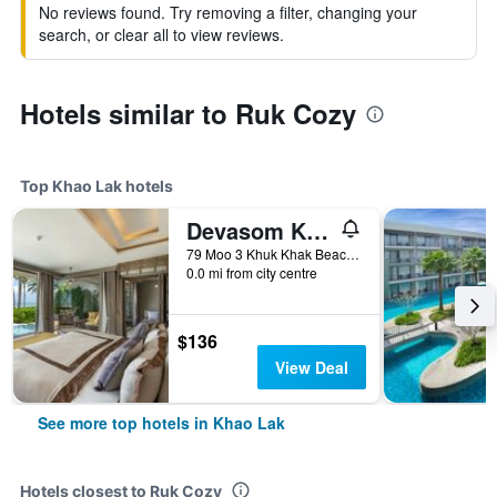
No reviews found. Try removing a filter, changing your
search, or clear all to view reviews.
Hotels similar to Ruk Cozy
Top Khao Lak hotels
Devasom Khao Lak Beach Resort & Villas
79 Moo 3 Khuk Khak Beach, Takuapa, Phang Nga, Khao Lak, Thailand
0.0 mi from city centre
$136
View Deal
See more top hotels in Khao Lak
Hotels closest to Ruk Cozy