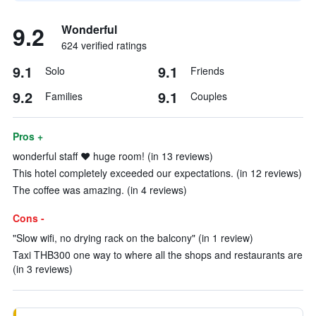
9.2
Wonderful
624 verified ratings
9.1
9.1
Solo
Friends
9.2
9.1
Families
Couples
Pros +
wonderful staff ❤️ huge room! (in 13 reviews)
This hotel completely exceeded our expectations. (in 12 reviews)
The coffee was amazing. (in 4 reviews)
Cons -
"Slow wifi, no drying rack on the balcony" (in 1 review)
Taxi THB300 one way to where all the shops and restaurants are
(in 3 reviews)