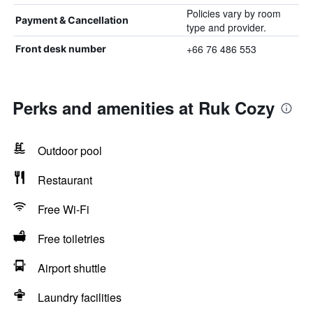
Policies vary by room
Payment & Cancellation
type and provider.
+66 76 486 553
Front desk number
Perks and amenities at Ruk Cozy
Outdoor pool
Restaurant
Free Wi-Fi
Free toiletries
Airport shuttle
Laundry facilities