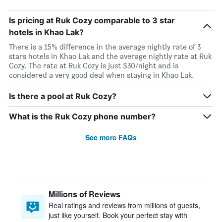
Is pricing at Ruk Cozy comparable to 3 star
hotels in Khao Lak?
There is a 15% difference in the average nightly rate of 3
stars hotels in Khao Lak and the average nightly rate at Ruk
Cozy. The rate at Ruk Cozy is just $30/night and is
considered a very good deal when staying in Khao Lak.
Is there a pool at Ruk Cozy?
What is the Ruk Cozy phone number?
See more FAQs
Millions of Reviews
Real ratings and reviews from millions of guests,
just like yourself. Book your perfect stay with