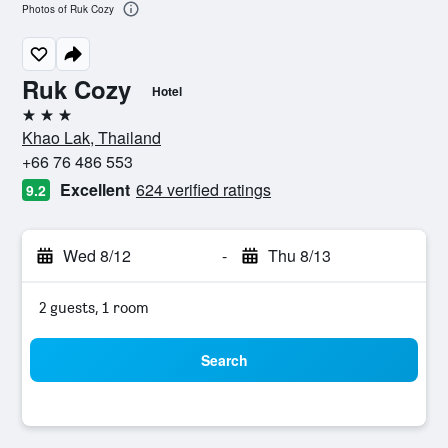
Photos of Ruk Cozy
Ruk Cozy
Hotel
3 stars
Khao Lak, Thailand
+66 76 486 553
Excellent
624 verified ratings
9.2
Wed 8/12
-
Thu 8/13
2 guests, 1 room
Search