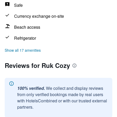
Safe
Currency exchange on-site
Beach access
Refrigerator
Show all 17 amenities
Reviews for Ruk Cozy
100% verified.
We collect and display reviews
from only verified bookings made by real users
with HotelsCombined or with our trusted external
partners.