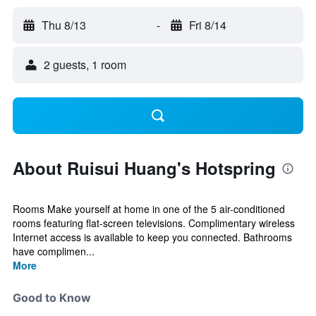
Thu 8/13
-
Fri 8/14
2 guests, 1 room
About Ruisui Huang's Hotspring
Rooms Make yourself at home in one of the 5 air-conditioned
rooms featuring flat-screen televisions. Complimentary wireless
Internet access is available to keep you connected. Bathrooms
have complimen...
More
Good to Know