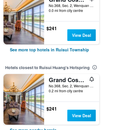
No.368, Sec. 2, Wenquan Rd, Ruisui Township, Taiwan
0.0 mi from city centre
$241
View Deal
See more top hotels in Ruisui Township
Hotels closest to Ruisui Huang's Hotspring
Grand Cosmos Resort Ruisui Hualien
No.368, Sec. 2, Wenquan Rd, Ruisui Township, Taiwan
0.2 mi from city centre
$241
View Deal