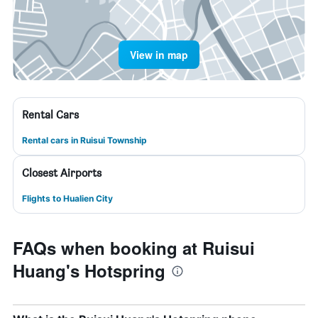
View in map
Rental Cars
Rental cars in Ruisui Township
Closest Airports
Flights to Hualien City
FAQs when booking at Ruisui
Huang's Hotspring