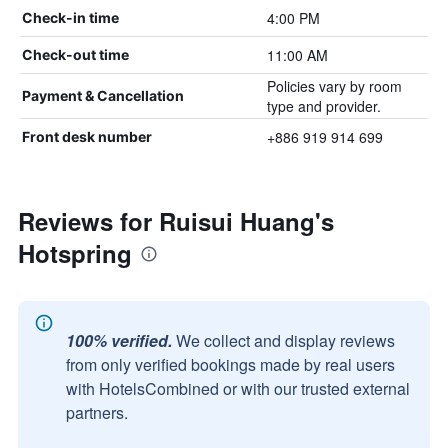
4:00 PM
Check-in time
11:00 AM
Check-out time
Policies vary by room
Payment & Cancellation
type and provider.
+886 919 914 699
Front desk number
Reviews for Ruisui Huang's
Hotspring
100% verified.
We collect and display reviews
from only verified bookings made by real users
with HotelsCombined or with our trusted external
partners.