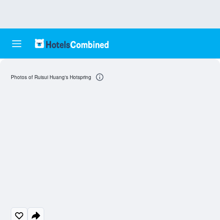
Photos of Ruisui Huang's Hotspring