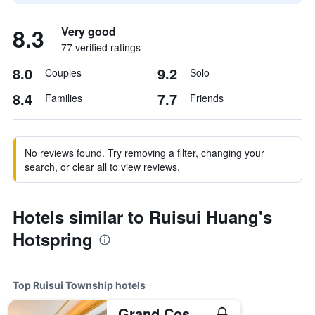
8.3
Very good
77 verified ratings
8.0
9.2
Couples
Solo
8.4
7.7
Families
Friends
No reviews found. Try removing a filter, changing your
search, or clear all to view reviews.
Hotels similar to Ruisui Huang's
Hotspring
Top Ruisui Township hotels
Grand Cosmos Resort Ruisui Hualien