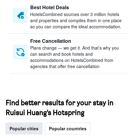
Best Hotel Deals
HotelsCombined sources over 3 million hotels
and properties and compiles them in one place
so you can compare the ideal accommodation.
Free Cancellation
Plans change — we get it. And that’s why you
can search and book hotels and
accommodations on HotelsCombined from
agencies that offer free cancellation
Find better results for your stay in
Ruisui Huang's Hotspring
Popular cities
Popular countries