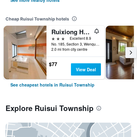
See more nearby hotels
Cheap Ruisui Township hotels
Ruixiong Hotspring Villa
3 stars
Excellent 8.9
No. 185, Section 3, Wenquan Road, Ruisui Township, Taiwan
2.0 mi from city centre
$77
View Deal
See cheapest hotels in Ruisui Township
Explore Ruisui Township