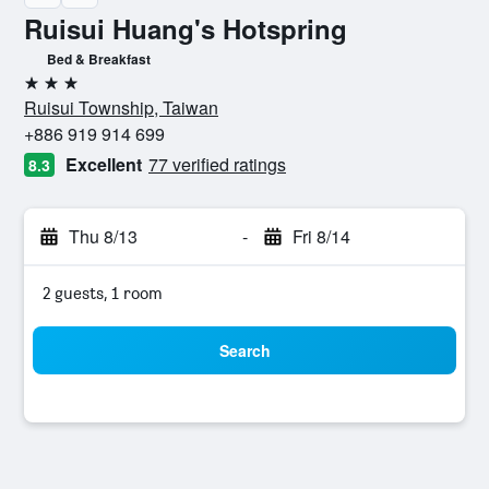
Ruisui Huang's Hotspring
Bed & Breakfast
3 stars
Ruisui Township, Taiwan
+886 919 914 699
Excellent
77 verified ratings
8.3
Thu 8/13
-
Fri 8/14
2 guests, 1 room
Search