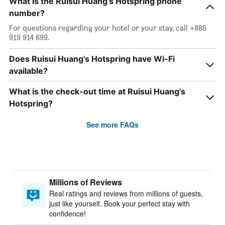
What is the Ruisui Huang's Hotspring phone
number?
For questions regarding your hotel or your stay, call +886
919 914 699.
Does Ruisui Huang's Hotspring have Wi-Fi
available?
What is the check-out time at Ruisui Huang's
Hotspring?
See more FAQs
Millions of Reviews
Real ratings and reviews from millions of guests,
just like yourself. Book your perfect stay with
confidence!