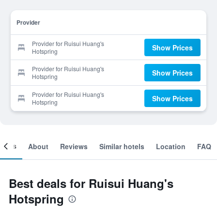
Provider
Provider for Ruisui Huang's
Show Prices
Hotspring
Provider for Ruisui Huang's
Show Prices
Hotspring
Provider for Ruisui Huang's
Show Prices
Hotspring
ooms
About
Reviews
Similar hotels
Location
FAQ
Best deals for Ruisui Huang's
Hotspring