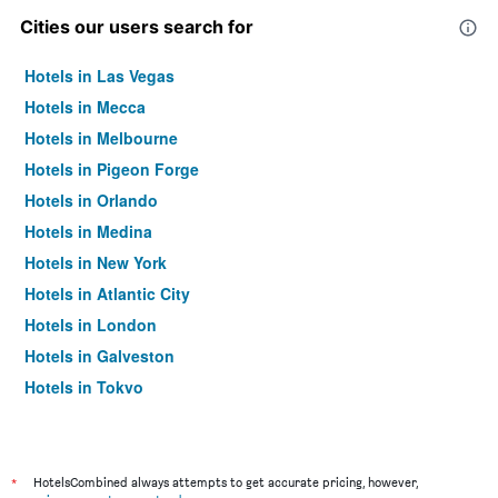
Cities our users search for
Hotels in Las Vegas
Hotels in Mecca
Hotels in Melbourne
Hotels in Pigeon Forge
Hotels in Orlando
Hotels in Medina
Hotels in New York
Hotels in Atlantic City
Hotels in London
Hotels in Galveston
Hotels in Tokyo
Hotels in Niagara Falls
*
HotelsCombined always attempts to get accurate pricing, however,