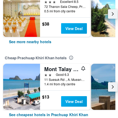
3 stars
Excellent 8.5
72 Thanon Sala Cheep, Prachuap Khiri Khan, Thailand
0.5 mi from city centre
$38
View Deal
See more nearby hotels
Cheap Prachuap Khiri Khan hotels
Mont Talay Hotel
2 stars
Good 6.3
11 Suesuk Rd ., A. Mueang, Prachuap Khiri Khan, Thailand
1.4 mi from city centre
$13
View Deal
See cheapest hotels in Prachuap Khiri Khan