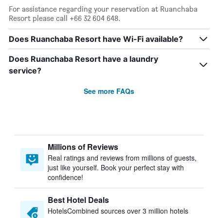
For assistance regarding your reservation at Ruanchaba
Resort please call +66 32 604 648.
Does Ruanchaba Resort have Wi-Fi available?
Does Ruanchaba Resort have a laundry
service?
See more FAQs
Millions of Reviews
Real ratings and reviews from millions of guests,
just like yourself. Book your perfect stay with
confidence!
Best Hotel Deals
HotelsCombined sources over 3 million hotels