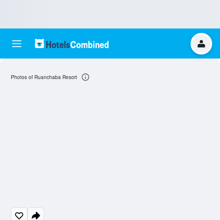
Photos of Ruanchaba Resort