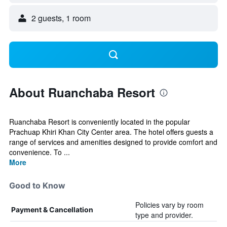
2 guests, 1 room
About Ruanchaba Resort
Ruanchaba Resort is conveniently located in the popular
Prachuap Khiri Khan City Center area. The hotel offers guests a
range of services and amenities designed to provide comfort and
convenience. To ...
More
Good to Know
Policies vary by room
Payment & Cancellation
type and provider.