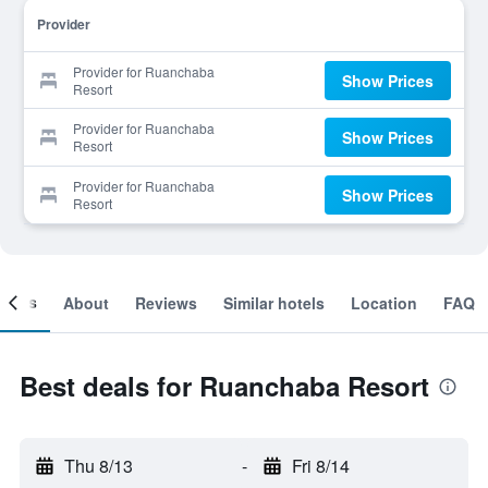
Provider
Provider for Ruanchaba
Show Prices
Resort
Provider for Ruanchaba
Show Prices
Resort
Provider for Ruanchaba
Show Prices
Resort
ooms
About
Reviews
Similar hotels
Location
FAQ
Best deals for Ruanchaba Resort
Thu 8/13
-
Fri 8/14