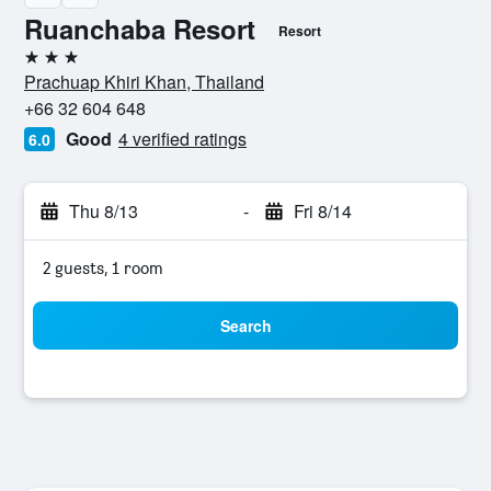
Ruanchaba Resort
Resort
3 stars
Prachuap Khiri Khan, Thailand
+66 32 604 648
Good
4 verified ratings
6.0
Thu 8/13
-
Fri 8/14
2 guests, 1 room
Search