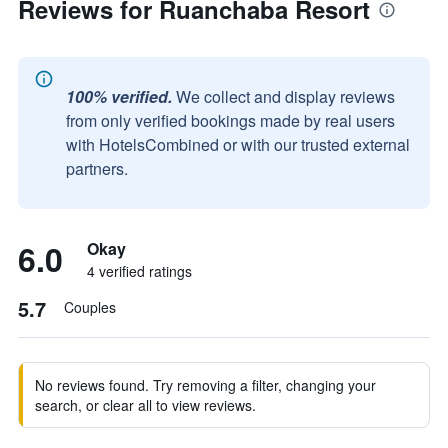
Reviews for Ruanchaba Resort
100% verified.
We collect and display reviews
from only verified bookings made by real users
with HotelsCombined or with our trusted external
partners.
6.0
Okay
4 verified ratings
5.7
Couples
No reviews found. Try removing a filter, changing your
search, or clear all to view reviews.