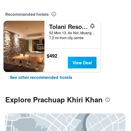
Recommended hotels
Tolani Resort Kui Buri
52 Moo 13, Ao Noi, Muang, Prachuap Khiri Khan, Thailand
7.2 mi from city centre
$492
View Deal
See other recommended hotels
Explore Prachuap Khiri Khan