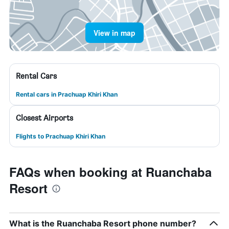
View in map
Rental Cars
Rental cars in Prachuap Khiri Khan
Closest Airports
Flights to Prachuap Khiri Khan
FAQs when booking at Ruanchaba
Resort
What is the Ruanchaba Resort phone number?