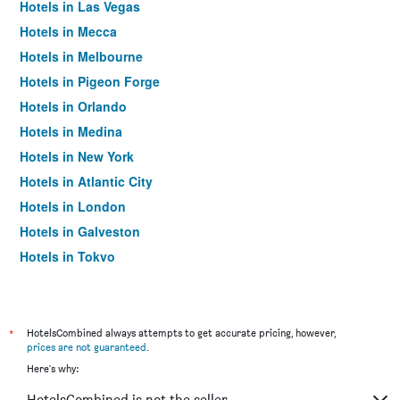
Hotels in Las Vegas
Hotels in Mecca
Hotels in Melbourne
Hotels in Pigeon Forge
Hotels in Orlando
Hotels in Medina
Hotels in New York
Hotels in Atlantic City
Hotels in London
Hotels in Galveston
Hotels in Tokyo
Hotels in Niagara Falls
*
HotelsCombined always attempts to get accurate pricing, however,
prices are not guaranteed
.
Here's why:
HotelsCombined is not the seller