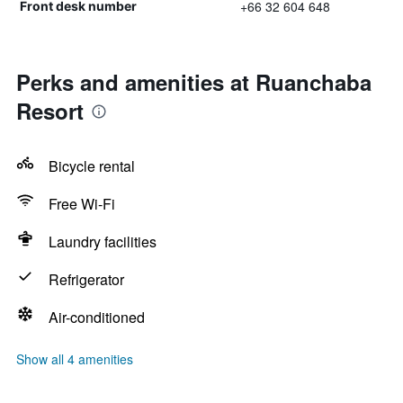
+66 32 604 648
Front desk number
Perks and amenities at Ruanchaba
Resort
Bicycle rental
Free Wi-Fi
Laundry facilities
Refrigerator
Air-conditioned
Show all 4 amenities