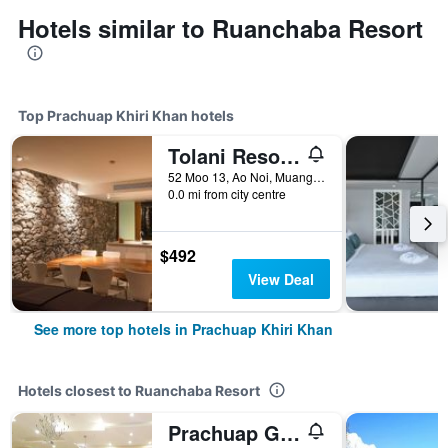
Hotels similar to Ruanchaba Resort
Top Prachuap Khiri Khan hotels
Tolani Resort Kui Buri
52 Moo 13, Ao Noi, Muang, Prachuap Khiri Khan, Thailand
0.0 mi from city centre
$492
View Deal
See more top hotels in Prachuap Khiri Khan
Hotels closest to Ruanchaba Resort
Prachuap Grand Hotel