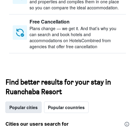
and properties and compiles them in one place
so you can compare the ideal accommodation.
Free Cancellation
Plans change — we get it. And that’s why you
can search and book hotels and
accommodations on HotelsCombined from
agencies that offer free cancellation
Find better results for your stay in
Ruanchaba Resort
Popular cities
Popular countries
Cities our users search for