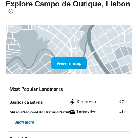
Explore Campo de Ourique, Lisbon
View in map
Most Popular Landmarks
13 mins walk
0.7 mi
Basílica da Estrela
3 mins drive
1.3 mi
Museu Nacional de História Natural
Show more