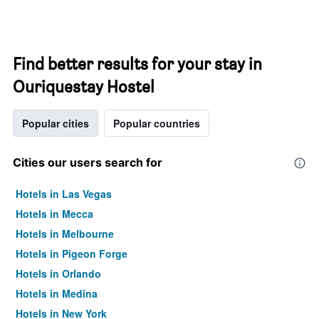
Find better results for your stay in
Ouriquestay Hostel
Popular cities
Popular countries
Cities our users search for
Hotels in Las Vegas
Hotels in Mecca
Hotels in Melbourne
Hotels in Pigeon Forge
Hotels in Orlando
Hotels in Medina
Hotels in New York