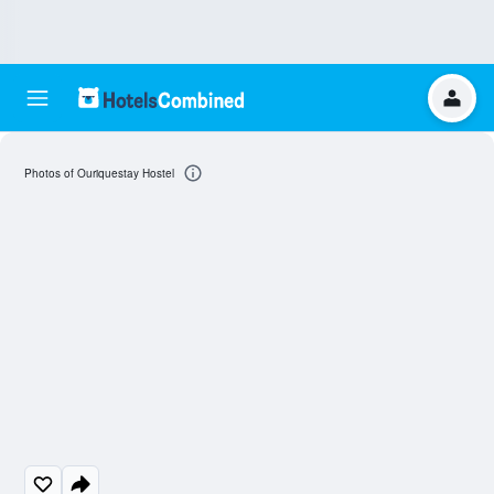
Photos of Ouriquestay Hostel