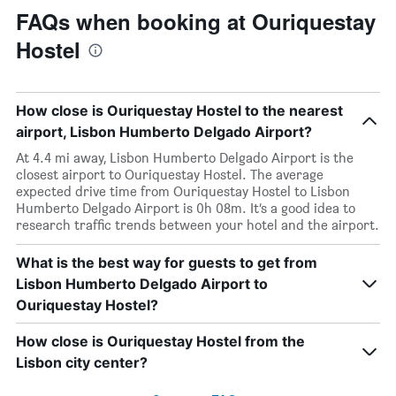
FAQs when booking at Ouriquestay
Hostel
How close is Ouriquestay Hostel to the nearest
airport, Lisbon Humberto Delgado Airport?
At 4.4 mi away, Lisbon Humberto Delgado Airport is the
closest airport to Ouriquestay Hostel. The average
expected drive time from Ouriquestay Hostel to Lisbon
Humberto Delgado Airport is 0h 08m. It’s a good idea to
research traffic trends between your hotel and the airport.
What is the best way for guests to get from
Lisbon Humberto Delgado Airport to
Ouriquestay Hostel?
How close is Ouriquestay Hostel from the
Lisbon city center?