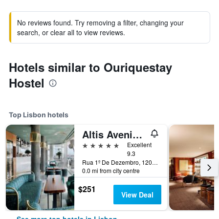
No reviews found. Try removing a filter, changing your
search, or clear all to view reviews.
Hotels similar to Ouriquestay
Hostel
Top Lisbon hotels
Altis Avenida Hotel
5 stars
Excellent
9.3
Rua 1º De Dezembro, 120, Lisbon, Lisbon District, Portugal
0.0 mi from city centre
$251
View Deal