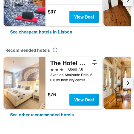
$37
View Deal
See cheapest hotels in Lisbon
Recommended hotels
The Hotel Masa Almirante Lisbon Stylish
3 stars
Good 7.6
Avenida Almirante Reis, 68, Lisbon, Lisbon District, Portugal
0.8 mi from city centre
$76
View Deal
See other recommended hotels