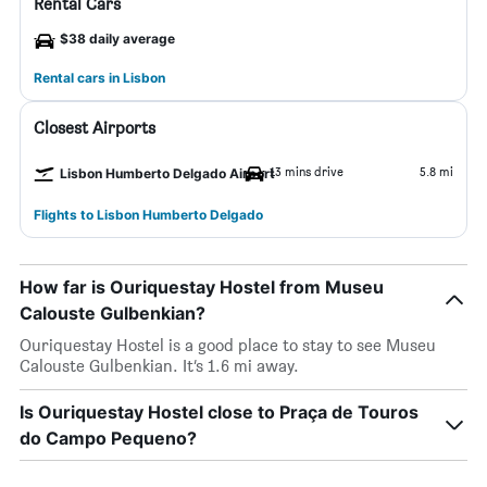
Rental Cars
$38 daily average
Rental cars in Lisbon
Closest Airports
13 mins drive
5.8 mi
Lisbon Humberto Delgado Airport
Flights to Lisbon Humberto Delgado
How far is Ouriquestay Hostel from Museu
Calouste Gulbenkian?
Ouriquestay Hostel is a good place to stay to see Museu
Calouste Gulbenkian. It’s 1.6 mi away.
Is Ouriquestay Hostel close to Praça de Touros
do Campo Pequeno?