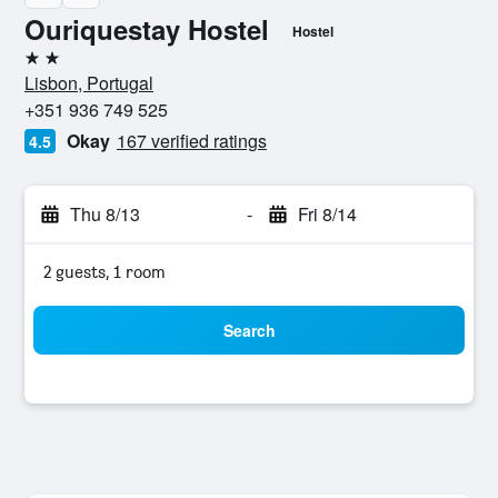
Ouriquestay Hostel
Hostel
2 stars
Lisbon, Portugal
+351 936 749 525
Okay
167 verified ratings
4.5
Thu 8/13
-
Fri 8/14
2 guests, 1 room
Search