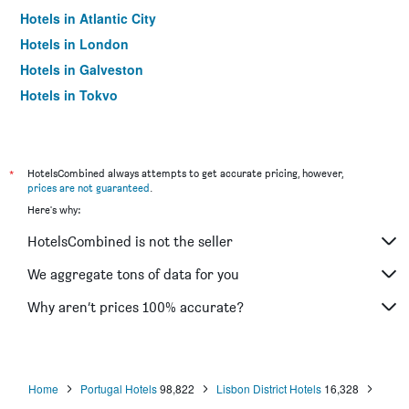
Hotels in Atlantic City
Hotels in London
Hotels in Galveston
Hotels in Tokyo
Hotels in Niagara Falls
*
HotelsCombined always attempts to get accurate pricing, however,
prices are not guaranteed
.
Here's why:
HotelsCombined is not the seller
We aggregate tons of data for you
Why aren’t prices 100% accurate?
Home
Portugal Hotels
98,822
Lisbon District Hotels
16,328