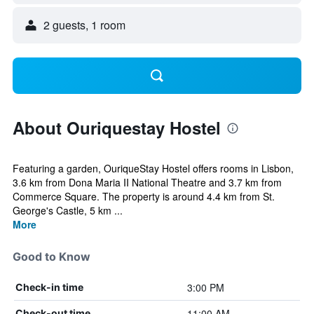
2 guests, 1 room
About Ouriquestay Hostel
Featuring a garden, OuriqueStay Hostel offers rooms in Lisbon,
3.6 km from Dona Maria II National Theatre and 3.7 km from
Commerce Square. The property is around 4.4 km from St.
George's Castle, 5 km ...
More
Good to Know
3:00 PM
Check-in time
11:00 AM
Check-out time