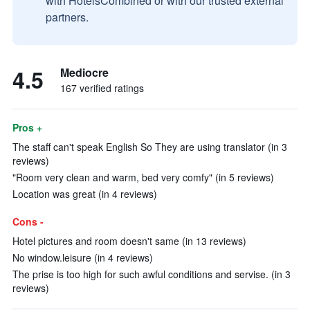
with HotelsCombined or with our trusted external
partners.
4.5
Mediocre
167 verified ratings
Pros +
The staff can't speak English So They are using translator (in 3
reviews)
"Room very clean and warm, bed very comfy" (in 5 reviews)
Location was great (in 4 reviews)
Cons -
Hotel pictures and room doesn't same (in 13 reviews)
No window.leisure (in 4 reviews)
The prise is too high for such awful conditions and servise. (in 3
reviews)