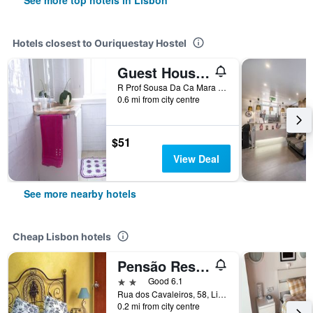
See more top hotels in Lisbon
Hotels closest to Ouriquestay Hostel
Guest House Amoreiras
R Prof Sousa Da Ca Mara 161 1Dto, Lisbon, Lisbon District, Portugal
0.6 mi from city centre
$51
View Deal
See more nearby hotels
Cheap Lisbon hotels
Pensão Residencial Flor dos Cavaleiros
2 stars
Good 6.1
Rua dos Cavaleiros, 58, Lisbon, Lisbon District, Portugal
0.2 mi from city centre