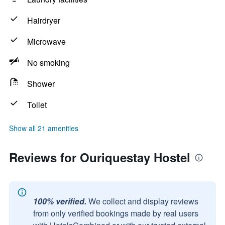
Hairdryer
Microwave
No smoking
Shower
Toilet
Show all 21 amenities
Reviews for Ouriquestay Hostel
100% verified.
We collect and display reviews
from only verified bookings made by real users