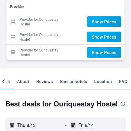
Provider
Provider for Ouriquestay
Show Prices
Hostel
Provider for Ouriquestay
Show Prices
Hostel
Provider for Ouriquestay
Show Prices
Hostel
ooms
About
Reviews
Similar hotels
Location
FAQ
Best deals for Ouriquestay Hostel
Thu 8/13
-
Fri 8/14