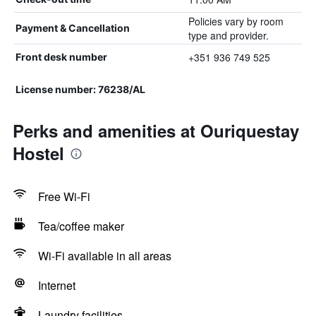
Policies vary by room
Payment & Cancellation
type and provider.
+351 936 749 525
Front desk number
License number: 76238/AL
Perks and amenities at Ouriquestay
Hostel
Free Wi-Fi
Tea/coffee maker
Wi-Fi available in all areas
Internet
Laundry facilities