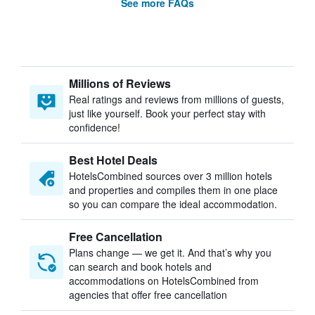
See more FAQs
Millions of Reviews
Real ratings and reviews from millions of guests,
just like yourself. Book your perfect stay with
confidence!
Best Hotel Deals
HotelsCombined sources over 3 million hotels
and properties and compiles them in one place
so you can compare the ideal accommodation.
Free Cancellation
Plans change — we get it. And that’s why you
can search and book hotels and
accommodations on HotelsCombined from
agencies that offer free cancellation