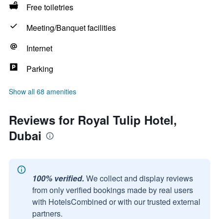
Free toiletries
Meeting/Banquet facilities
Internet
Parking
Show all 68 amenities
Reviews for Royal Tulip Hotel,
Dubai
100% verified.
We collect and display reviews
from only verified bookings made by real users
with HotelsCombined or with our trusted external
partners.