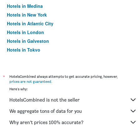
Hotels in Medina
Hotels in New York
Hotels in Atlantic City
Hotels in London
Hotels in Galveston
Hotels in Tokyo
Hotels in Niagara Falls
*
HotelsCombined always attempts to get accurate pricing, however,
prices are not guaranteed
.
Here's why:
HotelsCombined is not the seller
We aggregate tons of data for you
Why aren’t prices 100% accurate?