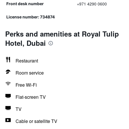
+971 4290 0600
Front desk number
License number: 734874
Perks and amenities at Royal Tulip
Hotel, Dubai
Restaurant
Room service
Free Wi-Fi
Flat-screen TV
TV
Cable or satellite TV