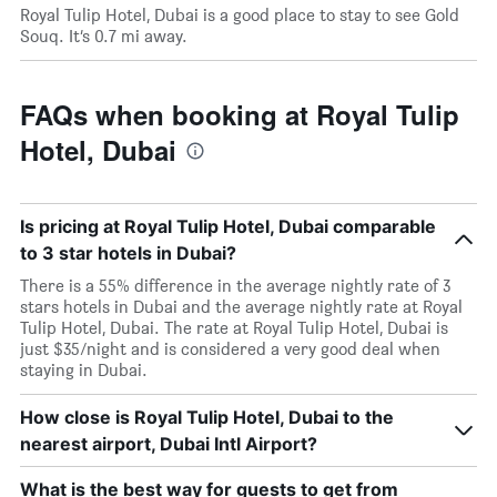
Royal Tulip Hotel, Dubai is a good place to stay to see Gold
Souq. It’s 0.7 mi away.
FAQs when booking at Royal Tulip
Hotel, Dubai
Is pricing at Royal Tulip Hotel, Dubai comparable
to 3 star hotels in Dubai?
There is a 55% difference in the average nightly rate of 3
stars hotels in Dubai and the average nightly rate at Royal
Tulip Hotel, Dubai. The rate at Royal Tulip Hotel, Dubai is
just $35/night and is considered a very good deal when
staying in Dubai.
How close is Royal Tulip Hotel, Dubai to the
nearest airport, Dubai Intl Airport?
What is the best way for guests to get from