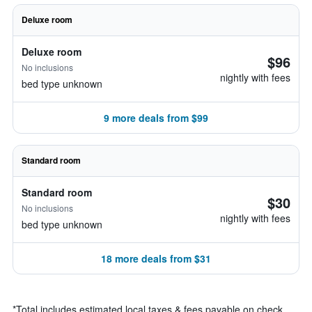
Deluxe room
Deluxe room
$96
No inclusions
nightly with fees
bed type unknown
9 more deals from $99
Standard room
Standard room
$30
No inclusions
nightly with fees
bed type unknown
18 more deals from $31
*
Total includes estimated local taxes & fees payable on check