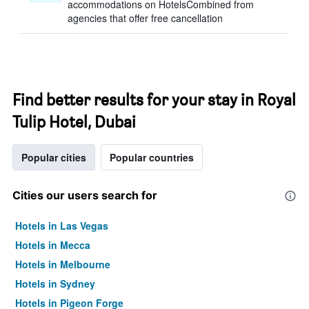
accommodations on HotelsCombined from
agencies that offer free cancellation
Find better results for your stay in Royal
Tulip Hotel, Dubai
Popular cities
Popular countries
Cities our users search for
Hotels in Las Vegas
Hotels in Mecca
Hotels in Melbourne
Hotels in Sydney
Hotels in Pigeon Forge