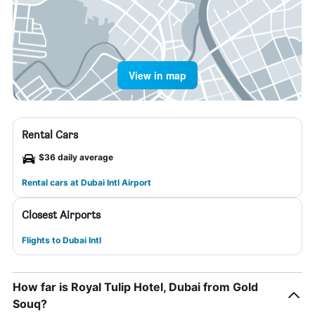
View in map
Rental Cars
$36 daily average
Rental cars at Dubai Intl Airport
Closest Airports
Flights to Dubai Intl
How far is Royal Tulip Hotel, Dubai from Gold
Souq?