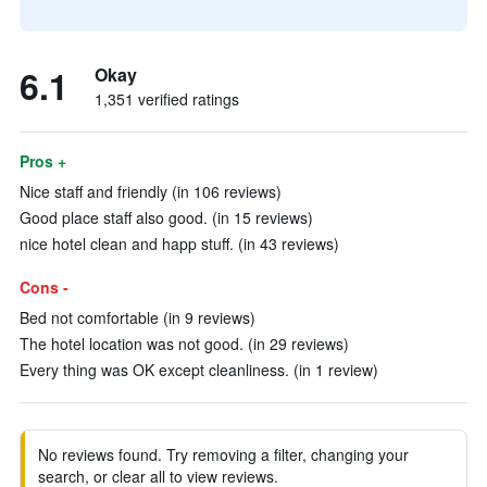
6.1
Okay
1,351 verified ratings
Pros +
Nice staff and friendly (in 106 reviews)
Good place staff also good. (in 15 reviews)
nice hotel clean and happ stuff. (in 43 reviews)
Cons -
Bed not comfortable (in 9 reviews)
The hotel location was not good. (in 29 reviews)
Every thing was OK except cleanliness. (in 1 review)
No reviews found. Try removing a filter, changing your
search, or clear all to view reviews.