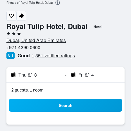
Photos of Royal Tulip Hotel, Dubai
Royal Tulip Hotel, Dubai
Hotel
3 stars
Dubai, United Arab Emirates
+971 4290 0600
Good
1,351 verified ratings
6.1
Thu 8/13
-
Fri 8/14
2 guests, 1 room
Search