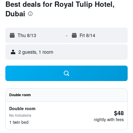
Best deals for Royal Tulip Hotel,
Dubai
Thu 8/13
-
Fri 8/14
2 guests, 1 room
Double room
Double room
$48
No inclusions
nightly with fees
1 twin bed