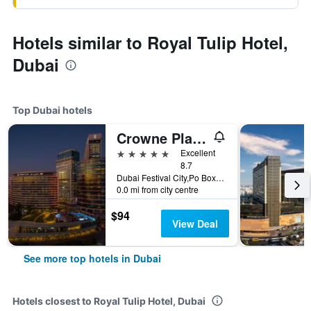
Hotels similar to Royal Tulip Hotel,
Dubai
Top Dubai hotels
Crowne Plaza Dubai - Festival City by IHG
5 stars
Excellent
8.7
Dubai Festival City,Po Box 45777, Dubai, United Arab Emirates
0.0 mi from city centre
$94
View Deal
See more top hotels in Dubai
Hotels closest to Royal Tulip Hotel, Dubai