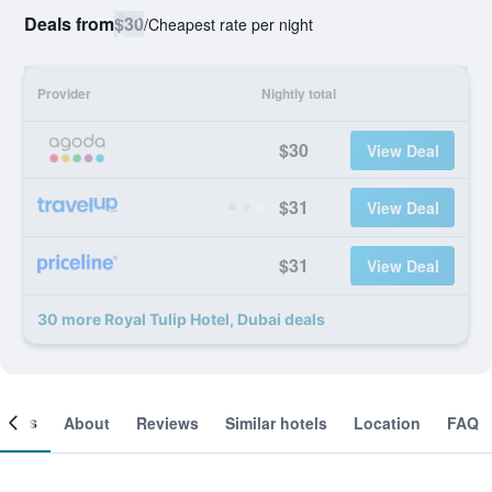
Deals from
$30
/
Cheapest rate per night
Provider
Nightly total
$30
View Deal
$31
View Deal
$31
View Deal
30 more Royal Tulip Hotel, Dubai deals
ooms
About
Reviews
Similar hotels
Location
FAQ