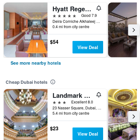
Hyatt Regency Dubai
5 stars
Good 7.9
Deira Corniche Alkhaleej Road, Dubai, United Arab Emirates
0.4 mi from city centre
$54
View Deal
See more nearby hotels
Cheap Dubai hotels
Landmark Plaza Hotel
3 stars
Excellent 8.0
23 Nasser Square, Dubai, United Arab Emirates
5.4 mi from city centre
$23
View Deal