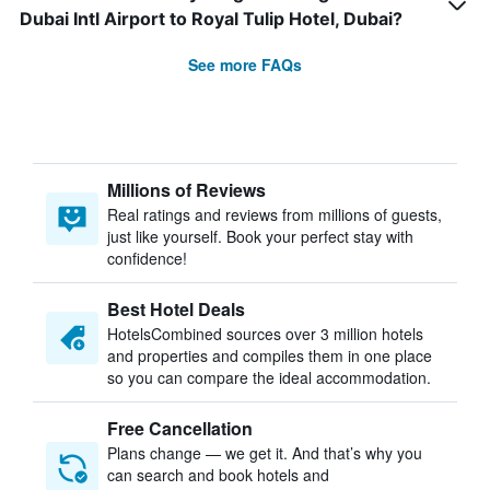
Dubai Intl Airport to Royal Tulip Hotel, Dubai?
See more FAQs
Millions of Reviews
Real ratings and reviews from millions of guests,
just like yourself. Book your perfect stay with
confidence!
Best Hotel Deals
HotelsCombined sources over 3 million hotels
and properties and compiles them in one place
so you can compare the ideal accommodation.
Free Cancellation
Plans change — we get it. And that’s why you
can search and book hotels and