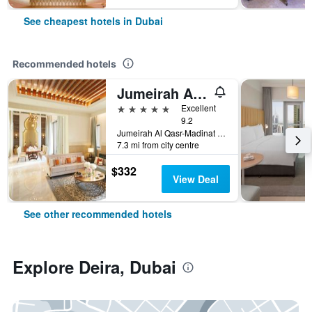
See cheapest hotels in Dubai
Recommended hotels
Jumeirah Al Qasr Dubai
5 stars
Excellent
9.2
Jumeirah Al Qasr-Madinat Jumeirah, PO Box 75157, Dubai, United Arab Emirates
7.3 mi from city centre
$332
View Deal
See other recommended hotels
Explore Deira, Dubai