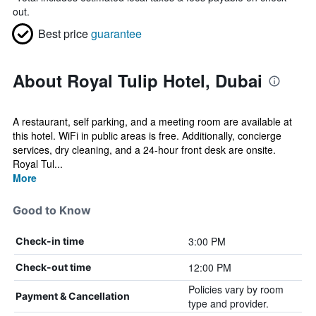
out.
Best price
guarantee
About Royal Tulip Hotel, Dubai
A restaurant, self parking, and a meeting room are available at
this hotel. WiFi in public areas is free. Additionally, concierge
services, dry cleaning, and a 24-hour front desk are onsite.
Royal Tul...
More
Good to Know
3:00 PM
Check-in time
12:00 PM
Check-out time
Policies vary by room
Payment & Cancellation
type and provider.