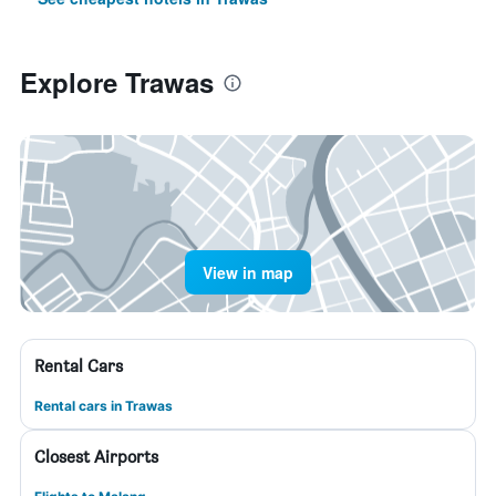
Explore Trawas
View in map
Rental Cars
Rental cars in Trawas
Closest Airports