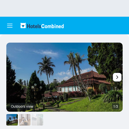
Outdoors view
1/3
O