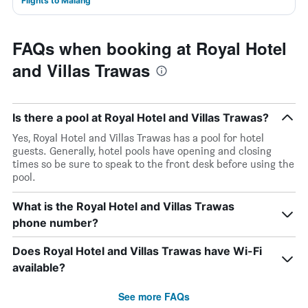
Flights to Malang
FAQs when booking at Royal Hotel
and Villas Trawas
Is there a pool at Royal Hotel and Villas Trawas?
Yes, Royal Hotel and Villas Trawas has a pool for hotel
guests. Generally, hotel pools have opening and closing
times so be sure to speak to the front desk before using the
pool.
What is the Royal Hotel and Villas Trawas
phone number?
Does Royal Hotel and Villas Trawas have Wi-Fi
available?
See more FAQs