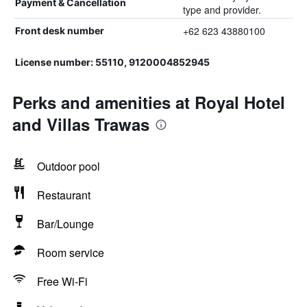
Payment & Cancellation
type and provider.
+62 623 43880100
Front desk number
License number: 55110, 9120004852945
Perks and amenities at Royal Hotel
and Villas Trawas
Outdoor pool
Restaurant
Bar/Lounge
Room service
Free Wi-Fi