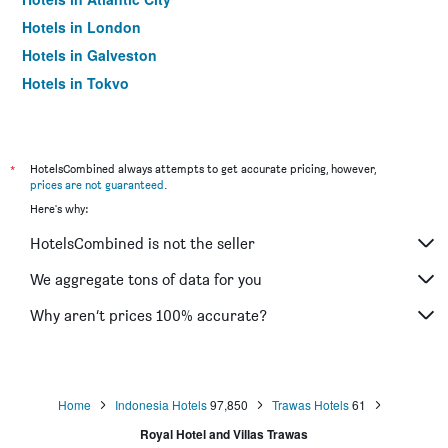
Hotels in London
Hotels in Galveston
Hotels in Tokyo
Hotels in Niagara Falls
*
HotelsCombined always attempts to get accurate pricing, however,
prices are not guaranteed
.
Here's why:
HotelsCombined is not the seller
We aggregate tons of data for you
Why aren’t prices 100% accurate?
Home
Indonesia Hotels
97,850
Trawas Hotels
61
Royal Hotel and Villas Trawas