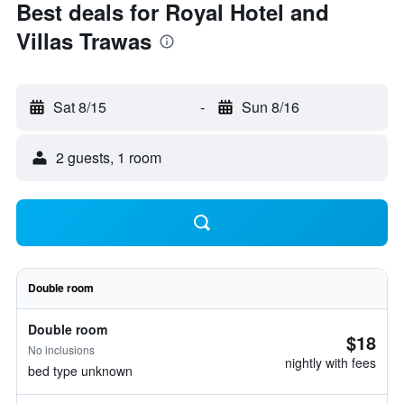
Best deals for Royal Hotel and
Villas Trawas
Sat 8/15
-
Sun 8/16
2 guests, 1 room
Double room
Double room
$18
No inclusions
nightly with fees
bed type unknown