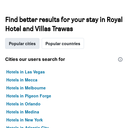
Find better results for your stay in Royal
Hotel and Villas Trawas
Popular cities
Popular countries
Cities our users search for
Hotels in Las Vegas
Hotels in Mecca
Hotels in Melbourne
Hotels in Pigeon Forge
Hotels in Orlando
Hotels in Medina
Hotels in New York
Hotels in Atlantic City