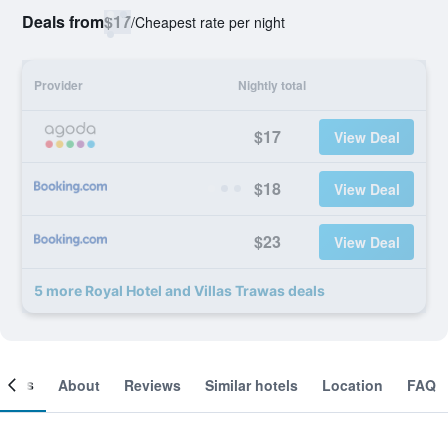
Deals from
$17
/
Cheapest rate per night
Provider
Nightly total
$17
View Deal
$18
View Deal
$23
View Deal
5 more Royal Hotel and Villas Trawas deals
ooms
About
Reviews
Similar hotels
Location
FAQ