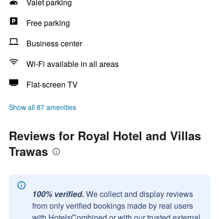
Valet parking
Free parking
Business center
Wi-Fi available in all areas
Flat-screen TV
Show all 87 amenities
Reviews for Royal Hotel and Villas
Trawas
100% verified.
We collect and display reviews
from only verified bookings made by real users
with HotelsCombined or with our trusted external