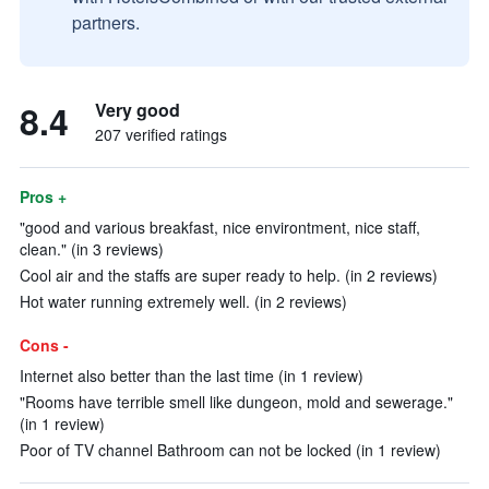
partners.
8.4
Very good
207 verified ratings
Pros +
"good and various breakfast, nice environtment, nice staff,
clean." (in 3 reviews)
Cool air and the staffs are super ready to help. (in 2 reviews)
Hot water running extremely well. (in 2 reviews)
Cons -
Internet also better than the last time (in 1 review)
"Rooms have terrible smell like dungeon, mold and sewerage."
(in 1 review)
Poor of TV channel Bathroom can not be locked (in 1 review)