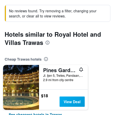
No reviews found. Try removing a filter, changing your
search, or clear all to view reviews.
Hotels similar to Royal Hotel and
Villas Trawas
Cheap Trawas hotels
Pines Garden Resort
Jl. Ijen 5, Tretes, Pandaan, Trawas, Indonesia
2.9 mi from city centre
$18
View Deal
See cheapest hotels in Trawas