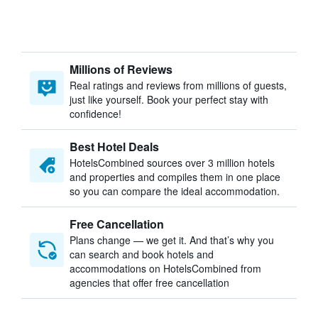
Millions of Reviews
Real ratings and reviews from millions of guests,
just like yourself. Book your perfect stay with
confidence!
Best Hotel Deals
HotelsCombined sources over 3 million hotels
and properties and compiles them in one place
so you can compare the ideal accommodation.
Free Cancellation
Plans change — we get it. And that’s why you
can search and book hotels and
accommodations on HotelsCombined from
agencies that offer free cancellation