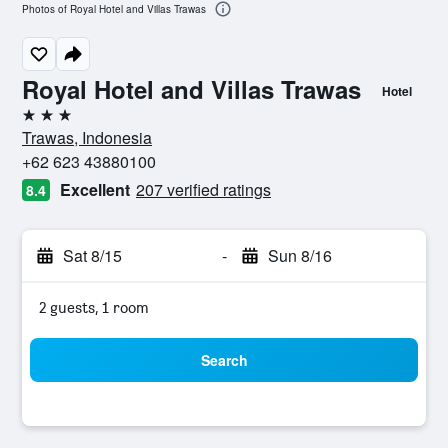
Photos of Royal Hotel and Villas Trawas
Royal Hotel and Villas Trawas
Hotel
3 stars
Trawas, Indonesia
+62 623 43880100
Excellent
207 verified ratings
8.4
Sat 8/15
-
Sun 8/16
2 guests, 1 room
Search