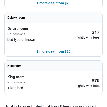
1 more deal from $23
Deluxe room
Deluxe room
$17
No inclusions
nightly with fees
bed type unknown
1 more deal from $25
King room
King room
$75
No inclusions
nightly with fees
1 king bed
*
Total includes estimated local taxes & fees payable on check