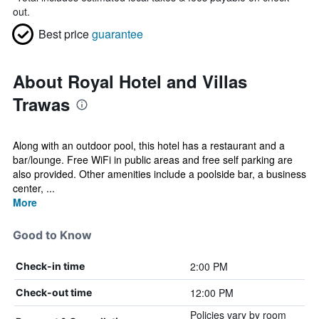
out.
Best price
guarantee
About Royal Hotel and Villas
Trawas
Along with an outdoor pool, this hotel has a restaurant and a
bar/lounge. Free WiFi in public areas and free self parking are
also provided. Other amenities include a poolside bar, a business
center, ...
More
Good to Know
2:00 PM
Check-in time
12:00 PM
Check-out time
Policies vary by room