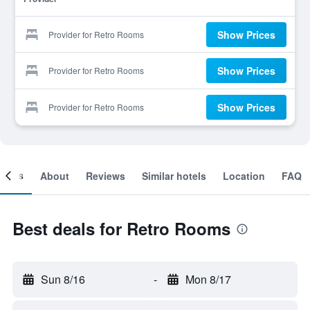
Show Prices
Provider for Retro Rooms
Show Prices
Provider for Retro Rooms
Show Prices
Provider for Retro Rooms
ooms
About
Reviews
Similar hotels
Location
FAQ
Best deals for Retro Rooms
Sun 8/16
-
Mon 8/17