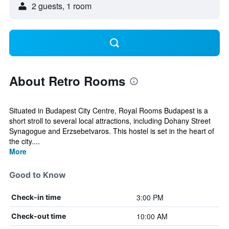
2 guests, 1 room
About Retro Rooms
Situated in Budapest City Centre, Royal Rooms Budapest is a
short stroll to several local attractions, including Dohany Street
Synagogue and Erzsebetvaros. This hostel is set in the heart of
the city....
More
Good to Know
3:00 PM
Check-in time
10:00 AM
Check-out time