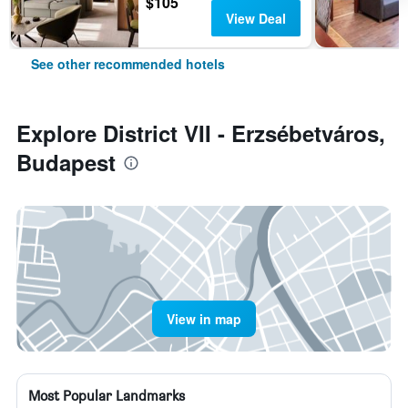
$105
View Deal
See other recommended hotels
Explore District VII - Erzsébetváros,
Budapest
View in map
Most Popular Landmarks