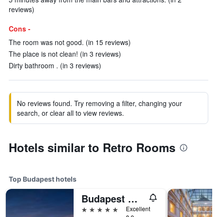
reviews)
Cons -
The room was not good. (in 15 reviews)
The place is not clean! (in 3 reviews)
Dirty bathroom . (in 3 reviews)
No reviews found. Try removing a filter, changing your
search, or clear all to view reviews.
Hotels similar to Retro Rooms
Top Budapest hotels
Budapest Marriott Hotel
5 stars
Excellent