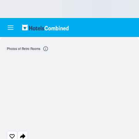
Photos of Retro Rooms