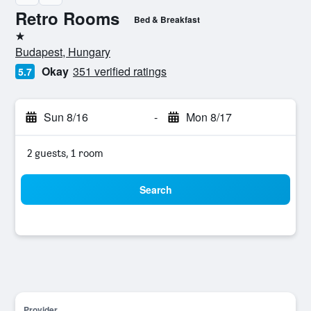
Retro Rooms
Bed & Breakfast
1 star
Budapest, Hungary
Okay
351 verified ratings
5.7
Sun 8/16
-
Mon 8/17
2 guests, 1 room
Search
Provider