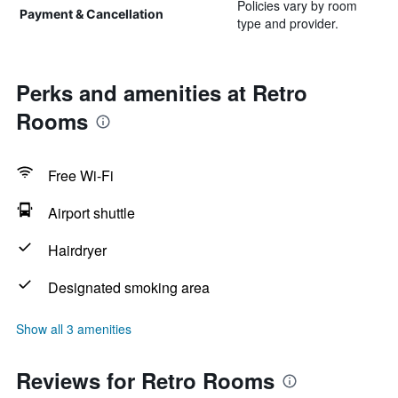
Policies vary by room
Payment & Cancellation
type and provider.
Perks and amenities at Retro
Rooms
Free Wi-Fi
Airport shuttle
Hairdryer
Designated smoking area
Show all 3 amenities
Reviews for Retro Rooms