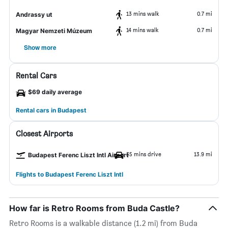
13 mins walk
0.7 mi
Andrassy ut
14 mins walk
0.7 mi
Magyar Nemzeti Múzeum
Show more
Rental Cars
$69 daily average
Rental cars in Budapest
Closest Airports
35 mins drive
13.9 mi
Budapest Ferenc Liszt Intl Airport
Flights to Budapest Ferenc Liszt Intl
How far is Retro Rooms from Buda Castle?
Retro Rooms is a walkable distance (1.2 mi) from Buda