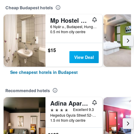
Cheap Budapest hotels
Mp Hostel Budapest
6 Nyár u., Budapest, Hungary
0.5 mi from city centre
$15
View Deal
See cheapest hotels in Budapest
Recommended hotels
Adina Apartment Hotel Budapest
4 stars
Excellent 9.3
Hegedus Gyula Street 52-54, Budapest, Hungary
1.5 mi from city centre