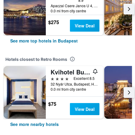
8.9
Apaczai Csere Janos U 4, Budapest, Hungary
0.0 mi from city centre
$275
View Deal
See more top hotels in Budapest
Hotels closest to Retro Rooms
Kvihotel Budapest
4 stars
Excellent 8.5
32 Nyár Utca, Budapest, Hungary
0.0 mi from city centre
$75
View Deal
See more nearby hotels