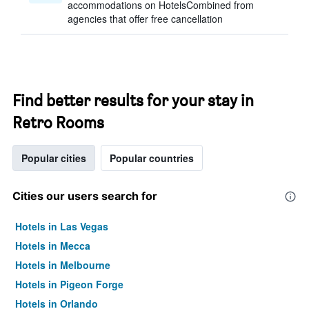
accommodations on HotelsCombined from
agencies that offer free cancellation
Find better results for your stay in
Retro Rooms
Popular cities
Popular countries
Cities our users search for
Hotels in Las Vegas
Hotels in Mecca
Hotels in Melbourne
Hotels in Pigeon Forge
Hotels in Orlando