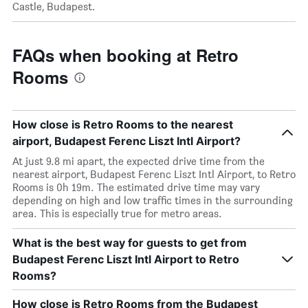
Castle, Budapest.
FAQs when booking at Retro
Rooms
How close is Retro Rooms to the nearest
airport, Budapest Ferenc Liszt Intl Airport?
At just 9.8 mi apart, the expected drive time from the
nearest airport, Budapest Ferenc Liszt Intl Airport, to Retro
Rooms is 0h 19m. The estimated drive time may vary
depending on high and low traffic times in the surrounding
area. This is especially true for metro areas.
What is the best way for guests to get from
Budapest Ferenc Liszt Intl Airport to Retro
Rooms?
How close is Retro Rooms from the Budapest