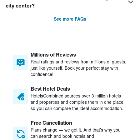
city center?
See more FAQs
Millions of Reviews
Real ratings and reviews from millions of guests,
just like yourself. Book your perfect stay with
confidence!
Best Hotel Deals
HotelsCombined sources over 3 million hotels
and properties and compiles them in one place
so you can compare the ideal accommodation.
Free Cancellation
Plans change — we get it. And that’s why you
can search and book hotels and