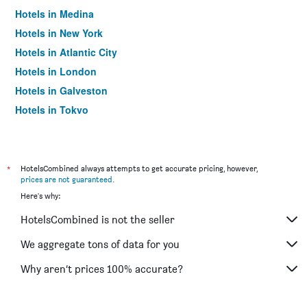
Hotels in Medina
Hotels in New York
Hotels in Atlantic City
Hotels in London
Hotels in Galveston
Hotels in Tokyo
Hotels in Niagara Falls
*
HotelsCombined always attempts to get accurate pricing, however,
prices are not guaranteed
.
Here's why:
HotelsCombined is not the seller
We aggregate tons of data for you
Why aren’t prices 100% accurate?