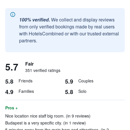
100% verified.
We collect and display reviews
from only verified bookings made by real users
with HotelsCombined or with our trusted external
partners.
5.7
Fair
351 verified ratings
5.8
5.9
Friends
Couples
4.9
5.8
Families
Solo
Pros +
Nice location nice staff big room. (in 9 reviews)
Budapest is a very specific city. (in 1 review)
5 minutes away from the main bars and attractions. (in 2