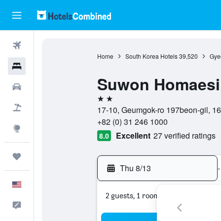
Flights
Home
South Korea Hotels
39,520
Gye
Hotels
Suwon Homaesil
Cars
2 stars
Packages
17-10, Geumgok-ro 197beon-gil, 1
+82 (0) 31 246 1000
Explore
Excellent
27 verified ratings
8.0
Trips
Thu 8/13
-
English
2 guests, 1 room
Feedback