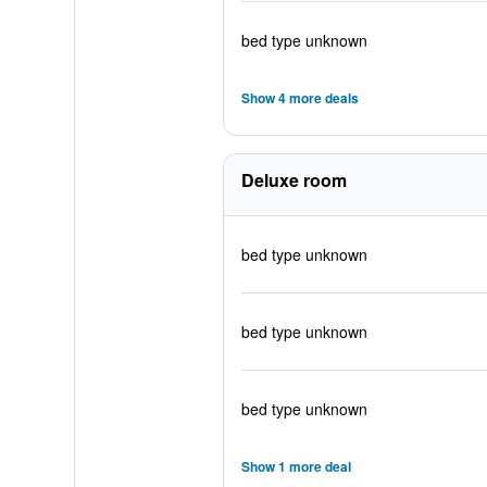
bed type unknown
Show 4 more deals
Deluxe room
bed type unknown
bed type unknown
bed type unknown
Show 1 more deal