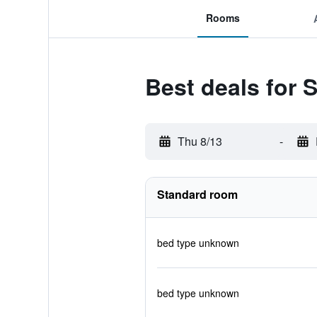
Rooms
Best deals for
Thu 8/13
-
Standard room
bed type unknown
bed type unknown