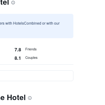
tel
sers with HotelsCombined or with our
7.8
Friends
8.1
Couples
e Hotel