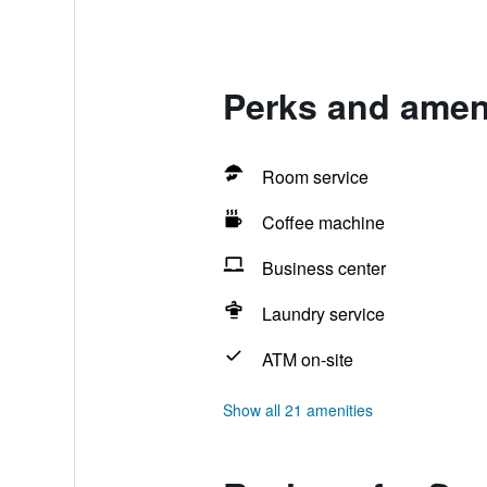
Perks and amen
Room service
Coffee machine
Business center
Laundry service
ATM on-site
Show all 21 amenities