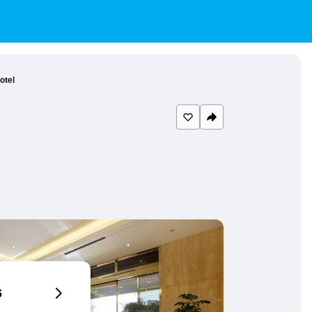
otel
6