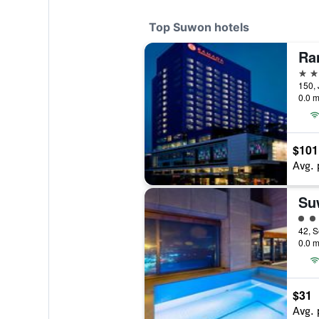
Top Suwon hotels
4 st
0.0 m
$101
Avg. 
Su
4 cl
0.0 m
$31
Avg. 