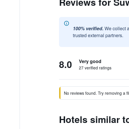
Reviews for Su
100% verified.
We collect 
trusted external partners.
8.0
Very good
27 verified ratings
No reviews found. Try removing a fil
Hotels similar 