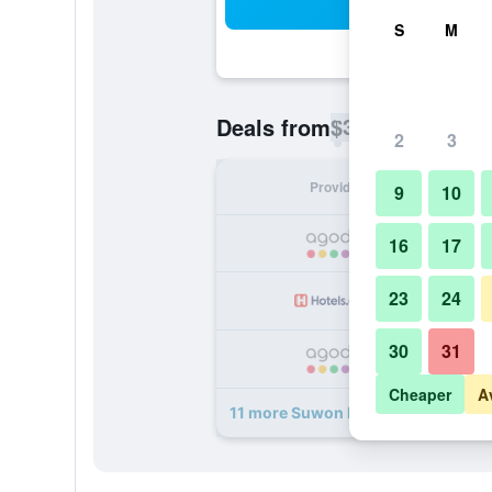
Sea
S
M
$34
Deals from
/
Cheapest rate p
2
3
Provider
Nig
9
10
16
17
23
24
30
31
Cheaper
A
11 more Suwon Homaesil Royal Pri