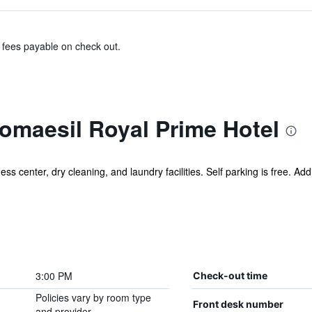
& fees payable on check out.
maesil Royal Prime Hotel
s center, dry cleaning, and laundry facilities. Self parking is free. Addi
3:00 PM
Check-out time
Policies vary by room type
Front desk number
and provider.