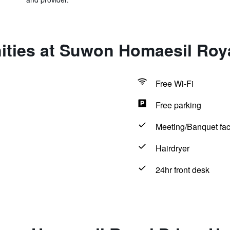
ities at Suwon Homaesil Roya
Free Wi-Fi
Free parking
Meeting/Banquet faci
Hairdryer
24hr front desk