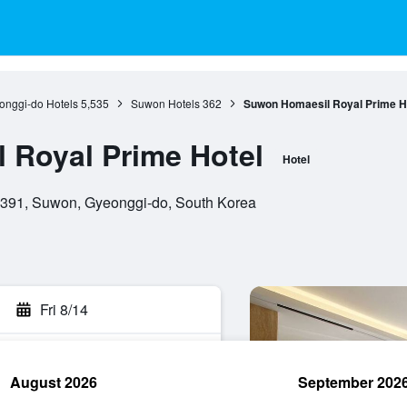
onggi-do Hotels
5,535
Suwon Hotels
362
Suwon Homaesil Royal Prime H
 Royal Prime Hotel
Hotel
6391, Suwon, Gyeonggi-do, South Korea
Fri 8/14
August 2026
September 202