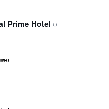
l Prime Hotel
lities