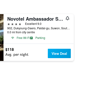
Novotel Ambassador Suwon
4 stars
Excellent 9.0
902, Dukyoung-Daero, Paldal-gu, Suwon, South Korea
0.0 mi from city centre
Free Wi-Fi
Parking
$118
View Deal
Avg. per night