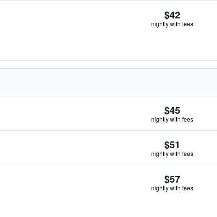
$42
nightly with fees
$45
nightly with fees
$51
nightly with fees
$57
nightly with fees