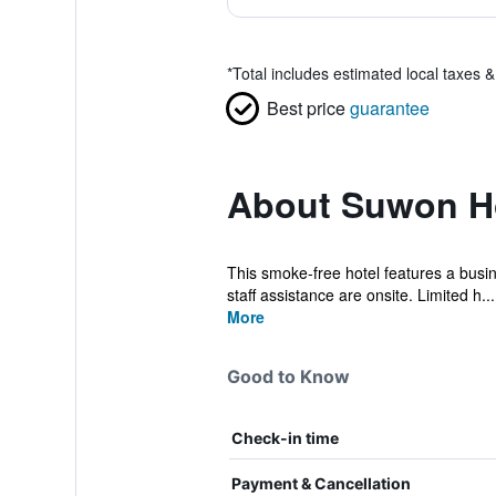
*
Total includes estimated local taxes 
Best price
guarantee
About Suwon Ho
This smoke-free hotel features a busines
staff assistance are onsite. Limited h...
More
Good to Know
Check-in time
Payment & Cancellation