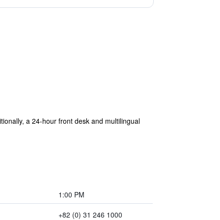
tionally, a 24-hour front desk and multilingual
1:00 PM
+82 (0) 31 246 1000