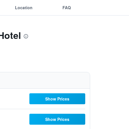
Location
FAQ
Hotel
Show Prices
Show Prices