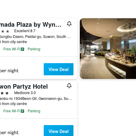
Ramada Plaza by Wyndham Suwon
ars
Excellent 8.7
150, Jungbu-Daero, Paldal-gu, Suwon, South Korea
i from city centre
Free Wi-Fi
Parking
View Deal
per night
won Partyz Hotel
ass rating
Mediocre 3.0
42, Seobu-ro 1934Beon-Gil, Gwonseon-gu, Suwon, South Korea
i from city centre
Free Wi-Fi
Parking
View Deal
per night