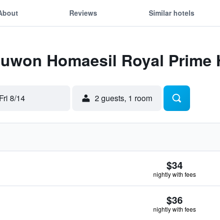
About
Reviews
Similar hotels
 Suwon Homaesil Royal Prime 
Fri 8/14
2 guests, 1 room
$34
nightly with fees
$36
nightly with fees