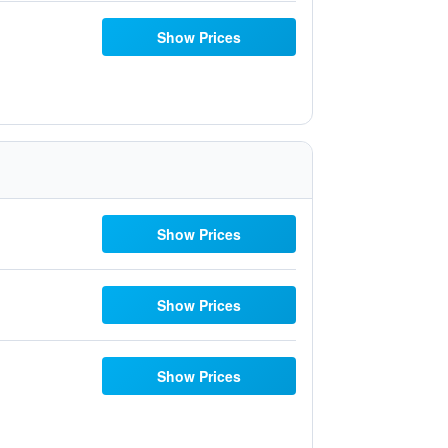
Show Prices
Show Prices
Show Prices
Show Prices