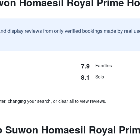
won Homaesil Royal Prime Ho
and display reviews from only verified bookings made by real u
7.9
Families
8.1
Solo
ter, changing your search, or clear all to view reviews.
to Suwon Homaesil Royal Prim