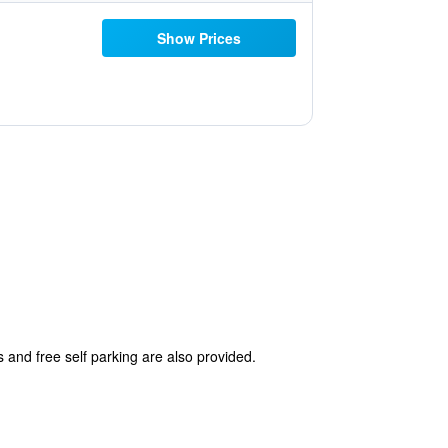
Show Prices
s and free self parking are also provided.