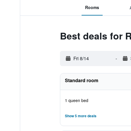
Rooms
Best deals for 
Fri 8/14
-
Standard room
1 queen bed
Show 5 more deals