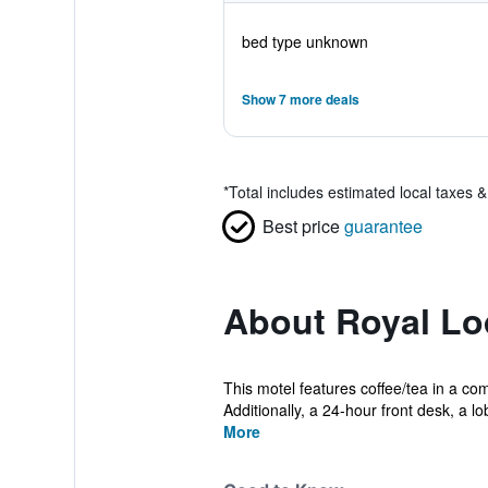
bed type unknown
Show 7 more deals
*
Total includes estimated local taxes 
Best price
guarantee
About Royal L
This motel features coffee/tea in a com
Additionally, a 24-hour front desk, a lob
More