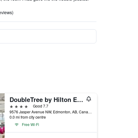
eviews)
DoubleTree by Hilton Edmonton Downtown
4 stars
Good 7.7
9576 Jasper Avenue NW, Edmonton, AB, Canada
0.0 mi from city centre
Free Wi-Fi