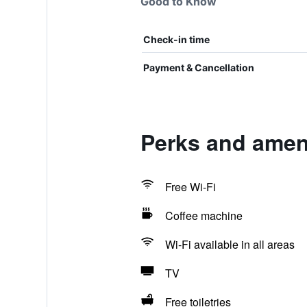
Good to Know
Check-in time
Payment & Cancellation
Perks and amen
Free Wi-Fi
Coffee machine
Wi-Fi available in all areas
TV
Free toiletries