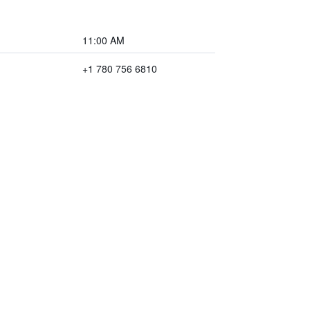
11:00 AM
+1 780 756 6810