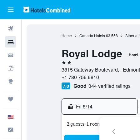
Flights
Home
Canada Hotels
63,558
Alberta 
Hotels
Royal Lodge
Cars
Hotel
2 stars
Packages
3815 Gateway Boulevard, , Edmont
+1 780 756 6810
Explore
Good
344 verified ratings
7.0
Trips
Fri 8/14
-
English
2 guests, 1 room
Feedback