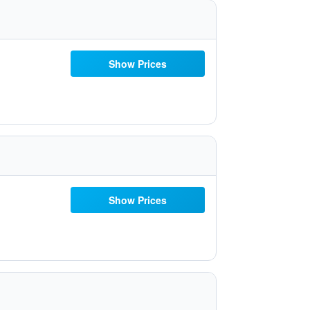
Show Prices
Show Prices