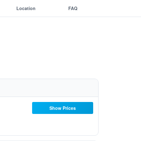
Location
FAQ
Show Prices