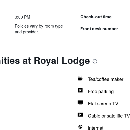
3:00 PM
Check-out time
Policies vary by room type
Front desk number
and provider.
ities at Royal Lodge
Tea/coffee maker
Free parking
Flat-screen TV
Cable or satellite TV
Internet