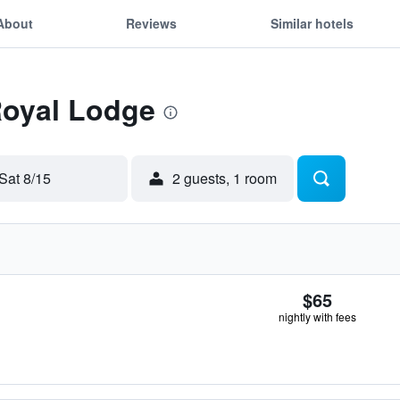
About
Reviews
Similar hotels
Royal Lodge
Sat 8/15
2 guests, 1 room
$65
nightly with fees