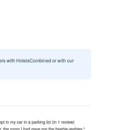
sers with HotelsCombined or with our
 in my car in a parking lot (in 1 review)
, the room I had gave me the heebie-jeebies."