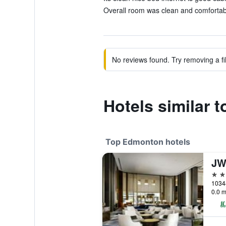
Overall room was clean and comfortabl
No reviews found. Try removing a fil
Hotels similar 
Top Edmonton hotels
4 st
1034
0.0 m