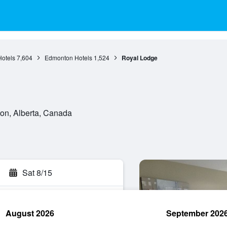
Hotels
7,604
Edmonton Hotels
1,524
Royal Lodge
on, Alberta, Canada
Sat 8/15
August 2026
September 202