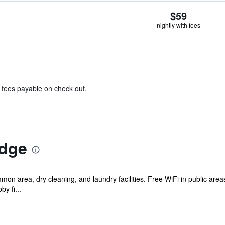
$59
nightly with fees
& fees payable on check out.
odge
mon area, dry cleaning, and laundry facilities. Free WiFi in public area
by fi...