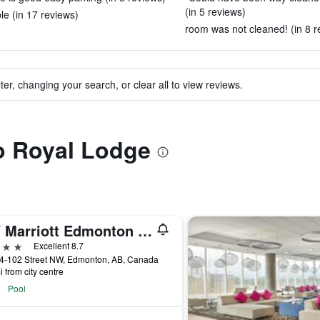
(in 5 reviews)
e (in 17 reviews)
room was not cleaned! (in 8 r
ter, changing your search, or clear all to view reviews.
to Royal Lodge
JW Marriott Edmonton ICE District
ars
Excellent 8.7
4-102 Street NW, Edmonton, AB, Canada
i from city centre
Pool