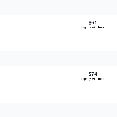
$61
nightly with fees
$74
nightly with fees