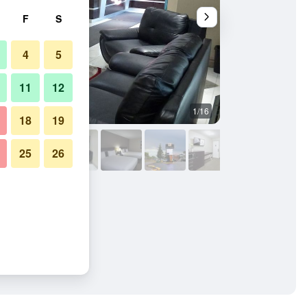
F
S
4
5
11
12
1/16
Other
18
19
25
26