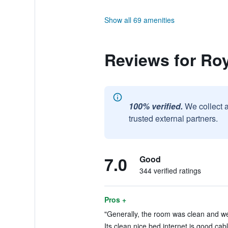
Show all 69 amenities
Reviews for Ro
100% verified.
We collect 
trusted external partners.
7.0
Good
344 verified ratings
Pros +
"Generally, the room was clean and wel
Its clean nice bed internet is good cab