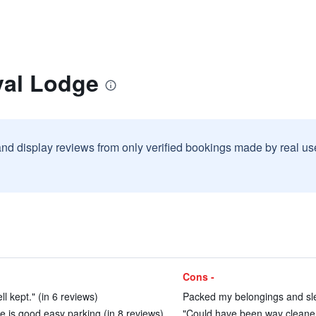
yal Lodge
and display reviews from only verified bookings made by real u
Cons -
l kept." (in 6 reviews)
Packed my belongings and slept
le is good easy parking (in 8 reviews)
"Could have been way cleaner