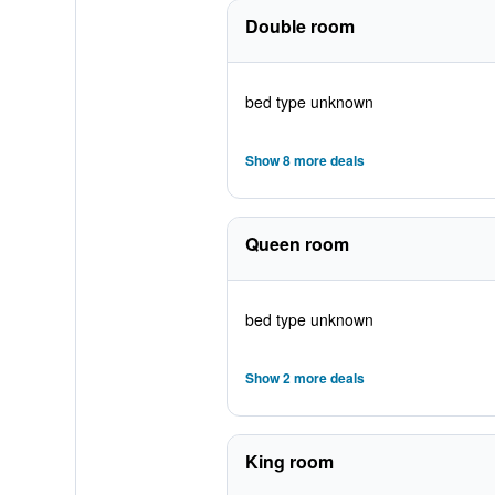
Double room
bed type unknown
Show 8 more deals
Queen room
bed type unknown
Show 2 more deals
King room