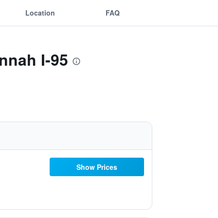
Location
FAQ
nnah I-95
Show Prices