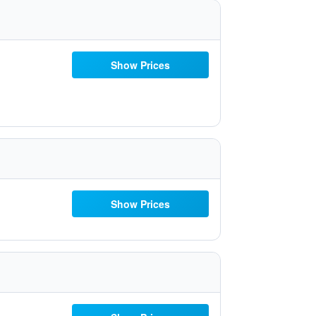
Show Prices
Show Prices