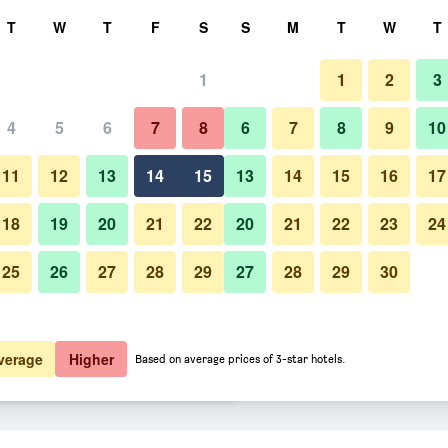
rch
T
W
T
F
S
S
M
T
W
T
1
1
2
3
er night
4
5
6
7
8
6
7
8
9
10
Building
htly total
11
12
13
14
15
13
14
15
16
17
$39
View Deal
18
19
20
21
22
20
21
22
23
24
25
26
27
28
29
27
28
29
30
Photos of Royal Inn Richmond H
$49
View Deal
$55
View Deal
verage
Higher
Based on average prices of 3-star hotels.
avannah I-95 deals