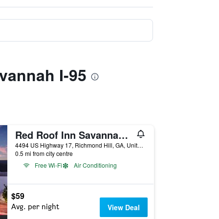
avannah I-95
Red Roof Inn Savannah - Richmond Hill I-95
4494 US Highway 17, Richmond Hill, GA, United States
0.5 mi from city centre
Free Wi-Fi
Air Conditioning
$59
Avg. per night
View Deal