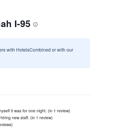
ah I-95
sers with HotelsCombined or with our
yself it was for one night. (in 1 review)
iring new staff. (in 1 review)
eviews)