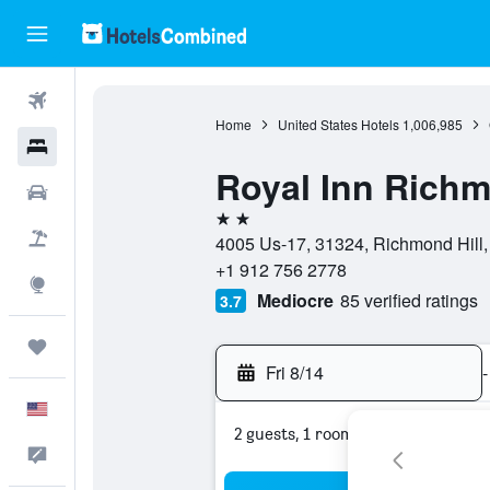
Flights
Home
United States Hotels
1,006,985
Hotels
Royal Inn Richm
Cars
2 stars
Packages
4005 Us-17, 31324, Richmond Hill, 
+1 912 756 2778
Explore
Mediocre
85 verified ratings
3.7
Trips
Fri 8/14
-
English
2 guests, 1 room
Feedback