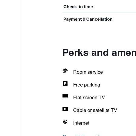
Check-in time
Payment & Cancellation
Perks and ameni
Room service
Free parking
Flat-screen TV
Cable or satellite TV
Internet