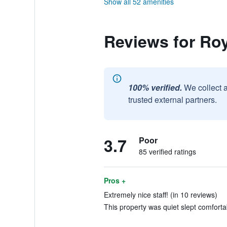
Show all 52 amenities
Reviews for Roy
100% verified.
We collect 
trusted external partners.
3.7
Poor
85 verified ratings
Pros +
Extremely nice staff! (in 10 reviews)
This property was quiet slept comfortab