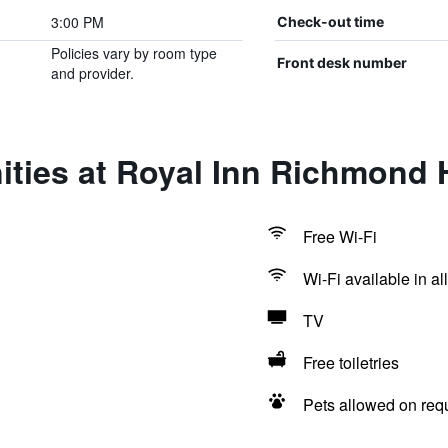
3:00 PM
Check-out time
Policies vary by room type
Front desk number
and provider.
ties at Royal Inn Richmond H
Free Wi-Fi
Wi-Fi available in al
TV
Free toiletries
Pets allowed on req