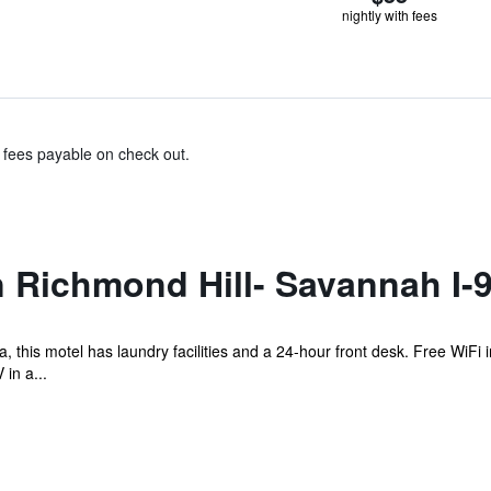
nightly with fees
& fees payable on check out.
 Richmond Hill- Savannah I-
 this motel has laundry facilities and a 24-hour front desk. Free WiFi i
in a...