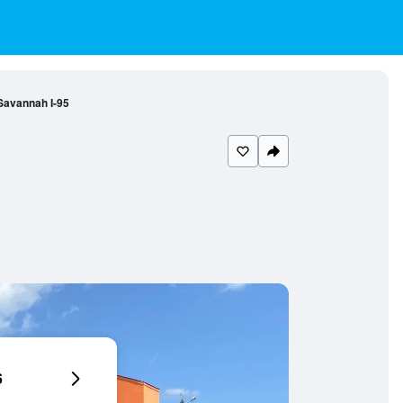
 Savannah I-95
6