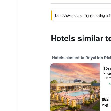
No reviews found. Try removing a fil
Hotels similar 
Hotels closest to Royal Inn Ri
0.3 m
$62
Avg. 