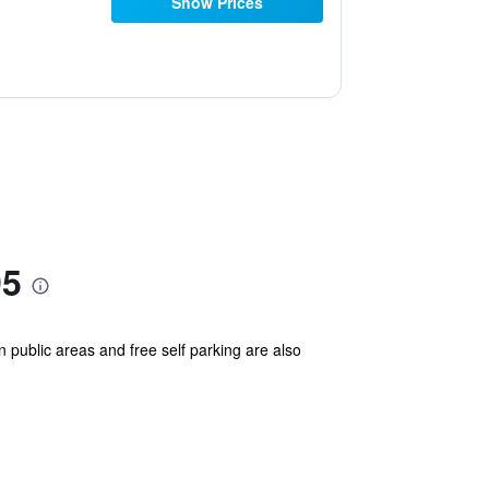
Show Prices
95
n public areas and free self parking are also