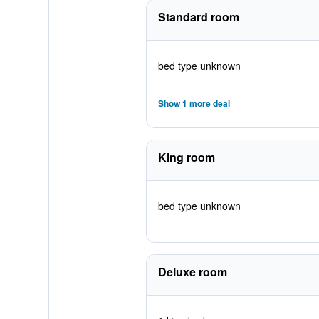
Standard room
bed type unknown
Show 1 more deal
King room
bed type unknown
Deluxe room