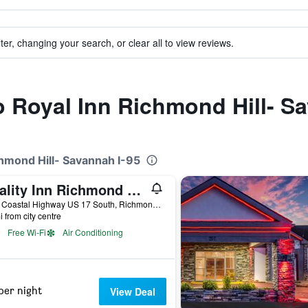
ter, changing your search, or clear all to view reviews.
to Royal Inn Richmond Hill- S
chmond Hill- Savannah I-95
Quality Inn Richmond Hill - Savannah I-95
4300 Coastal Highway US 17 South, Richmond Hill, GA, United States
i from city centre
Free Wi-Fi
Air Conditioning
per night
View Deal