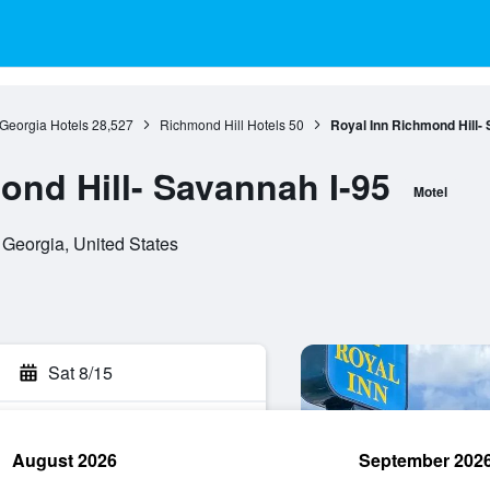
Georgia Hotels
28,527
Richmond Hill Hotels
50
Royal Inn Richmond Hill-
ond Hill- Savannah I-95
Motel
Georgia, United States
Sat 8/15
August 2026
September 202