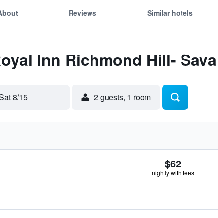
About
Reviews
Similar hotels
Royal Inn Richmond Hill- Sava
Sat 8/15
2 guests, 1 room
$62
nightly with fees