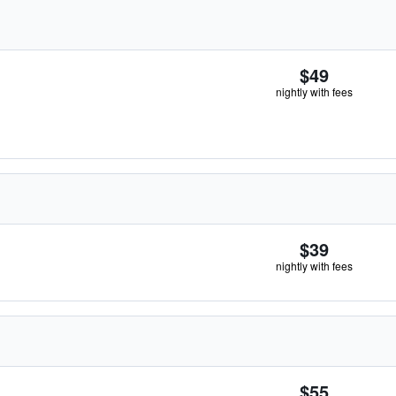
$49
nightly with fees
$39
nightly with fees
$55