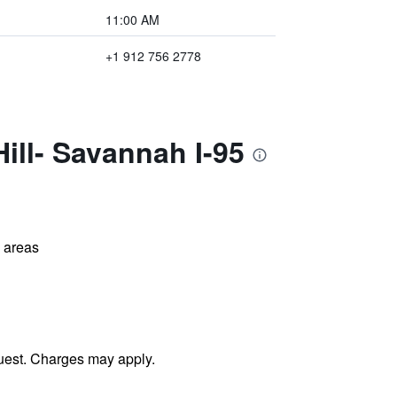
11:00 AM
+1 912 756 2778
ill- Savannah I-95
l areas
uest. Charges may apply.