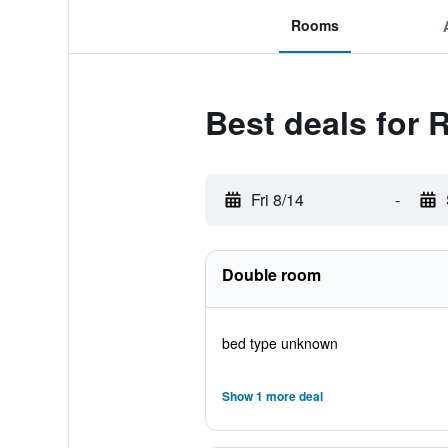
Rooms
Best deals for 
Fri 8/14
-
Double room
bed type unknown
Show 1 more deal