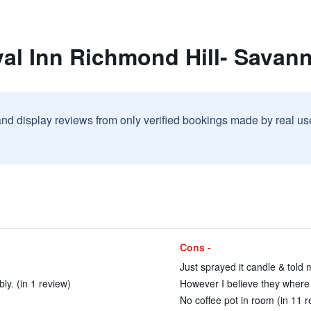
al Inn Richmond Hill- Savann
and display reviews from only verified bookings made by real u
Cons -
Just sprayed it candle & told m
ly. (in 1 review)
However I believe they where h
No coffee pot in room (in 11 r