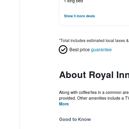
1 king bed
Show 3 more deals
*
Total includes estimated local taxes 
Best price
guarantee
About Royal Inn
Along with coffee/tea in a common area,
provided. Other amenities include a TV 
More
Good to Know