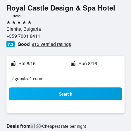
Royal Castle Design & Spa Hotel
Hotel
5 stars
Elenite, Bulgaria
+359 7001 8411
Good
913 verified ratings
7.3
Sat 8/15
-
Sun 8/16
2 guests, 1 room
Search
Deals from
$158
/
Cheapest rate per night