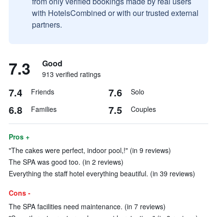
from only verified bookings made by real users
with HotelsCombined or with our trusted external
partners.
7.3
Good
913 verified ratings
7.4
7.6
Friends
Solo
6.8
7.5
Families
Couples
Pros +
"The cakes were perfect, indoor pool,!" (in 9 reviews)
The SPA was good too. (in 2 reviews)
Everything the staff hotel everything beautiful. (in 39 reviews)
Cons -
The SPA facilities need maintenance. (in 7 reviews)