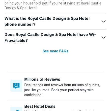
bring your household pet if you’re staying at Royal Castle
Design & Spa Hotel.
What is the Royal Castle Design & Spa Hotel
phone number?
Does Royal Castle Design & Spa Hotel have Wi-
Fi available?
See more FAQs
Millions of Reviews
Real ratings and reviews from millions of guests,
just like yourself. Book your perfect stay with
confidence!
Best Hotel Deals