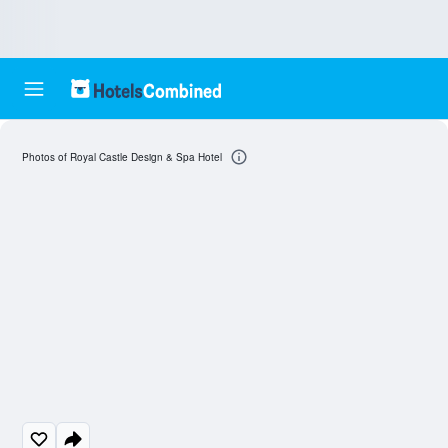
Photos of Royal Castle Design & Spa Hotel