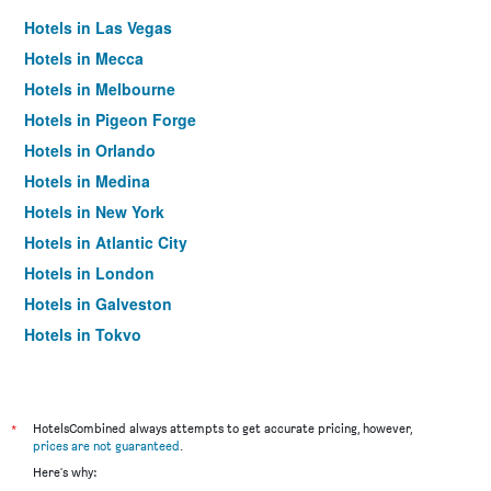
Hotels in Las Vegas
Hotels in Mecca
Hotels in Melbourne
Hotels in Pigeon Forge
Hotels in Orlando
Hotels in Medina
Hotels in New York
Hotels in Atlantic City
Hotels in London
Hotels in Galveston
Hotels in Tokyo
Hotels in Niagara Falls
*
HotelsCombined always attempts to get accurate pricing, however,
prices are not guaranteed
.
Here's why: