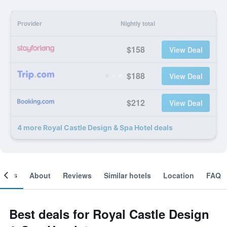
Provider
Nightly total
$158
View Deal
$188
View Deal
$212
View Deal
4 more Royal Castle Design & Spa Hotel deals
ooms
About
Reviews
Similar hotels
Location
FAQ
Best deals for Royal Castle Design