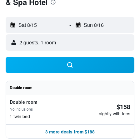
& Spa Hotel
Sat 8/15
-
Sun 8/16
2 guests, 1 room
Double room
Double room
$158
No inclusions
nightly with fees
1 twin bed
3 more deals from $188