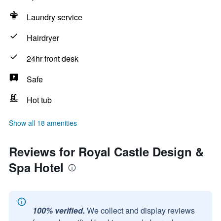
Laundry service
Hairdryer
24hr front desk
Safe
Hot tub
Show all 18 amenities
Reviews for Royal Castle Design &
Spa Hotel
100% verified.
We collect and display reviews