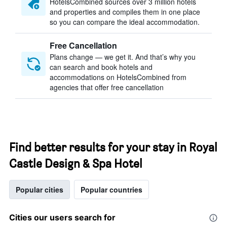
HotelsCombined sources over 3 million hotels
and properties and compiles them in one place
so you can compare the ideal accommodation.
Free Cancellation
Plans change — we get it. And that’s why you
can search and book hotels and
accommodations on HotelsCombined from
agencies that offer free cancellation
Find better results for your stay in Royal
Castle Design & Spa Hotel
Popular cities
Popular countries
Cities our users search for