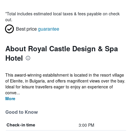
*
Total includes estimated local taxes & fees payable on check
out.
Best price
guarantee
About Royal Castle Design & Spa
Hotel
This award-winning establishment is located in the resort village
of Elenite, in Bulgaria, and offers magnificent views over the bay.
Ideal for leisure travellers eager to enjoy an experience of
conve...
More
Good to Know
3:00 PM
Check-in time