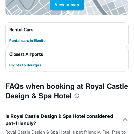
View in map
Rental Cars
Rental cars in Elenite
Closest Airports
Flights to Bourgas
FAQs when booking at Royal Castle
Design & Spa Hotel
Is Royal Castle Design & Spa Hotel considered
pet-friendly?
Royal Castle Design & Spa Hotel is pet friendly. Feel free to