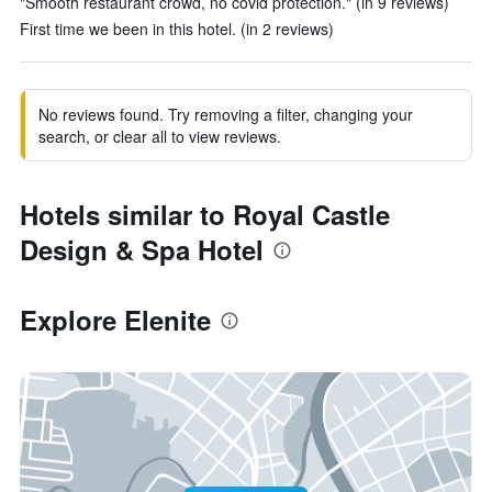
"Smooth restaurant crowd, no covid protection." (in 9 reviews)
First time we been in this hotel. (in 2 reviews)
No reviews found. Try removing a filter, changing your
search, or clear all to view reviews.
Hotels similar to Royal Castle
Design & Spa Hotel
Explore Elenite