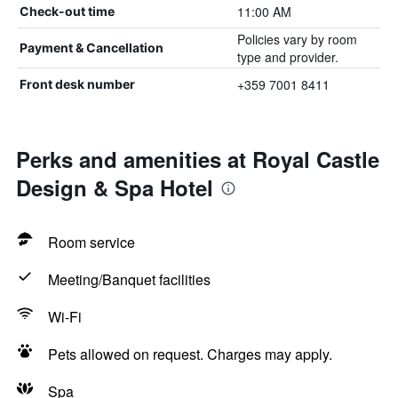
11:00 AM
Check-out time
Policies vary by room
Payment & Cancellation
type and provider.
+359 7001 8411
Front desk number
Perks and amenities at Royal Castle
Design & Spa Hotel
Room service
Meeting/Banquet facilities
Wi-Fi
Pets allowed on request. Charges may apply.
Spa