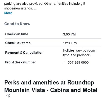
parking are also provided. Other amenities include gift
shops/newsstands. ...
More
Good to Know
3:00 PM
Check-in time
12:00 PM
Check-out time
Policies vary by room
Payment & Cancellation
type and provider.
+1 307 369 0900
Front desk number
Perks and amenities at Roundtop
Mountain Vista - Cabins and Motel