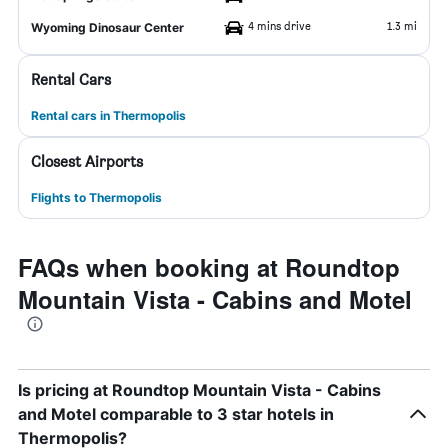
4 mins drive
1.3 mi
Wyoming Dinosaur Center
Rental Cars
Rental cars in Thermopolis
Closest Airports
Flights to Thermopolis
FAQs when booking at Roundtop
Mountain Vista - Cabins and Motel
Is pricing at Roundtop Mountain Vista - Cabins
and Motel comparable to 3 star hotels in
Thermopolis?