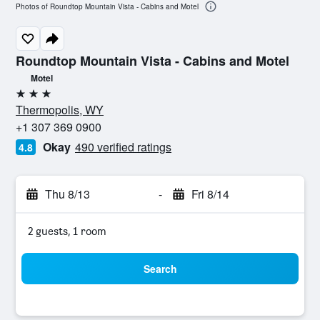
Photos of Roundtop Mountain Vista - Cabins and Motel
Roundtop Mountain Vista - Cabins and Motel
Motel
3 stars
Thermopolis, WY
+1 307 369 0900
Okay
490 verified ratings
4.8
Thu 8/13
-
Fri 8/14
2 guests, 1 room
Search