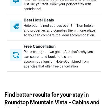
just like yourself. Book your perfect stay with
confidence!
Best Hotel Deals
HotelsCombined sources over 3 million hotels
and properties and compiles them in one place
so you can compare the ideal accommodation.
Free Cancellation
Plans change — we get it. And that’s why you
can search and book hotels and
accommodations on HotelsCombined from
agencies that offer free cancellation
Find better results for your stay in
Roundtop Mountain Vista - Cabins and