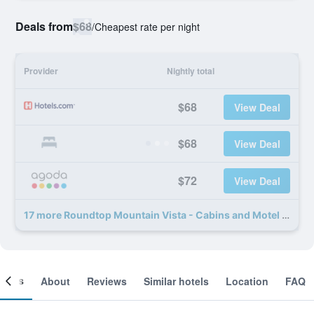
Deals from
$68
/
Cheapest rate per night
Provider
Nightly total
$68
View Deal
$68
View Deal
$72
View Deal
17 more Roundtop Mountain Vista - Cabins and Motel deals
ooms
About
Reviews
Similar hotels
Location
FAQ