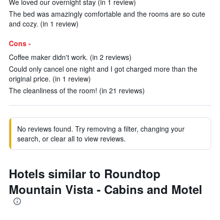
We loved our overnight stay (in 1 review)
The bed was amazingly comfortable and the rooms are so cute
and cozy. (in 1 review)
Cons -
Coffee maker didn't work. (in 2 reviews)
Could only cancel one night and I got charged more than the
original price. (in 1 review)
The cleanliness of the room! (in 21 reviews)
No reviews found. Try removing a filter, changing your
search, or clear all to view reviews.
Hotels similar to Roundtop
Mountain Vista - Cabins and Motel