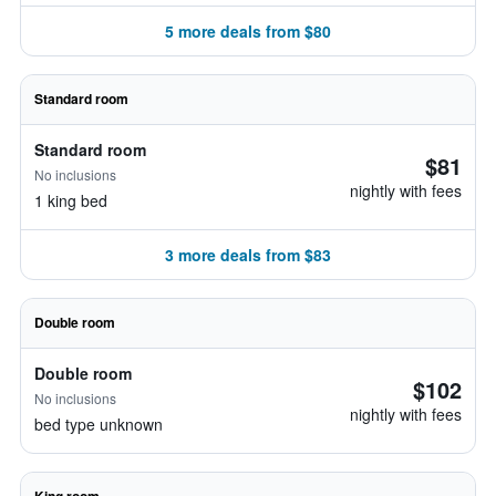
5 more deals from $80
Standard room
Standard room
$81
No inclusions
nightly with fees
1 king bed
3 more deals from $83
Double room
Double room
$102
No inclusions
nightly with fees
bed type unknown