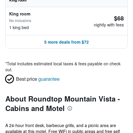
King room
King room
$68
No inclusions
nightly with fees
1 king bed
5 more deals from $72
*
Total includes estimated local taxes & fees payable on check
out.
Best price
guarantee
About Roundtop Mountain Vista -
Cabins and Motel
A 24-hour front desk, barbecue grills, and a picnic area are
available at this motel. Free WiFi in public areas and free self