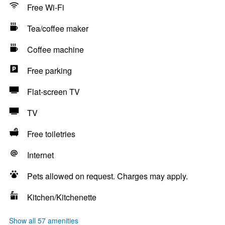
Free Wi-Fi
Tea/coffee maker
Coffee machine
Free parking
Flat-screen TV
TV
Free toiletries
Internet
Pets allowed on request. Charges may apply.
Kitchen/Kitchenette
Show all 57 amenities