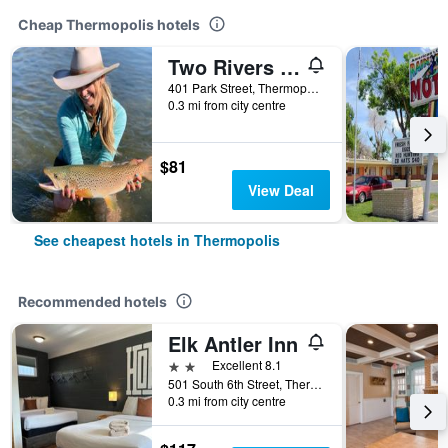
Cheap Thermopolis hotels
Two Rivers Inn
401 Park Street, Thermopolis, WY, United States
0.3 mi from city centre
$81
View Deal
See cheapest hotels in Thermopolis
Recommended hotels
Elk Antler Inn
2 stars
Excellent 8.1
501 South 6th Street, Thermopolis, WY, United States
0.3 mi from city centre