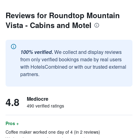
Reviews for Roundtop Mountain
Vista - Cabins and Motel
100% verified.
We collect and display reviews
from only verified bookings made by real users
with HotelsCombined or with our trusted external
partners.
4.8
Mediocre
490 verified ratings
Pros +
Coffee maker worked one day of 4 (in 2 reviews)