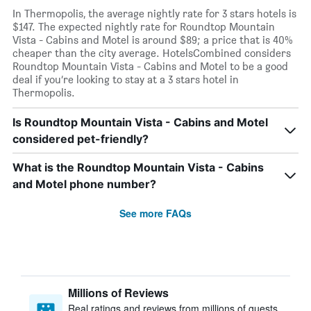
In Thermopolis, the average nightly rate for 3 stars hotels is
$147. The expected nightly rate for Roundtop Mountain
Vista - Cabins and Motel is around $89; a price that is 40%
cheaper than the city average. HotelsCombined considers
Roundtop Mountain Vista - Cabins and Motel to be a good
deal if you’re looking to stay at a 3 stars hotel in
Thermopolis.
Is Roundtop Mountain Vista - Cabins and Motel
considered pet-friendly?
What is the Roundtop Mountain Vista - Cabins
and Motel phone number?
See more FAQs
Millions of Reviews
Real ratings and reviews from millions of guests,