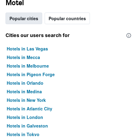
Motel
Popular cities
Popular countries
Cities our users search for
Hotels in Las Vegas
Hotels in Mecca
Hotels in Melbourne
Hotels in Pigeon Forge
Hotels in Orlando
Hotels in Medina
Hotels in New York
Hotels in Atlantic City
Hotels in London
Hotels in Galveston
Hotels in Tokyo