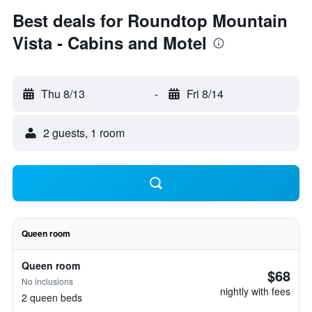
Best deals for Roundtop Mountain
Vista - Cabins and Motel
Thu 8/13
-
Fri 8/14
2 guests, 1 room
Queen room
Queen room
$68
No inclusions
nightly with fees
2 queen beds