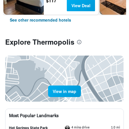
$117
View Deal
See other recommended hotels
Explore Thermopolis
View in map
Most Popular Landmarks
4 mins drive
1.0 mi
Hot Springs State Park