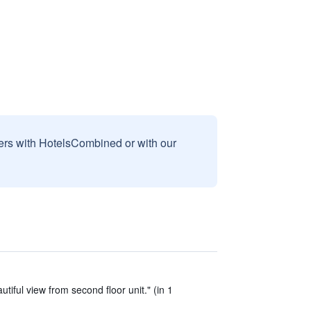
sers with HotelsCombined or with our
tiful view from second floor unit." (in 1