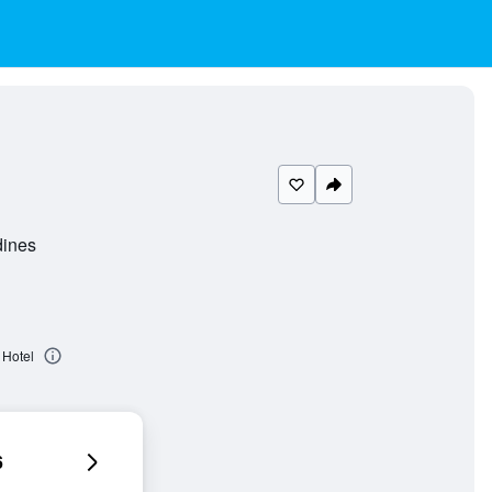
dines
 Hotel
6