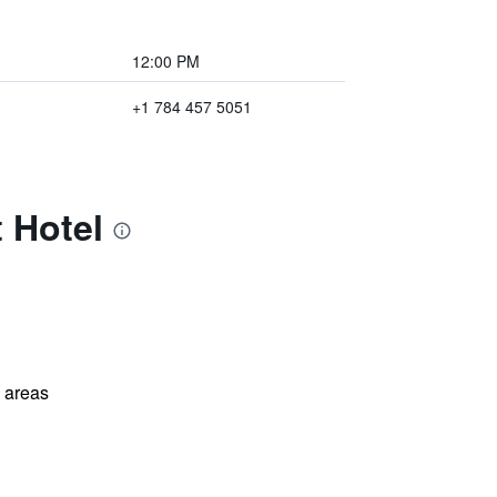
12:00 PM
+1 784 457 5051
 Hotel
l areas