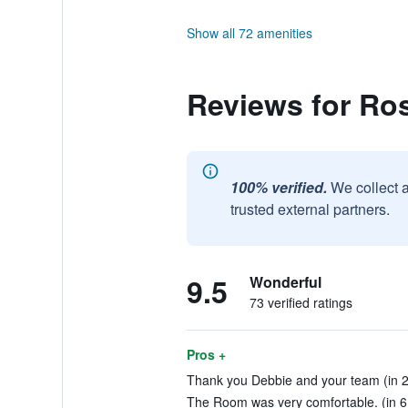
Show all 72 amenities
Reviews for Ro
100% verified.
We collect 
trusted external partners.
9.5
Wonderful
73 verified ratings
Pros +
Thank you Debbie and your team (in 2
The Room was very comfortable. (in 6