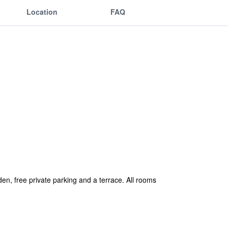
Location
FAQ
n, free private parking and a terrace. All rooms