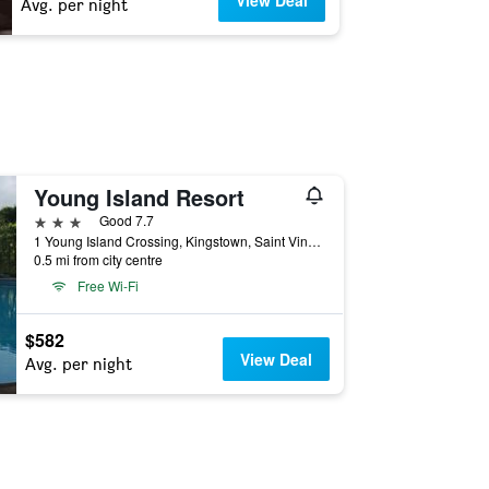
View Deal
Avg. per night
Young Island Resort
3 stars
Good 7.7
1 Young Island Crossing, Kingstown, Saint Vincent and the Grenadines
0.5 mi from city centre
Free Wi-Fi
$582
View Deal
Avg. per night