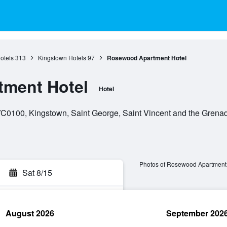
otels
313
Kingstown Hotels
97
Rosewood Apartment Hotel
ment Hotel
Hotel
VC0100, Kingstown, Saint George, Saint Vincent and the Grena
Photos of Rosewood Apartment
Sat 8/15
August 2026
September 202