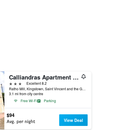
Calliandras Apartment Complex
3 stars
Excellent 8.2
Ratho Mill, Kingstown, Saint Vincent and the Grenadines
3.1 mi from city centre
Free Wi-Fi
Parking
$94
View Deal
Avg. per night