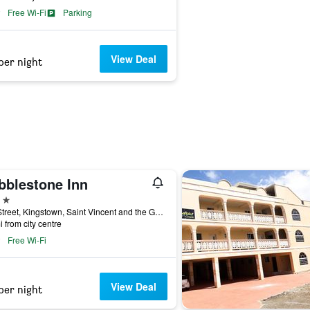
Free Wi-Fi
Parking
View Deal
per night
bblestone Inn
ars
Bay Street, Kingstown, Saint Vincent and the Grenadines
i from city centre
Free Wi-Fi
View Deal
per night