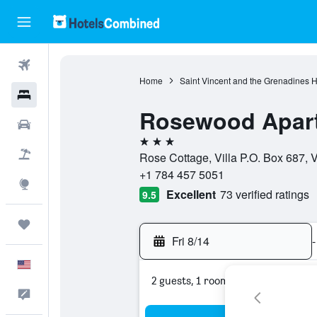
Flights
Home
Saint Vincent and the Grenadines H
Hotels
Rosewood Apart
Cars
3 stars
Packages
Rose Cottage, Villa P.O. Box 687, 
+1 784 457 5051
Explore
Excellent
73 verified ratings
9.5
Trips
Fri 8/14
-
English
2 guests, 1 room
Feedback