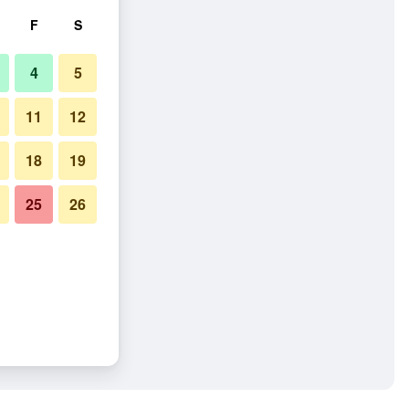
F
S
4
5
11
12
18
19
25
26