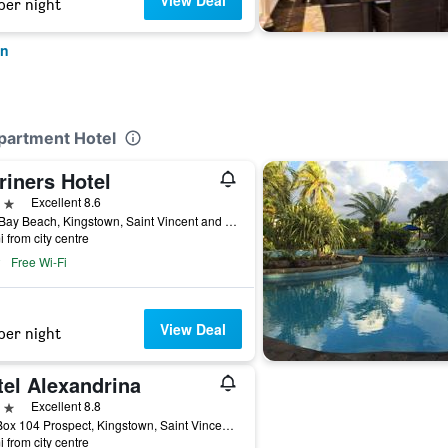
View Deal
per night
wn
partment Hotel
riners Hotel
ars
Excellent 8.6
Villa Bay Beach, Kingstown, Saint Vincent and the Grenadines
i from city centre
Free Wi-Fi
View Deal
per night
tel Alexandrina
ars
Excellent 8.8
P.O. Box 104 Prospect, Kingstown, Saint Vincent and the Grenadines
i from city centre