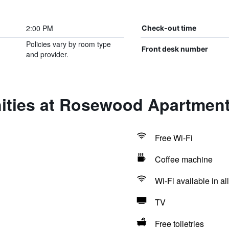
2:00 PM
Check-out time
Policies vary by room type
Front desk number
and provider.
ities at Rosewood Apartment
Free Wi-Fi
Coffee machine
Wi-Fi available in al
TV
Free toiletries