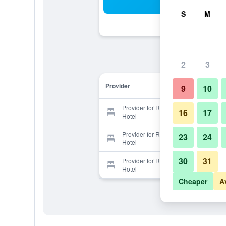
Sea
S
M
2
3
Provider
9
10
Provider for Rosewood Apartment
16
17
Hotel
Provider for Rosewood Apartment
23
24
Hotel
30
31
Provider for Rosewood Apartment
Hotel
Cheaper
A