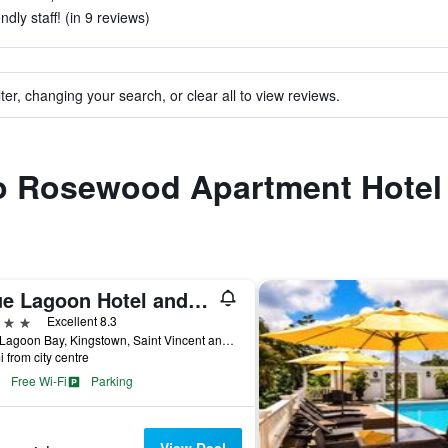
dly staff! (in 9 reviews)
ter, changing your search, or clear all to view reviews.
 to Rosewood Apartment Hotel
Blue Lagoon Hotel and Marina Ltd
ars
Excellent 8.3
Blue Lagoon Bay, Kingstown, Saint Vincent and the Grenadines
i from city centre
Free Wi-Fi
Parking