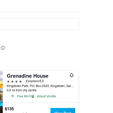
Grenadine House
4 stars
Excellent 8.3
Kingstown Park, P.O. Box 2523, Kingstown, Saint Vincent and the Grenadines
0.0 mi from city centre
Free Wi-Fi
Airport shuttle
$135