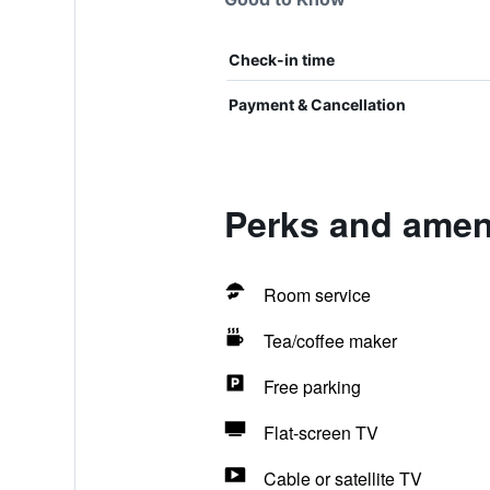
Check-in time
Payment & Cancellation
Perks and amen
Room service
Tea/coffee maker
Free parking
Flat-screen TV
Cable or satellite TV