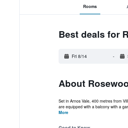
Rooms
Best deals for
Fri 8/14
-
About Rosewoo
Set in Arnos Vale, 400 metres from Vi
are equipped with a balcony with a gar
More
Good to Know