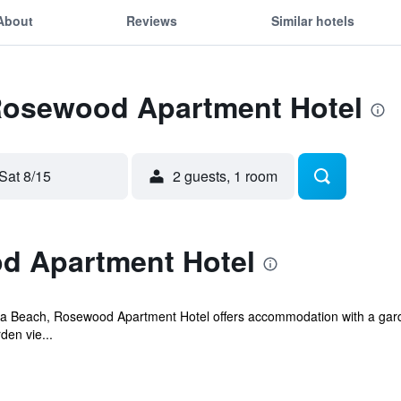
About
Reviews
Similar hotels
 Rosewood Apartment Hotel
Sat 8/15
2 guests, 1 room
d Apartment Hotel
lla Beach, Rosewood Apartment Hotel offers accommodation with a garde
den vie...