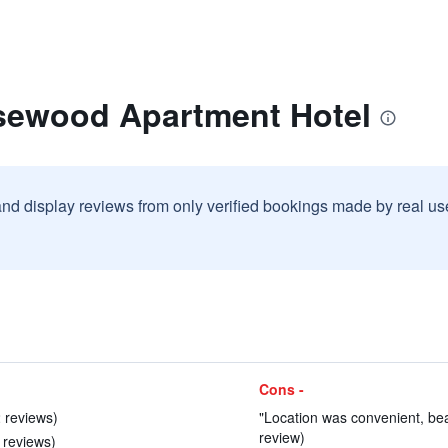
sewood Apartment Hotel
and display reviews from only verified bookings made by real u
Cons -
 reviews)
"Location was convenient, beau
review)
 reviews)