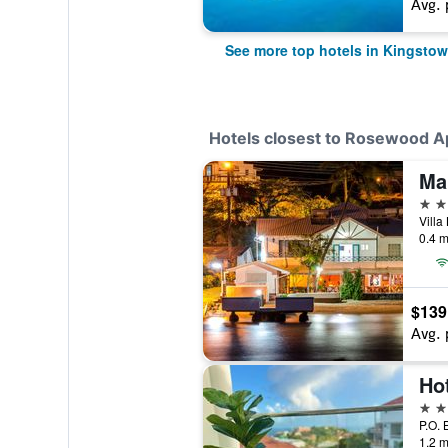
Avg. 
See more top hotels in Kingsto
Hotels closest to Rosewood A
Ma
3 st
0.4 m
$139
Avg. 
Ho
3 st
1.2 m