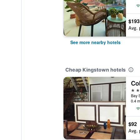
$193
Avg. 
See more nearby hotels
Cheap Kingstown hotels
Co
3 st
0.4 m
$92
Avg. 