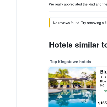
We really appreciated the kind and frien
No reviews found. Try removing a fil
Hotels similar
Top Kingstown hotels
4 st
0.0 m
$165