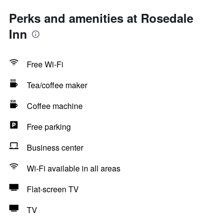
Perks and amenities at Rosedale
Inn
Free Wi-Fi
Tea/coffee maker
Coffee machine
Free parking
Business center
Wi-Fi available in all areas
Flat-screen TV
TV