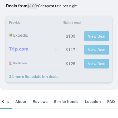
Deals from
$109
/
Cheapest rate per night
Provider
Nightly total
$109
View Deal
$117
View Deal
$125
View Deal
34 more Rosedale Inn deals
ooms
About
Reviews
Similar hotels
Location
FAQ