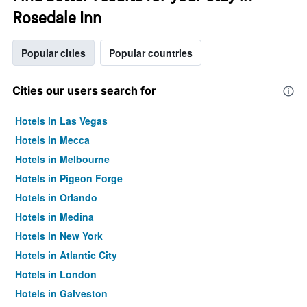
Rosedale Inn
Popular cities
Popular countries
Cities our users search for
Hotels in Las Vegas
Hotels in Mecca
Hotels in Melbourne
Hotels in Pigeon Forge
Hotels in Orlando
Hotels in Medina
Hotels in New York
Hotels in Atlantic City
Hotels in London
Hotels in Galveston