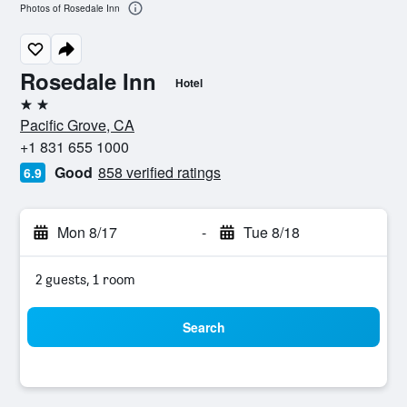
Photos of Rosedale Inn
Rosedale Inn
Hotel
2 stars
Pacific Grove, CA
+1 831 655 1000
Good
858 verified ratings
6.9
Mon 8/17
-
Tue 8/18
2 guests, 1 room
Search