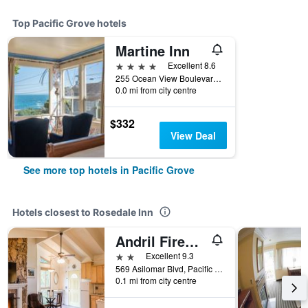
Top Pacific Grove hotels
Martine Inn
4 stars
Excellent 8.6
255 Ocean View Boulevard, Pacific Grove, CA, United States
0.0 mi from city centre
$332
View Deal
See more top hotels in Pacific Grove
Hotels closest to Rosedale Inn
Andril Fireplace Cottages
2 stars
Excellent 9.3
569 Asilomar Blvd, Pacific Grove, CA, United States
0.1 mi from city centre