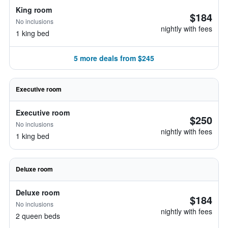
King room
$184
No inclusions
nightly with fees
1 king bed
5 more deals from $245
Executive room
Executive room
$250
No inclusions
nightly with fees
1 king bed
Deluxe room
Deluxe room
$184
No inclusions
nightly with fees
2 queen beds