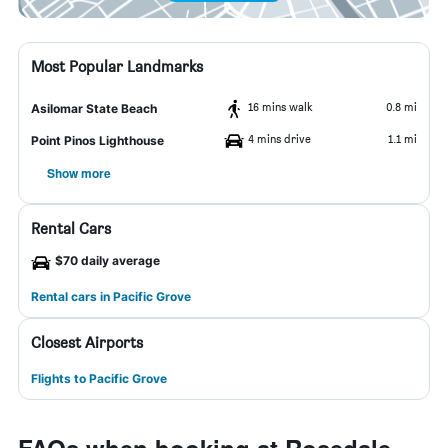
Most Popular Landmarks
16 mins walk
0.8 mi
Asilomar State Beach
4 mins drive
1.1 mi
Point Pinos Lighthouse
Show more
Rental Cars
$70 daily average
Rental cars in Pacific Grove
Closest Airports
Flights to Pacific Grove