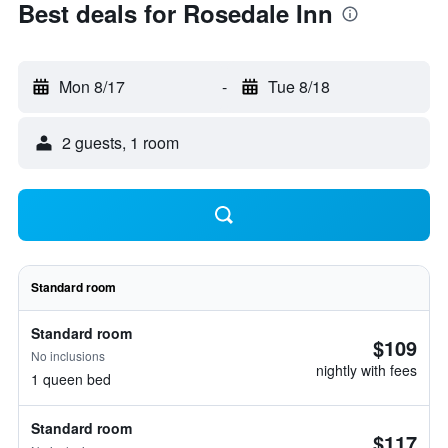
Best deals for Rosedale Inn
Mon 8/17
-
Tue 8/18
2 guests, 1 room
Standard room
Standard room
$109
No inclusions
nightly with fees
1 queen bed
Standard room
$117