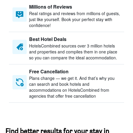
Millions of Reviews
Real ratings and reviews from millions of guests,
just like yourself. Book your perfect stay with
confidence!
Best Hotel Deals
HotelsCombined sources over 3 million hotels
and properties and compiles them in one place
so you can compare the ideal accommodation.
Free Cancellation
Plans change — we get it. And that’s why you
can search and book hotels and
accommodations on HotelsCombined from
agencies that offer free cancellation
Find better results for your stay in