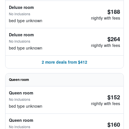
Deluxe room
$188
No inclusions
nightly with fees
bed type unknown
Deluxe room
$264
No inclusions
nightly with fees
bed type unknown
2 more deals from $412
Queen room
Queen room
$152
No inclusions
nightly with fees
bed type unknown
Queen room
$160
No inclusions