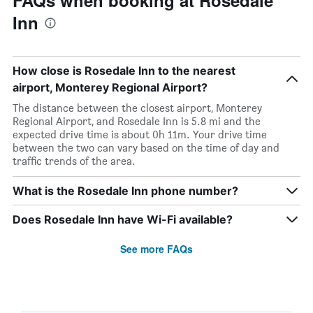
FAQs when booking at Rosedale
Inn
How close is Rosedale Inn to the nearest
airport, Monterey Regional Airport?
The distance between the closest airport, Monterey
Regional Airport, and Rosedale Inn is 5.8 mi and the
expected drive time is about 0h 11m. Your drive time
between the two can vary based on the time of day and
traffic trends of the area.
What is the Rosedale Inn phone number?
Does Rosedale Inn have Wi-Fi available?
See more FAQs