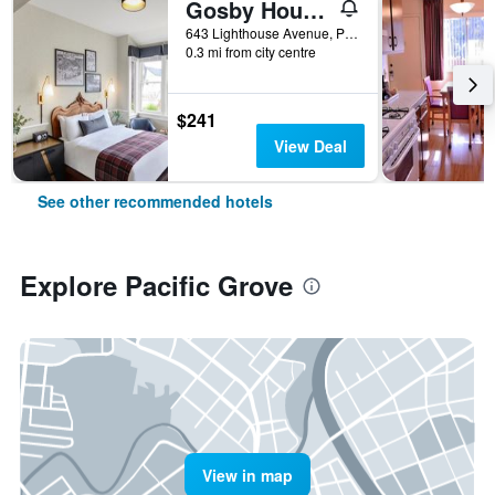
Gosby House Inn, A Four Sisters Inn
643 Lighthouse Avenue, Pacific Grove, CA, United States
0.3 mi from city centre
$241
View Deal
See other recommended hotels
Explore Pacific Grove
View in map