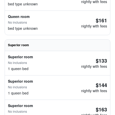
nightly with fees
bed type unknown
Queen room
$161
No inclusions
nightly with fees
bed type unknown
Superior room
Superior room
$133
No inclusions
nightly with fees
1 queen bed
Superior room
$144
No inclusions
nightly with fees
1 queen bed
Superior room
$163
No inclusions