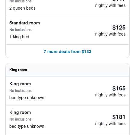
No inclusions
nightly with fees
2 queen beds
Standard room
$125
No inclusions
nightly with fees
1 king bed
7 more deals from $133
King room
King room
$165
No inclusions
nightly with fees
bed type unknown
King room
$181
No inclusions
nightly with fees
bed type unknown