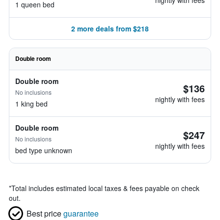
nightly with fees
1 queen bed
2 more deals from $218
Double room
Double room
$136
No inclusions
nightly with fees
1 king bed
Double room
$247
No inclusions
nightly with fees
bed type unknown
*
Total includes estimated local taxes & fees payable on check
out.
Best price
guarantee