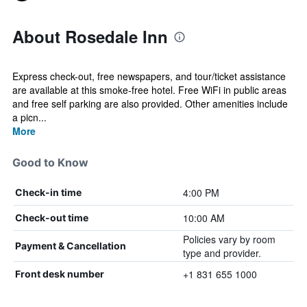
About Rosedale Inn
Express check-out, free newspapers, and tour/ticket assistance
are available at this smoke-free hotel. Free WiFi in public areas
and free self parking are also provided. Other amenities include
a picn...
More
Good to Know
4:00 PM
Check-in time
10:00 AM
Check-out time
Policies vary by room
Payment & Cancellation
type and provider.
+1 831 655 1000
Front desk number