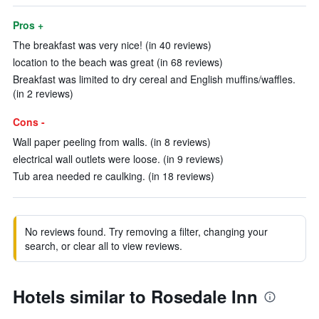
Pros +
The breakfast was very nice! (in 40 reviews)
location to the beach was great (in 68 reviews)
Breakfast was limited to dry cereal and English muffins/waffles.
(in 2 reviews)
Cons -
Wall paper peeling from walls. (in 8 reviews)
electrical wall outlets were loose. (in 9 reviews)
Tub area needed re caulking. (in 18 reviews)
No reviews found. Try removing a filter, changing your
search, or clear all to view reviews.
Hotels similar to Rosedale Inn