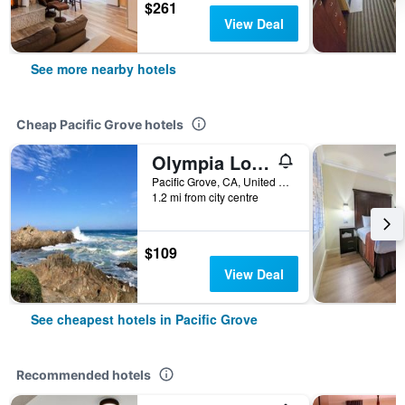
$261
View Deal
See more nearby hotels
Cheap Pacific Grove hotels
Olympia Lodge
Pacific Grove, CA, United States
1.2 mi from city centre
$109
View Deal
See cheapest hotels in Pacific Grove
Recommended hotels