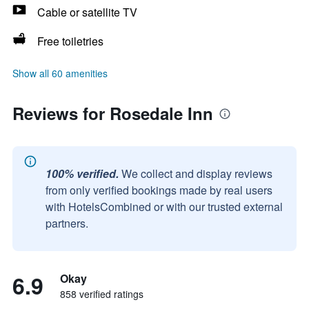
Cable or satellite TV
Free toiletries
Show all 60 amenities
Reviews for Rosedale Inn
100% verified.
We collect and display reviews
from only verified bookings made by real users
with HotelsCombined or with our trusted external
partners.
6.9
Okay
858 verified ratings