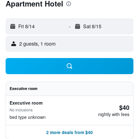
Apartment Hotel
Fri 8/14
-
Sat 8/15
2 guests, 1 room
Executive room
Executive room
$40
No inclusions
nightly with fees
bed type unknown
2 more deals from $40