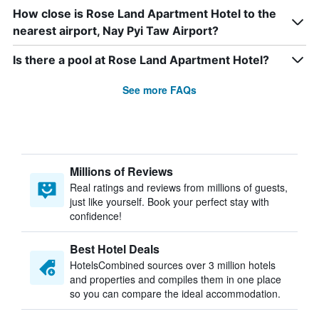
How close is Rose Land Apartment Hotel to the
nearest airport, Nay Pyi Taw Airport?
Is there a pool at Rose Land Apartment Hotel?
See more FAQs
Millions of Reviews
Real ratings and reviews from millions of guests,
just like yourself. Book your perfect stay with
confidence!
Best Hotel Deals
HotelsCombined sources over 3 million hotels
and properties and compiles them in one place
so you can compare the ideal accommodation.