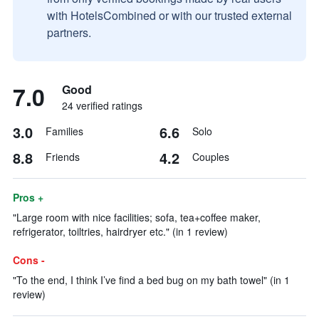
with HotelsCombined or with our trusted external
partners.
7.0
Good
24 verified ratings
3.0
6.6
Families
Solo
8.8
4.2
Friends
Couples
Pros +
"Large room with nice facilities; sofa, tea+coffee maker,
refrigerator, toiltries, hairdryer etc." (in 1 review)
Cons -
"To the end, I think I’ve find a bed bug on my bath towel" (in 1
review)