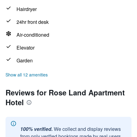
Hairdryer
24hr front desk
Air-conditioned
Elevator
Garden
Show all 12 amenities
Reviews for Rose Land Apartment
Hotel
100% verified.
We collect and display reviews
from only verified bookings made by real users