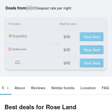
Deals from
$40
/
Cheapest rate per night
Provider
Nightly total
$40
View Deal
$40
View Deal
$40
View Deal
ooms
About
Reviews
Similar hotels
Location
FAQ
Best deals for Rose Land