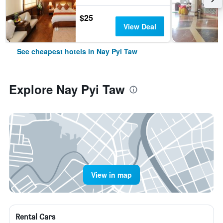
$25
View Deal
See cheapest hotels in Nay Pyi Taw
Explore Nay Pyi Taw
View in map
Rental Cars