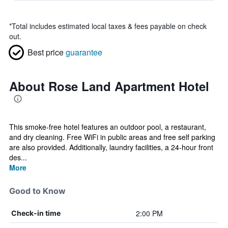
*
Total includes estimated local taxes & fees payable on check
out.
Best price
guarantee
About Rose Land Apartment Hotel
This smoke-free hotel features an outdoor pool, a restaurant,
and dry cleaning. Free WiFi in public areas and free self parking
are also provided. Additionally, laundry facilities, a 24-hour front
des...
More
Good to Know
2:00 PM
Check-in time