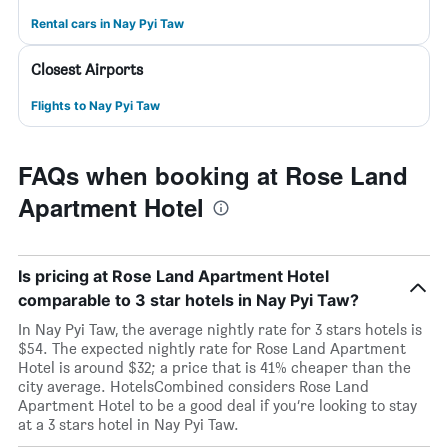
Rental cars in Nay Pyi Taw
Closest Airports
Flights to Nay Pyi Taw
FAQs when booking at Rose Land
Apartment Hotel
Is pricing at Rose Land Apartment Hotel
comparable to 3 star hotels in Nay Pyi Taw?
In Nay Pyi Taw, the average nightly rate for 3 stars hotels is
$54. The expected nightly rate for Rose Land Apartment
Hotel is around $32; a price that is 41% cheaper than the
city average. HotelsCombined considers Rose Land
Apartment Hotel to be a good deal if you’re looking to stay
at a 3 stars hotel in Nay Pyi Taw.