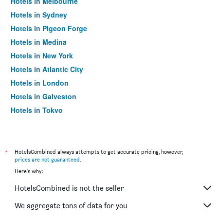
Hotels in Melbourne
Hotels in Sydney
Hotels in Pigeon Forge
Hotels in Medina
Hotels in New York
Hotels in Atlantic City
Hotels in London
Hotels in Galveston
Hotels in Tokyo
Hotels in Niagara Falls
*
HotelsCombined always attempts to get accurate pricing, however,
prices are not guaranteed
.
Here's why:
HotelsCombined is not the seller
We aggregate tons of data for you