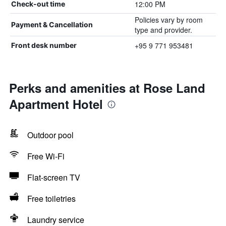
12:00 PM
Check-out time
Policies vary by room
Payment & Cancellation
type and provider.
+95 9 771 953481
Front desk number
Perks and amenities at Rose Land
Apartment Hotel
Outdoor pool
Free Wi-Fi
Flat-screen TV
Free toiletries
Laundry service