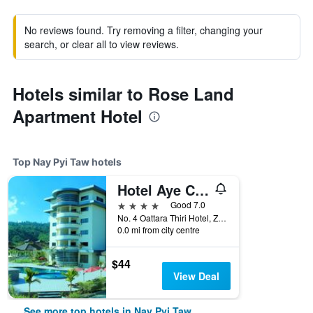
No reviews found. Try removing a filter, changing your
search, or clear all to view reviews.
Hotels similar to Rose Land
Apartment Hotel
Top Nay Pyi Taw hotels
Hotel Aye Chan Thar
4 stars
Good 7.0
No. 4 Oattara Thiri Hotel, Zone 2, Nay Pyi Taw, Myanmar
0.0 mi from city centre
$44
View Deal
See more top hotels in Nay Pyi Taw