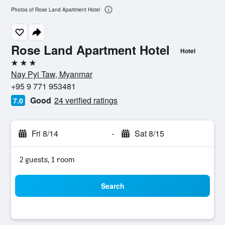
Photos of Rose Land Apartment Hotel
Rose Land Apartment Hotel
Hotel
3 stars
Nay Pyi Taw, Myanmar
+95 9 771 953481
Good
24 verified ratings
7.0
Fri 8/14
-
Sat 8/15
2 guests, 1 room
Search