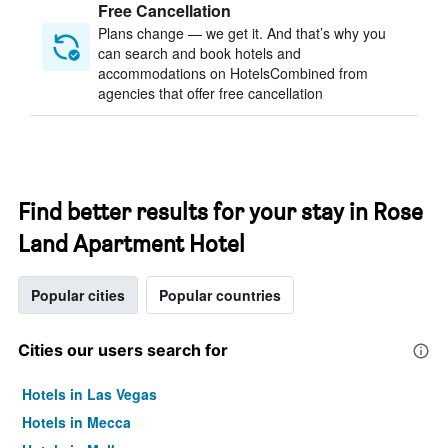
Free Cancellation
Plans change — we get it. And that’s why you
can search and book hotels and
accommodations on HotelsCombined from
agencies that offer free cancellation
Find better results for your stay in Rose
Land Apartment Hotel
Popular cities
Popular countries
Cities our users search for
Hotels in Las Vegas
Hotels in Mecca