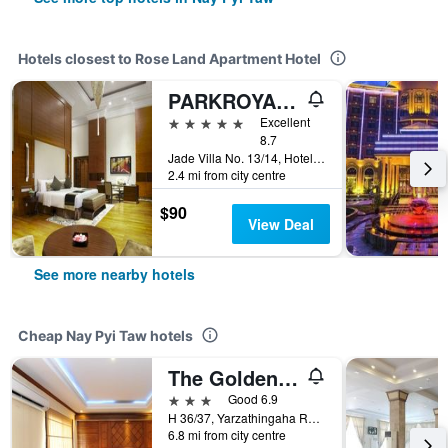
Hotels closest to Rose Land Apartment Hotel
PARKROYAL Nay Pyi Taw
5 stars
Excellent
8.7
Jade Villa No. 13/14, Hotel Zone, Nay Pyi Taw, Myanmar
2.4 mi from city centre
$90
View Deal
See more nearby hotels
Cheap Nay Pyi Taw hotels
The Golden Lake Hotel
3 stars
Good 6.9
H 36/37, Yarzathingaha Road, Hotel Zone 1, Dekkhina Thiri Township, Nay Pyi Taw, Myanmar
6.8 mi from city centre