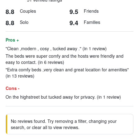
8.8
9.5
Couples
Friends
8.8
9.4
Solo
Families
Pros +
"Clean ,modern , cosy , tucked away ." (in 1 review)
The beds were super comfy and the hosts were friendly and
easy to contact. (in 6 reviews)
"Extra comfy beds ,very clean and great location for amenities"
(in 13 reviews)
Cons -
On the highstreet but tucked away for privacy. (in 1 review)
No reviews found. Try removing a filter, changing your
search, or clear all to view reviews.