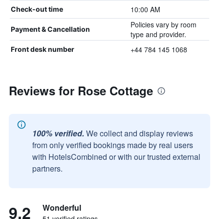
10:00 AM
Check-out time
Policies vary by room
Payment & Cancellation
type and provider.
+44 784 145 1068
Front desk number
Reviews for Rose Cottage
100% verified.
We collect and display reviews
from only verified bookings made by real users
with HotelsCombined or with our trusted external
partners.
9.2
Wonderful
51 verified ratings