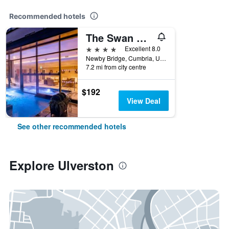
Recommended hotels
The Swan Hotel And Spa
4 stars
Excellent 8.0
Newby Bridge, Cumbria, Ulverston, United Kingdom
7.2 mi from city centre
$192
View Deal
See other recommended hotels
Explore Ulverston