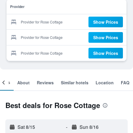
Provider
Show Prices
Provider for Rose Cottage
Show Prices
Provider for Rose Cottage
Show Prices
Provider for Rose Cottage
ooms
About
Reviews
Similar hotels
Location
FAQ
Best deals for Rose Cottage
Sat 8/15
-
Sun 8/16