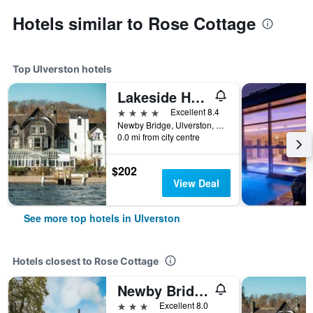
Hotels similar to Rose Cottage
Top Ulverston hotels
Lakeside Hotel and Spa
4 stars
Excellent 8.4
Newby Bridge, Ulverston, United Kingdom
0.0 mi from city centre
$202
View Deal
See more top hotels in Ulverston
Hotels closest to Rose Cottage
Newby Bridge Hotel
3 stars
Excellent 8.0