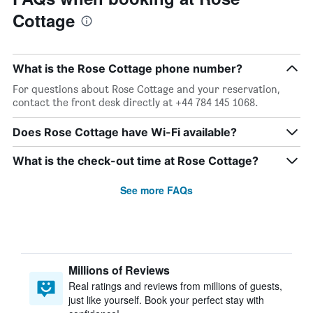
Cottage
What is the Rose Cottage phone number?
For questions about Rose Cottage and your reservation,
contact the front desk directly at +44 784 145 1068.
Does Rose Cottage have Wi-Fi available?
What is the check-out time at Rose Cottage?
See more FAQs
Millions of Reviews
Real ratings and reviews from millions of guests,
just like yourself. Book your perfect stay with