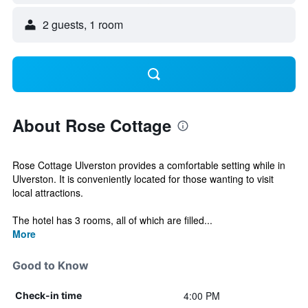
2 guests, 1 room
About Rose Cottage
Rose Cottage Ulverston provides a comfortable setting while in
Ulverston. It is conveniently located for those wanting to visit
local attractions.
The hotel has 3 rooms, all of which are filled...
More
Good to Know
4:00 PM
Check-in time