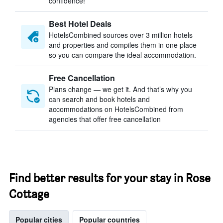
confidence!
Best Hotel Deals
HotelsCombined sources over 3 million hotels
and properties and compiles them in one place
so you can compare the ideal accommodation.
Free Cancellation
Plans change — we get it. And that’s why you
can search and book hotels and
accommodations on HotelsCombined from
agencies that offer free cancellation
Find better results for your stay in Rose
Cottage
Popular cities
Popular countries