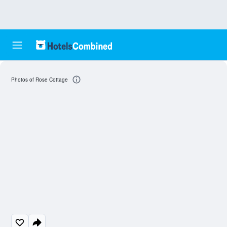
Photos of Rose Cottage