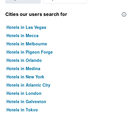
Cities our users search for
Hotels in Las Vegas
Hotels in Mecca
Hotels in Melbourne
Hotels in Pigeon Forge
Hotels in Orlando
Hotels in Medina
Hotels in New York
Hotels in Atlantic City
Hotels in London
Hotels in Galveston
Hotels in Tokyo
Hotels in Niagara Falls