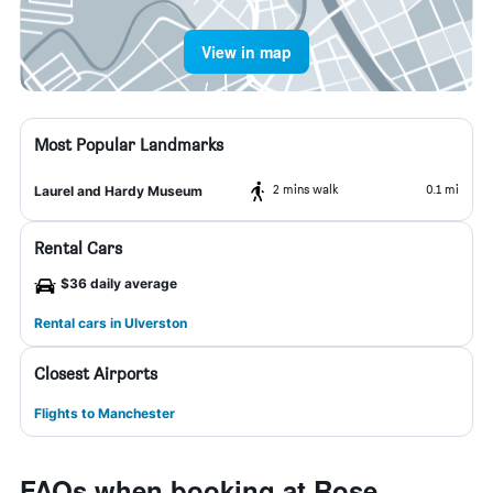
View in map
Most Popular Landmarks
2 mins walk
0.1 mi
Laurel and Hardy Museum
Rental Cars
$36 daily average
Rental cars in Ulverston
Closest Airports
Flights to Manchester
FAQs when booking at Rose