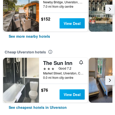
Newby Bridge, Ulverston, United Kingdom
7.0 mi from city centre
$152
View Deal
See more nearby hotels
Cheap Ulverston hotels
The Sun Inn
3 stars
Good 7.2
Market Street, Ulverston, Cumbria, Ulverston, United Kingdom
0.0 mi from city centre
$76
View Deal
See cheapest hotels in Ulverston