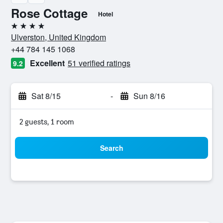
Rose Cottage
Hotel
4 stars
Ulverston, United Kingdom
+44 784 145 1068
Excellent
51 verified ratings
9.2
Sat 8/15
-
Sun 8/16
2 guests, 1 room
Search