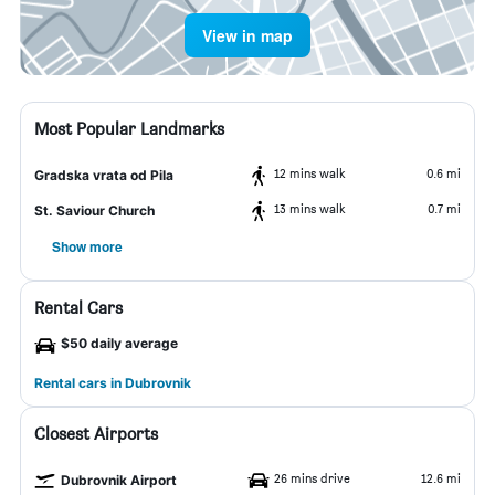
View in map
Most Popular Landmarks
12 mins walk
0.6 mi
Gradska vrata od Pila
13 mins walk
0.7 mi
St. Saviour Church
Show more
Rental Cars
$50 daily average
Rental cars in Dubrovnik
Closest Airports
26 mins drive
12.6 mi
Dubrovnik Airport