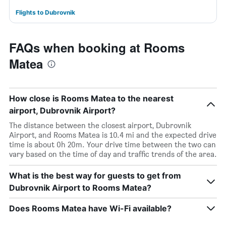
Flights to Dubrovnik
FAQs when booking at Rooms
Matea
How close is Rooms Matea to the nearest
airport, Dubrovnik Airport?
The distance between the closest airport, Dubrovnik
Airport, and Rooms Matea is 10.4 mi and the expected drive
time is about 0h 20m. Your drive time between the two can
vary based on the time of day and traffic trends of the area.
What is the best way for guests to get from
Dubrovnik Airport to Rooms Matea?
Does Rooms Matea have Wi-Fi available?