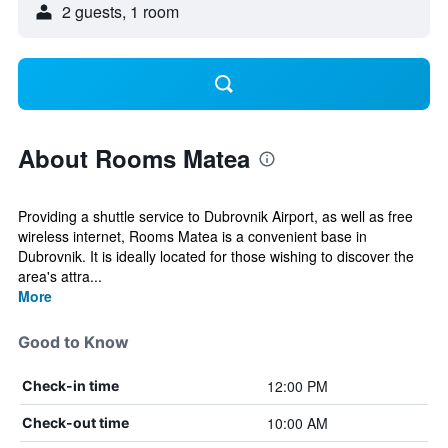
2 guests, 1 room
About Rooms Matea
Providing a shuttle service to Dubrovnik Airport, as well as free
wireless internet, Rooms Matea is a convenient base in
Dubrovnik. It is ideally located for those wishing to discover the
area's attra...
More
Good to Know
12:00 PM
Check-in time
10:00 AM
Check-out time