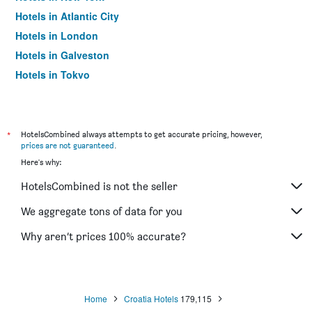
Hotels in Atlantic City
Hotels in London
Hotels in Galveston
Hotels in Tokyo
Hotels in Niagara Falls
*
HotelsCombined always attempts to get accurate pricing, however,
prices are not guaranteed
.
Here's why:
HotelsCombined is not the seller
We aggregate tons of data for you
Why aren’t prices 100% accurate?
Home
Croatia Hotels
179,115