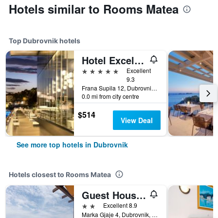
Hotels similar to Rooms Matea
Top Dubrovnik hotels
Hotel Excelsior
5 stars
Excellent
9.3
Frana Supila 12, Dubrovnik, Croatia
0.0 mi from city centre
$514
View Deal
See more top hotels in Dubrovnik
Hotels closest to Rooms Matea
Guest House Kono
2 stars
Excellent 8.9
Marka Gjaje 4, Dubrovnik, Croatia