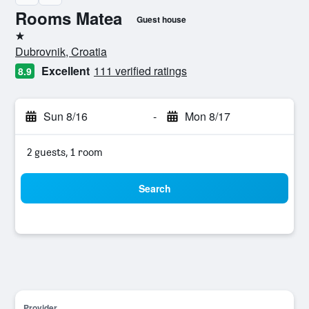
Rooms Matea
Guest house
1 star
Dubrovnik, Croatia
Excellent
111 verified ratings
8.9
Sun 8/16
-
Mon 8/17
2 guests, 1 room
Search
Provider