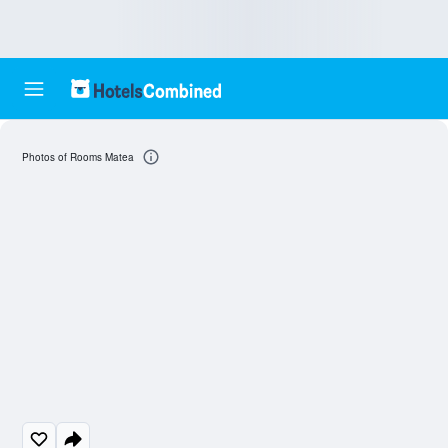
Photos of Rooms Matea