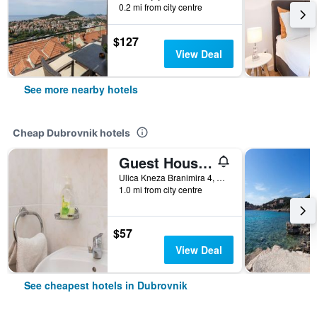
0.2 mi from city centre
$127
View Deal
See more nearby hotels
Cheap Dubrovnik hotels
Guest House Ljubica
Ulica Kneza Branimira 4, Dubrovnik, Croatia
1.0 mi from city centre
$57
View Deal
See cheapest hotels in Dubrovnik