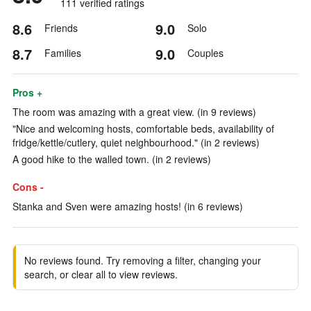
111 verified ratings
8.6
9.0
Friends
Solo
8.7
9.0
Families
Couples
Pros +
The room was amazing with a great view. (in 9 reviews)
"Nice and welcoming hosts, comfortable beds, availability of
fridge/kettle/cutlery, quiet neighbourhood." (in 2 reviews)
A good hike to the walled town. (in 2 reviews)
Cons -
Stanka and Sven were amazing hosts! (in 6 reviews)
No reviews found. Try removing a filter, changing your
search, or clear all to view reviews.