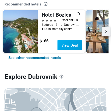
Recommended hotels
Hotel Bozica
4 stars
Excellent 9.3
Sudurad 13, 1d, Dubrovnik, Croatia
11.1 mi from city centre
$166
View Deal
See other recommended hotels
Explore Dubrovnik