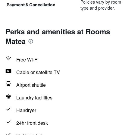
Policies vary by room
Payment & Cancellation
type and provider.
Perks and amenities at Rooms
Matea
Free Wi-Fi
Cable or satellite TV
Airport shuttle
Laundry facilities
Hairdryer
24hr front desk