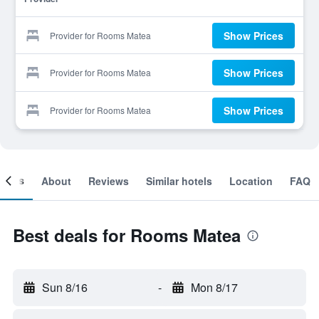
Show Prices
Provider for Rooms Matea
Show Prices
Provider for Rooms Matea
Show Prices
Provider for Rooms Matea
ooms
About
Reviews
Similar hotels
Location
FAQ
Best deals for Rooms Matea
Sun 8/16
-
Mon 8/17