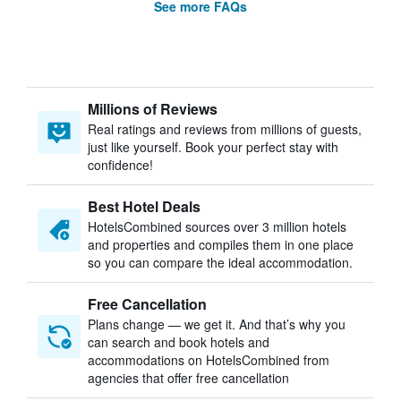
See more FAQs
Millions of Reviews
Real ratings and reviews from millions of guests,
just like yourself. Book your perfect stay with
confidence!
Best Hotel Deals
HotelsCombined sources over 3 million hotels
and properties and compiles them in one place
so you can compare the ideal accommodation.
Free Cancellation
Plans change — we get it. And that’s why you
can search and book hotels and
accommodations on HotelsCombined from
agencies that offer free cancellation