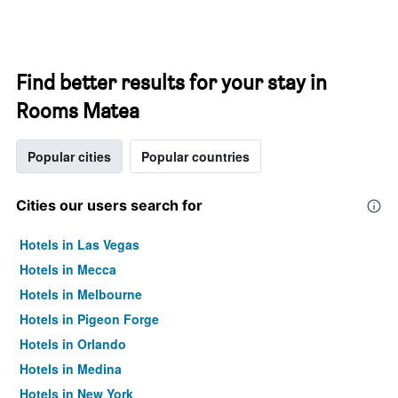
Find better results for your stay in
Rooms Matea
Popular cities
Popular countries
Cities our users search for
Hotels in Las Vegas
Hotels in Mecca
Hotels in Melbourne
Hotels in Pigeon Forge
Hotels in Orlando
Hotels in Medina
Hotels in New York