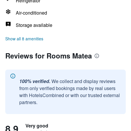
Refrigerator
Air-conditioned
Storage available
Show all 8 amenities
Reviews for Rooms Matea
100% verified.
We collect and display reviews
from only verified bookings made by real users
with HotelsCombined or with our trusted external
partners.
8.9
Very good