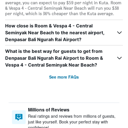
average, you can expect to pay $59 per night in Kuta. Room
& Vespa 4 - Central Seminyak Near Beach will run you $38
per night, which is 36% cheaper than the Kuta average.
How close is Room & Vespa 4 - Central
Seminyak Near Beach to the nearest airport,
Denpasar Bali Ngurah Rai Airport?
What is the best way for guests to get from
Denpasar Bali Ngurah Rai Airport to Room &
Vespa 4 - Central Seminyak Near Beach?
See more FAQs
Millions of Reviews
Real ratings and reviews from millions of guests,
just like yourself. Book your perfect stay with
confidence!