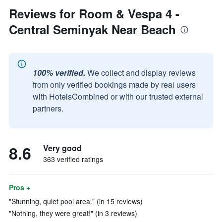
Reviews for Room & Vespa 4 -
Central Seminyak Near Beach
100% verified.
We collect and display reviews
from only verified bookings made by real users
with HotelsCombined or with our trusted external
partners.
8.6
Very good
363 verified ratings
Pros +
"Stunning, quiet pool area." (in 15 reviews)
"Nothing, they were great!" (in 3 reviews)