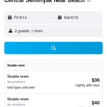
Fri 8/14
-
Sat 8/15
2 guests, 1 room
Double room
Double room
$36
No inclusions
nightly with fees
bed type unknown
Double room
$40
No inclusions