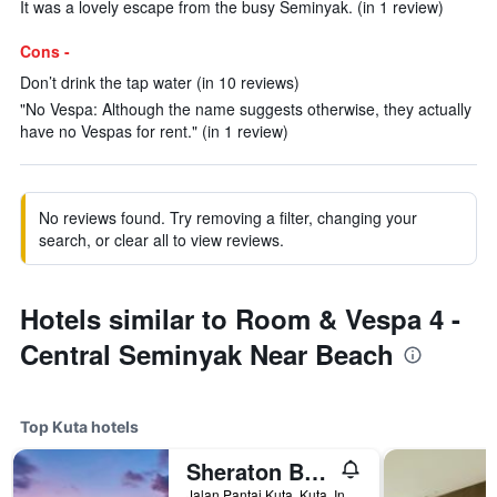
It was a lovely escape from the busy Seminyak. (in 1 review)
Cons -
Don’t drink the tap water (in 10 reviews)
"No Vespa: Although the name suggests otherwise, they actually
have no Vespas for rent." (in 1 review)
No reviews found. Try removing a filter, changing your
search, or clear all to view reviews.
Hotels similar to Room & Vespa 4 -
Central Seminyak Near Beach
Top Kuta hotels
Sheraton Bali Kuta Resort
Jalan Pantai Kuta, Kuta, Indonesia