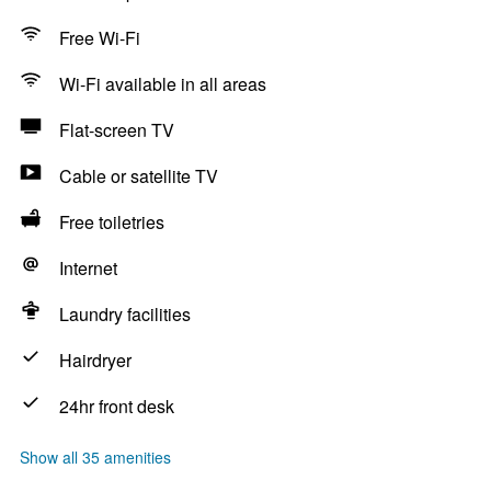
Free Wi-Fi
Wi-Fi available in all areas
Flat-screen TV
Cable or satellite TV
Free toiletries
Internet
Laundry facilities
Hairdryer
24hr front desk
Show all 35 amenities