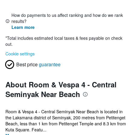
How do payments to us affect ranking and how do we rank
results?
Learn more
*
Total includes estimated local taxes & fees payable on check
out.
Cookie settings
Best price
guarantee
About Room & Vespa 4 - Central
Seminyak Near Beach
Room & Vespa 4 - Central Seminyak Near Beach is located in
the Laksmana district of Seminyak, 200 metres from Petitenget
Beach, less than 1 km from Petitenget Temple and 8.3 km from
Kuta Square. Featu...