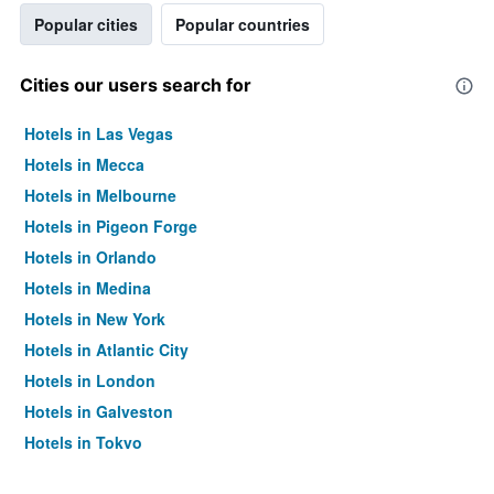
Popular cities
Popular countries
Cities our users search for
Hotels in Las Vegas
Hotels in Mecca
Hotels in Melbourne
Hotels in Pigeon Forge
Hotels in Orlando
Hotels in Medina
Hotels in New York
Hotels in Atlantic City
Hotels in London
Hotels in Galveston
Hotels in Tokyo
Hotels in Niagara Falls