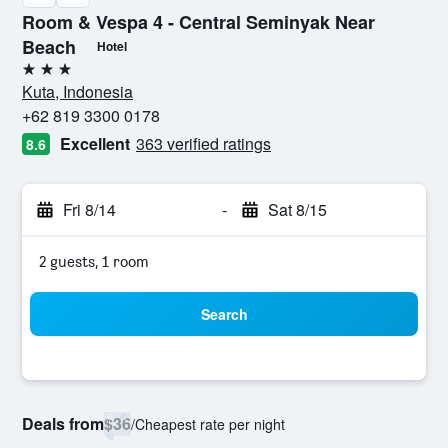
Room & Vespa 4 - Central Seminyak Near
Beach
Hotel
3 stars
Kuta, Indonesia
+62 819 3300 0178
Excellent
363 verified ratings
8.6
Fri 8/14
-
Sat 8/15
2 guests, 1 room
Search
Deals from
$36
/
Cheapest rate per night