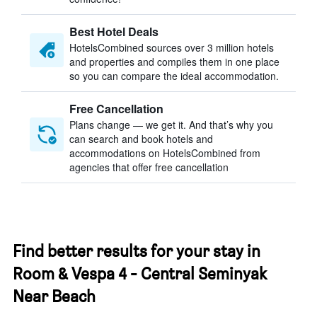
Best Hotel Deals
HotelsCombined sources over 3 million hotels
and properties and compiles them in one place
so you can compare the ideal accommodation.
Free Cancellation
Plans change — we get it. And that’s why you
can search and book hotels and
accommodations on HotelsCombined from
agencies that offer free cancellation
Find better results for your stay in
Room & Vespa 4 - Central Seminyak
Near Beach