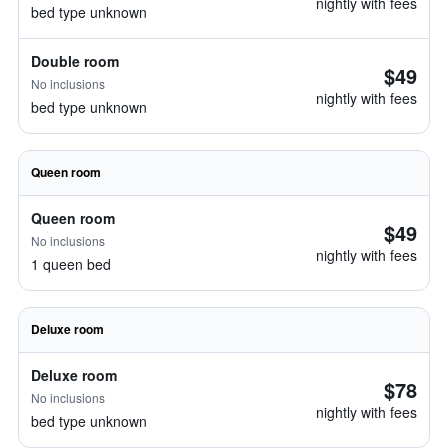
nightly with fees
bed type unknown
Double room
$49
No inclusions
nightly with fees
bed type unknown
Queen room
Queen room
$49
No inclusions
nightly with fees
1 queen bed
Deluxe room
Deluxe room
$78
No inclusions
nightly with fees
bed type unknown