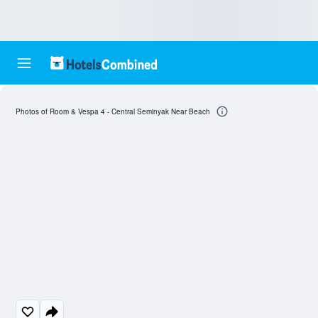
Photos of Room & Vespa 4 - Central Seminyak Near Beach