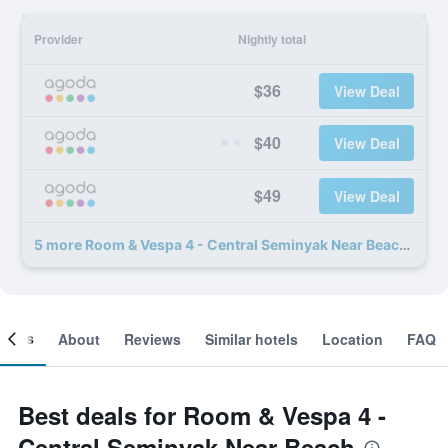
Provider
Nightly total
$36
View Deal
$40
View Deal
$49
View Deal
5 more Room & Vespa 4 - Central Seminyak Near Beach deals
ooms
About
Reviews
Similar hotels
Location
FAQ
Best deals for Room & Vespa 4 -
Central Seminyak Near Beach