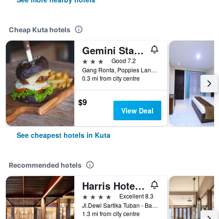
Cheap Kuta hotels
Gemini Star Hotel
3 stars
Good 7.2
Gang Ronta, Poppies Lane Ll, Kuta, Indonesia
0.3 mi from city centre
$9
View Deal
See cheapest hotels in Kuta
Recommended hotels
Harris Hotel Kuta Tuban Bali
4 stars
Excellent 8.3
Jl.Dewi Sartika Tuban - Bali, Indonesia, 3, Kuta, Indonesia
1.3 mi from city centre