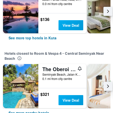
0.0 mi from city centre
$136
View Deal
See more top hotels in Kuta
Hotels closest to Room & Vespa 4 - Central Seminyak Near
Beach
The Oberoi Beach Resort, Bali
Seminyak Beach, Jalan Kayu Aya, Kuta, Indonesia
0.1 mi from city centre
$321
View Deal
See more nearby hotels