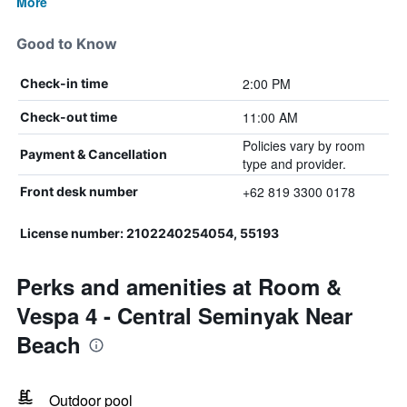
More
Good to Know
2:00 PM
Check-in time
11:00 AM
Check-out time
Policies vary by room
Payment & Cancellation
type and provider.
+62 819 3300 0178
Front desk number
License number: 2102240254054, 55193
Perks and amenities at Room &
Vespa 4 - Central Seminyak Near
Beach
Outdoor pool