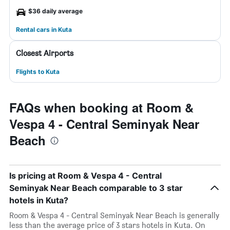
$36 daily average
Rental cars in Kuta
Closest Airports
Flights to Kuta
FAQs when booking at Room &
Vespa 4 - Central Seminyak Near
Beach
Is pricing at Room & Vespa 4 - Central
Seminyak Near Beach comparable to 3 star
hotels in Kuta?
Room & Vespa 4 - Central Seminyak Near Beach is generally
less than the average price of 3 stars hotels in Kuta. On