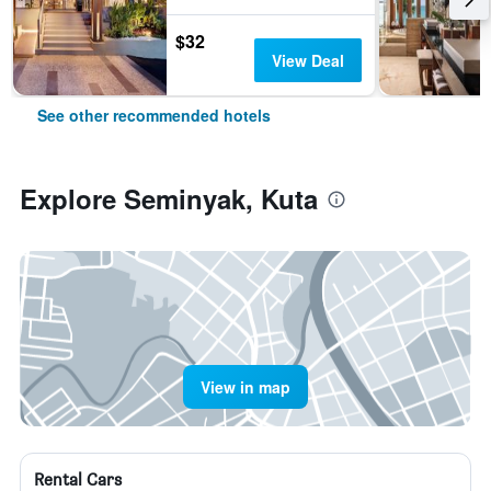
$32
View Deal
See other recommended hotels
Explore Seminyak, Kuta
View in map
Rental Cars